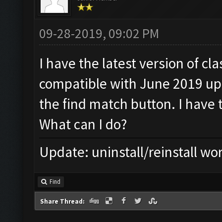
09-28-2019, 09:02 PM
I have the latest version of c
compatible with June 2019 upda
the find match button. I have 
What can I do?
Update: uninstall/reinstall wo
Find
Share Thread: