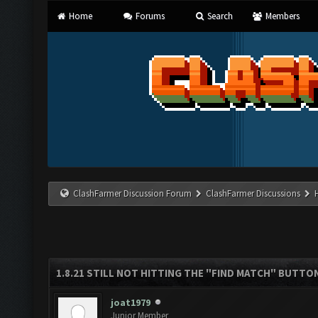
Home
Forums
Search
Members
ClashFarmer Discussion Forum
ClashFarmer Discussions
1.8.21 STILL NOT HITTING THE "FIND MATCH" BUTTO
joat1979
Junior Member