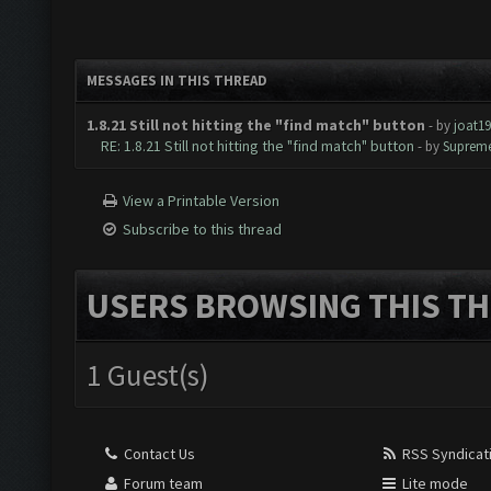
MESSAGES IN THIS THREAD
1.8.21 Still not hitting the "find match" button
- by
joat1
RE: 1.8.21 Still not hitting the "find match" button
- by
Supreme
View a Printable Version
Subscribe to this thread
USERS BROWSING THIS TH
1 Guest(s)
Contact Us
RSS Syndicat
Forum team
Lite mode