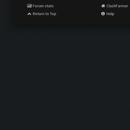
Forum stats
ClashFarmer
Return to Top
Help