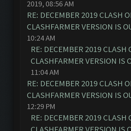
2019, 08:56 AM
RE: DECEMBER 2019 CLASH O
CLASHFARMER VERSION IS OU
10:24 AM
RE: DECEMBER 2019 CLASH 
CLASHFARMER VERSION IS O
11:04 AM
RE: DECEMBER 2019 CLASH O
CLASHFARMER VERSION IS OU
12:29 PM
RE: DECEMBER 2019 CLASH 
CLASHFARMER VERSION IS O