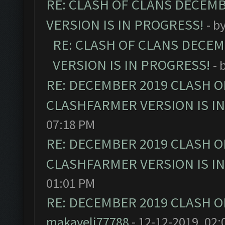
RE: CLASH OF CLANS DECEM
VERSION IS IN PROGRESS!
- b
RE: CLASH OF CLANS DECE
VERSION IS IN PROGRESS!
- 
RE: DECEMBER 2019 CLASH O
CLASHFARMER VERSION IS I
07:18 PM
RE: DECEMBER 2019 CLASH O
CLASHFARMER VERSION IS I
01:01 PM
RE: DECEMBER 2019 CLASH O
makaveli77788
- 12-12-2019, 02: