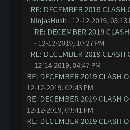
RE: DECEMBER 2019 CLASH 
NinjasHush
- 12-12-2019, 05:13
RE: DECEMBER 2019 CLASH
- 12-12-2019, 10:27 PM
RE: DECEMBER 2019 CLASH 
- 12-14-2019, 04:47 PM
RE: DECEMBER 2019 CLASH O
12-12-2019, 02:43 PM
RE: DECEMBER 2019 CLASH O
12-12-2019, 03:41 PM
RE: DECEMBER 2019 CLASH O