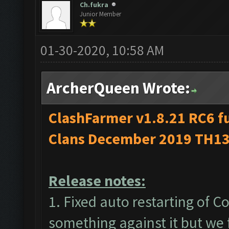
Ch.fukra
Junior Member
01-30-2020, 10:58 AM
ArcherQueen Wrote:
ClashFarmer v1.8.21 RC6 fu
Clans December 2019 TH13
Release notes:
1. Fixed auto restarting of 
something against it but we