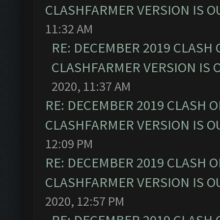
CLASHFARMER VERSION IS OU
11:32 AM
RE: DECEMBER 2019 CLASH 
CLASHFARMER VERSION IS O
2020, 11:37 AM
RE: DECEMBER 2019 CLASH O
CLASHFARMER VERSION IS OU
12:09 PM
RE: DECEMBER 2019 CLASH O
CLASHFARMER VERSION IS OU
2020, 12:57 PM