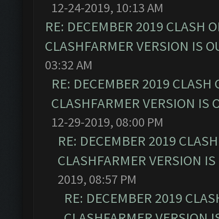
12-24-2019, 10:13 AM
RE: DECEMBER 2019 CLASH O
CLASHFARMER VERSION IS OU
03:32 AM
RE: DECEMBER 2019 CLASH 
CLASHFARMER VERSION IS O
12-29-2019, 08:00 PM
RE: DECEMBER 2019 CLASH
CLASHFARMER VERSION IS 
2019, 08:57 PM
RE: DECEMBER 2019 CLAS
CLASHFARMER VERSION IS