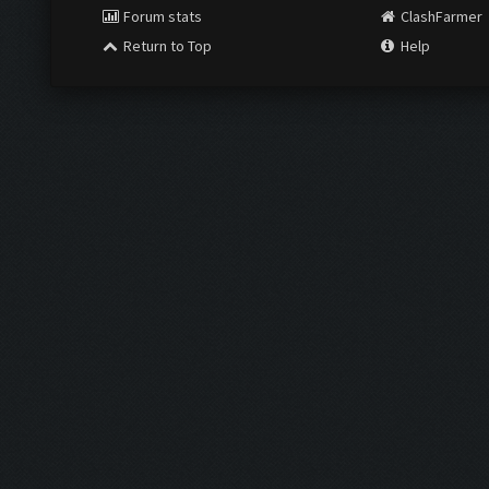
Forum stats
ClashFarmer
Return to Top
Help