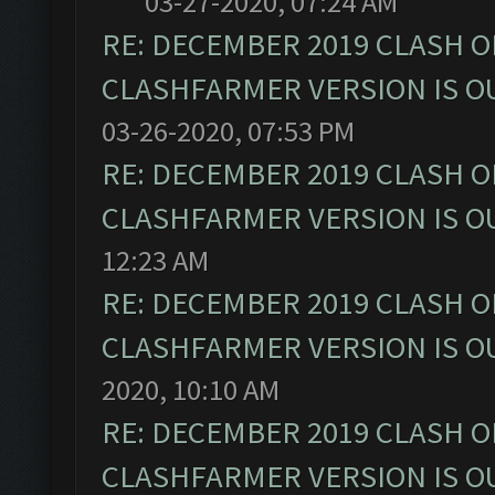
03-27-2020, 07:24 AM
RE: DECEMBER 2019 CLASH O
CLASHFARMER VERSION IS OU
03-26-2020, 07:53 PM
RE: DECEMBER 2019 CLASH O
CLASHFARMER VERSION IS OU
12:23 AM
RE: DECEMBER 2019 CLASH O
CLASHFARMER VERSION IS OU
2020, 10:10 AM
RE: DECEMBER 2019 CLASH O
CLASHFARMER VERSION IS OU