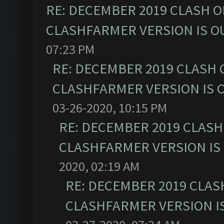
RE: DECEMBER 2019 CLASH O
CLASHFARMER VERSION IS OU
07:23 PM
RE: DECEMBER 2019 CLASH 
CLASHFARMER VERSION IS O
03-26-2020, 10:15 PM
RE: DECEMBER 2019 CLASH
CLASHFARMER VERSION IS 
2020, 02:19 AM
RE: DECEMBER 2019 CLAS
CLASHFARMER VERSION IS