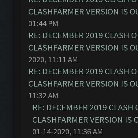
CLASHFARMER VERSION IS OU
01:44 PM
RE: DECEMBER 2019 CLASH O
CLASHFARMER VERSION IS OU
2020, 11:11 AM
RE: DECEMBER 2019 CLASH O
CLASHFARMER VERSION IS OU
11:32 AM
RE: DECEMBER 2019 CLASH 
CLASHFARMER VERSION IS O
01-14-2020, 11:36 AM