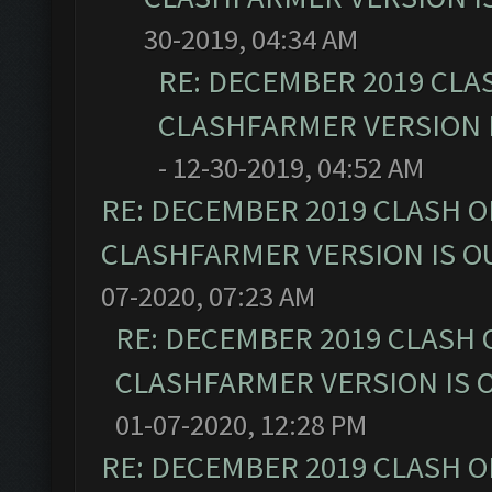
30-2019, 04:34 AM
RE: DECEMBER 2019 CLA
CLASHFARMER VERSION I
- 12-30-2019, 04:52 AM
RE: DECEMBER 2019 CLASH O
CLASHFARMER VERSION IS OU
07-2020, 07:23 AM
RE: DECEMBER 2019 CLASH 
CLASHFARMER VERSION IS O
01-07-2020, 12:28 PM
RE: DECEMBER 2019 CLASH O