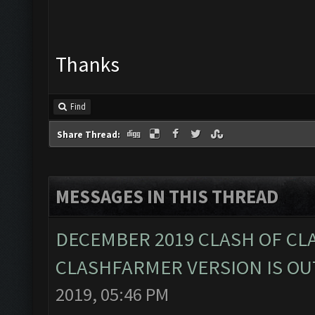
Thanks
Find
Share Thread:
MESSAGES IN THIS THREAD
DECEMBER 2019 CLASH OF CL
CLASHFARMER VERSION IS OUT
2019, 05:46 PM