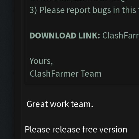
3) Please report bugs in this
DOWNLOAD LINK:
ClashFarm
Yours,
ClashFarmer Team
Great work team.
Please release free version