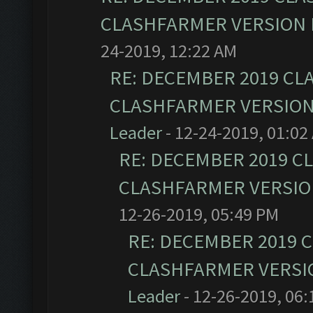
CLASHFARMER VERSION I
24-2019, 12:22 AM
RE: DECEMBER 2019 CL
CLASHFARMER VERSION 
Leader
- 12-24-2019, 01:02
RE: DECEMBER 2019 C
CLASHFARMER VERSION
12-26-2019, 05:49 PM
RE: DECEMBER 2019 
CLASHFARMER VERSIO
Leader
- 12-26-2019, 06