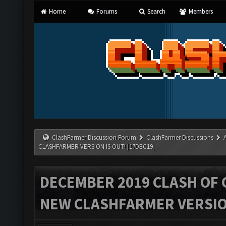
Home
Forums
Search
Members
ClashFarmer Discussion Forum
ClashFarmer Discussions
CLASHFARMER VERSION IS OUT! [17DEC19]
DECEMBER 2019 CLASH OF 
NEW CLASHFARMER VERSION