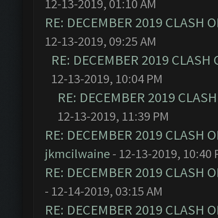
12-13-2019, 01:10 AM
RE: DECEMBER 2019 CLASH O
12-13-2019, 09:25 AM
RE: DECEMBER 2019 CLASH 
12-13-2019, 10:04 PM
RE: DECEMBER 2019 CLASH
12-13-2019, 11:39 PM
RE: DECEMBER 2019 CLASH O
jkmcilwaine
- 12-13-2019, 10:40
RE: DECEMBER 2019 CLASH O
- 12-14-2019, 03:15 AM
RE: DECEMBER 2019 CLASH O