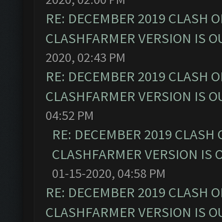
RE: DECEMBER 2019 CLASH O
CLASHFARMER VERSION IS OU
2020, 02:43 PM
RE: DECEMBER 2019 CLASH O
CLASHFARMER VERSION IS OU
04:52 PM
RE: DECEMBER 2019 CLASH 
CLASHFARMER VERSION IS O
01-15-2020, 04:58 PM
RE: DECEMBER 2019 CLASH O
CLASHFARMER VERSION IS OU