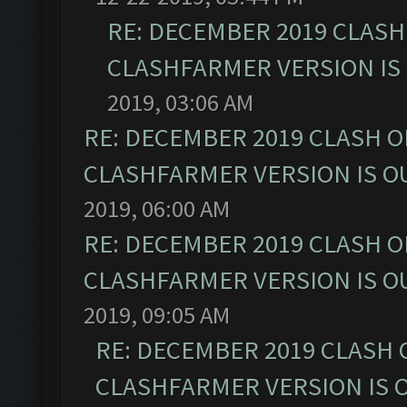
RE: DECEMBER 2019 CLASH
CLASHFARMER VERSION IS 
2019, 03:06 AM
RE: DECEMBER 2019 CLASH O
CLASHFARMER VERSION IS OU
2019, 06:00 AM
RE: DECEMBER 2019 CLASH O
CLASHFARMER VERSION IS OU
2019, 09:05 AM
RE: DECEMBER 2019 CLASH 
CLASHFARMER VERSION IS O