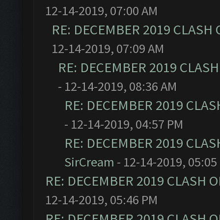
12-14-2019, 07:00 AM
RE: DECEMBER 2019 CLASH 
12-14-2019, 07:09 AM
RE: DECEMBER 2019 CLASH
- 12-14-2019, 08:36 AM
RE: DECEMBER 2019 CLAS
- 12-14-2019, 04:57 PM
RE: DECEMBER 2019 CLAS
SirCream
- 12-14-2019, 05:05
RE: DECEMBER 2019 CLASH O
12-14-2019, 05:46 PM
RE: DECEMBER 2019 CLASH O