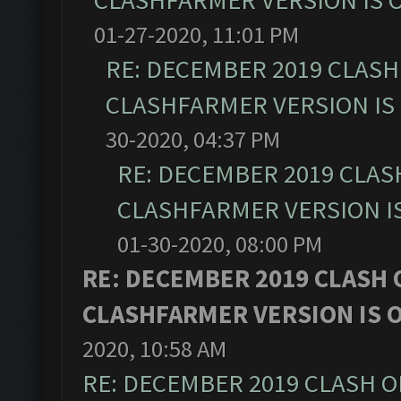
CLASHFARMER VERSION IS O
01-27-2020, 11:01 PM
RE: DECEMBER 2019 CLASH
CLASHFARMER VERSION IS 
30-2020, 04:37 PM
RE: DECEMBER 2019 CLAS
CLASHFARMER VERSION IS
01-30-2020, 08:00 PM
RE: DECEMBER 2019 CLASH 
CLASHFARMER VERSION IS O
2020, 10:58 AM
RE: DECEMBER 2019 CLASH O