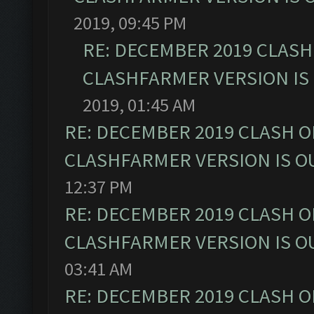
2019, 09:45 PM
RE: DECEMBER 2019 CLASH
CLASHFARMER VERSION IS 
2019, 01:45 AM
RE: DECEMBER 2019 CLASH O
CLASHFARMER VERSION IS OU
12:37 PM
RE: DECEMBER 2019 CLASH O
CLASHFARMER VERSION IS OU
03:41 AM
RE: DECEMBER 2019 CLASH O