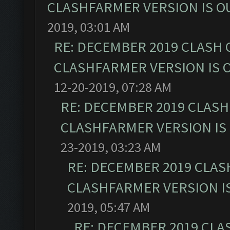
CLASHFARMER VERSION IS OU
2019, 03:01 AM
RE: DECEMBER 2019 CLASH 
CLASHFARMER VERSION IS O
12-20-2019, 07:28 AM
RE: DECEMBER 2019 CLASH
CLASHFARMER VERSION IS 
23-2019, 03:23 AM
RE: DECEMBER 2019 CLAS
CLASHFARMER VERSION IS
2019, 05:47 AM
RE: DECEMBER 2019 CLA