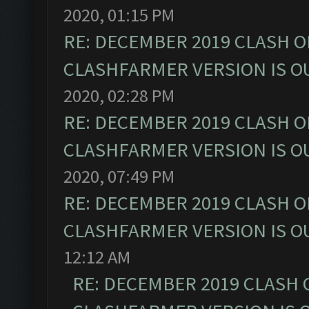
2020, 01:15 PM
RE: DECEMBER 2019 CLASH O
CLASHFARMER VERSION IS OU
2020, 02:28 PM
RE: DECEMBER 2019 CLASH O
CLASHFARMER VERSION IS OU
2020, 07:49 PM
RE: DECEMBER 2019 CLASH O
CLASHFARMER VERSION IS OU
12:12 AM
RE: DECEMBER 2019 CLASH 