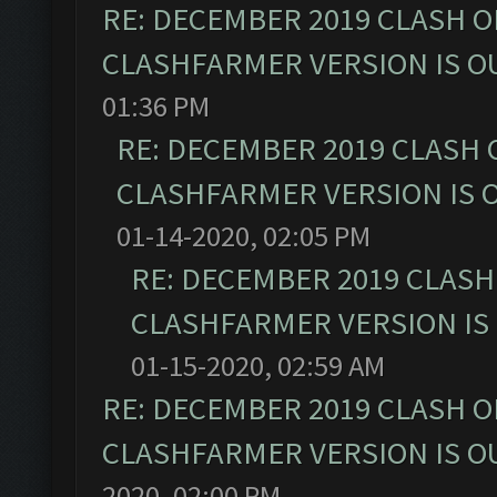
RE: DECEMBER 2019 CLASH O
CLASHFARMER VERSION IS OU
01:36 PM
RE: DECEMBER 2019 CLASH 
CLASHFARMER VERSION IS O
01-14-2020, 02:05 PM
RE: DECEMBER 2019 CLASH
CLASHFARMER VERSION IS 
01-15-2020, 02:59 AM
RE: DECEMBER 2019 CLASH O
CLASHFARMER VERSION IS OU
2020, 02:00 PM