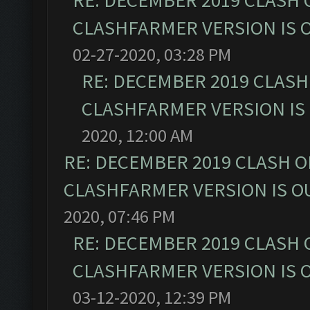
RE: DECEMBER 2019 CLASH 
CLASHFARMER VERSION IS O
02-27-2020, 03:28 PM
RE: DECEMBER 2019 CLASH
CLASHFARMER VERSION IS 
2020, 12:00 AM
RE: DECEMBER 2019 CLASH O
CLASHFARMER VERSION IS OU
2020, 07:46 PM
RE: DECEMBER 2019 CLASH 
CLASHFARMER VERSION IS O
03-12-2020, 12:39 PM