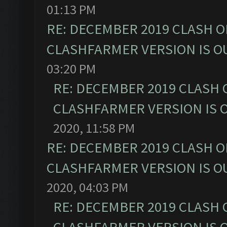
01:13 PM
RE: DECEMBER 2019 CLASH O
CLASHFARMER VERSION IS OU
03:20 PM
RE: DECEMBER 2019 CLASH 
CLASHFARMER VERSION IS O
2020, 11:58 PM
RE: DECEMBER 2019 CLASH O
CLASHFARMER VERSION IS OU
2020, 04:03 PM
RE: DECEMBER 2019 CLASH 