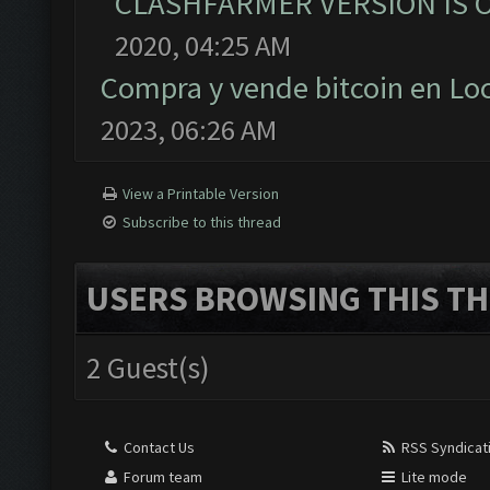
CLASHFARMER VERSION IS O
2020, 04:25 AM
Compra y vende bitcoin en L
2023, 06:26 AM
View a Printable Version
Subscribe to this thread
USERS BROWSING THIS TH
2 Guest(s)
Contact Us
RSS Syndicat
Forum team
Lite mode