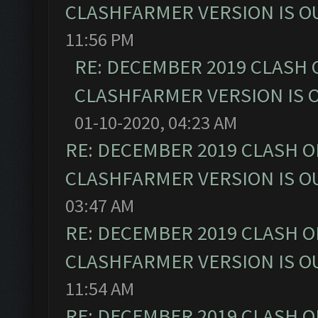
CLASHFARMER VERSION IS OU
11:56 PM
RE: DECEMBER 2019 CLASH 
CLASHFARMER VERSION IS O
01-10-2020, 04:23 AM
RE: DECEMBER 2019 CLASH O
CLASHFARMER VERSION IS OU
03:47 AM
RE: DECEMBER 2019 CLASH O
CLASHFARMER VERSION IS OU
11:54 AM
RE: DECEMBER 2019 CLASH O