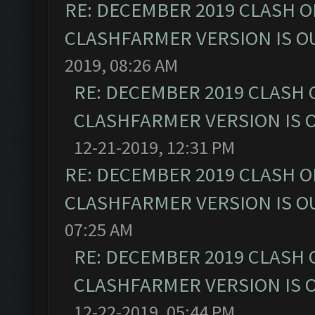
RE: DECEMBER 2019 CLASH O
CLASHFARMER VERSION IS OU
2019, 08:26 AM
RE: DECEMBER 2019 CLASH 
CLASHFARMER VERSION IS O
12-21-2019, 12:31 PM
RE: DECEMBER 2019 CLASH O
CLASHFARMER VERSION IS OU
07:25 AM
RE: DECEMBER 2019 CLASH 
CLASHFARMER VERSION IS O
12-22-2019, 05:44 PM