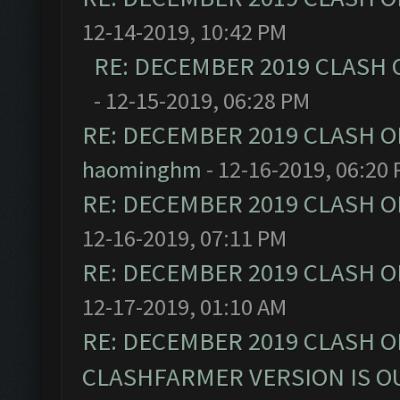
12-14-2019, 10:42 PM
RE: DECEMBER 2019 CLASH 
- 12-15-2019, 06:28 PM
RE: DECEMBER 2019 CLASH O
haominghm
- 12-16-2019, 06:20
RE: DECEMBER 2019 CLASH O
12-16-2019, 07:11 PM
RE: DECEMBER 2019 CLASH O
12-17-2019, 01:10 AM
RE: DECEMBER 2019 CLASH O
CLASHFARMER VERSION IS OU