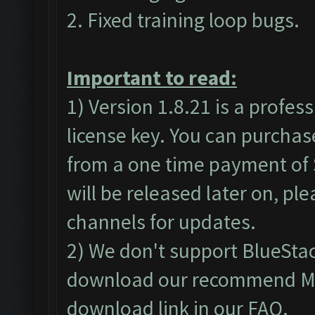
2. Fixed training loop bugs.
Important to read:
1) Version 1.8.21 is a profes
license key. You can purchas
from a one time payment of $
will be released later on, pl
channels for updates.
2) We don't support BlueSta
download our recommend MEm
download link in our
FAQ
.