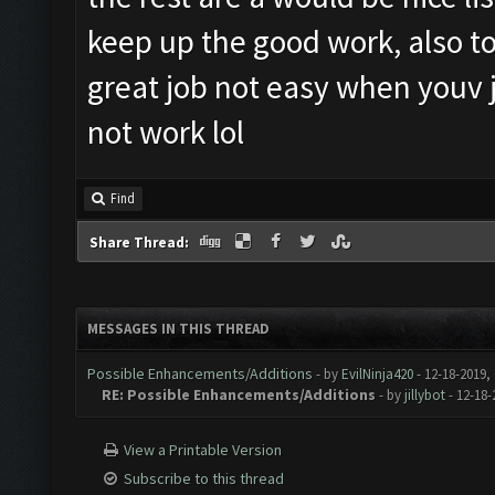
keep up the good work, also t
great job not easy when youv j
not work lol
Find
Share Thread:
MESSAGES IN THIS THREAD
Possible Enhancements/Additions
- by
EvilNinja420
- 12-18-2019,
RE: Possible Enhancements/Additions
- by
jillybot
- 12-18-
View a Printable Version
Subscribe to this thread