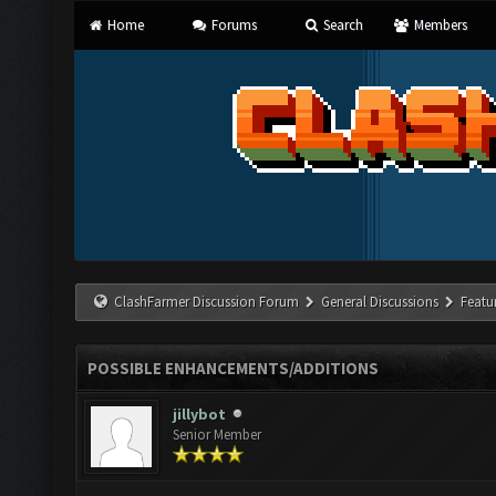
Home
Forums
Search
Members
ClashFarmer Discussion Forum
General Discussions
Featu
POSSIBLE ENHANCEMENTS/ADDITIONS
jillybot
Senior Member