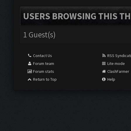
USERS BROWSING THIS TH
1 Guest(s)
Contact Us
RSS Syndicat
Forum team
Lite mode
Forum stats
ClashFarmer
Return to Top
Help