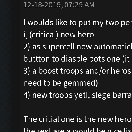
12-18-2019, 07:29 AM
I woulds like to put my two p
i, (critical) new hero
2) as supercell now automaticl
buttton to diasble bots one (it 
3) a boost troops and/or heros
need to be gemmed)
4) new troops yeti, siege barr
The critial one is the new hero
the rest are a would be nice lis