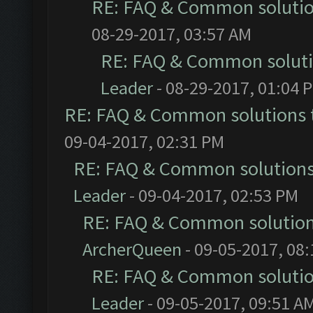
RE: FAQ & Common soluti
08-29-2017, 03:57 AM
RE: FAQ & Common solut
Leader
- 08-29-2017, 01:04 
RE: FAQ & Common solutions
09-04-2017, 02:31 PM
RE: FAQ & Common solution
Leader
- 09-04-2017, 02:53 PM
RE: FAQ & Common solutio
ArcherQueen
- 09-05-2017, 08
RE: FAQ & Common soluti
Leader
- 09-05-2017, 09:51 A