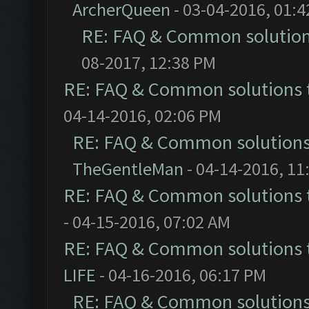
ArcherQueen
- 03-04-2016, 01:
RE: FAQ & Common solutio
08-2017, 12:38 PM
RE: FAQ & Common solutions
04-14-2016, 02:06 PM
RE: FAQ & Common solution
TheGentleMan
- 04-14-2016, 11
RE: FAQ & Common solutions
- 04-15-2016, 07:02 AM
RE: FAQ & Common solutions
LIFE
- 04-16-2016, 06:17 PM
RE: FAQ & Common solution