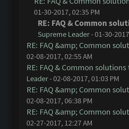
RE: FAQ & Common solutio
01-30-2017, 02:35 PM
RE: FAQ & Common solut
Supreme Leader
- 01-30-2017
RE: FAQ &amp; Common solut
02-08-2017, 02:55 AM
RE: FAQ & Common solutions
Leader
- 02-08-2017, 01:03 PM
RE: FAQ &amp; Common solut
02-08-2017, 06:38 PM
RE: FAQ &amp; Common solut
02-27-2017, 12:27 AM