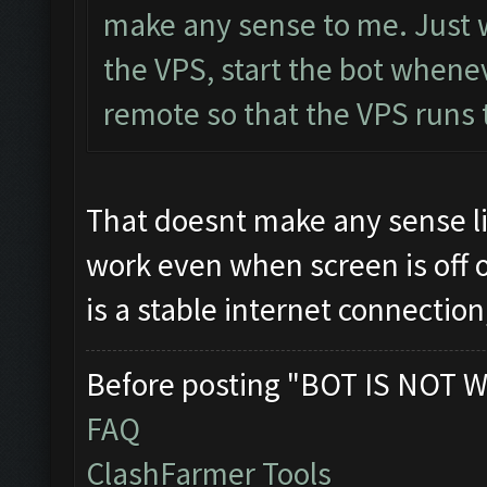
make any sense to me. Just wo
the VPS, start the bot whene
remote so that the VPS runs th
That doesnt make any sense li
work even when screen is off 
is a stable internet connecti
Before posting "BOT IS NOT W
FAQ
ClashFarmer Tools