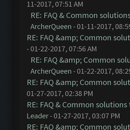
11-2017, 07:51 AM
RE: FAQ & Common solution
ArcherQueen
- 01-11-2017, 08:
RE: FAQ &amp; Common solut
- 01-22-2017, 07:56 AM
RE: FAQ &amp; Common solu
ArcherQueen
- 01-22-2017, 08:
RE: FAQ &amp; Common solut
01-27-2017, 02:38 PM
RE: FAQ & Common solutions
Leader
- 01-27-2017, 03:07 PM
RE: FAQ &amp; Common solut