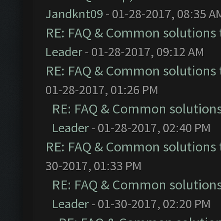
Jandknt09
- 01-28-2017, 08:35 A
RE: FAQ & Common solutions
Leader
- 01-28-2017, 09:12 AM
RE: FAQ & Common solutions
01-28-2017, 01:26 PM
RE: FAQ & Common solution
Leader
- 01-28-2017, 02:40 PM
RE: FAQ & Common solutions
30-2017, 01:33 PM
RE: FAQ & Common solution
Leader
- 01-30-2017, 02:20 PM