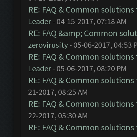
RE: FAQ & Common solutions
Leader
- 04-15-2017, 07:18 AM
RE: FAQ &amp; Common solut
zerovirusity
- 05-06-2017, 04:53 
RE: FAQ & Common solutions
Leader
- 05-06-2017, 08:20 PM
RE: FAQ & Common solutions
21-2017, 08:25 AM
RE: FAQ & Common solutions
22-2017, 05:30 AM
RE: FAQ & Common solutions