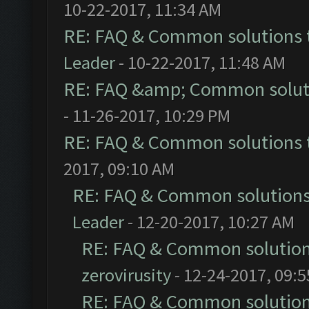
10-22-2017, 11:34 AM
RE: FAQ & Common solutions
Leader
- 10-22-2017, 11:48 AM
RE: FAQ &amp; Common solut
- 11-26-2017, 10:29 PM
RE: FAQ & Common solutions
2017, 09:10 AM
RE: FAQ & Common solution
Leader
- 12-20-2017, 10:27 AM
RE: FAQ & Common solutio
zerovirusity
- 12-24-2017, 09:
RE: FAQ & Common solutio