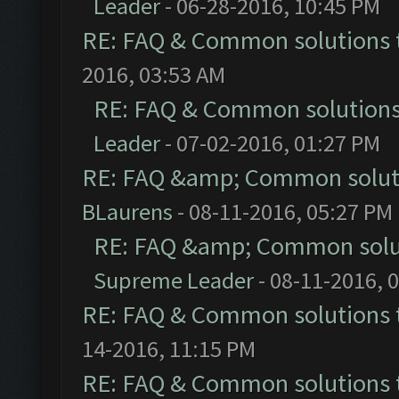
Leader
- 06-28-2016, 10:45 PM
RE: FAQ & Common solutions
2016, 03:53 AM
RE: FAQ & Common solution
Leader
- 07-02-2016, 01:27 PM
RE: FAQ &amp; Common solut
BLaurens
- 08-11-2016, 05:27 PM
RE: FAQ &amp; Common solu
Supreme Leader
- 08-11-2016, 
RE: FAQ & Common solutions
14-2016, 11:15 PM
RE: FAQ & Common solutions