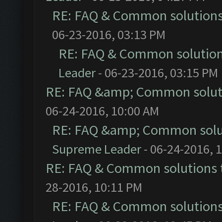
RE: FAQ & Common solution
06-23-2016, 03:13 PM
RE: FAQ & Common solutio
Leader
- 06-23-2016, 03:15 PM
RE: FAQ &amp; Common solut
06-24-2016, 10:00 AM
RE: FAQ &amp; Common solu
Supreme Leader
- 06-24-2016, 
RE: FAQ & Common solutions
28-2016, 10:11 PM
RE: FAQ & Common solution