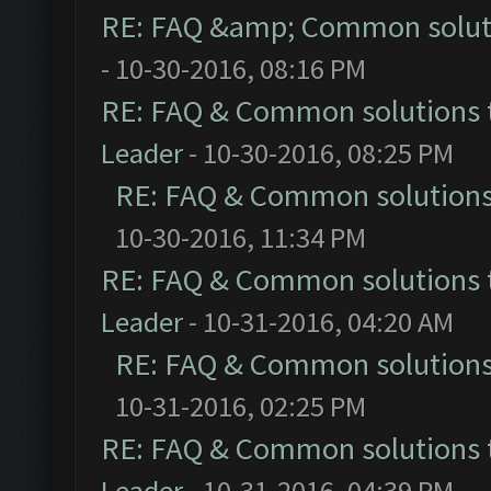
RE: FAQ &amp; Common solut
- 10-30-2016, 08:16 PM
RE: FAQ & Common solutions
Leader
- 10-30-2016, 08:25 PM
RE: FAQ & Common solution
10-30-2016, 11:34 PM
RE: FAQ & Common solutions
Leader
- 10-31-2016, 04:20 AM
RE: FAQ & Common solution
10-31-2016, 02:25 PM
RE: FAQ & Common solutions
Leader
- 10-31-2016, 04:39 PM