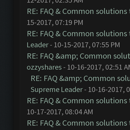
RE: FAQ & Common solutions
15-2017, 07:19 PM
RE: FAQ & Common solutions
Leader
- 10-15-2017, 07:55 PM
RE: FAQ &amp; Common solut
ozzyshares
- 10-16-2017, 02:51 
RE: FAQ &amp; Common solu
Supreme Leader
- 10-16-2017, 
RE: FAQ & Common solutions
10-17-2017, 08:04 AM
RE: FAQ & Common solutions