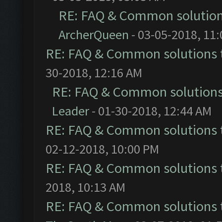
RE: FAQ & Common solutio
ArcherQueen
- 03-05-2018, 11
RE: FAQ & Common solutions
30-2018, 12:16 AM
RE: FAQ & Common solution
Leader
- 01-30-2018, 12:44 AM
RE: FAQ & Common solutions
02-12-2018, 10:00 PM
RE: FAQ & Common solutions
2018, 10:13 AM
RE: FAQ & Common solutions