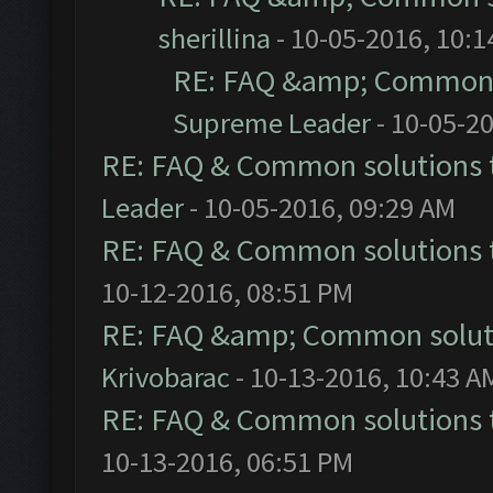
sherillina
- 10-05-2016, 10:
RE: FAQ &amp; Common 
Supreme Leader
- 10-05-2
RE: FAQ & Common solutions
Leader
- 10-05-2016, 09:29 AM
RE: FAQ & Common solutions
10-12-2016, 08:51 PM
RE: FAQ &amp; Common solut
Krivobarac
- 10-13-2016, 10:43 A
RE: FAQ & Common solutions
10-13-2016, 06:51 PM