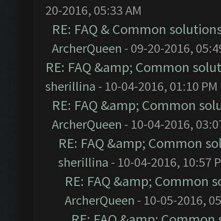
20-2016, 05:33 AM
RE: FAQ & Common solution
ArcherQueen
- 09-20-2016, 05:
RE: FAQ &amp; Common solut
sherillina
- 10-04-2016, 01:10 PM
RE: FAQ &amp; Common solu
ArcherQueen
- 10-04-2016, 03:
RE: FAQ &amp; Common sol
sherillina
- 10-04-2016, 10:57 
RE: FAQ &amp; Common so
ArcherQueen
- 10-05-2016, 0
RE: FAQ &amp; Common s