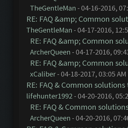
TheGentleMan
- 04-16-2016, 07
RE: FAQ &amp; Common solut
TheGentleMan
- 04-17-2016, 12:
RE: FAQ &amp; Common solu
ArcherQueen
- 04-17-2016, 09:
RE: FAQ &amp; Common solu
xCaliber
- 04-18-2017, 03:05 AM
RE: FAQ & Common solutions
lifehunter1992
- 04-20-2016, 05:
RE: FAQ & Common solution
ArcherQueen
- 04-20-2016, 07: