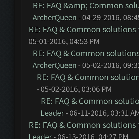
RE: FAQ &amp; Common solu
ArcherQueen
- 04-29-2016, 08:
RE: FAQ & Common solutions
05-01-2016, 04:53 PM
RE: FAQ & Common solution
ArcherQueen
- 05-02-2016, 09:
RE: FAQ & Common solutio
- 05-02-2016, 03:06 PM
RE: FAQ & Common soluti
Leader
- 06-11-2016, 03:31 A
RE: FAQ & Common solutions
Leader
- 06-13-2016, 04:27 PM