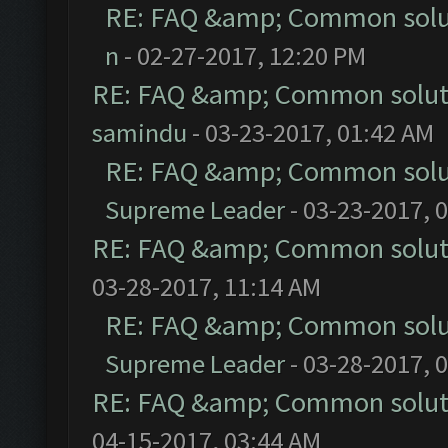
RE: FAQ &amp; Common solu
n
- 02-27-2017, 12:20 PM
RE: FAQ &amp; Common solut
samindu
- 03-23-2017, 01:42 AM
RE: FAQ &amp; Common solu
Supreme Leader
- 03-23-2017, 
RE: FAQ &amp; Common solut
03-28-2017, 11:14 AM
RE: FAQ &amp; Common solu
Supreme Leader
- 03-28-2017, 
RE: FAQ &amp; Common solut
04-15-2017, 03:44 AM