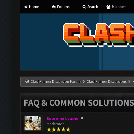
Home
Forums
Search
Members
ClashFarmer Discussion Forum
ClashFarmer Discussions
FAQ & COMMON SOLUTION
Supreme Leader
Moderator