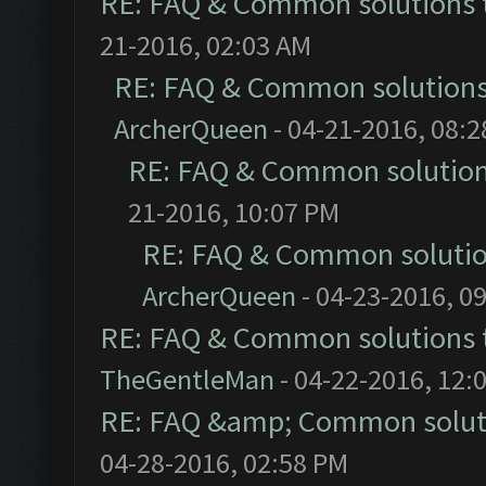
RE: FAQ & Common solutions
21-2016, 02:03 AM
RE: FAQ & Common solution
ArcherQueen
- 04-21-2016, 08:
RE: FAQ & Common solutio
21-2016, 10:07 PM
RE: FAQ & Common soluti
ArcherQueen
- 04-23-2016, 0
RE: FAQ & Common solutions
TheGentleMan
- 04-22-2016, 12:
RE: FAQ &amp; Common solut
04-28-2016, 02:58 PM