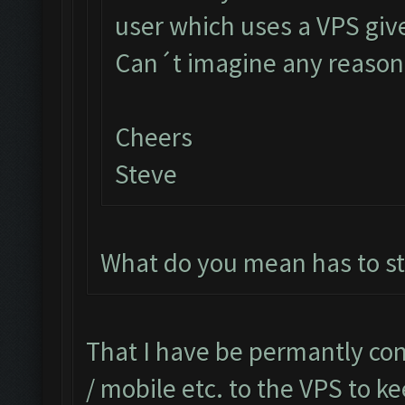
user which uses a VPS give
Can´t imagine any reason 
Cheers
Steve
What do you mean has to s
That I have be permantly co
/ mobile etc. to the VPS to 