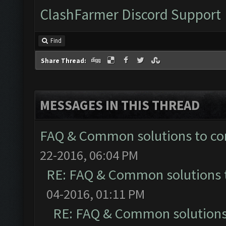
ClashFarmer Discord Support
Find
Share Thread:
MESSAGES IN THIS THREAD
FAQ & Common solutions to 
22-2016, 06:04 PM
RE: FAQ & Common solutions
04-2016, 01:11 PM
RE: FAQ & Common solution