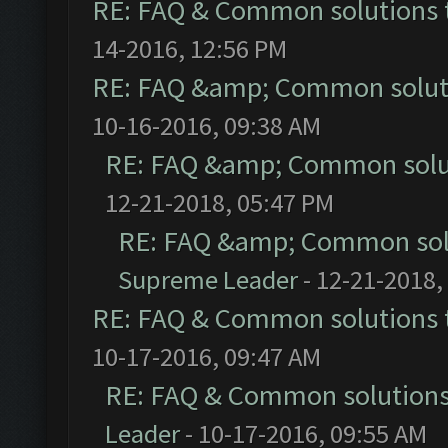
RE: FAQ & Common solutions
14-2016, 12:56 PM
RE: FAQ &amp; Common solut
10-16-2016, 09:38 AM
RE: FAQ &amp; Common solu
12-21-2018, 05:47 PM
RE: FAQ &amp; Common sol
Supreme Leader
- 12-21-2018,
RE: FAQ & Common solutions
10-17-2016, 09:47 AM
RE: FAQ & Common solution
Leader
- 10-17-2016, 09:55 AM