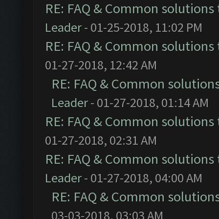
RE: FAQ & Common solutions
Leader
- 01-25-2018, 11:02 PM
RE: FAQ & Common solutions
01-27-2018, 12:42 AM
RE: FAQ & Common solution
Leader
- 01-27-2018, 01:14 AM
RE: FAQ & Common solutions
01-27-2018, 02:31 AM
RE: FAQ & Common solutions
Leader
- 01-27-2018, 04:00 AM
RE: FAQ & Common solution
03-03-2018, 03:03 AM