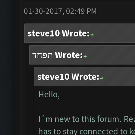
01-30-2017, 02:49 PM
steve10 Wrote:
תפחד Wrote:
steve10 Wrote:
Hello,
I´m new to this forum. Re
has to stay connected to 