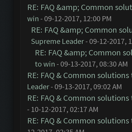
RE: FAQ &amp; Common solut
win
- 09-12-2017, 12:00 PM
RE: FAQ &amp; Common solu
Supreme Leader
- 09-12-2017, 
RE: FAQ &amp; Common sol
to win
- 09-13-2017, 08:30 AM
RE: FAQ & Common solutions
Leader
- 09-13-2017, 09:02 AM
RE: FAQ & Common solutions
- 10-12-2017, 02:17 AM
RE: FAQ & Common solutions
12-2017, 02:35 AM