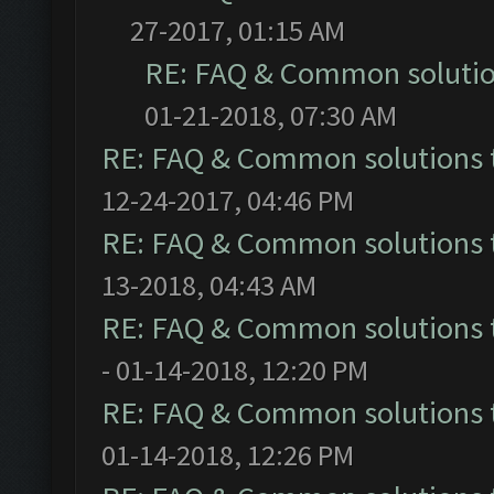
27-2017, 01:15 AM
RE: FAQ & Common soluti
01-21-2018, 07:30 AM
RE: FAQ & Common solutions
12-24-2017, 04:46 PM
RE: FAQ & Common solutions
13-2018, 04:43 AM
RE: FAQ & Common solutions
- 01-14-2018, 12:20 PM
RE: FAQ & Common solutions
01-14-2018, 12:26 PM