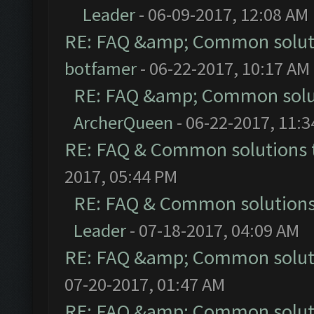
Leader
- 06-09-2017, 12:08 AM
RE: FAQ &amp; Common solut
botfamer
- 06-22-2017, 10:17 AM
RE: FAQ &amp; Common solu
ArcherQueen
- 06-22-2017, 11:
RE: FAQ & Common solutions
2017, 05:44 PM
RE: FAQ & Common solution
Leader
- 07-18-2017, 04:09 AM
RE: FAQ &amp; Common solut
07-20-2017, 01:47 AM
RE: FAQ &amp; Common solut