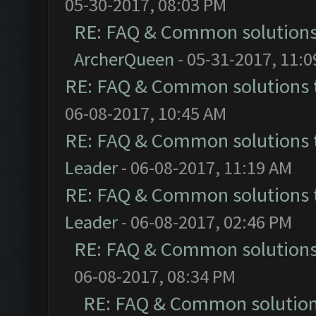
05-30-2017, 08:03 PM
RE: FAQ & Common solution
ArcherQueen
- 05-31-2017, 11:
RE: FAQ & Common solutions
06-08-2017, 10:45 AM
RE: FAQ & Common solutions
Leader
- 06-08-2017, 11:19 AM
RE: FAQ & Common solutions
Leader
- 06-08-2017, 02:46 PM
RE: FAQ & Common solution
06-08-2017, 08:34 PM
RE: FAQ & Common solutio