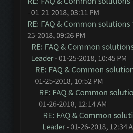
RE: FAQ & Common solutions
- 01-21-2018, 03:11 PM
RE: FAQ & Common solutions
25-2018, 09:26 PM
RE: FAQ & Common solution
Leader
- 01-25-2018, 10:45 PM
RE: FAQ & Common solutio
01-25-2018, 10:52 PM
RE: FAQ & Common soluti
01-26-2018, 12:14 AM
RE: FAQ & Common solut
Leader
- 01-26-2018, 12:34 