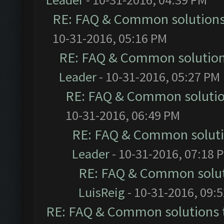
RE: FAQ & Common solution
10-31-2016, 05:16 PM
RE: FAQ & Common solutio
Leader
- 10-31-2016, 05:27 PM
RE: FAQ & Common soluti
10-31-2016, 06:49 PM
RE: FAQ & Common solut
Leader
- 10-31-2016, 07:18 
RE: FAQ & Common solu
LuisReig
- 10-31-2016, 09:
RE: FAQ & Common solutions