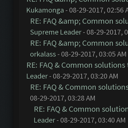
Kukamonga
- 08-29-2017, 02:56
RE: FAQ &amp; Common solu
Supreme Leader
- 08-29-2017, 
RE: FAQ &amp; Common solu
orkalass
- 08-29-2017, 03:05 AM
RE: FAQ & Common solutions
Leader
- 08-29-2017, 03:20 AM
RE: FAQ & Common solution
08-29-2017, 03:28 AM
RE: FAQ & Common solutio
Leader
- 08-29-2017, 03:40 AM