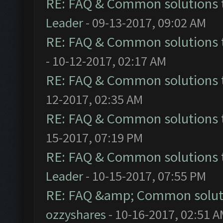
RE: FAQ & Common solutions
Leader
- 09-13-2017, 09:02 AM
RE: FAQ & Common solutions
- 10-12-2017, 02:17 AM
RE: FAQ & Common solutions
12-2017, 02:35 AM
RE: FAQ & Common solutions
15-2017, 07:19 PM
RE: FAQ & Common solutions
Leader
- 10-15-2017, 07:55 PM
RE: FAQ &amp; Common solut
ozzyshares
- 10-16-2017, 02:51 