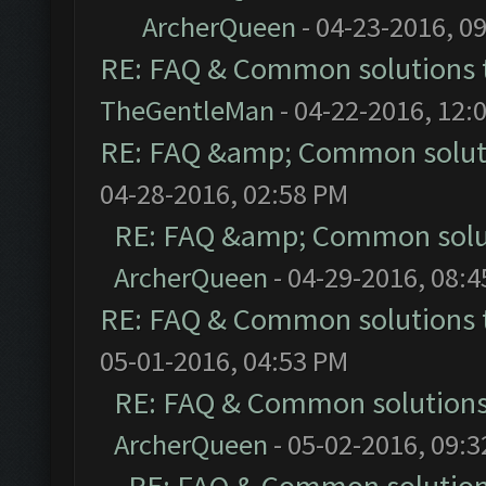
ArcherQueen
- 04-23-2016, 0
RE: FAQ & Common solutions
TheGentleMan
- 04-22-2016, 12:
RE: FAQ &amp; Common solut
04-28-2016, 02:58 PM
RE: FAQ &amp; Common solu
ArcherQueen
- 04-29-2016, 08:
RE: FAQ & Common solutions
05-01-2016, 04:53 PM
RE: FAQ & Common solution
ArcherQueen
- 05-02-2016, 09: