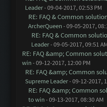
Leader
- 09-04-2017, 02:53 PM
RE: FAQ & Common solutio
ArcherQueen
- 09-05-2017, 08
RE: FAQ & Common soluti
Leader
- 09-05-2017, 09:51 A
RE: FAQ &amp; Common solut
win
- 09-12-2017, 12:00 PM
RE: FAQ &amp; Common solu
Supreme Leader
- 09-12-2017, 
RE: FAQ &amp; Common sol
to win
- 09-13-2017, 08:30 AM