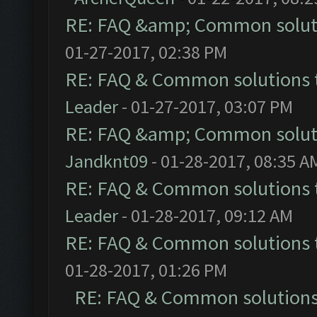
RE: FAQ &amp; Common solut
01-27-2017, 02:38 PM
RE: FAQ & Common solutions
Leader
- 01-27-2017, 03:07 PM
RE: FAQ &amp; Common solut
Jandknt09
- 01-28-2017, 08:35 A
RE: FAQ & Common solutions
Leader
- 01-28-2017, 09:12 AM
RE: FAQ & Common solutions
01-28-2017, 01:26 PM
RE: FAQ & Common solution