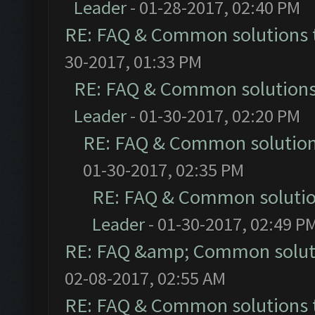
Leader
- 01-28-2017, 02:40 PM
RE: FAQ & Common solutions
30-2017, 01:33 PM
RE: FAQ & Common solution
Leader
- 01-30-2017, 02:20 PM
RE: FAQ & Common solutio
01-30-2017, 02:35 PM
RE: FAQ & Common soluti
Leader
- 01-30-2017, 02:49 P
RE: FAQ &amp; Common solut
02-08-2017, 02:55 AM
RE: FAQ & Common solutions