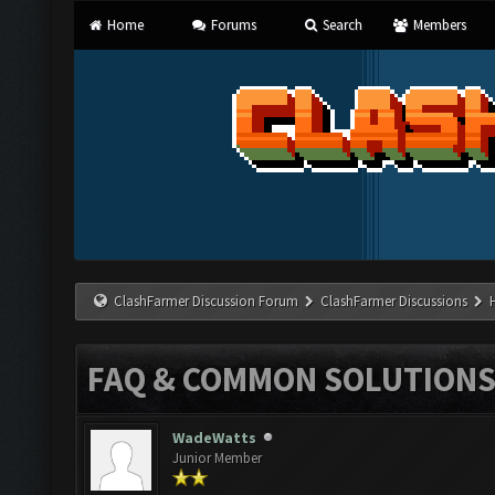
Home
Forums
Search
Members
ClashFarmer Discussion Forum
ClashFarmer Discussions
FAQ & COMMON SOLUTION
WadeWatts
Junior Member