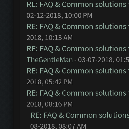
RE: FAQ & Common solutions
02-12-2018, 10:00 PM
RE: FAQ & Common solutions
2018, 10:13 AM
RE: FAQ & Common solutions
TheGentleMan
- 03-07-2018, 01:
RE: FAQ & Common solutions
2018, 05:42 PM
RE: FAQ & Common solutions
2018, 08:16 PM
RE: FAQ & Common solution
08-2018, 08:07 AM