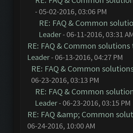
RE: FAQ & Common solutio
- 05-02-2016, 03:06 PM
RE: FAQ & Common soluti
Leader
- 06-11-2016, 03:31 A
RE: FAQ & Common solutions
Leader
- 06-13-2016, 04:27 PM
RE: FAQ & Common solution
06-23-2016, 03:13 PM
RE: FAQ & Common solutio
Leader
- 06-23-2016, 03:15 PM
RE: FAQ &amp; Common solut
06-24-2016, 10:00 AM