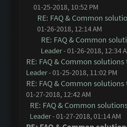
01-25-2018, 10:52 PM
RE: FAQ & Common soluti
01-26-2018, 12:14 AM
RE: FAQ & Common solut
Leader
- 01-26-2018, 12:34 
RE: FAQ & Common solutions
Leader
- 01-25-2018, 11:02 PM
RE: FAQ & Common solutions
01-27-2018, 12:42 AM
RE: FAQ & Common solution
Leader
- 01-27-2018, 01:14 AM