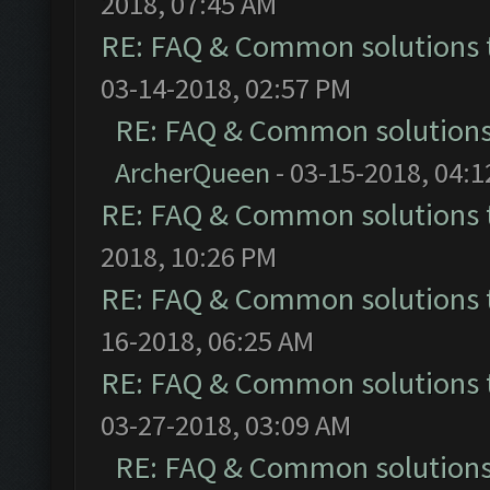
2018, 07:45 AM
RE: FAQ & Common solutions
03-14-2018, 02:57 PM
RE: FAQ & Common solution
ArcherQueen
- 03-15-2018, 04:
RE: FAQ & Common solutions
2018, 10:26 PM
RE: FAQ & Common solutions
16-2018, 06:25 AM
RE: FAQ & Common solutions
03-27-2018, 03:09 AM
RE: FAQ & Common solution