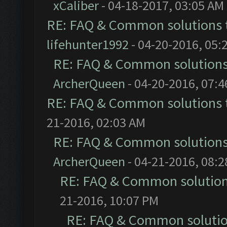
xCaliber
- 04-18-2017, 03:05 AM
RE: FAQ & Common solutions
lifehunter1992
- 04-20-2016, 05:
RE: FAQ & Common solution
ArcherQueen
- 04-20-2016, 07:
RE: FAQ & Common solutions
21-2016, 02:03 AM
RE: FAQ & Common solution
ArcherQueen
- 04-21-2016, 08:
RE: FAQ & Common solutio
21-2016, 10:07 PM
RE: FAQ & Common soluti