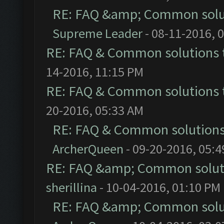
RE: FAQ &amp; Common solu
Supreme Leader
- 08-11-2016, 
RE: FAQ & Common solutions
14-2016, 11:15 PM
RE: FAQ & Common solutions
20-2016, 05:33 AM
RE: FAQ & Common solution
ArcherQueen
- 09-20-2016, 05:
RE: FAQ &amp; Common solut
sherillina
- 10-04-2016, 01:10 PM
RE: FAQ &amp; Common solu