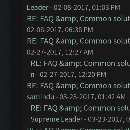
Leader
- 02-08-2017, 01:03 PM
RE: FAQ &amp; Common solut
02-08-2017, 06:38 PM
RE: FAQ &amp; Common solut
02-27-2017, 12:27 AM
RE: FAQ &amp; Common solu
n
- 02-27-2017, 12:20 PM
RE: FAQ &amp; Common solut
samindu
- 03-23-2017, 01:42 AM
RE: FAQ &amp; Common solu
Supreme Leader
- 03-23-2017, 