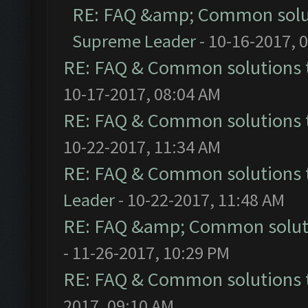
RE: FAQ &amp; Common solu
Supreme Leader
- 10-16-2017, 
RE: FAQ & Common solutions
10-17-2017, 08:04 AM
RE: FAQ & Common solutions
10-22-2017, 11:34 AM
RE: FAQ & Common solutions
Leader
- 10-22-2017, 11:48 AM
RE: FAQ &amp; Common solut
- 11-26-2017, 10:29 PM
RE: FAQ & Common solutions
2017, 09:10 AM