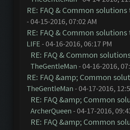
RE: FAQ & Common solutions
- 04-15-2016, 07:02 AM
RE: FAQ & Common solutions
LIFE
- 04-16-2016, 06:17 PM
RE: FAQ & Common solution
TheGentleMan
- 04-16-2016, 07
RE: FAQ &amp; Common solut
TheGentleMan
- 04-17-2016, 12:
RE: FAQ &amp; Common solu
ArcherQueen
- 04-17-2016, 09:
RE: FAQ &amp; Common solu