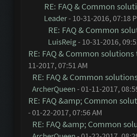
RE: FAQ & Common solut
Leader
- 10-31-2016, 07:18 
RE: FAQ & Common solu
LuisReig
- 10-31-2016, 09:
RE: FAQ & Common solutions
11-2017, 07:51 AM
RE: FAQ & Common solution
ArcherQueen
- 01-11-2017, 08:
RE: FAQ &amp; Common solut
- 01-22-2017, 07:56 AM
RE: FAQ &amp; Common solu
ArcherQueen
- 01-22-2017, 08: