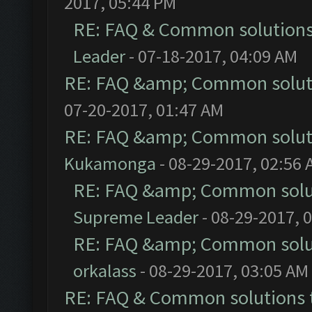
2017, 05:44 PM
RE: FAQ & Common solution
Leader
- 07-18-2017, 04:09 AM
RE: FAQ &amp; Common solut
07-20-2017, 01:47 AM
RE: FAQ &amp; Common solut
Kukamonga
- 08-29-2017, 02:56
RE: FAQ &amp; Common solu
Supreme Leader
- 08-29-2017, 
RE: FAQ &amp; Common solu
orkalass
- 08-29-2017, 03:05 AM
RE: FAQ & Common solutions