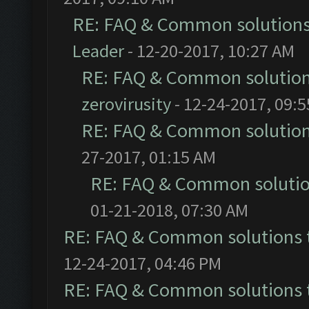
RE: FAQ & Common solution
Leader
- 12-20-2017, 10:27 AM
RE: FAQ & Common solutio
zerovirusity
- 12-24-2017, 09:
RE: FAQ & Common solutio
27-2017, 01:15 AM
RE: FAQ & Common soluti
01-21-2018, 07:30 AM
RE: FAQ & Common solutions
12-24-2017, 04:46 PM
RE: FAQ & Common solutions