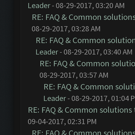
Leader
- 08-29-2017, 03:20 AM
RE: FAQ & Common solution
08-29-2017, 03:28 AM
RE: FAQ & Common solutio
Leader
- 08-29-2017, 03:40 AM
RE: FAQ & Common soluti
08-29-2017, 03:57 AM
RE: FAQ & Common solut
Leader
- 08-29-2017, 01:04 
RE: FAQ & Common solutions
09-04-2017, 02:31 PM
RE: FAQ & Common solution