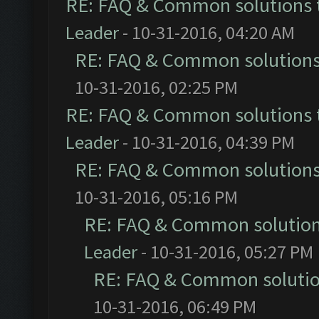
RE: FAQ & Common solutions
Leader
- 10-31-2016, 04:20 AM
RE: FAQ & Common solution
10-31-2016, 02:25 PM
RE: FAQ & Common solutions
Leader
- 10-31-2016, 04:39 PM
RE: FAQ & Common solution
10-31-2016, 05:16 PM
RE: FAQ & Common solutio
Leader
- 10-31-2016, 05:27 PM
RE: FAQ & Common soluti
10-31-2016, 06:49 PM