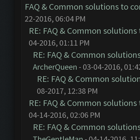
FAQ & Common solutions to 
22-2016, 06:04 PM
RE: FAQ & Common solutions
04-2016, 01:11 PM
RE: FAQ & Common solution
ArcherQueen
- 03-04-2016, 01:
RE: FAQ & Common solutio
08-2017, 12:38 PM
RE: FAQ & Common solutions
04-14-2016, 02:06 PM
RE: FAQ & Common solution
TheGentleMan
- 04-14-2016, 11