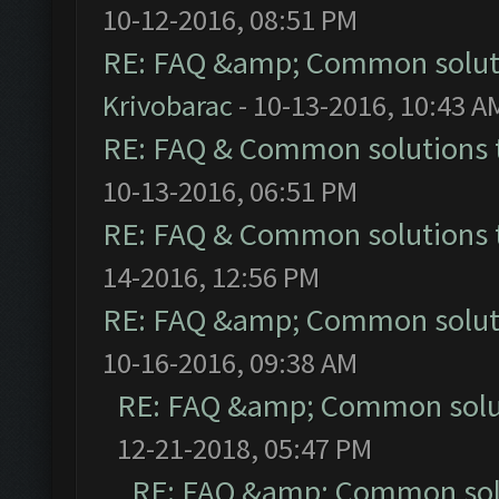
10-12-2016, 08:51 PM
RE: FAQ &amp; Common solut
Krivobarac
- 10-13-2016, 10:43 A
RE: FAQ & Common solutions
10-13-2016, 06:51 PM
RE: FAQ & Common solutions
14-2016, 12:56 PM
RE: FAQ &amp; Common solut
10-16-2016, 09:38 AM
RE: FAQ &amp; Common solu
12-21-2018, 05:47 PM
RE: FAQ &amp; Common sol