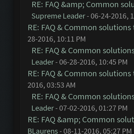
RE: FAQ &amp; Common solu
Supreme Leader
- 06-24-2016, 
RE: FAQ & Common solutions
28-2016, 10:11 PM
RE: FAQ & Common solution
Leader
- 06-28-2016, 10:45 PM
RE: FAQ & Common solutions
2016, 03:53 AM
RE: FAQ & Common solution
Leader
- 07-02-2016, 01:27 PM
RE: FAQ &amp; Common solut
BLaurens
- 08-11-2016, 05:27 PM