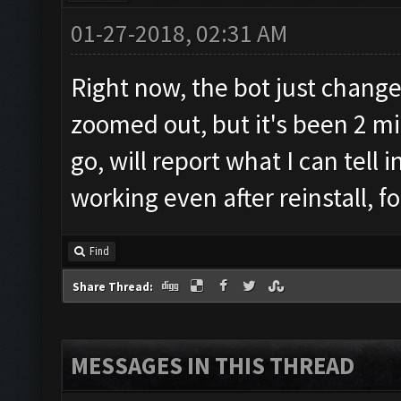
01-27-2018, 02:31 AM
Right now, the bot just change
zoomed out, but it's been 2 mi
go, will report what I can tell 
working even after reinstall, fo
Find
Share Thread:
MESSAGES IN THIS THREAD