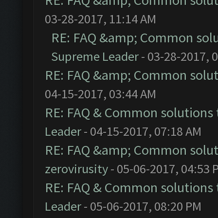
RE: FAQ &amp; Common solut
03-28-2017, 11:14 AM
RE: FAQ &amp; Common solu
Supreme Leader
- 03-28-2017, 
RE: FAQ &amp; Common solut
04-15-2017, 03:44 AM
RE: FAQ & Common solutions
Leader
- 04-15-2017, 07:18 AM
RE: FAQ &amp; Common solut
zerovirusity
- 05-06-2017, 04:53 
RE: FAQ & Common solutions
Leader
- 05-06-2017, 08:20 PM