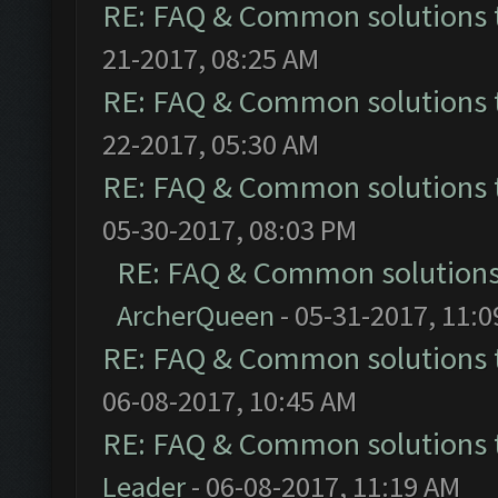
RE: FAQ & Common solutions
21-2017, 08:25 AM
RE: FAQ & Common solutions
22-2017, 05:30 AM
RE: FAQ & Common solutions
05-30-2017, 08:03 PM
RE: FAQ & Common solution
ArcherQueen
- 05-31-2017, 11:
RE: FAQ & Common solutions
06-08-2017, 10:45 AM
RE: FAQ & Common solutions
Leader
- 06-08-2017, 11:19 AM