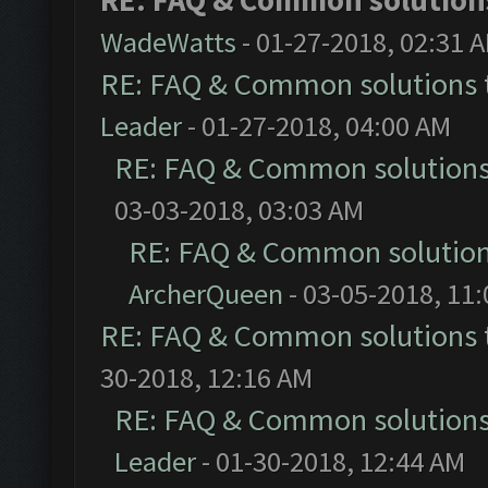
RE: FAQ & Common solutio
WadeWatts
- 01-27-2018, 02:31 
RE: FAQ & Common solutions
Leader
- 01-27-2018, 04:00 AM
RE: FAQ & Common solution
03-03-2018, 03:03 AM
RE: FAQ & Common solutio
ArcherQueen
- 03-05-2018, 11
RE: FAQ & Common solutions
30-2018, 12:16 AM
RE: FAQ & Common solution
Leader
- 01-30-2018, 12:44 AM