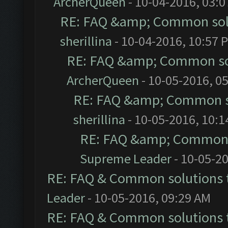
ArcherQueen
- 10-04-2016, 03:
RE: FAQ &amp; Common sol
sherillina
- 10-04-2016, 10:57 
RE: FAQ &amp; Common so
ArcherQueen
- 10-05-2016, 0
RE: FAQ &amp; Common s
sherillina
- 10-05-2016, 10:
RE: FAQ &amp; Common 
Supreme Leader
- 10-05-2
RE: FAQ & Common solutions
Leader
- 10-05-2016, 09:29 AM
RE: FAQ & Common solutions