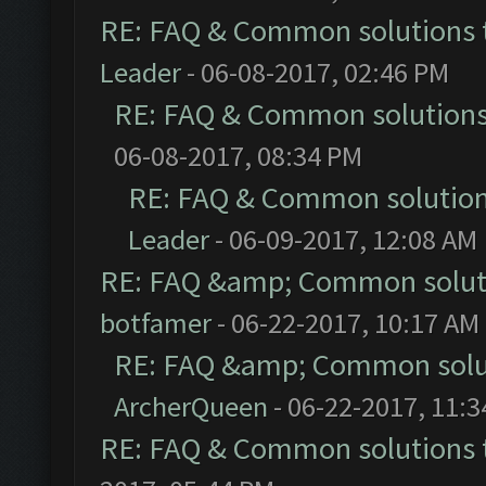
RE: FAQ & Common solutions
Leader
- 06-08-2017, 02:46 PM
RE: FAQ & Common solution
06-08-2017, 08:34 PM
RE: FAQ & Common solutio
Leader
- 06-09-2017, 12:08 AM
RE: FAQ &amp; Common solut
botfamer
- 06-22-2017, 10:17 AM
RE: FAQ &amp; Common solu
ArcherQueen
- 06-22-2017, 11:
RE: FAQ & Common solutions