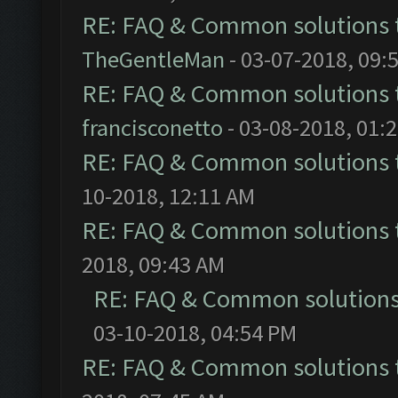
RE: FAQ & Common solutions
TheGentleMan
- 03-07-2018, 09:
RE: FAQ & Common solutions
francisconetto
- 03-08-2018, 01:
RE: FAQ & Common solutions
10-2018, 12:11 AM
RE: FAQ & Common solutions
2018, 09:43 AM
RE: FAQ & Common solution
03-10-2018, 04:54 PM
RE: FAQ & Common solutions