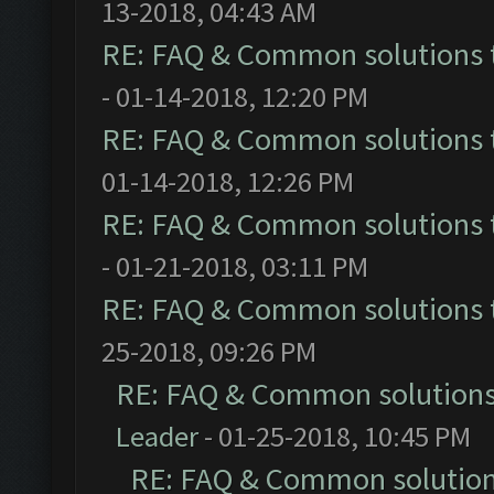
13-2018, 04:43 AM
RE: FAQ & Common solutions
- 01-14-2018, 12:20 PM
RE: FAQ & Common solutions
01-14-2018, 12:26 PM
RE: FAQ & Common solutions
- 01-21-2018, 03:11 PM
RE: FAQ & Common solutions
25-2018, 09:26 PM
RE: FAQ & Common solution
Leader
- 01-25-2018, 10:45 PM
RE: FAQ & Common solutio