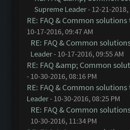
Supreme Leader
- 12-21-2018,
RE: FAQ & Common solutions
10-17-2016, 09:47 AM
RE: FAQ & Common solution
Leader
- 10-17-2016, 09:55 AM
RE: FAQ &amp; Common solut
- 10-30-2016, 08:16 PM
RE: FAQ & Common solutions
Leader
- 10-30-2016, 08:25 PM
RE: FAQ & Common solution
10-30-2016, 11:34 PM