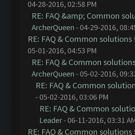
04-28-2016, 02:58 PM
RE: FAQ &amp; Common solu
ArcherQueen
- 04-29-2016, 08:
RE: FAQ & Common solutions
05-01-2016, 04:53 PM
RE: FAQ & Common solution
ArcherQueen
- 05-02-2016, 09:
RE: FAQ & Common solutio
- 05-02-2016, 03:06 PM
RE: FAQ & Common soluti
Leader
- 06-11-2016, 03:31 A
RE: FAQ & Common solutions