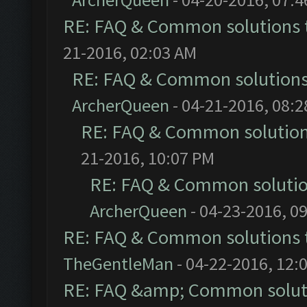
RE: FAQ & Common solutions
21-2016, 02:03 AM
RE: FAQ & Common solution
ArcherQueen
- 04-21-2016, 08:
RE: FAQ & Common solutio
21-2016, 10:07 PM
RE: FAQ & Common soluti
ArcherQueen
- 04-23-2016, 0
RE: FAQ & Common solutions
TheGentleMan
- 04-22-2016, 12:
RE: FAQ &amp; Common solut