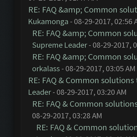
RE: FAQ &amp; Common solut
Kukamonga
- 08-29-2017, 02:56
RE: FAQ &amp; Common solu
Supreme Leader
- 08-29-2017, 
RE: FAQ &amp; Common solu
orkalass
- 08-29-2017, 03:05 AM
RE: FAQ & Common solutions
Leader
- 08-29-2017, 03:20 AM
RE: FAQ & Common solution
08-29-2017, 03:28 AM
RE: FAQ & Common solutio