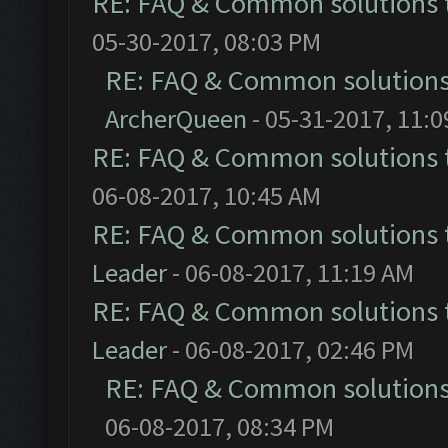
RE: FAQ & Common solutions
05-30-2017, 08:03 PM
RE: FAQ & Common solution
ArcherQueen
- 05-31-2017, 11:
RE: FAQ & Common solutions
06-08-2017, 10:45 AM
RE: FAQ & Common solutions
Leader
- 06-08-2017, 11:19 AM
RE: FAQ & Common solutions
Leader
- 06-08-2017, 02:46 PM
RE: FAQ & Common solution
06-08-2017, 08:34 PM