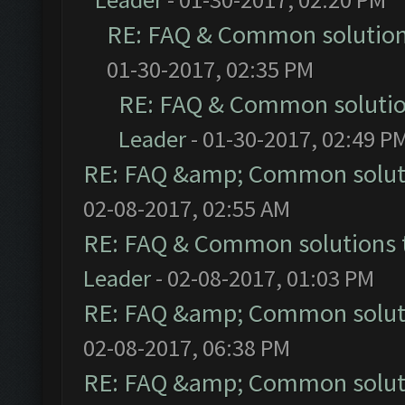
RE: FAQ & Common solutio
01-30-2017, 02:35 PM
RE: FAQ & Common soluti
Leader
- 01-30-2017, 02:49 P
RE: FAQ &amp; Common solut
02-08-2017, 02:55 AM
RE: FAQ & Common solutions
Leader
- 02-08-2017, 01:03 PM
RE: FAQ &amp; Common solut
02-08-2017, 06:38 PM
RE: FAQ &amp; Common solut