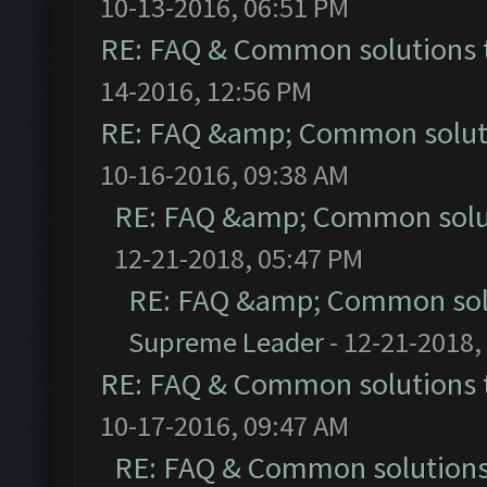
10-13-2016, 06:51 PM
RE: FAQ & Common solutions
14-2016, 12:56 PM
RE: FAQ &amp; Common solut
10-16-2016, 09:38 AM
RE: FAQ &amp; Common solu
12-21-2018, 05:47 PM
RE: FAQ &amp; Common sol
Supreme Leader
- 12-21-2018,
RE: FAQ & Common solutions
10-17-2016, 09:47 AM
RE: FAQ & Common solution