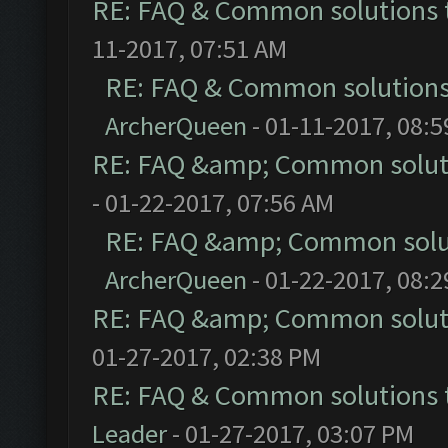
RE: FAQ & Common solutions
11-2017, 07:51 AM
RE: FAQ & Common solution
ArcherQueen
- 01-11-2017, 08:
RE: FAQ &amp; Common solut
- 01-22-2017, 07:56 AM
RE: FAQ &amp; Common solu
ArcherQueen
- 01-22-2017, 08:
RE: FAQ &amp; Common solut
01-27-2017, 02:38 PM
RE: FAQ & Common solutions
Leader
- 01-27-2017, 03:07 PM