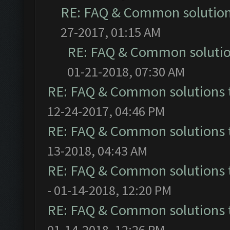
RE: FAQ & Common solutio
27-2017, 01:15 AM
RE: FAQ & Common soluti
01-21-2018, 07:30 AM
RE: FAQ & Common solutions
12-24-2017, 04:46 PM
RE: FAQ & Common solutions
13-2018, 04:43 AM
RE: FAQ & Common solutions
- 01-14-2018, 12:20 PM
RE: FAQ & Common solutions
01-14-2018, 12:26 PM