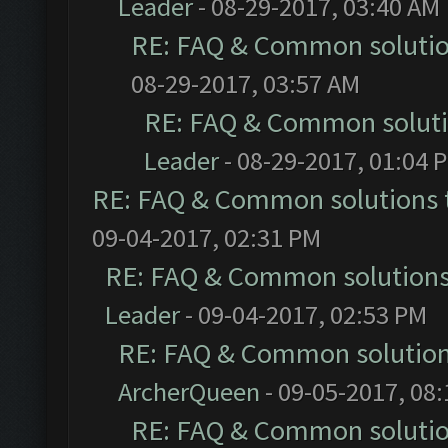
Leader
- 08-29-2017, 03:40 AM
RE: FAQ & Common soluti
08-29-2017, 03:57 AM
RE: FAQ & Common solut
Leader
- 08-29-2017, 01:04 
RE: FAQ & Common solutions
09-04-2017, 02:31 PM
RE: FAQ & Common solution
Leader
- 09-04-2017, 02:53 PM
RE: FAQ & Common solutio
ArcherQueen
- 09-05-2017, 08
RE: FAQ & Common soluti