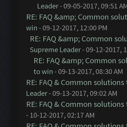
Leader
- 09-05-2017, 09:51 A
RE: FAQ &amp; Common solut
win
- 09-12-2017, 12:00 PM
RE: FAQ &amp; Common solu
Supreme Leader
- 09-12-2017, 
RE: FAQ &amp; Common sol
to win
- 09-13-2017, 08:30 AM
RE: FAQ & Common solutions
Leader
- 09-13-2017, 09:02 AM
RE: FAQ & Common solutions
- 10-12-2017, 02:17 AM
RE: FAQ & Common solutions