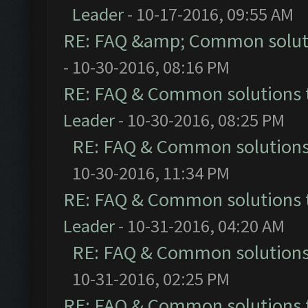
Leader
- 10-17-2016, 09:55 AM
RE: FAQ &amp; Common solut
- 10-30-2016, 08:16 PM
RE: FAQ & Common solutions
Leader
- 10-30-2016, 08:25 PM
RE: FAQ & Common solution
10-30-2016, 11:34 PM
RE: FAQ & Common solutions
Leader
- 10-31-2016, 04:20 AM
RE: FAQ & Common solution
10-31-2016, 02:25 PM
RE: FAQ & Common solutions