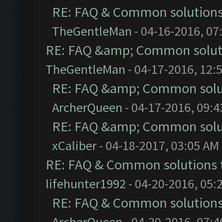
RE: FAQ & Common solution
TheGentleMan
- 04-16-2016, 07
RE: FAQ &amp; Common solut
TheGentleMan
- 04-17-2016, 12:
RE: FAQ &amp; Common solu
ArcherQueen
- 04-17-2016, 09:
RE: FAQ &amp; Common solu
xCaliber
- 04-18-2017, 03:05 AM
RE: FAQ & Common solutions
lifehunter1992
- 04-20-2016, 05:
RE: FAQ & Common solution
ArcherQueen
- 04-20-2016, 07: