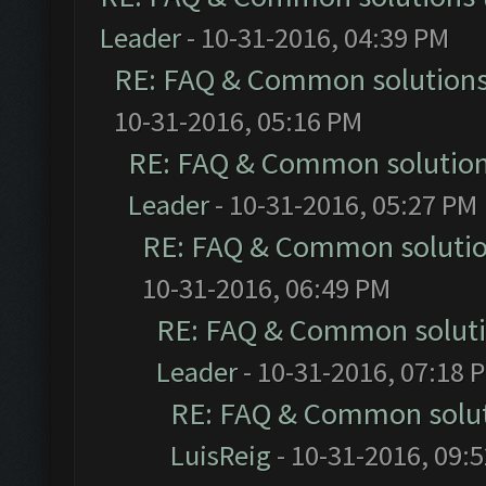
Leader
- 10-31-2016, 04:39 PM
RE: FAQ & Common solution
10-31-2016, 05:16 PM
RE: FAQ & Common solutio
Leader
- 10-31-2016, 05:27 PM
RE: FAQ & Common soluti
10-31-2016, 06:49 PM
RE: FAQ & Common solut
Leader
- 10-31-2016, 07:18 
RE: FAQ & Common solu
LuisReig
- 10-31-2016, 09: