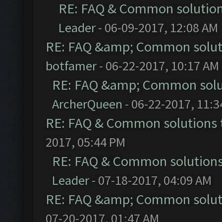
RE: FAQ & Common solutio
Leader
- 06-09-2017, 12:08 AM
RE: FAQ &amp; Common solut
botfamer
- 06-22-2017, 10:17 AM
RE: FAQ &amp; Common solu
ArcherQueen
- 06-22-2017, 11:
RE: FAQ & Common solutions
2017, 05:44 PM
RE: FAQ & Common solution
Leader
- 07-18-2017, 04:09 AM
RE: FAQ &amp; Common solut
07-20-2017, 01:47 AM