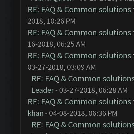
RE: FAQ & Common solutions
2018, 10:26 PM
RE: FAQ & Common solutions
16-2018, 06:25 AM
RE: FAQ & Common solutions
03-27-2018, 03:09 AM
RE: FAQ & Common solution
Leader
- 03-27-2018, 06:28 AM
RE: FAQ & Common solutions
khan
- 04-08-2018, 06:36 PM
RE: FAQ & Common solution