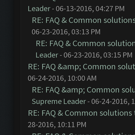
Leader
- 06-13-2016, 04:27 PM
RE: FAQ & Common solution
06-23-2016, 03:13 PM
RE: FAQ & Common solutio
Leader
- 06-23-2016, 03:15 PM
RE: FAQ &amp; Common solut
06-24-2016, 10:00 AM
RE: FAQ &amp; Common solu
Supreme Leader
- 06-24-2016, 
RE: FAQ & Common solutions
28-2016, 10:11 PM