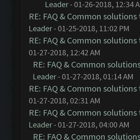
Leader
- 01-26-2018, 12:34 
RE: FAQ & Common solutions
Leader
- 01-25-2018, 11:02 PM
RE: FAQ & Common solutions
01-27-2018, 12:42 AM
RE: FAQ & Common solution
Leader
- 01-27-2018, 01:14 AM
RE: FAQ & Common solutions
01-27-2018, 02:31 AM
RE: FAQ & Common solutions
Leader
- 01-27-2018, 04:00 AM
RE: FAQ & Common solution