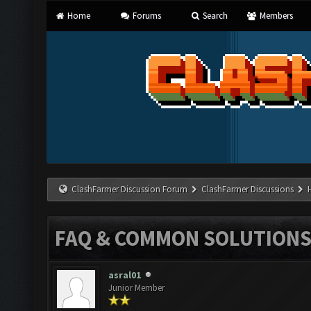
Home
Forums
Search
Members
ClashFarmer Discussion Forum
ClashFarmer Discussions
FAQ & COMMON SOLUTION
asral01
Junior Member