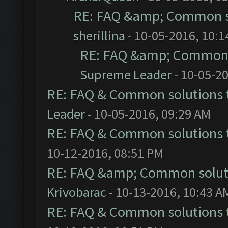
RE: FAQ &amp; Common s
sherillina
- 10-05-2016, 10:
RE: FAQ &amp; Common 
Supreme Leader
- 10-05-2
RE: FAQ & Common solutions
Leader
- 10-05-2016, 09:29 AM
RE: FAQ & Common solutions
10-12-2016, 08:51 PM
RE: FAQ &amp; Common solut
Krivobarac
- 10-13-2016, 10:43 A
RE: FAQ & Common solutions