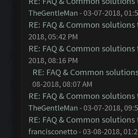
RE: FAQ & Common solutions
TheGentleMan
- 03-07-2018, 01:
RE: FAQ & Common solutions
2018, 05:42 PM
RE: FAQ & Common solutions
2018, 08:16 PM
RE: FAQ & Common solution
08-2018, 08:07 AM
RE: FAQ & Common solutions
TheGentleMan
- 03-07-2018, 09:
RE: FAQ & Common solutions
francisconetto
- 03-08-2018, 01: