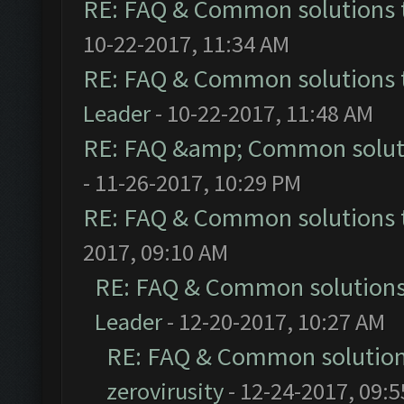
RE: FAQ & Common solutions
10-22-2017, 11:34 AM
RE: FAQ & Common solutions
Leader
- 10-22-2017, 11:48 AM
RE: FAQ &amp; Common solut
- 11-26-2017, 10:29 PM
RE: FAQ & Common solutions
2017, 09:10 AM
RE: FAQ & Common solution
Leader
- 12-20-2017, 10:27 AM
RE: FAQ & Common solutio
zerovirusity
- 12-24-2017, 09: