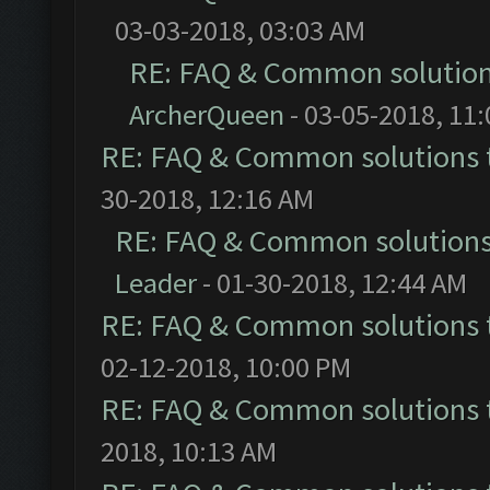
03-03-2018, 03:03 AM
RE: FAQ & Common solutio
ArcherQueen
- 03-05-2018, 11
RE: FAQ & Common solutions
30-2018, 12:16 AM
RE: FAQ & Common solution
Leader
- 01-30-2018, 12:44 AM
RE: FAQ & Common solutions
02-12-2018, 10:00 PM
RE: FAQ & Common solutions
2018, 10:13 AM