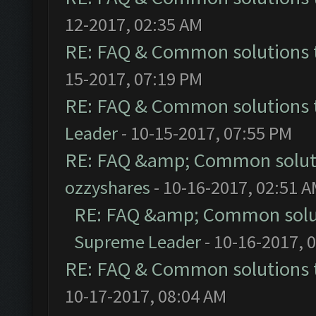
12-2017, 02:35 AM
RE: FAQ & Common solutions
15-2017, 07:19 PM
RE: FAQ & Common solutions
Leader
- 10-15-2017, 07:55 PM
RE: FAQ &amp; Common solut
ozzyshares
- 10-16-2017, 02:51 
RE: FAQ &amp; Common solu
Supreme Leader
- 10-16-2017, 
RE: FAQ & Common solutions
10-17-2017, 08:04 AM