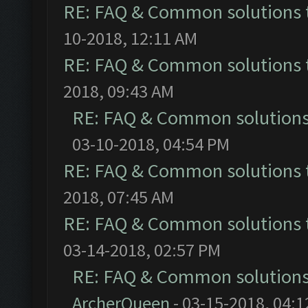
RE: FAQ & Common solutions
10-2018, 12:11 AM
RE: FAQ & Common solutions
2018, 09:43 AM
RE: FAQ & Common solution
03-10-2018, 04:54 PM
RE: FAQ & Common solutions
2018, 07:45 AM
RE: FAQ & Common solutions
03-14-2018, 02:57 PM
RE: FAQ & Common solution
ArcherQueen
- 03-15-2018, 04: