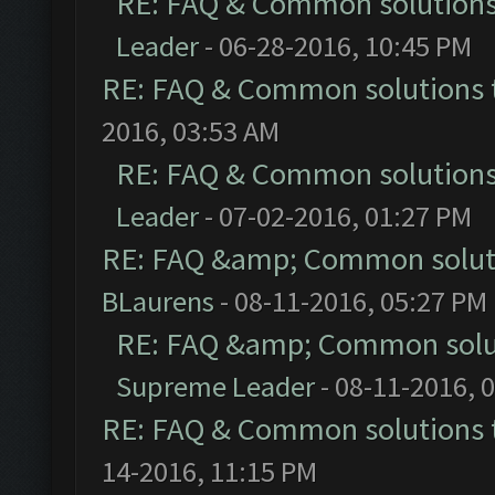
RE: FAQ & Common solution
Leader
- 06-28-2016, 10:45 PM
RE: FAQ & Common solutions
2016, 03:53 AM
RE: FAQ & Common solution
Leader
- 07-02-2016, 01:27 PM
RE: FAQ &amp; Common solut
BLaurens
- 08-11-2016, 05:27 PM
RE: FAQ &amp; Common solu
Supreme Leader
- 08-11-2016, 
RE: FAQ & Common solutions
14-2016, 11:15 PM