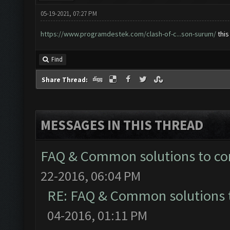
05-19-2021, 07:27 PM
https://www.programdestek.com/clash-of-c...son-surum/
this
Find
Share Thread:
MESSAGES IN THIS THREAD
FAQ & Common solutions to 
22-2016, 06:04 PM
RE: FAQ & Common solutions
04-2016, 01:11 PM