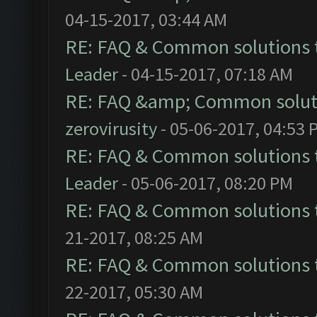
04-15-2017, 03:44 AM
RE: FAQ & Common solutions
Leader
- 04-15-2017, 07:18 AM
RE: FAQ &amp; Common solut
zerovirusity
- 05-06-2017, 04:53 
RE: FAQ & Common solutions
Leader
- 05-06-2017, 08:20 PM
RE: FAQ & Common solutions
21-2017, 08:25 AM
RE: FAQ & Common solutions
22-2017, 05:30 AM