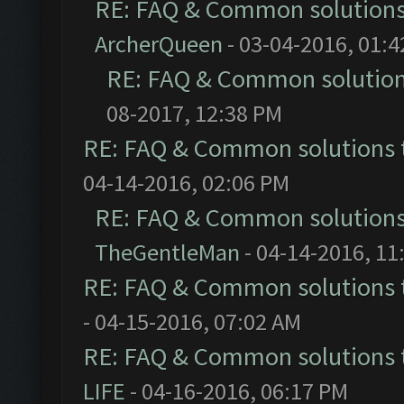
RE: FAQ & Common solution
ArcherQueen
- 03-04-2016, 01:
RE: FAQ & Common solutio
08-2017, 12:38 PM
RE: FAQ & Common solutions
04-14-2016, 02:06 PM
RE: FAQ & Common solution
TheGentleMan
- 04-14-2016, 11
RE: FAQ & Common solutions
- 04-15-2016, 07:02 AM
RE: FAQ & Common solutions
LIFE
- 04-16-2016, 06:17 PM