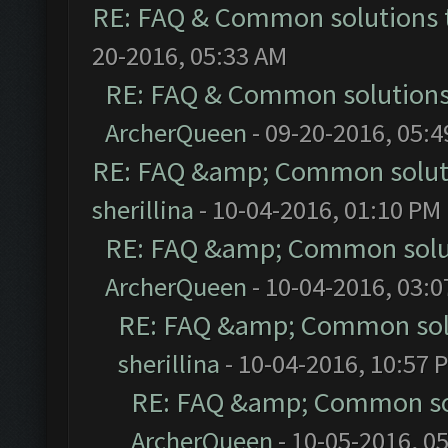
RE: FAQ & Common solutions
20-2016, 05:33 AM
RE: FAQ & Common solution
ArcherQueen
- 09-20-2016, 05:
RE: FAQ &amp; Common solut
sherillina
- 10-04-2016, 01:10 PM
RE: FAQ &amp; Common solu
ArcherQueen
- 10-04-2016, 03:
RE: FAQ &amp; Common sol
sherillina
- 10-04-2016, 10:57 
RE: FAQ &amp; Common so
ArcherQueen
- 10-05-2016, 0