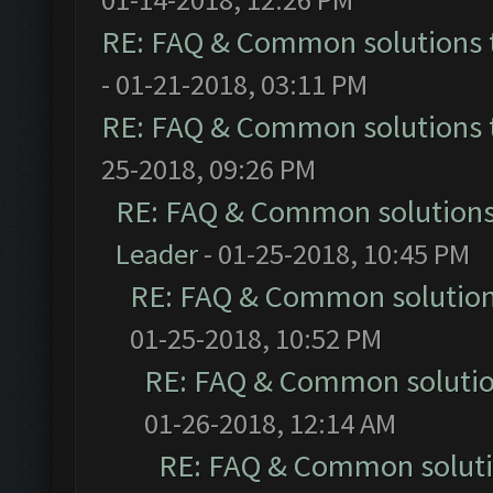
RE: FAQ & Common solutions
- 01-21-2018, 03:11 PM
RE: FAQ & Common solutions
25-2018, 09:26 PM
RE: FAQ & Common solution
Leader
- 01-25-2018, 10:45 PM
RE: FAQ & Common solutio
01-25-2018, 10:52 PM
RE: FAQ & Common soluti
01-26-2018, 12:14 AM
RE: FAQ & Common solut