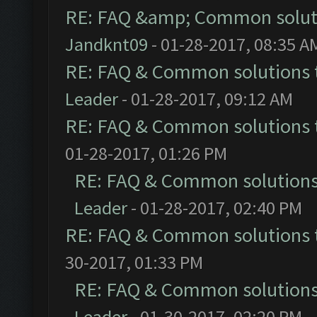
RE: FAQ &amp; Common solut
Jandknt09
- 01-28-2017, 08:35 A
RE: FAQ & Common solutions
Leader
- 01-28-2017, 09:12 AM
RE: FAQ & Common solutions
01-28-2017, 01:26 PM
RE: FAQ & Common solution
Leader
- 01-28-2017, 02:40 PM
RE: FAQ & Common solutions
30-2017, 01:33 PM
RE: FAQ & Common solution
Leader
- 01-30-2017, 02:20 PM