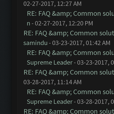
02-27-2017, 12:27 AM
RE: FAQ &amp; Common solu
n
- 02-27-2017, 12:20 PM
RE: FAQ &amp; Common solut
samindu
- 03-23-2017, 01:42 AM
RE: FAQ &amp; Common solu
Supreme Leader
- 03-23-2017, 
RE: FAQ &amp; Common solut
03-28-2017, 11:14 AM
RE: FAQ &amp; Common solu
Supreme Leader
- 03-28-2017, 
RE: FAQ &amp; Common solut