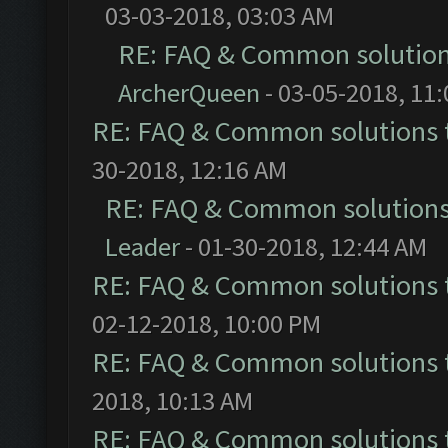
03-03-2018, 03:03 AM
RE: FAQ & Common solutio
ArcherQueen
- 03-05-2018, 11
RE: FAQ & Common solutions
30-2018, 12:16 AM
RE: FAQ & Common solution
Leader
- 01-30-2018, 12:44 AM
RE: FAQ & Common solutions
02-12-2018, 10:00 PM
RE: FAQ & Common solutions
2018, 10:13 AM
RE: FAQ & Common solutions