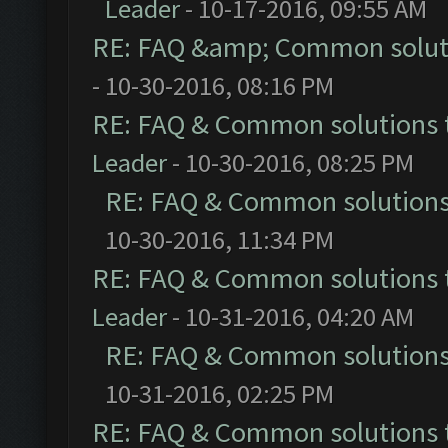
Leader
- 10-17-2016, 09:55 AM
RE: FAQ &amp; Common solut
- 10-30-2016, 08:16 PM
RE: FAQ & Common solutions
Leader
- 10-30-2016, 08:25 PM
RE: FAQ & Common solution
10-30-2016, 11:34 PM
RE: FAQ & Common solutions
Leader
- 10-31-2016, 04:20 AM
RE: FAQ & Common solution
10-31-2016, 02:25 PM
RE: FAQ & Common solutions