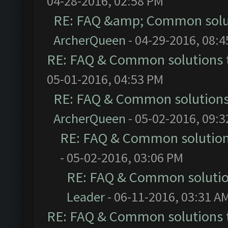
04-28-2016, 02:58 PM
RE: FAQ &amp; Common solu
ArcherQueen
- 04-29-2016, 08:
RE: FAQ & Common solutions
05-01-2016, 04:53 PM
RE: FAQ & Common solution
ArcherQueen
- 05-02-2016, 09:
RE: FAQ & Common solutio
- 05-02-2016, 03:06 PM
RE: FAQ & Common soluti
Leader
- 06-11-2016, 03:31 A
RE: FAQ & Common solutions