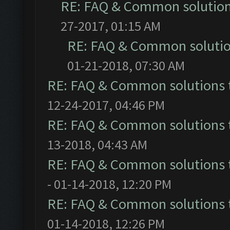
RE: FAQ & Common solutio
27-2017, 01:15 AM
RE: FAQ & Common soluti
01-21-2018, 07:30 AM
RE: FAQ & Common solutions
12-24-2017, 04:46 PM
RE: FAQ & Common solutions
13-2018, 04:43 AM
RE: FAQ & Common solutions
- 01-14-2018, 12:20 PM
RE: FAQ & Common solutions
01-14-2018, 12:26 PM