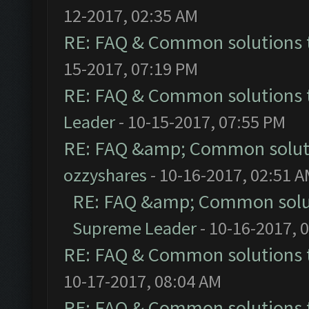
12-2017, 02:35 AM
RE: FAQ & Common solutions
15-2017, 07:19 PM
RE: FAQ & Common solutions
Leader
- 10-15-2017, 07:55 PM
RE: FAQ &amp; Common solut
ozzyshares
- 10-16-2017, 02:51 
RE: FAQ &amp; Common solu
Supreme Leader
- 10-16-2017, 
RE: FAQ & Common solutions
10-17-2017, 08:04 AM
RE: FAQ & Common solutions