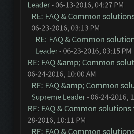
Leader
- 06-13-2016, 04:27 PM
RE: FAQ & Common solution
06-23-2016, 03:13 PM
RE: FAQ & Common solutio
Leader
- 06-23-2016, 03:15 PM
RE: FAQ &amp; Common solut
06-24-2016, 10:00 AM
RE: FAQ &amp; Common solu
Supreme Leader
- 06-24-2016, 
RE: FAQ & Common solutions
28-2016, 10:11 PM
RE: FAQ & Common solution