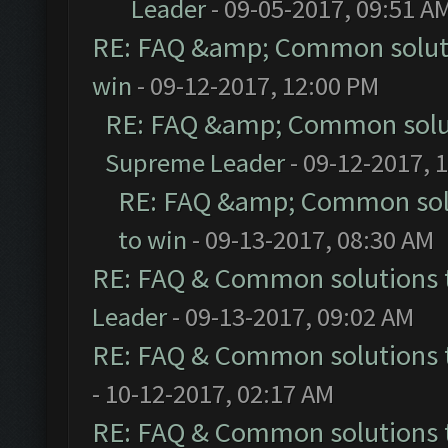
Leader
- 09-05-2017, 09:51 A
RE: FAQ &amp; Common solut
win
- 09-12-2017, 12:00 PM
RE: FAQ &amp; Common solu
Supreme Leader
- 09-12-2017, 
RE: FAQ &amp; Common sol
to win
- 09-13-2017, 08:30 AM
RE: FAQ & Common solutions
Leader
- 09-13-2017, 09:02 AM
RE: FAQ & Common solutions
- 10-12-2017, 02:17 AM
RE: FAQ & Common solutions