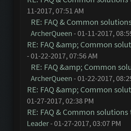
11-2017, 07:51 AM
RE: FAQ & Common solution
ArcherQueen
- 01-11-2017, 08:
RE: FAQ &amp; Common solut
- 01-22-2017, 07:56 AM
RE: FAQ &amp; Common solu
ArcherQueen
- 01-22-2017, 08:
RE: FAQ &amp; Common solut
01-27-2017, 02:38 PM
RE: FAQ & Common solutions
Leader
- 01-27-2017, 03:07 PM