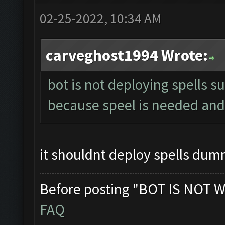
02-25-2022, 10:34 AM
carveghost1994 Wrote:
bot is not deploying spells s
because speel is needed and 
it shouldnt deploy spells du
Before posting "BOT IS NOT W
FAQ