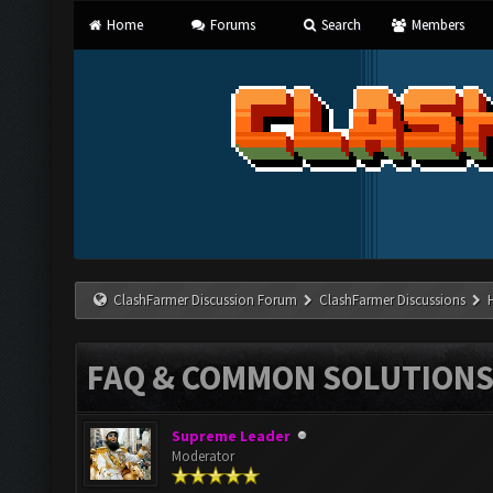
Home
Forums
Search
Members
ClashFarmer Discussion Forum
ClashFarmer Discussions
FAQ & COMMON SOLUTION
Supreme Leader
Moderator