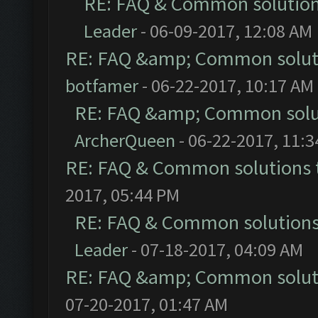
RE: FAQ & Common solutio
Leader
- 06-09-2017, 12:08 AM
RE: FAQ &amp; Common solut
botfamer
- 06-22-2017, 10:17 AM
RE: FAQ &amp; Common solu
ArcherQueen
- 06-22-2017, 11:
RE: FAQ & Common solutions
2017, 05:44 PM
RE: FAQ & Common solution
Leader
- 07-18-2017, 04:09 AM
RE: FAQ &amp; Common solut
07-20-2017, 01:47 AM