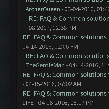
ArcherQueen
- 03-04-2016, 01:
RE: FAQ & Common solutio
08-2017, 12:38 PM
RE: FAQ & Common solutions
04-14-2016, 02:06 PM
RE: FAQ & Common solution
TheGentleMan
- 04-14-2016, 11
RE: FAQ & Common solutions
- 04-15-2016, 07:02 AM
RE: FAQ & Common solutions
LIFE
- 04-16-2016, 06:17 PM