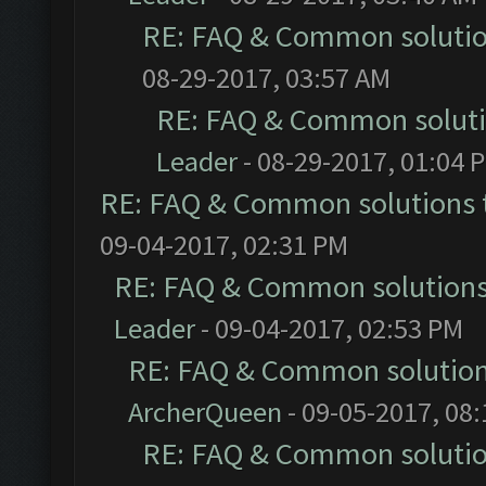
RE: FAQ & Common soluti
08-29-2017, 03:57 AM
RE: FAQ & Common solut
Leader
- 08-29-2017, 01:04 
RE: FAQ & Common solutions
09-04-2017, 02:31 PM
RE: FAQ & Common solution
Leader
- 09-04-2017, 02:53 PM
RE: FAQ & Common solutio
ArcherQueen
- 09-05-2017, 08
RE: FAQ & Common soluti