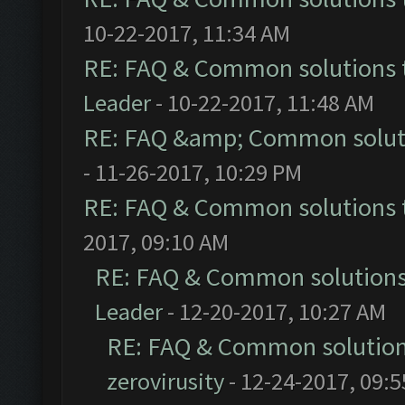
10-22-2017, 11:34 AM
RE: FAQ & Common solutions
Leader
- 10-22-2017, 11:48 AM
RE: FAQ &amp; Common solut
- 11-26-2017, 10:29 PM
RE: FAQ & Common solutions
2017, 09:10 AM
RE: FAQ & Common solution
Leader
- 12-20-2017, 10:27 AM
RE: FAQ & Common solutio
zerovirusity
- 12-24-2017, 09: