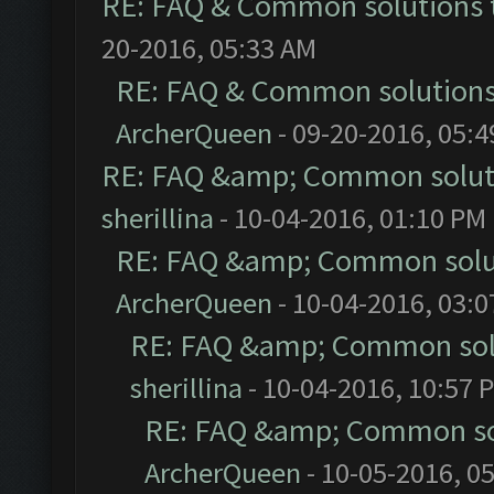
RE: FAQ & Common solutions
20-2016, 05:33 AM
RE: FAQ & Common solution
ArcherQueen
- 09-20-2016, 05:
RE: FAQ &amp; Common solut
sherillina
- 10-04-2016, 01:10 PM
RE: FAQ &amp; Common solu
ArcherQueen
- 10-04-2016, 03:
RE: FAQ &amp; Common sol
sherillina
- 10-04-2016, 10:57 
RE: FAQ &amp; Common so
ArcherQueen
- 10-05-2016, 0