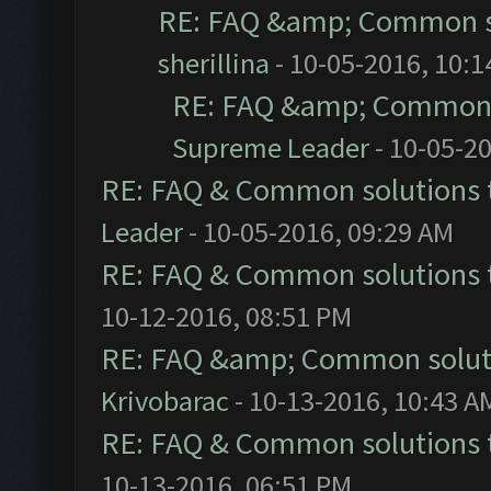
RE: FAQ &amp; Common s
sherillina
- 10-05-2016, 10:
RE: FAQ &amp; Common 
Supreme Leader
- 10-05-2
RE: FAQ & Common solutions
Leader
- 10-05-2016, 09:29 AM
RE: FAQ & Common solutions
10-12-2016, 08:51 PM
RE: FAQ &amp; Common solut
Krivobarac
- 10-13-2016, 10:43 A
RE: FAQ & Common solutions
10-13-2016, 06:51 PM