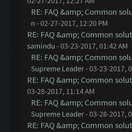
02-27-2017, 12:27 AM
RE: FAQ &amp; Common solu
n
- 02-27-2017, 12:20 PM
RE: FAQ &amp; Common solut
samindu
- 03-23-2017, 01:42 AM
RE: FAQ &amp; Common solu
Supreme Leader
- 03-23-2017, 
RE: FAQ &amp; Common solut
03-28-2017, 11:14 AM
RE: FAQ &amp; Common solu
Supreme Leader
- 03-28-2017, 
RE: FAQ &amp; Common solut