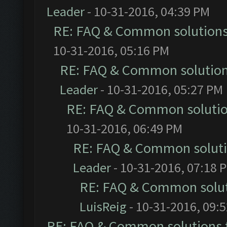
Leader
- 10-31-2016, 04:39 PM
RE: FAQ & Common solution
10-31-2016, 05:16 PM
RE: FAQ & Common solutio
Leader
- 10-31-2016, 05:27 PM
RE: FAQ & Common soluti
10-31-2016, 06:49 PM
RE: FAQ & Common solut
Leader
- 10-31-2016, 07:18 
RE: FAQ & Common solu
LuisReig
- 10-31-2016, 09:
RE: FAQ & Common solutions