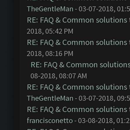
TheGentleMan
- 03-07-2018, 01:
RE: FAQ & Common solutions
2018, 05:42 PM
RE: FAQ & Common solutions
2018, 08:16 PM
RE: FAQ & Common solution
08-2018, 08:07 AM
RE: FAQ & Common solutions
TheGentleMan
- 03-07-2018, 09:
RE: FAQ & Common solutions
francisconetto
- 03-08-2018, 01: