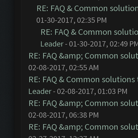
RE: FAQ & Common solutio
01-30-2017, 02:35 PM
RE: FAQ & Common soluti
Leader
- 01-30-2017, 02:49 P
RE: FAQ &amp; Common solut
02-08-2017, 02:55 AM
RE: FAQ & Common solutions
Leader
- 02-08-2017, 01:03 PM
RE: FAQ &amp; Common solut
02-08-2017, 06:38 PM
RE: FAQ &amp; Common solut