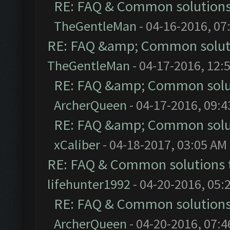
RE: FAQ & Common solution
TheGentleMan
- 04-16-2016, 07
RE: FAQ &amp; Common solut
TheGentleMan
- 04-17-2016, 12:
RE: FAQ &amp; Common solu
ArcherQueen
- 04-17-2016, 09:
RE: FAQ &amp; Common solu
xCaliber
- 04-18-2017, 03:05 AM
RE: FAQ & Common solutions
lifehunter1992
- 04-20-2016, 05:
RE: FAQ & Common solution
ArcherQueen
- 04-20-2016, 07: