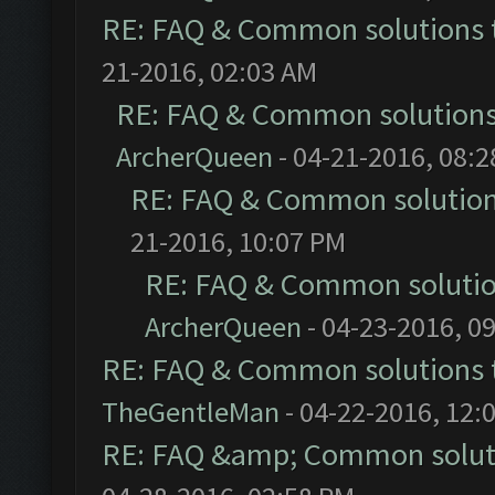
RE: FAQ & Common solutions
21-2016, 02:03 AM
RE: FAQ & Common solution
ArcherQueen
- 04-21-2016, 08:
RE: FAQ & Common solutio
21-2016, 10:07 PM
RE: FAQ & Common soluti
ArcherQueen
- 04-23-2016, 0
RE: FAQ & Common solutions
TheGentleMan
- 04-22-2016, 12:
RE: FAQ &amp; Common solut