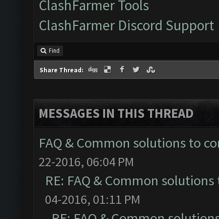
ClashFarmer Tools
ClashFarmer Discord Support
Find
Share Thread:
MESSAGES IN THIS THREAD
FAQ & Common solutions to 
22-2016, 06:04 PM
RE: FAQ & Common solutions
04-2016, 01:11 PM
RE: FAQ & Common solution