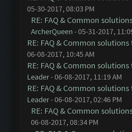
05-30-2017, 08:03 PM
RE: FAQ & Common solution
ArcherQueen
- 05-31-2017, 11:
RE: FAQ & Common solutions
06-08-2017, 10:45 AM
RE: FAQ & Common solutions
Leader
- 06-08-2017, 11:19 AM
RE: FAQ & Common solutions
Leader
- 06-08-2017, 02:46 PM
RE: FAQ & Common solution
06-08-2017, 08:34 PM