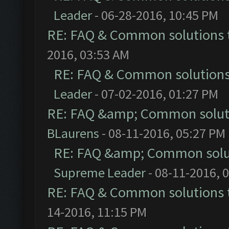
Leader
- 06-28-2016, 10:45 PM
RE: FAQ & Common solutions
2016, 03:53 AM
RE: FAQ & Common solution
Leader
- 07-02-2016, 01:27 PM
RE: FAQ &amp; Common solut
BLaurens
- 08-11-2016, 05:27 PM
RE: FAQ &amp; Common solu
Supreme Leader
- 08-11-2016, 
RE: FAQ & Common solutions
14-2016, 11:15 PM