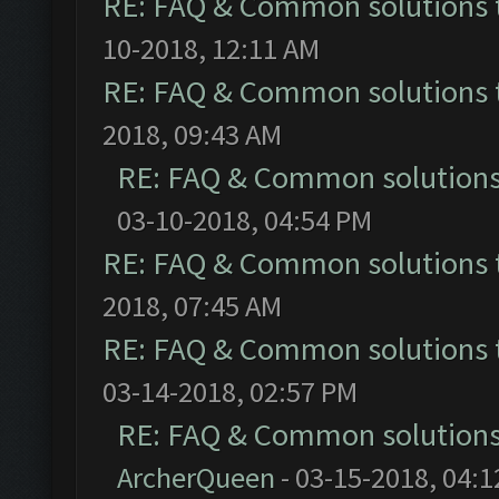
RE: FAQ & Common solutions
10-2018, 12:11 AM
RE: FAQ & Common solutions
2018, 09:43 AM
RE: FAQ & Common solution
03-10-2018, 04:54 PM
RE: FAQ & Common solutions
2018, 07:45 AM
RE: FAQ & Common solutions
03-14-2018, 02:57 PM
RE: FAQ & Common solution
ArcherQueen
- 03-15-2018, 04: