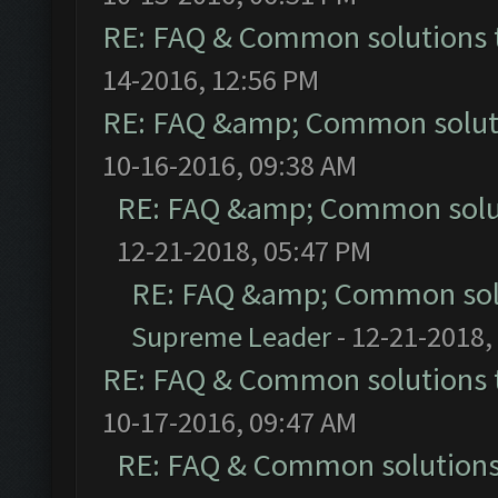
RE: FAQ & Common solutions
14-2016, 12:56 PM
RE: FAQ &amp; Common solut
10-16-2016, 09:38 AM
RE: FAQ &amp; Common solu
12-21-2018, 05:47 PM
RE: FAQ &amp; Common sol
Supreme Leader
- 12-21-2018,
RE: FAQ & Common solutions
10-17-2016, 09:47 AM
RE: FAQ & Common solution