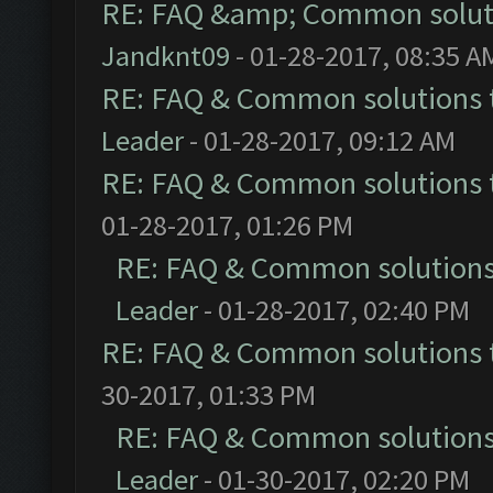
RE: FAQ &amp; Common solut
Jandknt09
- 01-28-2017, 08:35 A
RE: FAQ & Common solutions
Leader
- 01-28-2017, 09:12 AM
RE: FAQ & Common solutions
01-28-2017, 01:26 PM
RE: FAQ & Common solution
Leader
- 01-28-2017, 02:40 PM
RE: FAQ & Common solutions
30-2017, 01:33 PM
RE: FAQ & Common solution
Leader
- 01-30-2017, 02:20 PM