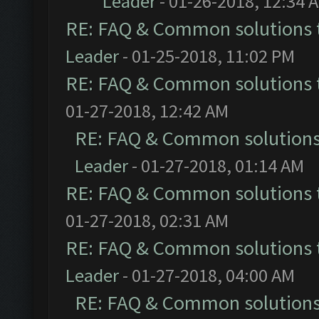
Leader
- 01-26-2018, 12:34 
RE: FAQ & Common solutions
Leader
- 01-25-2018, 11:02 PM
RE: FAQ & Common solutions
01-27-2018, 12:42 AM
RE: FAQ & Common solution
Leader
- 01-27-2018, 01:14 AM
RE: FAQ & Common solutions
01-27-2018, 02:31 AM
RE: FAQ & Common solutions
Leader
- 01-27-2018, 04:00 AM
RE: FAQ & Common solution