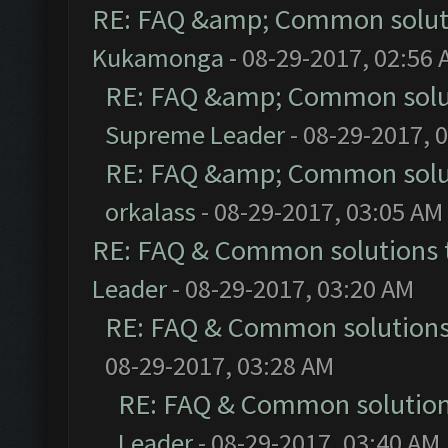
RE: FAQ &amp; Common solut
Kukamonga
- 08-29-2017, 02:56
RE: FAQ &amp; Common solu
Supreme Leader
- 08-29-2017, 
RE: FAQ &amp; Common solu
orkalass
- 08-29-2017, 03:05 AM
RE: FAQ & Common solutions
Leader
- 08-29-2017, 03:20 AM
RE: FAQ & Common solution
08-29-2017, 03:28 AM
RE: FAQ & Common solutio
Leader
- 08-29-2017, 03:40 AM