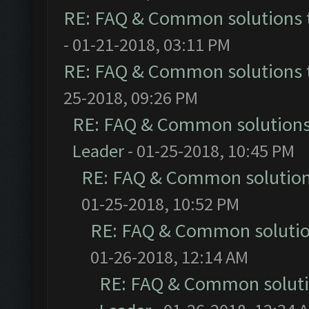
RE: FAQ & Common solutions
- 01-21-2018, 03:11 PM
RE: FAQ & Common solutions
25-2018, 09:26 PM
RE: FAQ & Common solution
Leader
- 01-25-2018, 10:45 PM
RE: FAQ & Common solutio
01-25-2018, 10:52 PM
RE: FAQ & Common soluti
01-26-2018, 12:14 AM
RE: FAQ & Common solut