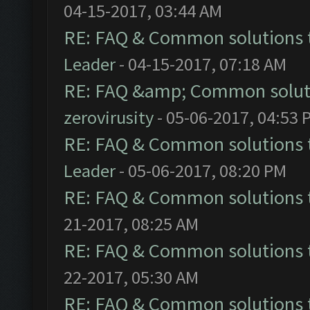
04-15-2017, 03:44 AM
RE: FAQ & Common solutions
Leader
- 04-15-2017, 07:18 AM
RE: FAQ &amp; Common solut
zerovirusity
- 05-06-2017, 04:53 
RE: FAQ & Common solutions
Leader
- 05-06-2017, 08:20 PM
RE: FAQ & Common solutions
21-2017, 08:25 AM
RE: FAQ & Common solutions
22-2017, 05:30 AM
RE: FAQ & Common solutions