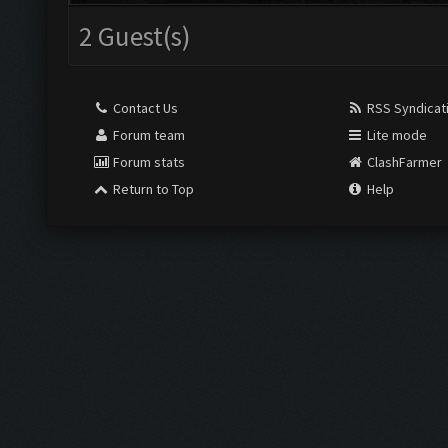
2 Guest(s)
Contact Us
RSS Syndicat
Forum team
Lite mode
Forum stats
ClashFarmer
Return to Top
Help