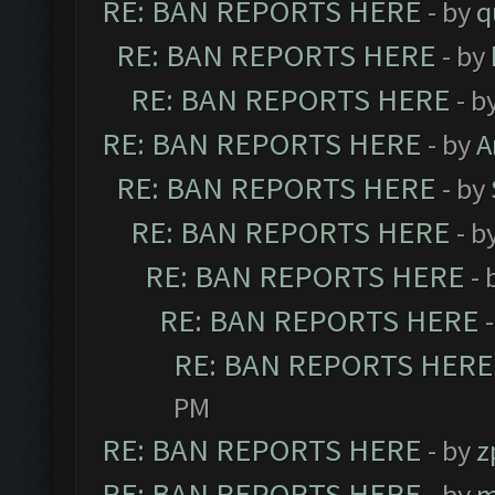
RE: BAN REPORTS HERE
- by
q
RE: BAN REPORTS HERE
- by
RE: BAN REPORTS HERE
- b
RE: BAN REPORTS HERE
- by
A
RE: BAN REPORTS HERE
- by
RE: BAN REPORTS HERE
- b
RE: BAN REPORTS HERE
- 
RE: BAN REPORTS HERE
RE: BAN REPORTS HERE
PM
RE: BAN REPORTS HERE
- by
z
RE: BAN REPORTS HERE
- by
m