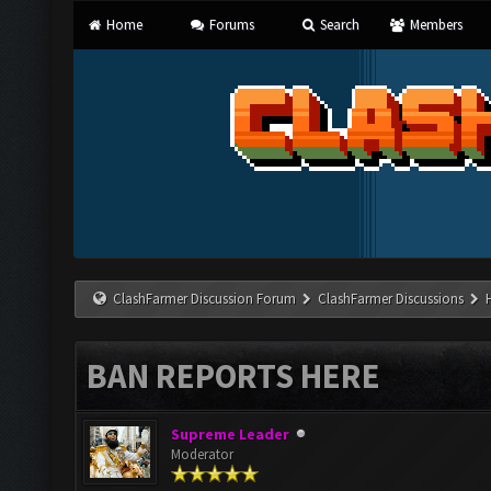
Home
Forums
Search
Members
ClashFarmer Discussion Forum
ClashFarmer Discussions
BAN REPORTS HERE
Supreme Leader
Moderator