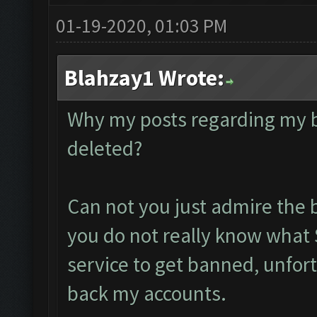
01-19-2020, 01:03 PM
Blahzay1 Wrote:
Why my posts regarding my 
deleted?
Can not you just admire the 
you do not really know what 
service to get banned, unfort
back my accounts.