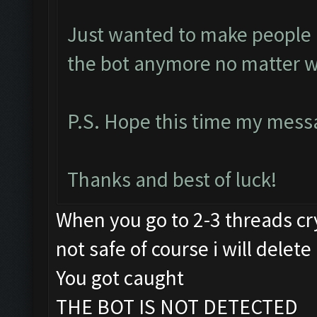
Just wanted to make people a
the bot anymore no matter w
P.S. Hope this time my messa
Thanks and best of luck!
When you go to 2-3 threads cry
not safe of course i will delete 
You got caught
THE BOT IS NOT DETECTED