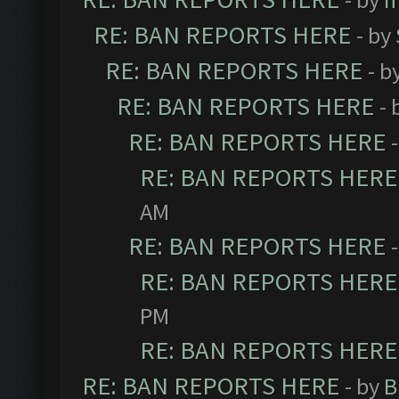
RE: BAN REPORTS HERE
- by
RE: BAN REPORTS HERE
- b
RE: BAN REPORTS HERE
- 
RE: BAN REPORTS HERE
RE: BAN REPORTS HERE
AM
RE: BAN REPORTS HERE
RE: BAN REPORTS HERE
PM
RE: BAN REPORTS HERE
RE: BAN REPORTS HERE
- by
B