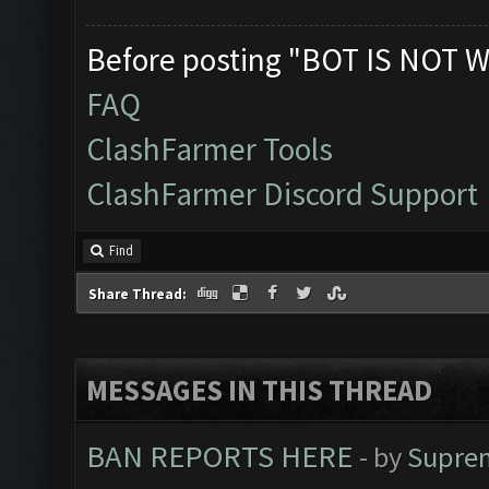
Before posting "BOT IS NOT W
FAQ
ClashFarmer Tools
ClashFarmer Discord Support
Find
Share Thread:
MESSAGES IN THIS THREAD
BAN REPORTS HERE
- by
Supre