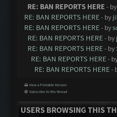
RE: BAN REPORTS HERE
- b
RE: BAN REPORTS HERE
- by
j
RE: BAN REPORTS HERE
- by
s
RE: BAN REPORTS HERE
- by
RE: BAN REPORTS HERE
- by
RE: BAN REPORTS HERE
- b
RE: BAN REPORTS HERE
- 
View a Printable Version
Subscribe to this thread
USERS BROWSING THIS TH