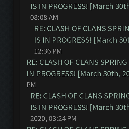
IS IN PROGRESS! [March 30th
08:08 AM
RE: CLASH OF CLANS SPRI
IS IN PROGRESS! [March 30t
12:36 PM
RE: CLASH OF CLANS SPRING
IN PROGRESS! [March 30th, 2
PM
RE: CLASH OF CLANS SPRIN
IS IN PROGRESS! [March 30th
2020, 03:24 PM