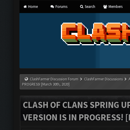
Home
Forums
Search
Members
ClashFarmer Discussion Forum
ClashFarmer Discussions
PROGRESS! [March 30th, 2020]
CLASH OF CLANS SPRING U
VERSION IS IN PROGRESS! 