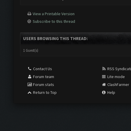
View a Printable Version
Subscribe to this thread
USERS BROWSING THIS THREAD:
1 Guest(s)
Contact Us
RSS Syndicat
Forum team
Lite mode
Forum stats
ClashFarmer
Return to Top
Help