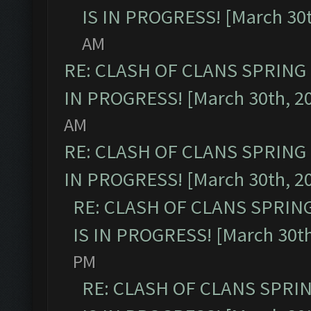
IS IN PROGRESS! [March 30t
AM
RE: CLASH OF CLANS SPRING
IN PROGRESS! [March 30th, 2
AM
RE: CLASH OF CLANS SPRING
IN PROGRESS! [March 30th, 2
RE: CLASH OF CLANS SPRIN
IS IN PROGRESS! [March 30th
PM
RE: CLASH OF CLANS SPRI