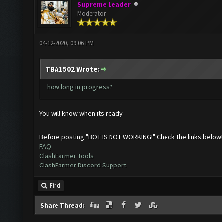
Supreme Leader
Moderator
04-12-2020, 09:06 PM
TBA1502 Wrote:
how long in progress?
You will know when its ready
Before posting "BOT IS NOT WORKING!" Check the links below
FAQ
ClashFarmer Tools
ClashFarmer Discord Support
Find
Share Thread: