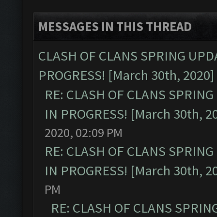
MESSAGES IN THIS THREAD
CLASH OF CLANS SPRING UPDA
PROGRESS! [March 30th, 2020]
RE: CLASH OF CLANS SPRING
IN PROGRESS! [March 30th, 2
2020, 02:09 PM
RE: CLASH OF CLANS SPRING
IN PROGRESS! [March 30th, 2
PM
RE: CLASH OF CLANS SPRIN