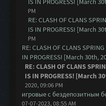
IS IN PROGRESS! [March 30t
PM
RE: CLASH OF CLANS SPRI
IS IN PROGRESS! [March 30t
PM
RE: CLASH OF CLANS SPRING
IN PROGRESS! [March 30th, 2
RE: CLASH OF CLANS SPRI
IS IN PROGRESS! [March 30
2020, 09:06 PM
игровые с бездепозитным б
07-07-2023, 08:55 AM