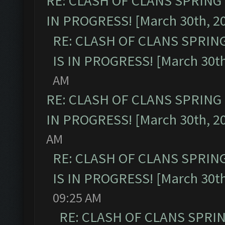
RE: CLASH OF CLANS SPRING
IN PROGRESS! [March 30th, 2
RE: CLASH OF CLANS SPRIN
IS IN PROGRESS! [March 30th
AM
RE: CLASH OF CLANS SPRING
IN PROGRESS! [March 30th, 2
AM
RE: CLASH OF CLANS SPRIN
IS IN PROGRESS! [March 30th
09:25 AM
RE: CLASH OF CLANS SPRI