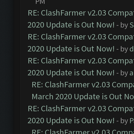
PM
RE: ClashFarmer v2.03 Compat
2020 Update is Out Now!
- by
S
RE: ClashFarmer v2.03 Compat
2020 Update is Out Now!
- by
d
RE: ClashFarmer v2.03 Compat
2020 Update is Out Now!
- by
a
RE: ClashFarmer v2.03 Compat
March 2020 Update is Out N
RE: ClashFarmer v2.03 Compat
2020 Update is Out Now!
- by
P
RE: ClashFarmer v2.03 Compat