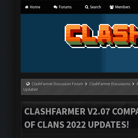
Home
Forums
Search
Members
ClashFarmer Discussion Forum
ClashFarmer Discussions
Updates!
CLASHFARMER V2.07 COMPA
OF CLANS 2022 UPDATES!