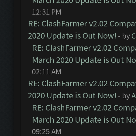
March 2020 Update is Out N
12:31 PM
RE: ClashFarmer v2.02 Compat
2020 Update is Out Now!
- by
C
RE: ClashFarmer v2.02 Compat
March 2020 Update is Out N
02:11 AM
RE: ClashFarmer v2.02 Compat
2020 Update is Out Now!
- by
A
RE: ClashFarmer v2.02 Compat
March 2020 Update is Out N
09:25 AM