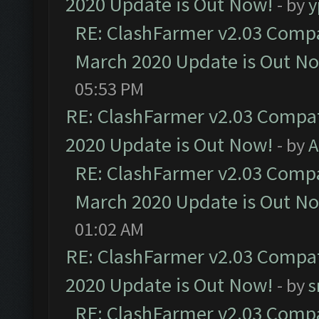
2020 Update is Out Now!
- by
y
RE: ClashFarmer v2.03 Compat
March 2020 Update is Out N
05:53 PM
RE: ClashFarmer v2.03 Compat
2020 Update is Out Now!
- by
A
RE: ClashFarmer v2.03 Compat
March 2020 Update is Out N
01:02 AM
RE: ClashFarmer v2.03 Compat
2020 Update is Out Now!
- by
s
RE: ClashFarmer v2.03 Compat