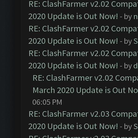
RE: ClashFarmer v2.02 Compat
2020 Update is Out Now!
- by
n
RE: ClashFarmer v2.02 Compat
2020 Update is Out Now!
- by
S
RE: ClashFarmer v2.02 Compat
2020 Update is Out Now!
- by
d
RE: ClashFarmer v2.02 Compat
March 2020 Update is Out N
06:05 PM
RE: ClashFarmer v2.03 Compat
2020 Update is Out Now!
- by
S