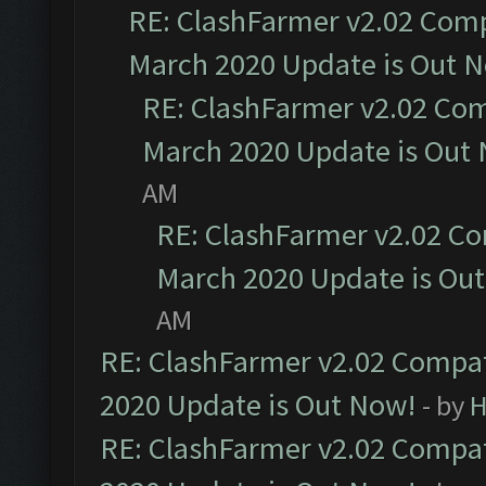
RE: ClashFarmer v2.02 Compa
March 2020 Update is Out 
RE: ClashFarmer v2.02 Com
March 2020 Update is Out
AM
RE: ClashFarmer v2.02 Co
March 2020 Update is Ou
AM
RE: ClashFarmer v2.02 Compat
2020 Update is Out Now!
- by
H
RE: ClashFarmer v2.02 Compat