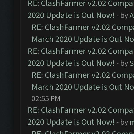
RE: ClashFarmer v2.02 Compat
2020 Update is Out Now!
- by
A
RE: ClashFarmer v2.02 Compat
March 2020 Update is Out N
RE: ClashFarmer v2.02 Compat
2020 Update is Out Now!
- by
S
RE: ClashFarmer v2.02 Compat
March 2020 Update is Out N
02:55 PM
RE: ClashFarmer v2.02 Compat
2020 Update is Out Now!
- by
m
RE: ClashFarmer v2.02 Compat