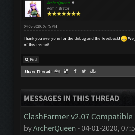
ArcherQueen
Administrator
04-02-2020, 07:45 PM
Thank you everyone for the debug and the feedback!
We j
of this thread!
Find
Share Thread:
MESSAGES IN THIS THREAD
ClashFarmer v2.07 Compatible W
by
ArcherQueen
- 04-01-2020, 07: