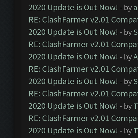
2020 Update is Out Now!
- by
a
RE: ClashFarmer v2.01 Compat
2020 Update is Out Now!
- by
S
RE: ClashFarmer v2.01 Compat
2020 Update is Out Now!
- by
A
RE: ClashFarmer v2.01 Compat
2020 Update is Out Now!
- by
S
RE: ClashFarmer v2.01 Compat
2020 Update is Out Now!
- by
T
RE: ClashFarmer v2.01 Compat
2020 Update is Out Now!
- by
T