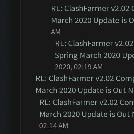
RE: ClashFarmer v2.02 
March 2020 Update is 
AM
RE: ClashFarmer v2.02
Spring March 2020 Upd
2020, 02:19 AM
RE: ClashFarmer v2.02 Compa
March 2020 Update is Out 
RE: ClashFarmer v2.02 Com
March 2020 Update is Out
02:14 AM