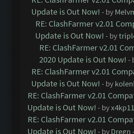
Update is Out Now!
- by
Melv
RE: ClashFarmer v2.01 Comp
Update is Out Now!
- by
trip
RE: ClashFarmer v2.01 Com
2020 Update is Out Now!
-
RE: ClashFarmer v2.01 Compa
Update is Out Now!
- by
kolen
RE: ClashFarmer v2.01 Compat
Update is Out Now!
- by
x4kp1
RE: ClashFarmer v2.01 Compat
Update is Out Now!
- by
Dregn