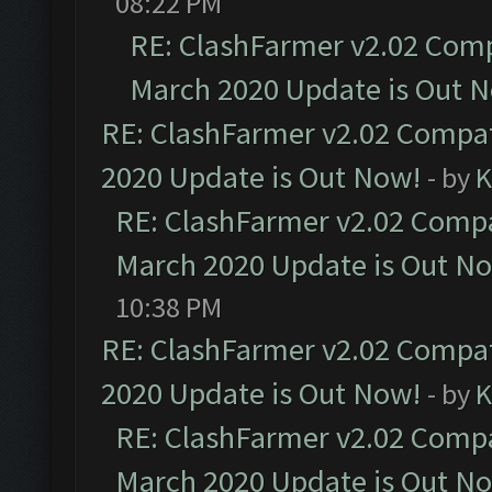
08:22 PM
RE: ClashFarmer v2.02 Compa
March 2020 Update is Out 
RE: ClashFarmer v2.02 Compat
2020 Update is Out Now!
- by
K
RE: ClashFarmer v2.02 Compat
March 2020 Update is Out N
10:38 PM
RE: ClashFarmer v2.02 Compat
2020 Update is Out Now!
- by
K
RE: ClashFarmer v2.02 Compat
March 2020 Update is Out N