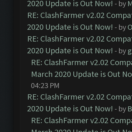
2020 Update is Out Now!
- by
M
RE: ClashFarmer v2.02 Compat
2020 Update is Out Now!
- by
O
RE: ClashFarmer v2.02 Compat
2020 Update is Out Now!
- by
g
RE: ClashFarmer v2.02 Compat
March 2020 Update is Out N
04:23 PM
RE: ClashFarmer v2.02 Compat
2020 Update is Out Now!
- by
B
RE: ClashFarmer v2.02 Compat