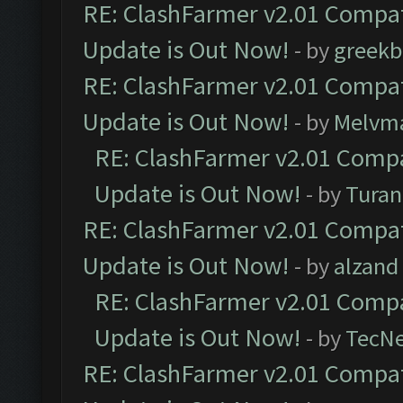
RE: ClashFarmer v2.01 Compat
Update is Out Now!
- by
greekb
RE: ClashFarmer v2.01 Compat
Update is Out Now!
- by
Melvm
RE: ClashFarmer v2.01 Compa
Update is Out Now!
- by
Turan
RE: ClashFarmer v2.01 Compat
Update is Out Now!
- by
alzand
RE: ClashFarmer v2.01 Compa
Update is Out Now!
- by
TecN
RE: ClashFarmer v2.01 Compat