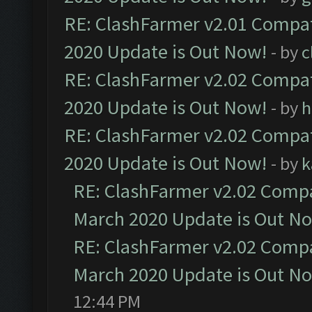
RE: ClashFarmer v2.01 Compat
2020 Update is Out Now!
- by
c
RE: ClashFarmer v2.02 Compat
2020 Update is Out Now!
- by
h
RE: ClashFarmer v2.02 Compat
2020 Update is Out Now!
- by
k
RE: ClashFarmer v2.02 Compat
March 2020 Update is Out N
RE: ClashFarmer v2.02 Compat
March 2020 Update is Out N
12:44 PM