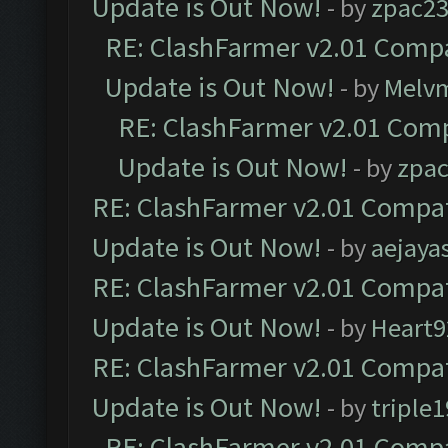
Update is Out Now!
- by
zpac2
RE: ClashFarmer v2.01 Compa
Update is Out Now!
- by
Melv
RE: ClashFarmer v2.01 Comp
Update is Out Now!
- by
zpa
RE: ClashFarmer v2.01 Compat
Update is Out Now!
- by
aejaya
RE: ClashFarmer v2.01 Compat
Update is Out Now!
- by
Heart9
RE: ClashFarmer v2.01 Compat
Update is Out Now!
- by
triple1
RE: ClashFarmer v2.01 Compa