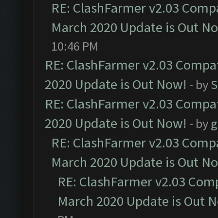
RE: ClashFarmer v2.03 Compat
March 2020 Update is Out N
10:46 PM
RE: ClashFarmer v2.03 Compat
2020 Update is Out Now!
- by
S
RE: ClashFarmer v2.03 Compat
2020 Update is Out Now!
- by
g
RE: ClashFarmer v2.03 Compat
March 2020 Update is Out N
RE: ClashFarmer v2.03 Compa
March 2020 Update is Out 