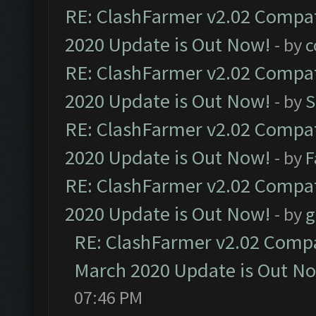
RE: ClashFarmer v2.02 Compat
2020 Update is Out Now!
- by
c
RE: ClashFarmer v2.02 Compat
2020 Update is Out Now!
- by
S
RE: ClashFarmer v2.02 Compat
2020 Update is Out Now!
- by
F
RE: ClashFarmer v2.02 Compat
2020 Update is Out Now!
- by
g
RE: ClashFarmer v2.02 Compat
March 2020 Update is Out N
07:46 PM