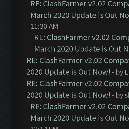
RE: ClashFarmer v2.02 Compat
March 2020 Update is Out N
11:30 AM
RE: ClashFarmer v2.02 Compa
March 2020 Update is Out 
RE: ClashFarmer v2.02 Compat
2020 Update is Out Now!
- by
L
RE: ClashFarmer v2.02 Compat
2020 Update is Out Now!
- by
s
RE: ClashFarmer v2.02 Compat
March 2020 Update is Out N
12:14 PM