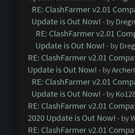
RE: ClashFarmer v2.01 Compa
Update is Out Now!
- by
Dreg
RE: ClashFarmer v2.01 Comp
Update is Out Now!
- by
Dre
RE: ClashFarmer v2.01 Compat
Update is Out Now!
- by
Arche
RE: ClashFarmer v2.01 Compa
Update is Out Now!
- by
Ko12
RE: ClashFarmer v2.01 Compat
2020 Update is Out Now!
- by
W
RE: ClashFarmer v2.01 Compat