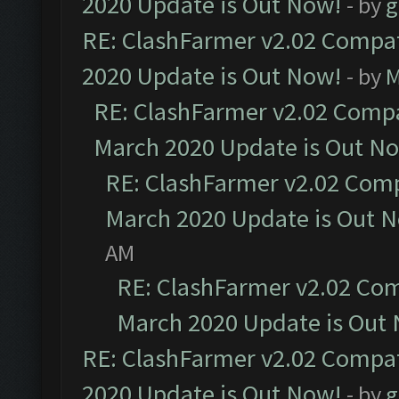
2020 Update is Out Now!
- by
g
RE: ClashFarmer v2.02 Compat
2020 Update is Out Now!
- by
M
RE: ClashFarmer v2.02 Compat
March 2020 Update is Out N
RE: ClashFarmer v2.02 Compa
March 2020 Update is Out 
AM
RE: ClashFarmer v2.02 Com
March 2020 Update is Out
RE: ClashFarmer v2.02 Compat
2020 Update is Out Now!
- by
g