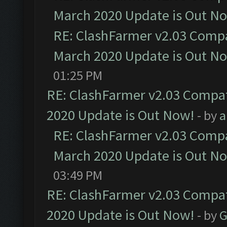
March 2020 Update is Out N
RE: ClashFarmer v2.03 Compat
March 2020 Update is Out N
01:25 PM
RE: ClashFarmer v2.03 Compat
2020 Update is Out Now!
- by
a
RE: ClashFarmer v2.03 Compat
March 2020 Update is Out N
03:49 PM
RE: ClashFarmer v2.03 Compat
2020 Update is Out Now!
- by
G