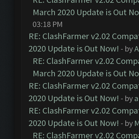
March 2020 Update is Out N
03:18 PM
RE: ClashFarmer v2.02 Compat
2020 Update is Out Now!
- by
A
RE: ClashFarmer v2.02 Compat
March 2020 Update is Out N
RE: ClashFarmer v2.02 Compat
2020 Update is Out Now!
- by
a
RE: ClashFarmer v2.02 Compat
2020 Update is Out Now!
- by
M
RE: ClashFarmer v2.02 Compat