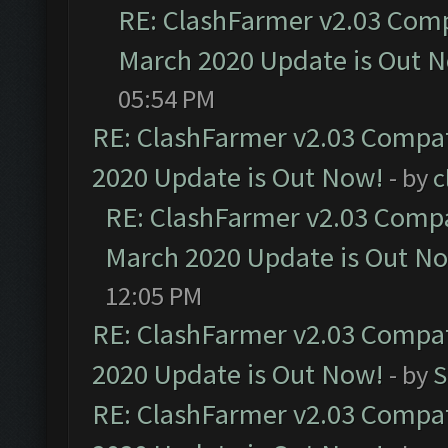
RE: ClashFarmer v2.03 Compa
March 2020 Update is Out 
05:54 PM
RE: ClashFarmer v2.03 Compat
2020 Update is Out Now!
- by
c
RE: ClashFarmer v2.03 Compat
March 2020 Update is Out N
12:05 PM
RE: ClashFarmer v2.03 Compat
2020 Update is Out Now!
- by
S
RE: ClashFarmer v2.03 Compat