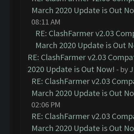
March 2020 Update is Out N
08:11 AM
RE: ClashFarmer v2.03 Compa
March 2020 Update is Out 
RE: ClashFarmer v2.03 Compat
2020 Update is Out Now!
- by
J
RE: ClashFarmer v2.03 Compat
March 2020 Update is Out N
02:06 PM
RE: ClashFarmer v2.03 Compat
March 2020 Update is Out N