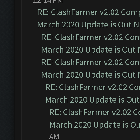
RE: ClashFarmer v2.02 Compa
March 2020 Update is Out 
RE: ClashFarmer v2.02 Com
March 2020 Update is Out
RE: ClashFarmer v2.02 Com
March 2020 Update is Out
RE: ClashFarmer v2.02 Co
March 2020 Update is Ou
RE: ClashFarmer v2.02 C
March 2020 Update is O
AM