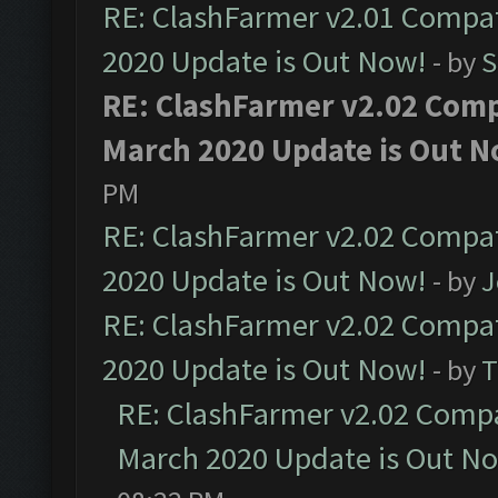
RE: ClashFarmer v2.01 Compat
2020 Update is Out Now!
- by
S
RE: ClashFarmer v2.02 Compa
March 2020 Update is Out N
PM
RE: ClashFarmer v2.02 Compat
2020 Update is Out Now!
- by
J
RE: ClashFarmer v2.02 Compat
2020 Update is Out Now!
- by
T
RE: ClashFarmer v2.02 Compat
March 2020 Update is Out N