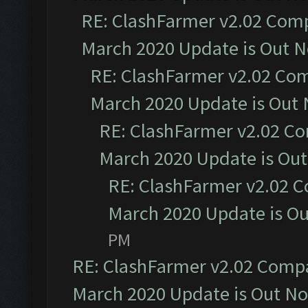
RE: ClashFarmer v2.02 Compa
March 2020 Update is Out 
RE: ClashFarmer v2.02 Com
March 2020 Update is Out
RE: ClashFarmer v2.02 Co
March 2020 Update is Ou
RE: ClashFarmer v2.02 C
March 2020 Update is O
PM
RE: ClashFarmer v2.02 Compat
March 2020 Update is Out N