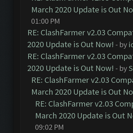
March 2020 Update is Out N
01:00 PM
RE: ClashFarmer v2.03 Compat
2020 Update is Out Now!
- by
i
RE: ClashFarmer v2.03 Compat
2020 Update is Out Now!
- by
S
RE: ClashFarmer v2.03 Compat
March 2020 Update is Out N
RE: ClashFarmer v2.03 Compa
March 2020 Update is Out 
09:02 PM