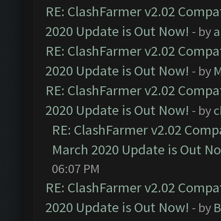
RE: ClashFarmer v2.02 Compat
2020 Update is Out Now!
- by
a
RE: ClashFarmer v2.02 Compat
2020 Update is Out Now!
- by
M
RE: ClashFarmer v2.02 Compat
2020 Update is Out Now!
- by
c
RE: ClashFarmer v2.02 Compat
March 2020 Update is Out N
06:07 PM
RE: ClashFarmer v2.02 Compat
2020 Update is Out Now!
- by
B