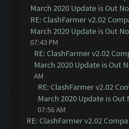
March 2020 Update is Out N
RE: ClashFarmer v2.02 Compat
March 2020 Update is Out N
07:43 PM
RE: ClashFarmer v2.02 Compa
March 2020 Update is Out 
AM
RE: ClashFarmer v2.02 Com
March 2020 Update is Out
07:56 AM
RE: ClashFarmer v2.02 Compat