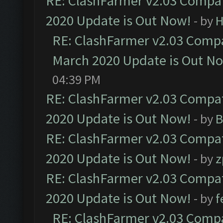
RE: ClashFarmer v2.03 Compat
2020 Update is Out Now!
- by
H
RE: ClashFarmer v2.03 Compat
March 2020 Update is Out N
04:39 PM
RE: ClashFarmer v2.03 Compat
2020 Update is Out Now!
- by
B
RE: ClashFarmer v2.03 Compat
2020 Update is Out Now!
- by
z
RE: ClashFarmer v2.03 Compat
2020 Update is Out Now!
- by
f
RE: ClashFarmer v2.03 Compat