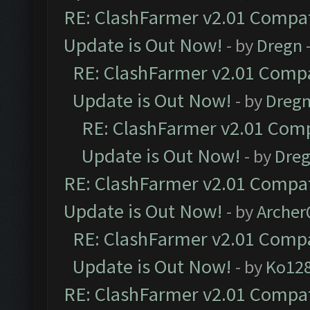
RE: ClashFarmer v2.01 Compat
Update is Out Now!
- by
Dregn
RE: ClashFarmer v2.01 Compa
Update is Out Now!
- by
Dreg
RE: ClashFarmer v2.01 Comp
Update is Out Now!
- by
Dre
RE: ClashFarmer v2.01 Compat
Update is Out Now!
- by
Arche
RE: ClashFarmer v2.01 Compa
Update is Out Now!
- by
Ko12
RE: ClashFarmer v2.01 Compat