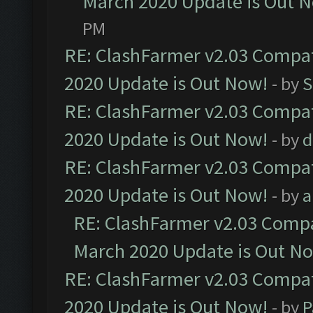
March 2020 Update is Out 
PM
RE: ClashFarmer v2.03 Compat
2020 Update is Out Now!
- by
S
RE: ClashFarmer v2.03 Compat
2020 Update is Out Now!
- by
d
RE: ClashFarmer v2.03 Compat
2020 Update is Out Now!
- by
a
RE: ClashFarmer v2.03 Compat
March 2020 Update is Out N
RE: ClashFarmer v2.03 Compat
2020 Update is Out Now!
- by
P