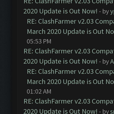
RE: ClashFarmer v2.03 Compat
2020 Update is Out Now!
- by
y
RE: ClashFarmer v2.03 Compat
March 2020 Update is Out N
05:53 PM
RE: ClashFarmer v2.03 Compat
2020 Update is Out Now!
- by
A
RE: ClashFarmer v2.03 Compat
March 2020 Update is Out N
01:02 AM
RE: ClashFarmer v2.03 Compat
2020 Update is Out Now!
- by
s