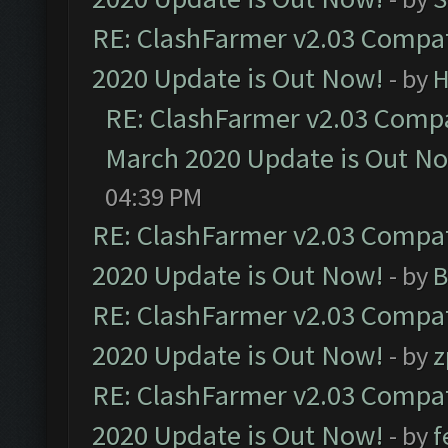
RE: ClashFarmer v2.03 Compat
2020 Update is Out Now!
- by
H
RE: ClashFarmer v2.03 Compat
March 2020 Update is Out N
04:39 PM
RE: ClashFarmer v2.03 Compat
2020 Update is Out Now!
- by
B
RE: ClashFarmer v2.03 Compat
2020 Update is Out Now!
- by
z
RE: ClashFarmer v2.03 Compat
2020 Update is Out Now!
- by
f