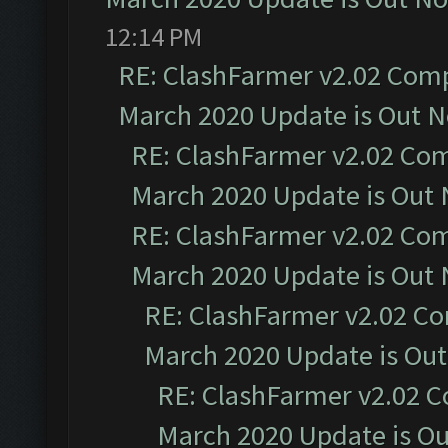
12:14 PM
RE: ClashFarmer v2.02 Compa
March 2020 Update is Out 
RE: ClashFarmer v2.02 Com
March 2020 Update is Out
RE: ClashFarmer v2.02 Com
March 2020 Update is Out
RE: ClashFarmer v2.02 Co
March 2020 Update is Ou
RE: ClashFarmer v2.02 C
March 2020 Update is O