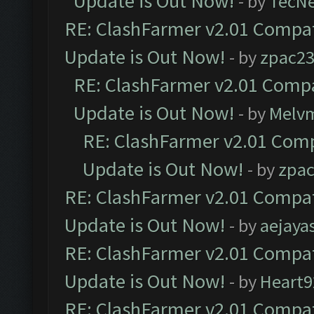
Update is Out Now!
- by
TecN
RE: ClashFarmer v2.01 Compat
Update is Out Now!
- by
zpac2
RE: ClashFarmer v2.01 Compa
Update is Out Now!
- by
Melv
RE: ClashFarmer v2.01 Comp
Update is Out Now!
- by
zpa
RE: ClashFarmer v2.01 Compat
Update is Out Now!
- by
aejaya
RE: ClashFarmer v2.01 Compat
Update is Out Now!
- by
Heart9
RE: ClashFarmer v2.01 Compat