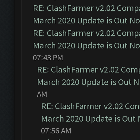
RE: ClashFarmer v2.02 Compat
March 2020 Update is Out N
RE: ClashFarmer v2.02 Compat
March 2020 Update is Out N
07:43 PM
RE: ClashFarmer v2.02 Compa
March 2020 Update is Out 
AM
RE: ClashFarmer v2.02 Com
March 2020 Update is Out
07:56 AM