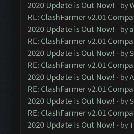
2020 Update is Out Now!
- by
W
RE: ClashFarmer v2.01 Compat
2020 Update is Out Now!
- by
a
RE: ClashFarmer v2.01 Compat
2020 Update is Out Now!
- by
S
RE: ClashFarmer v2.01 Compat
2020 Update is Out Now!
- by
A
RE: ClashFarmer v2.01 Compat
2020 Update is Out Now!
- by
S
RE: ClashFarmer v2.01 Compat
2020 Update is Out Now!
- by
T