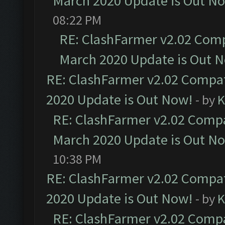
March 2020 Update is Out N
08:22 PM
RE: ClashFarmer v2.02 Compa
March 2020 Update is Out 
RE: ClashFarmer v2.02 Compat
2020 Update is Out Now!
- by
K
RE: ClashFarmer v2.02 Compat
March 2020 Update is Out N
10:38 PM
RE: ClashFarmer v2.02 Compat
2020 Update is Out Now!
- by
K
RE: ClashFarmer v2.02 Compat