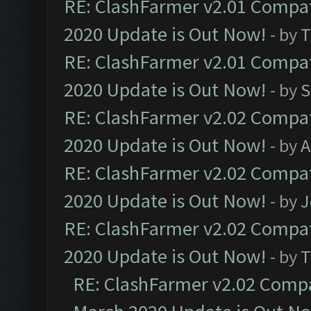
RE: ClashFarmer v2.01 Compat
2020 Update is Out Now!
- by
T
RE: ClashFarmer v2.01 Compat
2020 Update is Out Now!
- by
S
RE: ClashFarmer v2.02 Compat
2020 Update is Out Now!
- by
A
RE: ClashFarmer v2.02 Compat
2020 Update is Out Now!
- by
J
RE: ClashFarmer v2.02 Compat
2020 Update is Out Now!
- by
T
RE: ClashFarmer v2.02 Compat