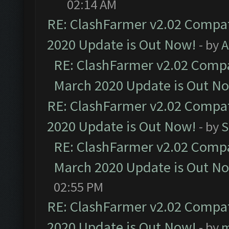
02:14 AM
RE: ClashFarmer v2.02 Compat
2020 Update is Out Now!
- by
A
RE: ClashFarmer v2.02 Compat
March 2020 Update is Out N
RE: ClashFarmer v2.02 Compat
2020 Update is Out Now!
- by
S
RE: ClashFarmer v2.02 Compat
March 2020 Update is Out N
02:55 PM
RE: ClashFarmer v2.02 Compat
2020 Update is Out Now!
- by
m