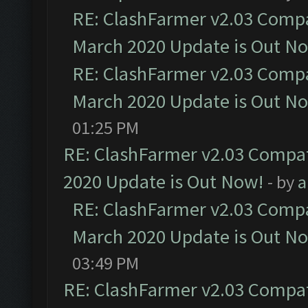
RE: ClashFarmer v2.03 Compat
March 2020 Update is Out N
RE: ClashFarmer v2.03 Compat
March 2020 Update is Out N
01:25 PM
RE: ClashFarmer v2.03 Compat
2020 Update is Out Now!
- by
a
RE: ClashFarmer v2.03 Compat
March 2020 Update is Out N
03:49 PM
RE: ClashFarmer v2.03 Compat