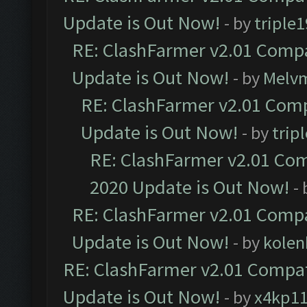
Update is Out Now!
- by
triple1
RE: ClashFarmer v2.01 Compa
Update is Out Now!
- by
Melv
RE: ClashFarmer v2.01 Comp
Update is Out Now!
- by
trip
RE: ClashFarmer v2.01 Com
2020 Update is Out Now!
-
RE: ClashFarmer v2.01 Compa
Update is Out Now!
- by
kolen
RE: ClashFarmer v2.01 Compat
Update is Out Now!
- by
x4kp1