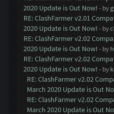
2020 Update is Out Now!
- by
g
RE: ClashFarmer v2.01 Compat
2020 Update is Out Now!
- by
c
RE: ClashFarmer v2.02 Compat
2020 Update is Out Now!
- by
h
RE: ClashFarmer v2.02 Compat
2020 Update is Out Now!
- by
k
RE: ClashFarmer v2.02 Compat
March 2020 Update is Out N
RE: ClashFarmer v2.02 Compat
March 2020 Update is Out N