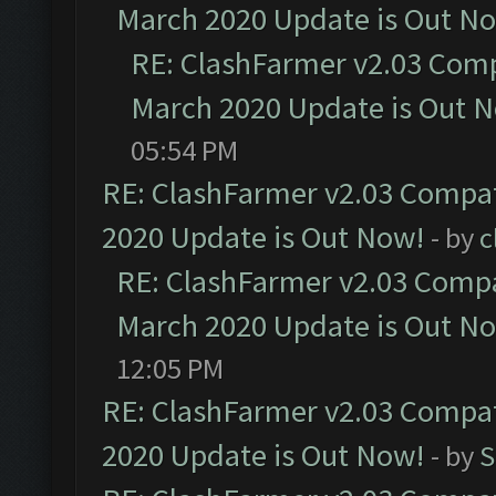
March 2020 Update is Out N
RE: ClashFarmer v2.03 Compa
March 2020 Update is Out 
05:54 PM
RE: ClashFarmer v2.03 Compat
2020 Update is Out Now!
- by
c
RE: ClashFarmer v2.03 Compat
March 2020 Update is Out N
12:05 PM
RE: ClashFarmer v2.03 Compat
2020 Update is Out Now!
- by
S