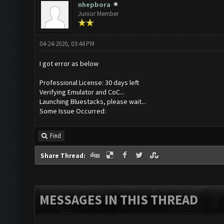
nhepbora
Junior Member
04-24-2020, 03:44 PM
I got error as below
Professional License: 30 days left
Verifying Emulator and CoC...
Launching Bluestacks, please wait...
Some Issue Occurred:
Find
Share Thread:
MESSAGES IN THIS THREAD