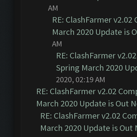
AM
RE: ClashFarmer v2.02 
March 2020 Update is 
AM
RE: ClashFarmer v2.02
Spring March 2020 Upd
2020, 02:19 AM
RE: ClashFarmer v2.02 Compa
March 2020 Update is Out 
RE: ClashFarmer v2.02 Com
March 2020 Update is Out