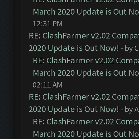
March 2020 Update is Out N
12:31 PM
RE: ClashFarmer v2.02 Compat
2020 Update is Out Now!
- by
C
RE: ClashFarmer v2.02 Compat
March 2020 Update is Out N
02:11 AM
RE: ClashFarmer v2.02 Compat
2020 Update is Out Now!
- by
A
RE: ClashFarmer v2.02 Compat
March 2020 Update is Out N