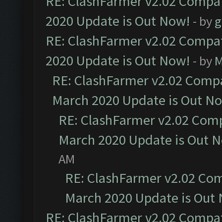
RE: ClashFarmer v2.02 Compat
2020 Update is Out Now!
- by
g
RE: ClashFarmer v2.02 Compat
2020 Update is Out Now!
- by
M
RE: ClashFarmer v2.02 Compat
March 2020 Update is Out N
RE: ClashFarmer v2.02 Compa
March 2020 Update is Out 
AM
RE: ClashFarmer v2.02 Com
March 2020 Update is Out
RE: ClashFarmer v2.02 Compat