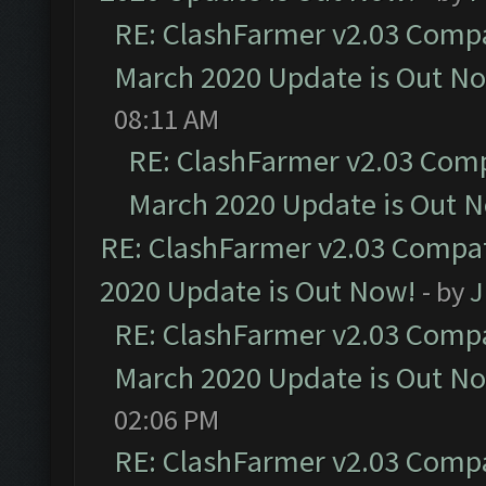
RE: ClashFarmer v2.03 Compat
March 2020 Update is Out N
08:11 AM
RE: ClashFarmer v2.03 Compa
March 2020 Update is Out 
RE: ClashFarmer v2.03 Compat
2020 Update is Out Now!
- by
J
RE: ClashFarmer v2.03 Compat
March 2020 Update is Out N
02:06 PM
RE: ClashFarmer v2.03 Compat