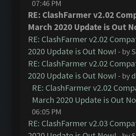
07:46 PM
RE: ClashFarmer v2.02 Compa
March 2020 Update is Out N
RE: ClashFarmer v2.02 Compat
2020 Update is Out Now!
- by
S
RE: ClashFarmer v2.02 Compat
2020 Update is Out Now!
- by
d
RE: ClashFarmer v2.02 Compat
March 2020 Update is Out N
06:05 PM
RE: ClashFarmer v2.03 Compat
2020 Update is Out Now!
- by
S