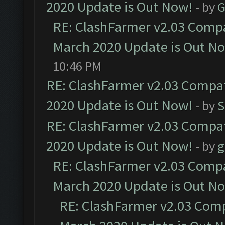
2020 Update is Out Now!
- by
G
RE: ClashFarmer v2.03 Compat
March 2020 Update is Out N
10:46 PM
RE: ClashFarmer v2.03 Compat
2020 Update is Out Now!
- by
S
RE: ClashFarmer v2.03 Compat
2020 Update is Out Now!
- by
g
RE: ClashFarmer v2.03 Compat
March 2020 Update is Out N
RE: ClashFarmer v2.03 Compa