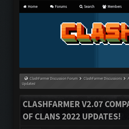
Home
Forums
Search
Members
ClashFarmer Discussion Forum
ClashFarmer Discussions
Updates!
CLASHFARMER V2.07 COMPA
OF CLANS 2022 UPDATES!