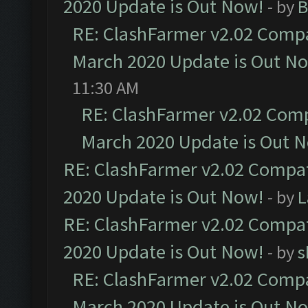
2020 Update is Out Now!
- by
B
RE: ClashFarmer v2.02 Compat
March 2020 Update is Out N
11:30 AM
RE: ClashFarmer v2.02 Compa
March 2020 Update is Out 
RE: ClashFarmer v2.02 Compat
2020 Update is Out Now!
- by
L
RE: ClashFarmer v2.02 Compat
2020 Update is Out Now!
- by
s
RE: ClashFarmer v2.02 Compat
March 2020 Update is Out N