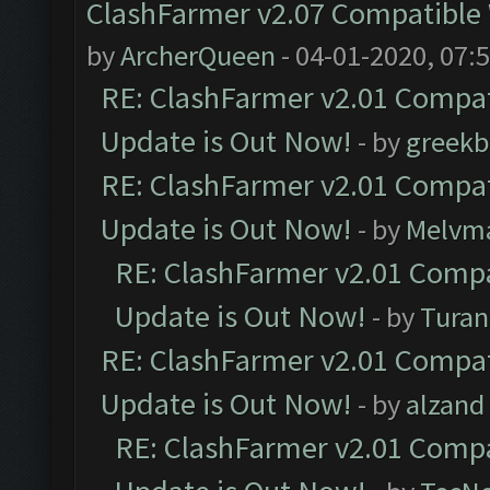
ClashFarmer v2.07 Compatible W
by
ArcherQueen
- 04-01-2020, 07:
RE: ClashFarmer v2.01 Compat
Update is Out Now!
- by
greekb
RE: ClashFarmer v2.01 Compat
Update is Out Now!
- by
Melvm
RE: ClashFarmer v2.01 Compa
Update is Out Now!
- by
Turan
RE: ClashFarmer v2.01 Compat
Update is Out Now!
- by
alzand
RE: ClashFarmer v2.01 Compa