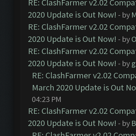
RE: ClashFarmer v2.02 Compat
2020 Update is Out Now!
- by
M
RE: ClashFarmer v2.02 Compat
2020 Update is Out Now!
- by
O
RE: ClashFarmer v2.02 Compat
2020 Update is Out Now!
- by
g
RE: ClashFarmer v2.02 Compat
March 2020 Update is Out N
04:23 PM
RE: ClashFarmer v2.02 Compat
2020 Update is Out Now!
- by
B
RE: ClashFarmer v2.02 Compat