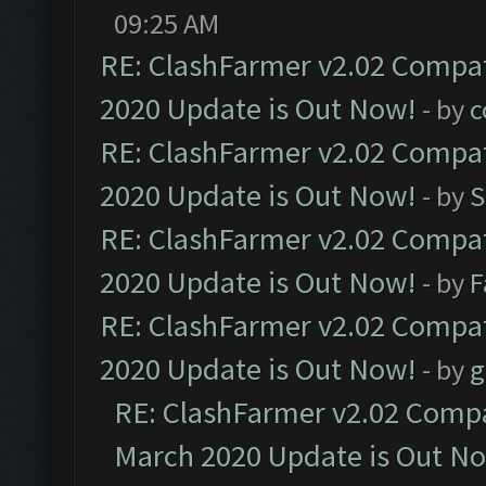
09:25 AM
RE: ClashFarmer v2.02 Compat
2020 Update is Out Now!
- by
c
RE: ClashFarmer v2.02 Compat
2020 Update is Out Now!
- by
S
RE: ClashFarmer v2.02 Compat
2020 Update is Out Now!
- by
F
RE: ClashFarmer v2.02 Compat
2020 Update is Out Now!
- by
g
RE: ClashFarmer v2.02 Compat
March 2020 Update is Out N