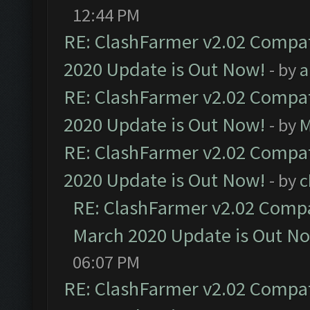
12:44 PM
RE: ClashFarmer v2.02 Compat
2020 Update is Out Now!
- by
a
RE: ClashFarmer v2.02 Compat
2020 Update is Out Now!
- by
M
RE: ClashFarmer v2.02 Compat
2020 Update is Out Now!
- by
c
RE: ClashFarmer v2.02 Compat
March 2020 Update is Out N
06:07 PM
RE: ClashFarmer v2.02 Compat