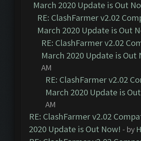
March 2020 Update is Out N
RE: ClashFarmer v2.02 Compa
March 2020 Update is Out 
RE: ClashFarmer v2.02 Com
March 2020 Update is Out
AM
RE: ClashFarmer v2.02 Co
March 2020 Update is Ou
AM
RE: ClashFarmer v2.02 Compat
2020 Update is Out Now!
- by
H