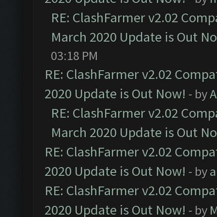
RE: ClashFarmer v2.02 Compat
March 2020 Update is Out N
03:18 PM
RE: ClashFarmer v2.02 Compat
2020 Update is Out Now!
- by
A
RE: ClashFarmer v2.02 Compat
March 2020 Update is Out N
RE: ClashFarmer v2.02 Compat
2020 Update is Out Now!
- by
a
RE: ClashFarmer v2.02 Compat
2020 Update is Out Now!
- by
M