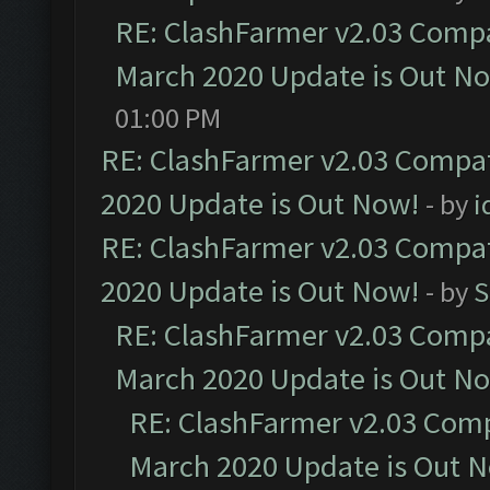
RE: ClashFarmer v2.03 Compat
March 2020 Update is Out N
01:00 PM
RE: ClashFarmer v2.03 Compat
2020 Update is Out Now!
- by
i
RE: ClashFarmer v2.03 Compat
2020 Update is Out Now!
- by
S
RE: ClashFarmer v2.03 Compat
March 2020 Update is Out N
RE: ClashFarmer v2.03 Compa
March 2020 Update is Out 