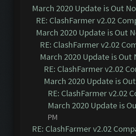
March 2020 Update is Out N
RE: ClashFarmer v2.02 Compa
March 2020 Update is Out 
RE: ClashFarmer v2.02 Com
March 2020 Update is Out
RE: ClashFarmer v2.02 Co
March 2020 Update is Ou
RE: ClashFarmer v2.02 C
March 2020 Update is O
PM
RE: ClashFarmer v2.02 Compat