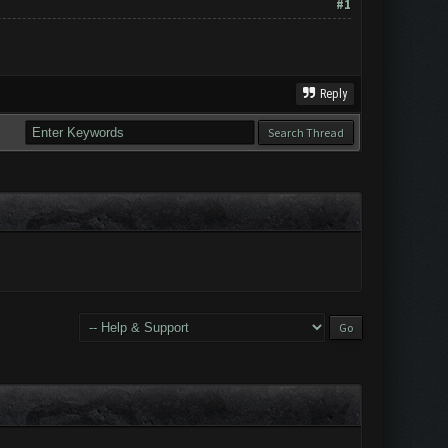
#1
Reply