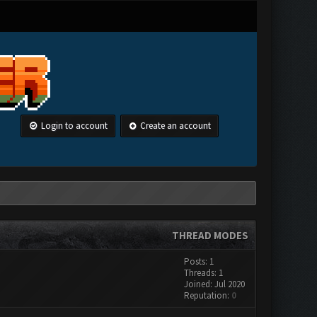
Login to account
Create an account
THREAD MODES
Posts: 1
Threads: 1
Joined: Jul 2020
Reputation:
0