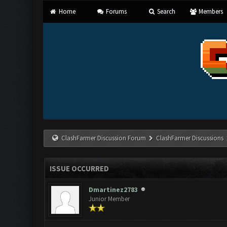
Home
Forums
Search
Members
ClashFarmer Discussion Forum
ClashFarmer Discussions
ISSUE OCCURRED
Dmartinez2783
Junior Member