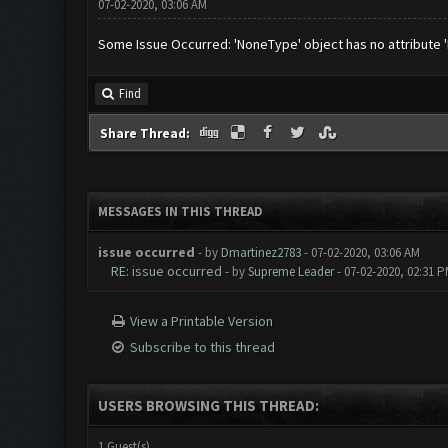
07-02-2020, 03:06 AM
Some Issue Occurred: 'NoneType' object has no attribute 'R
Find
Share Thread:
MESSAGES IN THIS THREAD
issue occurred
- by
Dmartinez2783
- 07-02-2020, 03:06 AM
RE: issue occurred
- by
Supreme Leader
- 07-02-2020, 02:31 
View a Printable Version
Subscribe to this thread
USERS BROWSING THIS THREAD:
1 Guest(s)