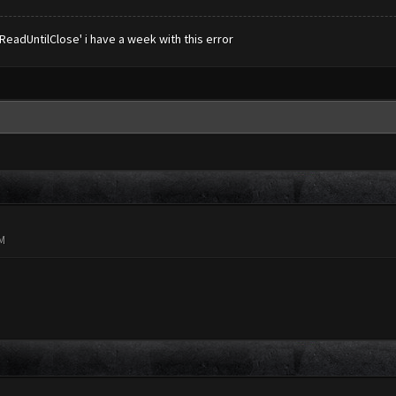
eadUntilClose' i have a week with this error
PM