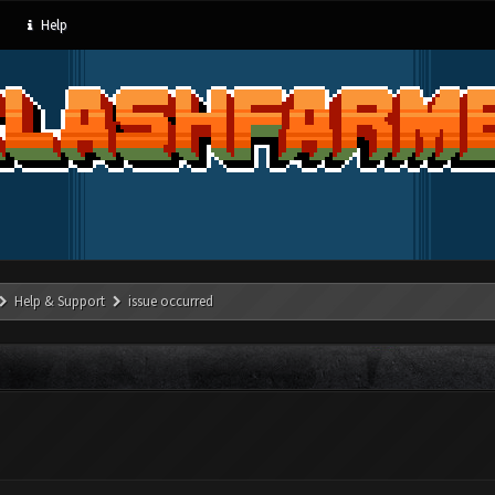
Help
Help & Support
issue occurred