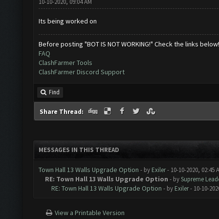
10-10-2020, 09:04 AM
Its being worked on
Before posting "BOT IS NOT WORKING!" Check the links below
FAQ
ClashFarmer Tools
ClashFarmer Discord Support
Find
Share Thread:
MESSAGES IN THIS THREAD
Town Hall 13 Walls Upgrade Option
- by
Exiler
- 10-10-2020, 02:45 
RE: Town Hall 13 Walls Upgrade Option
- by
Supreme Lead
RE: Town Hall 13 Walls Upgrade Option
- by
Exiler
- 10-10-202
View a Printable Version