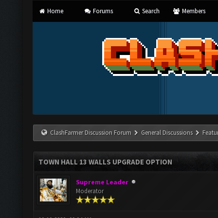
Home
Forums
Search
Members
ClashFarmer Discussion Forum
General Discussions
Featu
TOWN HALL 13 WALLS UPGRADE OPTION
Supreme Leader
Moderator