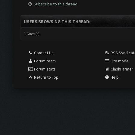
Subscribe to this thread
USERS BROWSING THIS THREAD:
1 Guest(s)
Contact Us
RSS Syndicat
Forum team
Lite mode
Forum stats
ClashFarmer
Return to Top
Help