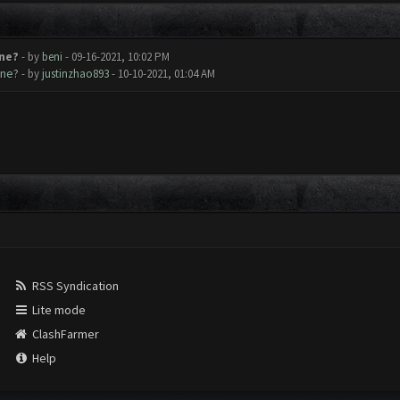
ne?
- by
beni
- 09-16-2021, 10:02 PM
ine?
- by
justinzhao893
- 10-10-2021, 01:04 AM
RSS Syndication
Lite mode
ClashFarmer
Help