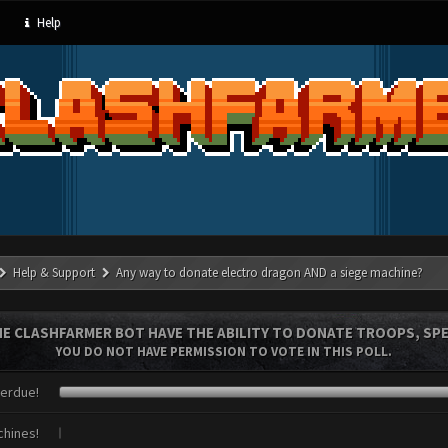
Help
Help & Support
Any way to donate electro dragon AND a siege machine?
E CLASHFARMER BOT HAVE THE ABILITY TO DONATE TROOPS, SPE
YOU DO NOT HAVE PERMISSION TO VOTE IN THIS POLL.
verdue!
chines!