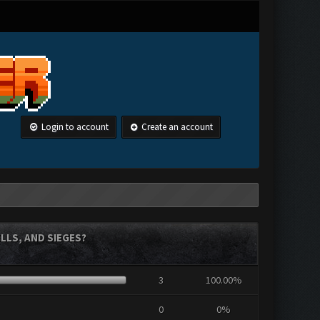
Login to account
Create an account
LLS, AND SIEGES?
3
100.00%
0
0%