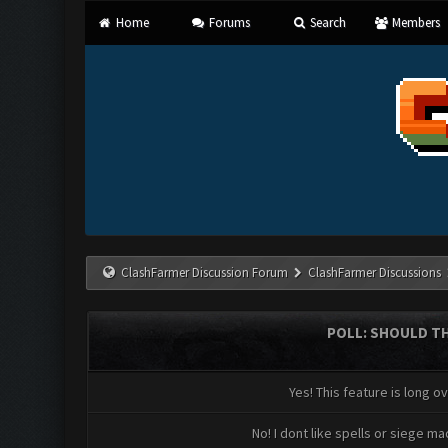
Home
Forums
Search
Members
ClashFarmer Discussion Forum
ClashFarmer Discussions
POLL: SHOULD TH
Yes! This feature is long o
No! I dont like spells or siege ma