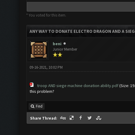
* You voted for this item.
ANY WAY TO DONATE ELECTRO DRAGON AND A SIEG
beni
Junior Member
09-16-2021, 10:02 PM
troop AND siege machine donation ability.pdf
(Size: 19
this problem?
Find
Share Thread: