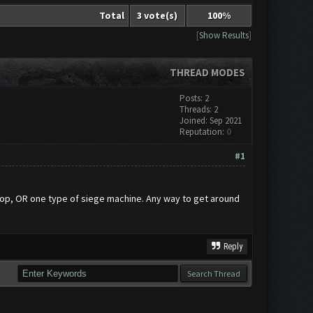
Total
3 vote(s)
100%
[
Show Results
]
THREAD MODES
Posts: 2
Threads: 2
Joined: Sep 2021
Reputation:
0
#1
oop, OR one type of siege machine. Any way to get around
Reply