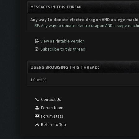
MESSAGES IN THIS THREAD
Any way to donate electro dragon AND a siege machi
RE: Any way to donate electro dragon AND a siege mach
View a Printable Version
Subscribe to this thread
USERS BROWSING THIS THREAD:
1 Guest(s)
Contact Us
Forum team
Forum stats
Return to Top