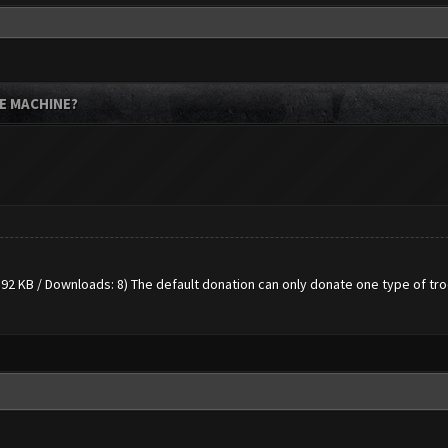
E MACHINE?
.92 KB / Downloads: 8)
The default donation can only donate one type of tr