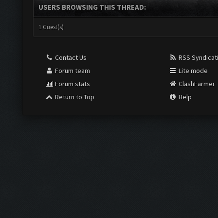
USERS BROWSING THIS THREAD:
1 Guest(s)
Contact Us
RSS Syndicat
Forum team
Lite mode
Forum stats
ClashFarmer
Return to Top
Help