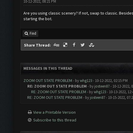
10-12-2022, 08:21 PM
Are you using classic scenery? If not, swap to classic. Beside
starting the bot.
Find
Share Thread:
MESSAGES IN THIS THREAD
ZOOM OUT STATE PROBLEM
- by
whg123
- 10-12-2022, 02:15 PM
RE: ZOOM OUT STATE PROBLEM
- by
josteen87
- 10-12-2022, 
RE: ZOOM OUT STATE PROBLEM
- by
whg123
- 10-13-2022, 12
RE: ZOOM OUT STATE PROBLEM
- by
josteen87
- 10-15-2022, 07:
View a Printable Version
Subscribe to this thread