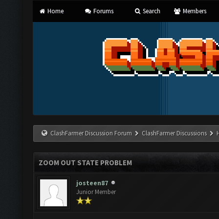
Home
Forums
Search
Members
ClashFarmer Discussion Forum
ClashFarmer Discussions
ZOOM OUT STATE PROBLEM
josteen87
Junior Member