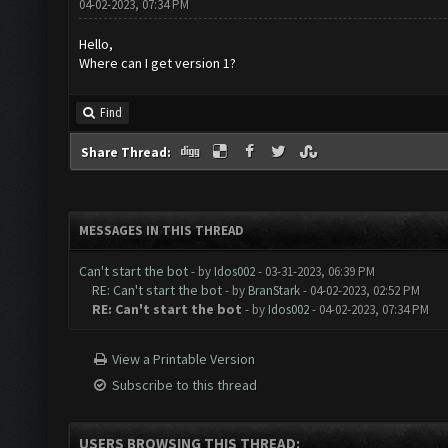
04-02-2023, 07:34 PM
Hello,
Where can I get version 1?
Find
Share Thread:
MESSAGES IN THIS THREAD
Can't start the bot
- by
Idos002
- 03-31-2023, 06:39 PM
RE: Can't start the bot
- by
BranStark
- 04-02-2023, 02:52 PM
RE: Can't start the bot
- by
Idos002
- 04-02-2023, 07:34 PM
View a Printable Version
Subscribe to this thread
USERS BROWSING THIS THREAD: