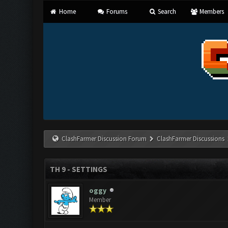
Home
Forums
Search
Members
ClashFarmer Discussion Forum
ClashFarmer Discussions
TH 9 - SETTINGS
oggy
Member