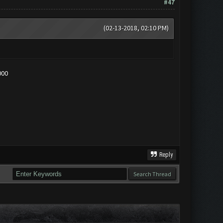
#47
(02-13-2018, 02:10 PM)
000
Reply