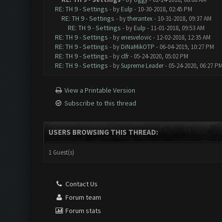
RE: TH 9 - Settings
- by
Eulp
- 10-30-2018, 02:45 PM
RE: TH 9 - Settings
- by
therantex
- 10-31-2018, 09:37 AM
RE: TH 9 - Settings
- by
Eulp
- 11-01-2018, 09:53 AM
RE: TH 9 - Settings
- by
enesvelovic
- 12-02-2018, 12:35 AM
RE: TH 9 - Settings
- by
DiNaMikOTP
- 06-04-2019, 10:27 PM
RE: TH 9 - Settings
- by
clfr
- 05-24-2020, 05:02 PM
RE: TH 9 - Settings
- by
Supreme Leader
- 05-24-2020, 06:27 P
View a Printable Version
Subscribe to this thread
USERS BROWSING THIS THREAD:
1 Guest(s)
Contact Us
Forum team
Forum stats