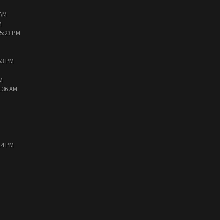
 AM
M
05:23 PM
:53 PM
PM
2:36 AM
:14 PM