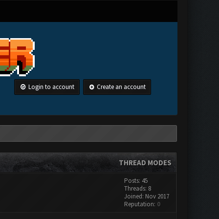
Login to account
Create an account
THREAD MODES
Posts: 45
Threads: 8
Joined: Nov 2017
Reputation:
0