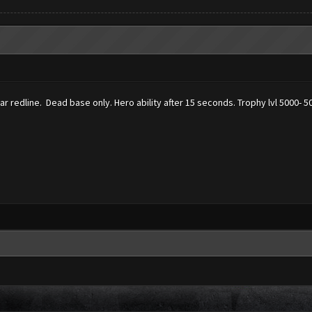
ear redline. Dead base only. Hero ability after 15 seconds. Trophy lvl 5000- 5