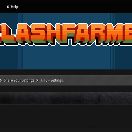
Help
Share Your Settings
TH 9 - Settings