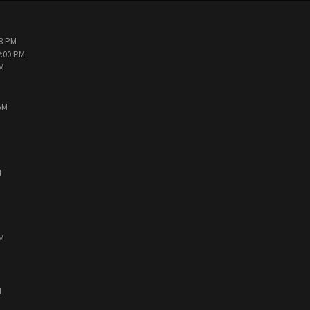
38 PM
2:00 PM
PM
AM
M
PM
M