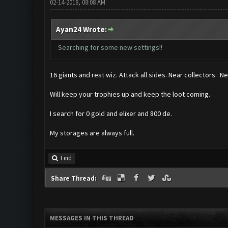
02-14-2018, 08:08 AM
Ayan24 Wrote:
Searching for some new settings!!
16 giants and rest wiz. Attack all sides. Near collectors. N
Will keep your trophies up and keep the loot coming.
I search for 0 gold and elixer and 800 de.
My storages are always full.
Find
Share Thread:
MESSAGES IN THIS THREAD