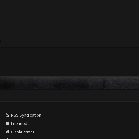
M
RSS Syndication
Lite mode
ClashFarmer