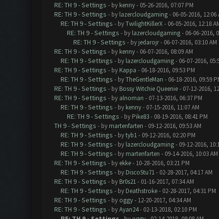
RE: TH 9 - Settings
- by
kenny
- 05-26-2016, 07:07 PM
RE: TH 9 - Settings
- by
lazercloudgaming
- 06-05-2016, 12:06
RE: TH 9 - Settings
- by
TwilightKillerX
- 06-05-2016, 12:18 A
RE: TH 9 - Settings
- by
lazercloudgaming
- 06-06-2016, 
RE: TH 9 - Settings
- by
jedarojr
- 06-07-2016, 03:10 AM
RE: TH 9 - Settings
- by
kenny
- 06-07-2016, 08:09 AM
RE: TH 9 - Settings
- by
lazercloudgaming
- 06-07-2016, 05
RE: TH 9 - Settings
- by
Kappa
- 06-18-2016, 09:53 PM
RE: TH 9 - Settings
- by
TheGentleMan
- 06-18-2016, 09:59 
RE: TH 9 - Settings
- by
Bossy Witchie Queenie
- 07-12-2016, 1
RE: TH 9 - Settings
- by
alnoman
- 07-13-2016, 06:37 PM
RE: TH 9 - Settings
- by
kenny
- 07-15-2016, 11:07 AM
RE: TH 9 - Settings
- by
Pike83
- 08-19-2016, 08:41 PM
TH 9 - Settings
- by
martenfarten
- 09-12-2016, 09:53 AM
RE: TH 9 - Settings
- by
tyb1
- 09-12-2016, 02:20 PM
RE: TH 9 - Settings
- by
lazercloudgaming
- 09-12-2016, 10
RE: TH 9 - Settings
- by
martenfarten
- 09-14-2016, 10:03 AM
RE: TH 9 - Settings
- by
ekke
- 10-28-2016, 03:21 PM
RE: TH 9 - Settings
- by
DiscoStu71
- 02-28-2017, 04:17 AM
RE: TH 9 - Settings
- by
Br0s21
- 01-16-2017, 07:34 AM
RE: TH 9 - Settings
- by
Deathstroke
- 02-28-2017, 04:31 PM
RE: TH 9 - Settings
- by
oggy
- 12-20-2017, 04:34 AM
RE: TH 9 - Settings
- by
Ayan24
- 02-13-2018, 02:10 PM
RE: TH 9 - Settings
- by
oggy
- 02-14-2018, 08:08 AM