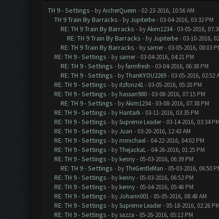
TH 9 - Settings
- by
ArcherQueen
- 02-23-2016, 10:56 AM
TH 9 Train By Barracks
- by
Jupiterbe
- 03-04-2016, 03:32 PM
RE: TH 9 Train By Barracks
- by
Akim1234
- 03-05-2016, 07:
RE: TH 9 Train By Barracks
- by
Jupiterbe
- 03-10-2016, 0
RE: TH 9 Train By Barracks
- by
samer
- 03-05-2016, 08:03 
RE: TH 9 - Settings
- by
samer
- 03-04-2016, 04:21 PM
RE: TH 9 - Settings
- by
farmfresh
- 03-04-2016, 06:38 PM
RE: TH 9 - Settings
- by
ThanKYOU2269
- 03-05-2016, 02:52 
RE: TH 9 - Settings
- by
itzfonz41
- 03-05-2016, 05:20 PM
RE: TH 9 - Settings
- by
hassan980
- 03-08-2016, 07:15 PM
RE: TH 9 - Settings
- by
Akim1234
- 03-08-2016, 07:38 PM
RE: TH 9 - Settings
- by
Hantark
- 03-11-2016, 03:35 PM
RE: TH 9 - Settings
- by
Supreme Leader
- 03-14-2016, 03:34 P
RE: TH 9 - Settings
- by
Juan
- 03-20-2016, 12:43 AM
RE: TH 9 - Settings
- by
mmichael
- 04-22-2016, 04:02 PM
RE: TH 9 - Settings
- by
ThejackaL
- 04-26-2016, 01:25 PM
RE: TH 9 - Settings
- by
kenny
- 05-03-2016, 06:39 PM
RE: TH 9 - Settings
- by
TheGentleMan
- 05-03-2016, 06:50 
RE: TH 9 - Settings
- by
kenny
- 05-03-2016, 06:52 PM
RE: TH 9 - Settings
- by
kenny
- 05-04-2016, 05:46 PM
RE: TH 9 - Settings
- by
Johann001
- 05-05-2016, 08:48 AM
RE: TH 9 - Settings
- by
Supreme Leader
- 05-18-2016, 02:26 P
RE: TH 9 - Settings
- by
sazza
- 05-26-2016, 05:12 PM