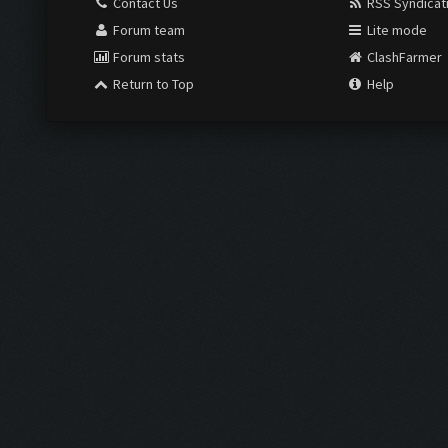
Contact Us
RSS Syndicat
Forum team
Lite mode
Forum stats
ClashFarmer
Return to Top
Help