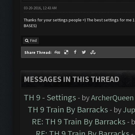
03-20-2016, 12:43 AM
Thanks for your settings people =) The best settings for me 1
BASES)
Find
Share Thread:
MESSAGES IN THIS THREAD
TH 9 - Settings
- by
ArcherQueen
TH 9 Train By Barracks
- by
Jup
RE: TH 9 Train By Barracks
- 
RE: TH 9 Train By Barracks
-