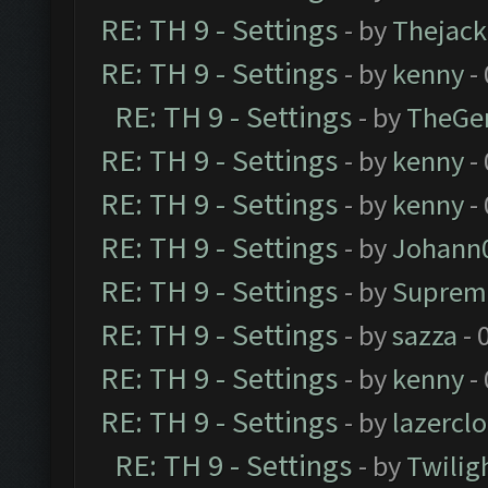
RE: TH 9 - Settings
- by
Thejack
RE: TH 9 - Settings
- by
kenny
-
RE: TH 9 - Settings
- by
TheGe
RE: TH 9 - Settings
- by
kenny
-
RE: TH 9 - Settings
- by
kenny
-
RE: TH 9 - Settings
- by
Johann
RE: TH 9 - Settings
- by
Suprem
RE: TH 9 - Settings
- by
sazza
- 
RE: TH 9 - Settings
- by
kenny
-
RE: TH 9 - Settings
- by
lazercl
RE: TH 9 - Settings
- by
Twilig