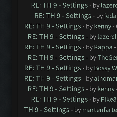
RE: TH 9 - Settings
- by
laze
RE: TH 9 - Settings
- by
jeda
RE: TH 9 - Settings
- by
kenny
-
RE: TH 9 - Settings
- by
lazerc
RE: TH 9 - Settings
- by
Kappa
-
RE: TH 9 - Settings
- by
TheGe
RE: TH 9 - Settings
- by
Bossy W
RE: TH 9 - Settings
- by
alnoma
RE: TH 9 - Settings
- by
kenny
RE: TH 9 - Settings
- by
Pike8
TH 9 - Settings
- by
martenfart