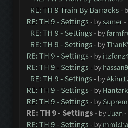
RE: TH 9 Train By Barracks
- 
RE: TH 9 - Settings
- by
samer
-
RE: TH 9 - Settings
- by
farmfr
RE: TH 9 - Settings
- by
ThanK
RE: TH 9 - Settings
- by
itzfonz
RE: TH 9 - Settings
- by
hassan
RE: TH 9 - Settings
- by
Akim1
RE: TH 9 - Settings
- by
Hantark
RE: TH 9 - Settings
- by
Suprem
RE: TH 9 - Settings
- by
Juan
-
RE: TH 9 - Settings
- by
mmicha