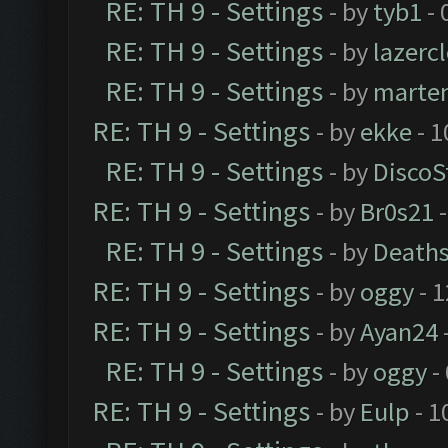
RE: TH 9 - Settings
- by
tyb1
- 
RE: TH 9 - Settings
- by
lazerc
RE: TH 9 - Settings
- by
marten
RE: TH 9 - Settings
- by
ekke
- 1
RE: TH 9 - Settings
- by
DiscoS
RE: TH 9 - Settings
- by
Br0s21
-
RE: TH 9 - Settings
- by
Deaths
RE: TH 9 - Settings
- by
oggy
- 1
RE: TH 9 - Settings
- by
Ayan24
RE: TH 9 - Settings
- by
oggy
-
RE: TH 9 - Settings
- by
Eulp
- 1