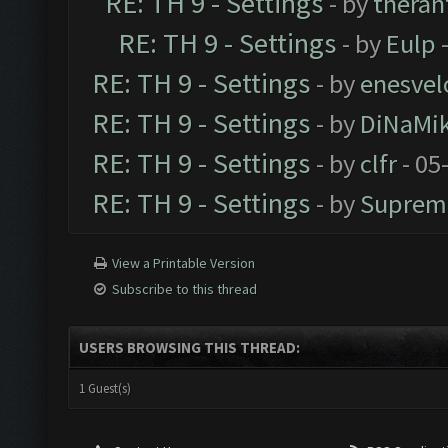
RE: TH 9 - Settings
- by
theran
RE: TH 9 - Settings
- by
Eulp
-
RE: TH 9 - Settings
- by
enesvel
RE: TH 9 - Settings
- by
DiNaMi
RE: TH 9 - Settings
- by
clfr
- 05
RE: TH 9 - Settings
- by
Suprem
View a Printable Version
Subscribe to this thread
USERS BROWSING THIS THREAD:
1 Guest(s)