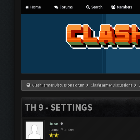
Home
Forums
Search
Members
ClashFarmer Discussion Forum
ClashFarmer Discussions
TH 9 - SETTINGS
Juan
Junior Member