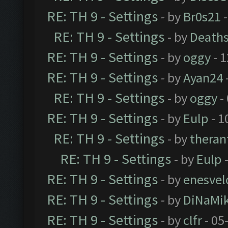
RE: TH 9 - Settings
- by
Br0s21
-
RE: TH 9 - Settings
- by
Deaths
RE: TH 9 - Settings
- by
oggy
- 1
RE: TH 9 - Settings
- by
Ayan24
RE: TH 9 - Settings
- by
oggy
-
RE: TH 9 - Settings
- by
Eulp
- 1
RE: TH 9 - Settings
- by
theran
RE: TH 9 - Settings
- by
Eulp
-
RE: TH 9 - Settings
- by
enesvel
RE: TH 9 - Settings
- by
DiNaMi
RE: TH 9 - Settings
- by
clfr
- 05