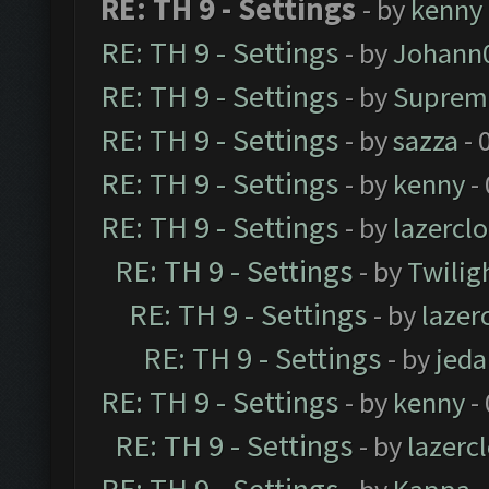
RE: TH 9 - Settings
- by
kenny
RE: TH 9 - Settings
- by
Johann
RE: TH 9 - Settings
- by
Suprem
RE: TH 9 - Settings
- by
sazza
- 
RE: TH 9 - Settings
- by
kenny
-
RE: TH 9 - Settings
- by
lazercl
RE: TH 9 - Settings
- by
Twilig
RE: TH 9 - Settings
- by
laze
RE: TH 9 - Settings
- by
jeda
RE: TH 9 - Settings
- by
kenny
-
RE: TH 9 - Settings
- by
lazerc