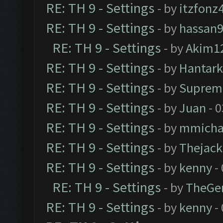
RE: TH 9 - Settings
- by
itzfonz
RE: TH 9 - Settings
- by
hassan
RE: TH 9 - Settings
- by
Akim1
RE: TH 9 - Settings
- by
Hantark
RE: TH 9 - Settings
- by
Suprem
RE: TH 9 - Settings
- by
Juan
- 0
RE: TH 9 - Settings
- by
mmicha
RE: TH 9 - Settings
- by
Thejack
RE: TH 9 - Settings
- by
kenny
-
RE: TH 9 - Settings
- by
TheGe
RE: TH 9 - Settings
- by
kenny
-