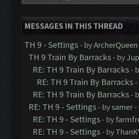
MESSAGES IN THIS THREAD
TH 9 - Settings
- by
ArcherQueen
TH 9 Train By Barracks
- by
Jup
RE: TH 9 Train By Barracks
- 
RE: TH 9 Train By Barracks
-
RE: TH 9 Train By Barracks
- 
RE: TH 9 - Settings
- by
samer
-
RE: TH 9 - Settings
- by
farmfr
RE: TH 9 - Settings
- by
ThanK