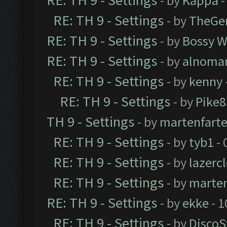
RE: TH 9 - Settings
- by
Kappa
-
RE: TH 9 - Settings
- by
TheGe
RE: TH 9 - Settings
- by
Bossy W
RE: TH 9 - Settings
- by
alnoma
RE: TH 9 - Settings
- by
kenny
RE: TH 9 - Settings
- by
Pike8
TH 9 - Settings
- by
martenfart
RE: TH 9 - Settings
- by
tyb1
- 
RE: TH 9 - Settings
- by
lazerc
RE: TH 9 - Settings
- by
marten
RE: TH 9 - Settings
- by
ekke
- 1
RE: TH 9 - Settings
- by
DiscoS