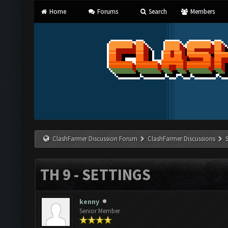
Home
Forums
Search
Members
ClashFarmer Discussion Forum
ClashFarmer Discussions
TH 9 - SETTINGS
kenny
Senior Member