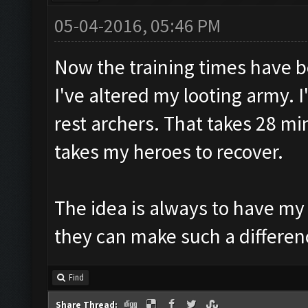
05-04-2016, 05:46 PM
Now the training times have b
I've altered my looting army. I
rest archers. That takes 28 min
takes my heroes to recover.
The idea is always to have my 
they can make such a differen
Find
Share Thread: