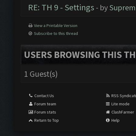
RE: TH 9 - Settings
- by
Suprem
View a Printable Version
Subscribe to this thread
USERS BROWSING THIS TH
1 Guest(s)
Contact Us
RSS Syndicat
Forum team
Lite mode
Forum stats
ClashFarmer
Return to Top
Help