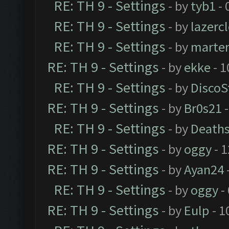
RE: TH 9 - Settings
- by
tyb1
- 
RE: TH 9 - Settings
- by
lazerc
RE: TH 9 - Settings
- by
marten
RE: TH 9 - Settings
- by
ekke
- 1
RE: TH 9 - Settings
- by
DiscoS
RE: TH 9 - Settings
- by
Br0s21
-
RE: TH 9 - Settings
- by
Deaths
RE: TH 9 - Settings
- by
oggy
- 1
RE: TH 9 - Settings
- by
Ayan24
RE: TH 9 - Settings
- by
oggy
-
RE: TH 9 - Settings
- by
Eulp
- 1