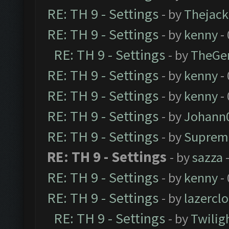
RE: TH 9 - Settings
- by
Thejack
RE: TH 9 - Settings
- by
kenny
-
RE: TH 9 - Settings
- by
TheGe
RE: TH 9 - Settings
- by
kenny
-
RE: TH 9 - Settings
- by
kenny
-
RE: TH 9 - Settings
- by
Johann
RE: TH 9 - Settings
- by
Suprem
RE: TH 9 - Settings
- by
sazza
-
RE: TH 9 - Settings
- by
kenny
-
RE: TH 9 - Settings
- by
lazercl
RE: TH 9 - Settings
- by
Twilig