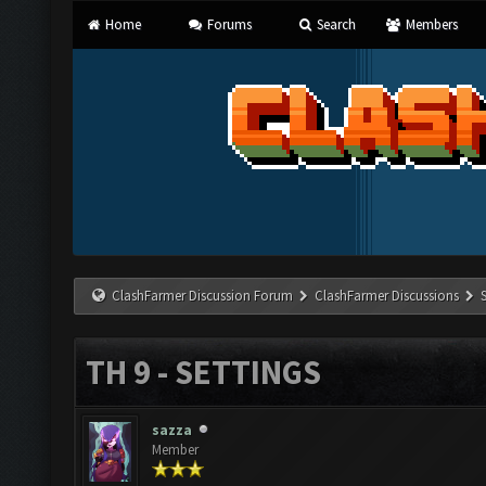
Home
Forums
Search
Members
ClashFarmer Discussion Forum
ClashFarmer Discussions
TH 9 - SETTINGS
sazza
Member