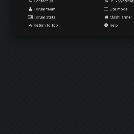
Contact Us
RSS Syndicat
Forum team
Lite mode
Forum stats
ClashFarmer
Return to Top
Help