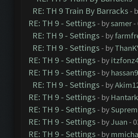
RE: TH 9 Train By Barracks
- 
RE: TH 9 - Settings
- by
samer
-
RE: TH 9 - Settings
- by
farmfr
RE: TH 9 - Settings
- by
ThanK
RE: TH 9 - Settings
- by
itzfonz
RE: TH 9 - Settings
- by
hassan
RE: TH 9 - Settings
- by
Akim1
RE: TH 9 - Settings
- by
Hantark
RE: TH 9 - Settings
- by
Suprem
RE: TH 9 - Settings
- by
Juan
- 0
RE: TH 9 - Settings
- by
mmicha