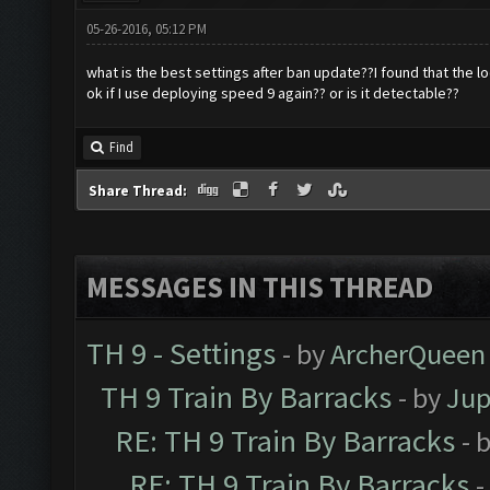
05-26-2016, 05:12 PM
what is the best settings after ban update??I found that the loo
ok if I use deploying speed 9 again?? or is it detectable??
Find
Share Thread:
MESSAGES IN THIS THREAD
TH 9 - Settings
- by
ArcherQueen
TH 9 Train By Barracks
- by
Jup
RE: TH 9 Train By Barracks
- 
RE: TH 9 Train By Barracks
-