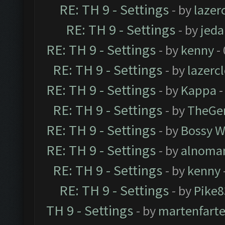
RE: TH 9 - Settings
- by
laze
RE: TH 9 - Settings
- by
jeda
RE: TH 9 - Settings
- by
kenny
-
RE: TH 9 - Settings
- by
lazerc
RE: TH 9 - Settings
- by
Kappa
-
RE: TH 9 - Settings
- by
TheGe
RE: TH 9 - Settings
- by
Bossy W
RE: TH 9 - Settings
- by
alnoma
RE: TH 9 - Settings
- by
kenny
RE: TH 9 - Settings
- by
Pike8
TH 9 - Settings
- by
martenfart