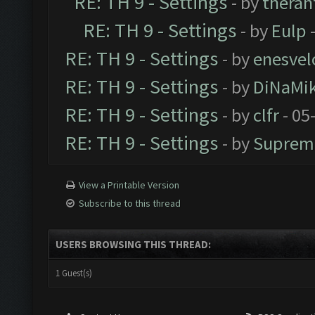
RE: TH 9 - Settings
- by
theran
RE: TH 9 - Settings
- by
Eulp
-
RE: TH 9 - Settings
- by
enesvel
RE: TH 9 - Settings
- by
DiNaMi
RE: TH 9 - Settings
- by
clfr
- 05
RE: TH 9 - Settings
- by
Suprem
View a Printable Version
Subscribe to this thread
USERS BROWSING THIS THREAD:
1 Guest(s)