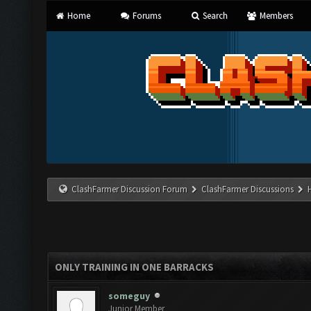
Home
Forums
Search
Members
ClashFarmer Discussion Forum
ClashFarmer Discussions
ONLY TRAINING IN ONE BARRACKS
someguy
Junior Member