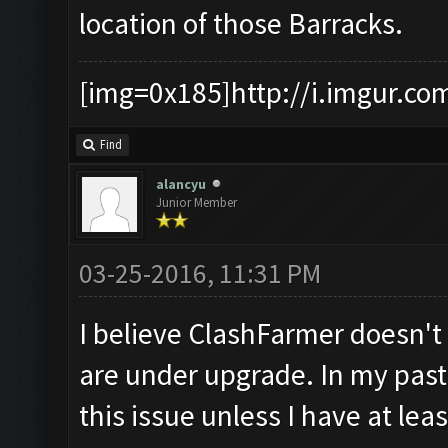
location of those Barracks.
[img=0x185]http://i.imgur.co
Find
alancyu
Junior Member
03-25-2016, 11:31 PM
I believe ClashFarmer doesn'
are under upgrade. In my past 
this issue unless I have at lea