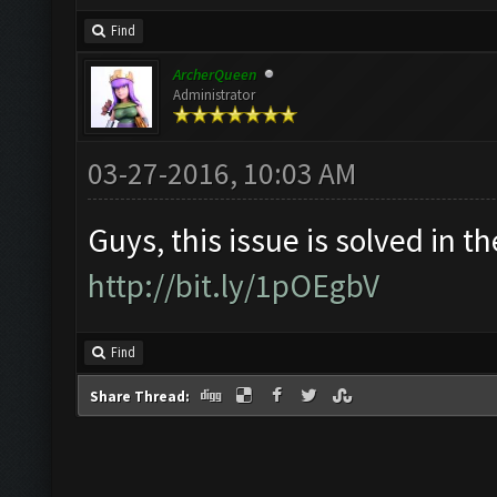
Find
ArcherQueen
Administrator
03-27-2016, 10:03 AM
Guys, this issue is solved in th
http://bit.ly/1pOEgbV
Find
Share Thread: