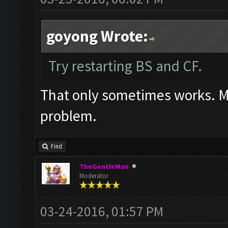
goyong Wrote:
Try restarting BS and CF.
That only sometimes works. Mos
problem.
Find
TheGentleMan
Moderator
03-24-2016, 01:57 PM