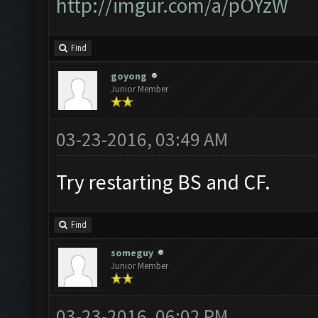
http://imgur.com/a/pOYzW
Find
goyong
Junior Member
03-23-2016, 03:49 AM
Try restarting BS and CF.
Find
someguy
Junior Member
03-23-2016, 06:02 PM