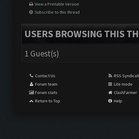
View a Printable Version
Subscribe to this thread
USERS BROWSING THIS TH
1 Guest(s)
Contact Us
RSS Syndicat
Forum team
Lite mode
Forum stats
ClashFarmer
Return to Top
Help