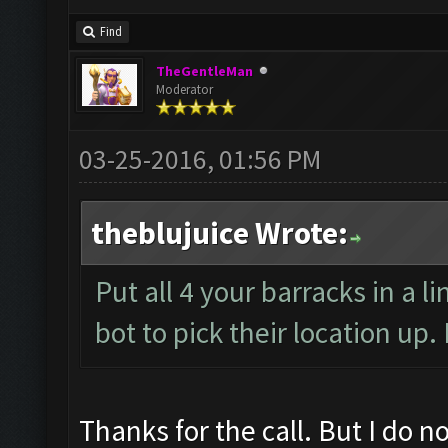
Find
TheGentleMan
Moderator
03-25-2016, 01:56 PM
theblujuice Wrote:
Put all 4 your barracks in a l
bot to pick their location up
Thanks for the call. But I do no