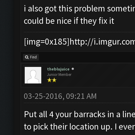
i also got this problem someti
could be nice if they fix it
[img=0x185]http://i.imgur.co
Find
theblujuice
Junior Member
03-25-2016, 09:21 AM
Put all 4 your barracks in a lin
to pick their location up. I e