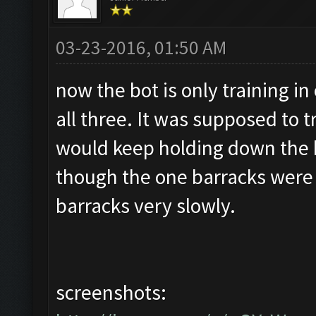
03-23-2016, 01:50 AM
now the bot is only training in
all three. It was supposed to t
would keep holding down the 
though the one barracks were fu
barracks very slowly.
screenshots: