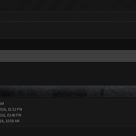
 AM
2016, 01:52 PM
016, 03:40 PM
16, 10:58 AM