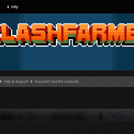
Help
Help & Support
Disconect due the inactivity