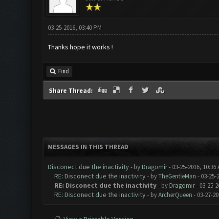
03-25-2016, 03:40 PM
Thanks hope it works !
Find
Share Thread:
MESSAGES IN THIS THREAD
Disconect due the inactivity
- by
Dragomir
- 03-25-2016, 10:36
RE: Disconect due the inactivity
- by
TheGentleMan
- 03-25-
RE: Disconect due the inactivity
- by
Dragomir
- 03-25-2
RE: Disconect due the inactivity
- by
ArcherQueen
- 03-27-20