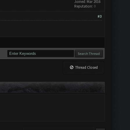
Joined: Mar 2016
Reputation:
0
#3
Thread Closed