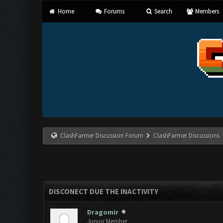
Home
Forums
Search
Members
ClashFarmer Discussion Forum
ClashFarmer Discussions
DISCONECT DUE THE INACTIVITY
Dragomir
Junior Member