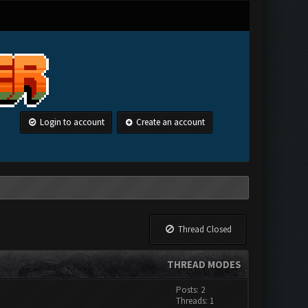
Login to account
Create an account
Thread Closed
THREAD MODES
Posts: 2
Threads: 1