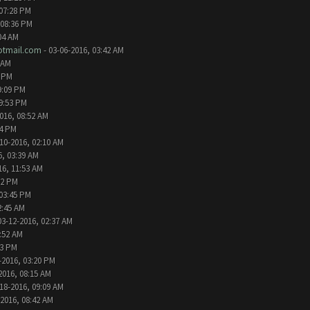
 07:28 PM
 08:36 PM
04 AM
tmail.com
- 03-06-2016, 03:42 AM
 AM
2 PM
9:09 PM
09:53 PM
016, 08:52 AM
24 PM
10-2016, 02:10 AM
6, 03:39 AM
16, 11:53 AM
32 PM
 03:45 PM
2:45 AM
03-12-2016, 02:37 AM
1:52 AM
13 PM
-2016, 03:20 PM
2016, 08:15 AM
18-2016, 09:09 AM
-2016, 08:42 AM