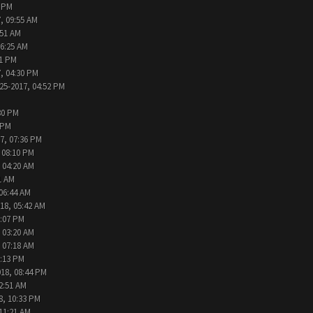
2 PM
, 09:55 AM
:51 AM
06:25 AM
31 PM
, 04:30 PM
25-2017, 04:52 PM
30 PM
 PM
7, 07:36 PM
 08:10 PM
 04:20 AM
1 AM
 06:44 AM
18, 05:42 AM
2:07 PM
 03:20 AM
 07:18 AM
9:13 PM
018, 08:44 PM
2:51 AM
8, 10:33 PM
 11:21 AM