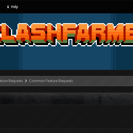
Help
ature Requests
Common Feature Requests