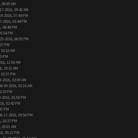
, 08:05 AM
17-2016, 09:42 AM
19-2016, 07:44 PM
7-2016, 03:44 PM
, 08:48 PM
05:54 PM
25-2016, 06:05 PM
:37 PM
 03:10 AM
05 PM
016, 11:56 AM
6, 10:31 AM
, 02:37 PM
9-2016, 02:09 AM
06-09-2016, 02:16 AM
12:32 PM
0-2016, 01:58 PM
016, 02:42 PM
:47 PM
06-17-2016, 09:56 PM
, 10:37 PM
, 05:01 AM
16, 05:21 PM