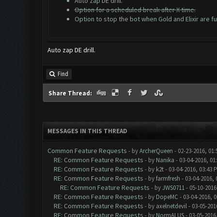
Auto zap DE drill.
Option for a scheduled break after X time.
Option to stop the bot when Gold and Elixir are ful
Auto zap DE drill.
Find
Share Thread:
MESSAGES IN THIS THREAD
Common Feature Requests
- by
ArcherQueen
- 02-23-2016, 01
RE: Common Feature Requests
- by
Nanika
- 03-04-2016, 01
RE: Common Feature Requests
- by
k2t
- 03-04-2016, 03:43 
RE: Common Feature Requests
- by
farmfresh
- 03-04-2016, 
RE: Common Feature Requests
- by
JWS0711
- 05-10-2016
RE: Common Feature Requests
- by
DopeMC
- 03-04-2016, 
RE: Common Feature Requests
- by
axelnetdevil
- 03-05-201
RE: Common Feature Requests
- by
NormALUS
- 03-05-2016