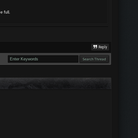
 full.
Reply