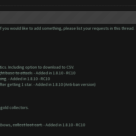
you would like to add something, please list your requests in this thread.
tics. Including option to download to CSV.
ght base to attack.
- Added in 1.8.10 - RC10
king
. - Added in 1.8.10 - RC10
ter getting 1 star. - Added in 1.8.10 (Anti-ban version)
 gold collectors.
 xbows,
collect loot cart.
- Added in 1.8.10 - RC10