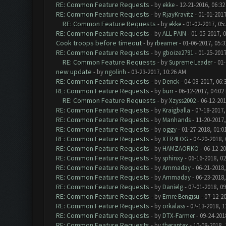
RE: Common Feature Requests
- by
ekke
- 12-21-2016, 06:3
RE: Common Feature Requests
- by
RjayKravitz
- 01-01-2017
RE: Common Feature Requests
- by
ekke
- 01-02-2017, 05
RE: Common Feature Requests
- by
ALL PAIN
- 01-05-2017, 
Cook troops before timeout
- by
rbeamer
- 01-06-2017, 05:
RE: Common Feature Requests
- by
gboize2791
- 01-25-2017
RE: Common Feature Requests
- by
Supreme Leader
- 01-
new update
- by
ngolinh
- 03-23-2017, 10:26 AM
RE: Common Feature Requests
- by
Derick
- 04-08-2017, 06:
RE: Common Feature Requests
- by
burr
- 06-12-2017, 04:02
RE: Common Feature Requests
- by
Xzyss2002
- 06-12-201
RE: Common Feature Requests
- by
Kraigballa
- 07-18-2017,
RE: Common Feature Requests
- by
Manhands
- 11-20-2017,
RE: Common Feature Requests
- by
oggy
- 01-27-2018, 01:0
RE: Common Feature Requests
- by
XTR4LOG
- 04-20-2018,
RE: Common Feature Requests
- by
HAMZAORKO
- 06-12-20
RE: Common Feature Requests
- by
sphinxy
- 06-16-2018, 0
RE: Common Feature Requests
- by
Ammaday
- 06-21-2018,
RE: Common Feature Requests
- by
Ammaday
- 06-23-2018,
RE: Common Feature Requests
- by
Danielg
- 07-01-2018, 0
RE: Common Feature Requests
- by
Emre Bengisu
- 07-12-2
RE: Common Feature Requests
- by
orkalass
- 07-13-2018, 1
RE: Common Feature Requests
- by
DTX-Farmer
- 09-24-201
RE: Common Feature Requests
- by
therantex
- 10-08-2018,