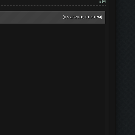
#94
(02-23-2016, 01:50 PM)