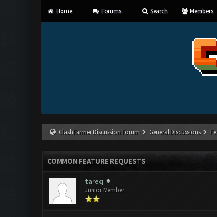
Home
Forums
Search
Members
ClashFarmer Discussion Forum
General Discussions
Fe
COMMON FEATURE REQUESTS
tareq
Junior Member