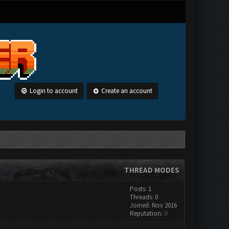
Login to account
Create an account
THREAD MODES
Posts: 1
Threads: 0
Joined: Nov 2016
Reputation:
0