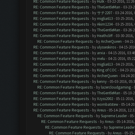
RE: Common Feature Requests
- by
Hulk
- 03-22-2016, 11:2
RE: Common Feature Requests
- by
TheGentleMan
- 03-23-2
RE: Common Feature Requests
- by
サチ2207
- 03-24-2016, 
RE: Common Feature Requests
- by
miglia613
- 03-25-2016,
RE: Common Feature Requests
- by
Akim1234
- 03-25-2016,
RE: Common Feature Requests
- by
TheGentleMan
- 03-26-2
RE: Common Feature Requests
- by
Heathcliff
- 03-30-2016,
RE: Common Feature Requests
- by
ArcherQueen
- 04-21-
RE: Common Feature Requests
- by
ulysseskiros
- 04-15-201
RE: Common Feature Requests
- by
arxia
- 04-15-2016, 03:4
RE: Common Feature Requests
- by
melu
- 04-21-2016, 05:2
RE: Common Feature Requests
- by
miglia613
- 04-23-2016,
RE: Common Feature Requests
- by
King of COC
- 04-23-201
RE: Common Feature Requests
- by
ArcherQueen
- 04-24-20
RE: Common Feature Requests
- by
kenny
- 05-03-2016, 05:
RE: Common Feature Requests
- by
lazercloudgaming
- 
RE: Common Feature Requests
- by
TheGentleMan
- 05-10-2
RE: Common Feature Requests
- by
Xzyss2002
- 05-11-2016,
RE: Common Feature Requests
- by
wombatstew
- 05-14-20
RE: Common Feature Requests
- by
Areus
- 05-14-2016, 12:
RE: Common Feature Requests
- by
Supreme Leader
- 05-
RE: Common Feature Requests
- by
Areus
- 05-14-2016,
RE: Common Feature Requests
- by
Supreme Leader
RE: Common Feature Requests
- by
Areus
- 05-15-