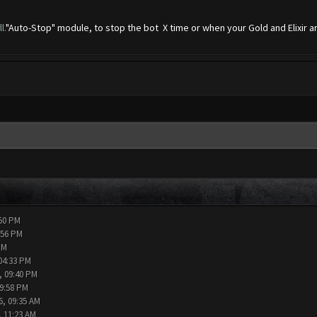
l.
"Auto-Stop" module, to stop the bot X time or when your Gold and Elixir are
:50 PM
:56 PM
PM
04:33 PM
, 09:40 PM
09:58 PM
6, 09:35 AM
, 11:23 AM