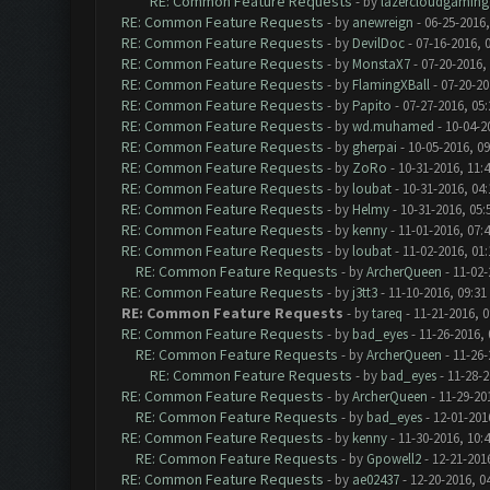
RE: Common Feature Requests
- by
lazercloudgaming
RE: Common Feature Requests
- by
anewreign
- 06-25-2016,
RE: Common Feature Requests
- by
DevilDoc
- 07-16-2016, 
RE: Common Feature Requests
- by
MonstaX7
- 07-20-2016,
RE: Common Feature Requests
- by
FlamingXBall
- 07-20-20
RE: Common Feature Requests
- by
Papito
- 07-27-2016, 05
RE: Common Feature Requests
- by
wd.muhamed
- 10-04-2
RE: Common Feature Requests
- by
gherpai
- 10-05-2016, 0
RE: Common Feature Requests
- by
ZoRo
- 10-31-2016, 11:
RE: Common Feature Requests
- by
loubat
- 10-31-2016, 04
RE: Common Feature Requests
- by
Helmy
- 10-31-2016, 05
RE: Common Feature Requests
- by
kenny
- 11-01-2016, 07:
RE: Common Feature Requests
- by
loubat
- 11-02-2016, 01
RE: Common Feature Requests
- by
ArcherQueen
- 11-02-
RE: Common Feature Requests
- by
j3tt3
- 11-10-2016, 09:31
RE: Common Feature Requests
- by
tareq
- 11-21-2016, 
RE: Common Feature Requests
- by
bad_eyes
- 11-26-2016,
RE: Common Feature Requests
- by
ArcherQueen
- 11-26-
RE: Common Feature Requests
- by
bad_eyes
- 11-28-2
RE: Common Feature Requests
- by
ArcherQueen
- 11-29-20
RE: Common Feature Requests
- by
bad_eyes
- 12-01-201
RE: Common Feature Requests
- by
kenny
- 11-30-2016, 10:
RE: Common Feature Requests
- by
Gpowell2
- 12-21-201
RE: Common Feature Requests
- by
ae02437
- 12-20-2016, 0