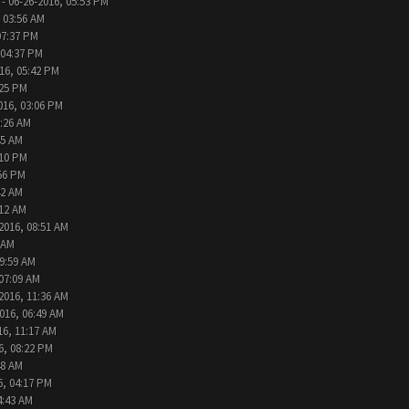
- 06-26-2016, 05:53 PM
 03:56 AM
07:37 PM
 04:37 PM
16, 05:42 PM
:25 PM
016, 03:06 PM
9:26 AM
45 AM
:10 PM
:56 PM
42 AM
:12 AM
2016, 08:51 AM
 AM
09:59 AM
 07:09 AM
2016, 11:36 AM
016, 06:49 AM
16, 11:17 AM
6, 08:22 PM
48 AM
6, 04:17 PM
4:43 AM