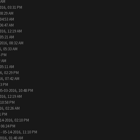
6 AM
016, 03:31 PM
08:29 AM
 04:53 AM
 06:47 AM
016, 12:19 AM
 05:21 AM
2016, 08:32 AM
6, 05:33 AM
6 PM
2 AM
 05:11 AM
6, 02:29 PM
16, 07:42 AM
33 PM
05-03-2016, 10:48 PM
016, 12:19 AM
 10:58 PM
16, 02:26 AM
31 PM
14-2016, 02:10 PM
 06:24 PM
- 05-14-2016, 11:10 PM
2016, 01:40 AM