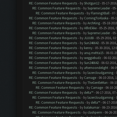
RE: Common Feature Requests
- by
Shotgun12
- 05-17-2016
RE: Common Feature Requests
- by
Supreme Leader
- 05-
RE: Common Feature Requests
- by
FlamingXBall
- 07-
RE: Common Feature Requests
- by
ComingToAlaska
- 05-1
RE: Common Feature Requests
- by
ArchKing
- 05-18-2016
RE: Common Feature Requests
- by
AlfinEkke
- 05-25-2016, 
RE: Common Feature Requests
- by
Supreme Leader
- 05-
RE: Common Feature Requests
- by
JUJUBI
- 05-29-2016, 02
RE: Common Feature Requests
- by
Sun246642
- 05-30-2016,
RE: Common Feature Requests
- by
kenny
- 05-30-2016, 12:
RE: Common Feature Requests
- by
anuj.mehta15
- 06-01-2
RE: Common Feature Requests
- by
weggiebudz
- 06-02-201
RE: Common Feature Requests
- by
Sun246642
- 06-02-2016
RE: Common Feature Requests
- by
afternoondelight
- 06-0
RE: Common Feature Requests
- by
lazercloudgaming
- 
RE: Common Feature Requests
- by
Carnage
- 06-10-2016, 
RE: Common Feature Requests
- by
TheGentleMan
- 06-1
RE: Common Feature Requests
- by
Carnage
- 06-10-2
RE: Common Feature Requests
- by
delta™
- 06-17-2016, 07
RE: Common Feature Requests
- by
lazercloudgaming
- 
RE: Common Feature Requests
- by
delta™
- 06-17-2016
RE: Common Feature Requests
- by
balakumar
- 06-23-2016
RE: Common Feature Requests
- by
clashperm
- 06-26-20