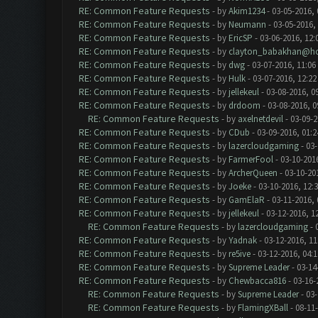
RE: Common Feature Requests
- by
Akim1234
- 03-05-2016,
RE: Common Feature Requests
- by
Neumann
- 03-05-2016,
RE: Common Feature Requests
- by
EricSP
- 03-06-2016, 12:
RE: Common Feature Requests
- by
clayton_babakhan@ho
RE: Common Feature Requests
- by
dwg
- 03-07-2016, 11:06
RE: Common Feature Requests
- by
Hulk
- 03-07-2016, 12:2
RE: Common Feature Requests
- by
jellekeul
- 03-08-2016, 0
RE: Common Feature Requests
- by
drdoom
- 03-08-2016, 
RE: Common Feature Requests
- by
axelnetdevil
- 03-09-2
RE: Common Feature Requests
- by
CDub
- 03-09-2016, 01:
RE: Common Feature Requests
- by
lazercloudgaming
- 03-
RE: Common Feature Requests
- by
FarmerFool
- 03-10-201
RE: Common Feature Requests
- by
ArcherQueen
- 03-10-20
RE: Common Feature Requests
- by
Joeke
- 03-10-2016, 12:
RE: Common Feature Requests
- by
GamElaR
- 03-11-2016,
RE: Common Feature Requests
- by
jellekeul
- 03-12-2016, 1
RE: Common Feature Requests
- by
lazercloudgaming
- 
RE: Common Feature Requests
- by
Yadnak
- 03-12-2016, 1
RE: Common Feature Requests
- by
re5ive
- 03-12-2016, 04:
RE: Common Feature Requests
- by
Supreme Leader
- 03-14
RE: Common Feature Requests
- by
Chewbacca816
- 03-16-
RE: Common Feature Requests
- by
Supreme Leader
- 03-
RE: Common Feature Requests
- by
FlamingXBall
- 08-11