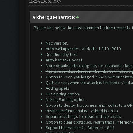
11-21-2016, 09:59 AM
ArcherQueen Wrote:
Please find below the most common feature requests. If 
Mac version.
Auto-wall upgrade.
- Added in 1.8.10 - RC10
Donations by text.
Auto barracks boost
More detailed attack log file, for advanced statis
Pop up sound notification when the bot finds a ri
Option to keep you logged in 24/7, without attac
Quit the raid,
when the attack is finished
or/and af
Adding spells.
TH Snipping option.
Milking Farming option.
Option to deploy troops near elixir collectors OR
Pushbullet functionality.
- Added in 1.8.13
Separate settings for dead and live bases.
Option to clear obstacles, rearm traps/ inferno/
Support bluestacks 2.
- Added in 1.8.12