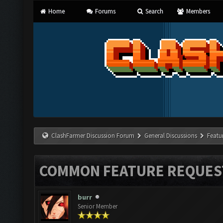
Home
Forums
Search
Members
ClashFarmer Discussion Forum
General Discussions
Featu
COMMON FEATURE REQUES
burr
Senior Member