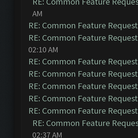
RE: Common Feature Reques
AM
RE: Common Feature Request
RE: Common Feature Request
02:10 AM
RE: Common Feature Request
RE: Common Feature Request
RE: Common Feature Request
RE: Common Feature Request
RE: Common Feature Request
RE: Common Feature Reques
02:37 AM