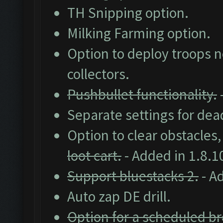
TH Snipping option.
Milking Farming option.
Option to deploy troops ne
collectors.
Pushbullet functionality.
Separate settings for dea
Option to clear obstacles
loot cart.
- Added in 1.8.1
Support bluestacks 2.
- A
Auto zap DE drill.
Option for a scheduled br