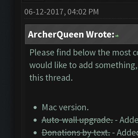
06-12-2017, 04:02 PM
ArcherQueen Wrote:
Please find below the most 
would like to add something, 
this thread.
Mac version.
Auto-wall upgrade.
- Adde
Donations by text.
- Added