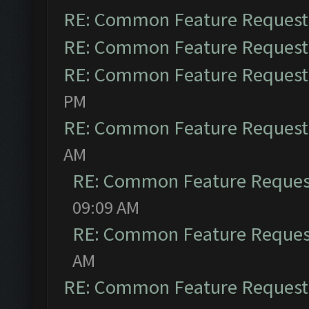
RE: Common Feature Request
RE: Common Feature Request
RE: Common Feature Request
PM
RE: Common Feature Request
AM
RE: Common Feature Reques
09:09 AM
RE: Common Feature Reques
AM
RE: Common Feature Request