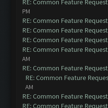
RE: Common Feature Request
PM
RE: Common Feature Request
RE: Common Feature Request
RE: Common Feature Request
RE: Common Feature Request
AM
RE: Common Feature Request
RE: Common Feature Reques
AM
RE: Common Feature Request
RE: Common Feature Request