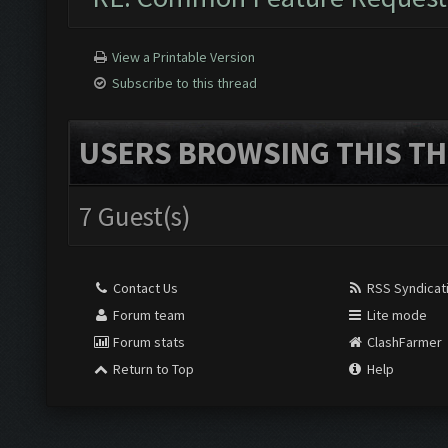
View a Printable Version
Subscribe to this thread
USERS BROWSING THIS TH
7 Guest(s)
Contact Us
RSS Syndicat
Forum team
Lite mode
Forum stats
ClashFarmer
Return to Top
Help