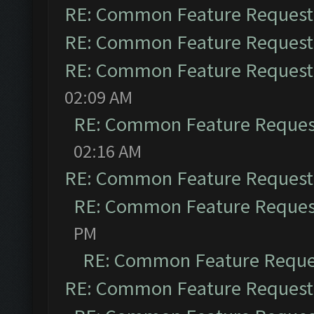
RE: Common Feature Request
RE: Common Feature Request
RE: Common Feature Request
02:09 AM
RE: Common Feature Reques
02:16 AM
RE: Common Feature Request
RE: Common Feature Reques
PM
RE: Common Feature Reque
RE: Common Feature Request