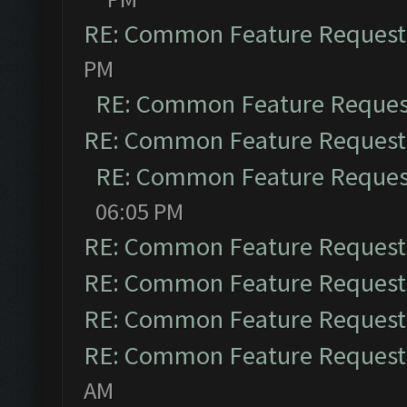
RE: Common Feature Request
PM
RE: Common Feature Reques
RE: Common Feature Request
RE: Common Feature Reques
06:05 PM
RE: Common Feature Request
RE: Common Feature Request
RE: Common Feature Request
RE: Common Feature Request
AM