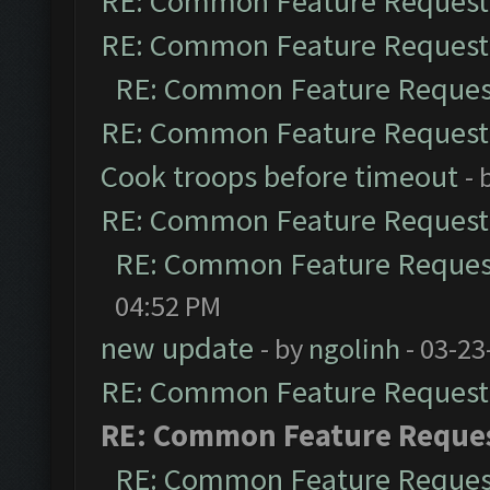
RE: Common Feature Request
RE: Common Feature Request
RE: Common Feature Reques
RE: Common Feature Request
Cook troops before timeout
- 
RE: Common Feature Request
RE: Common Feature Reques
04:52 PM
new update
- by
ngolinh
- 03-23
RE: Common Feature Request
RE: Common Feature Reque
RE: Common Feature Reques