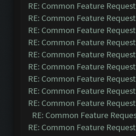
RE: Common Feature Request
RE: Common Feature Request
RE: Common Feature Request
RE: Common Feature Request
RE: Common Feature Request
RE: Common Feature Request
RE: Common Feature Request
RE: Common Feature Request
RE: Common Feature Request
RE: Common Feature Reques
RE: Common Feature Request