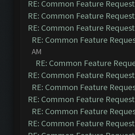
RE: Common Feature Request
RE: Common Feature Request
RE: Common Feature Request
RE: Common Feature Reques
AM
RE: Common Feature Reque
RE: Common Feature Request
RE: Common Feature Reques
RE: Common Feature Request
RE: Common Feature Reques
RE: Common Feature Request