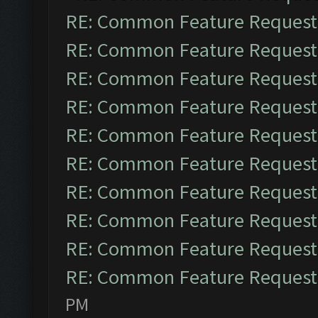
RE: Common Feature Request
RE: Common Feature Request
RE: Common Feature Request
RE: Common Feature Request
RE: Common Feature Request
RE: Common Feature Request
RE: Common Feature Request
RE: Common Feature Request
RE: Common Feature Request
RE: Common Feature Request
PM