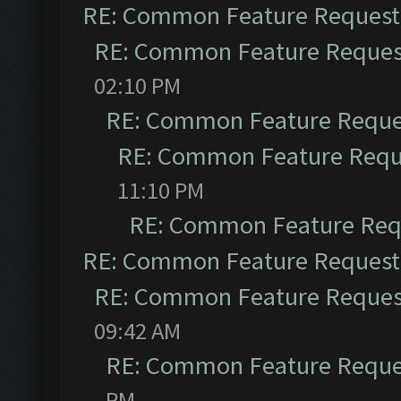
RE: Common Feature Request
RE: Common Feature Reques
02:10 PM
RE: Common Feature Reque
RE: Common Feature Requ
11:10 PM
RE: Common Feature Req
RE: Common Feature Request
RE: Common Feature Reques
09:42 AM
RE: Common Feature Reque
PM