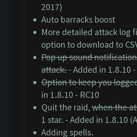
2017)
Auto barracks boost
More detailed attack log fi
option to download to CS
Pop up sound notification
attack.
- Added in 1.8.10 
Option to keep you logged
in 1.8.10 - RC10
Quit the raid,
when the att
1 star. - Added in 1.8.10 (
Adding spells.