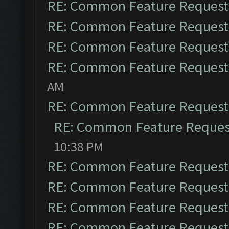
RE: Common Feature Request
RE: Common Feature Request
RE: Common Feature Request
RE: Common Feature Request
AM
RE: Common Feature Request
RE: Common Feature Reques
10:38 PM
RE: Common Feature Request
RE: Common Feature Request
RE: Common Feature Request
RE: Common Feature Request