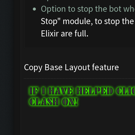
Option to stop the bot whe
Stop" module, to stop th
Elixir are full.
Copy Base Layout feature