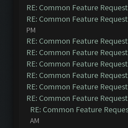
RE: Common Feature Request
RE: Common Feature Request
PM
RE: Common Feature Request
RE: Common Feature Request
RE: Common Feature Request
RE: Common Feature Request
RE: Common Feature Request
RE: Common Feature Request
RE: Common Feature Reques
AM