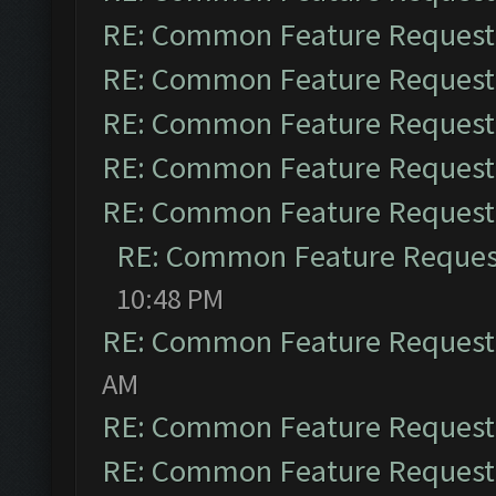
RE: Common Feature Request
RE: Common Feature Request
RE: Common Feature Request
RE: Common Feature Request
RE: Common Feature Request
RE: Common Feature Reques
10:48 PM
RE: Common Feature Request
AM
RE: Common Feature Request
RE: Common Feature Request