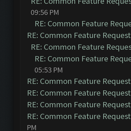
RE: Common Feature Reques
09:56 PM
RE: Common Feature Reque
RE: Common Feature Request
RE: Common Feature Reques
RE: Common Feature Reque
05:53 PM
RE: Common Feature Request
RE: Common Feature Request
RE: Common Feature Request
RE: Common Feature Request
PM