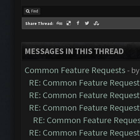
Find
Share Thread:
MESSAGES IN THIS THREAD
Common Feature Requests
- b
RE: Common Feature Request
RE: Common Feature Request
RE: Common Feature Request
RE: Common Feature Reques
RE: Common Feature Request