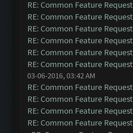
RE: Common Feature Request
RE: Common Feature Request
RE: Common Feature Request
RE: Common Feature Request
RE: Common Feature Request
RE: Common Feature Request
03-06-2016, 03:42 AM
RE: Common Feature Request
RE: Common Feature Request
RE: Common Feature Request
RE: Common Feature Request