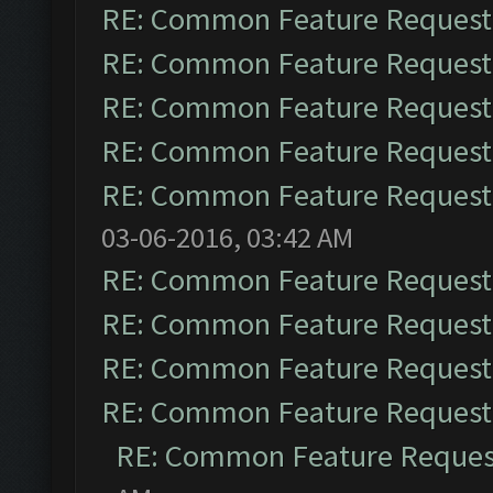
RE: Common Feature Request
RE: Common Feature Request
RE: Common Feature Request
RE: Common Feature Request
RE: Common Feature Request
03-06-2016, 03:42 AM
RE: Common Feature Request
RE: Common Feature Request
RE: Common Feature Request
RE: Common Feature Request
RE: Common Feature Reques