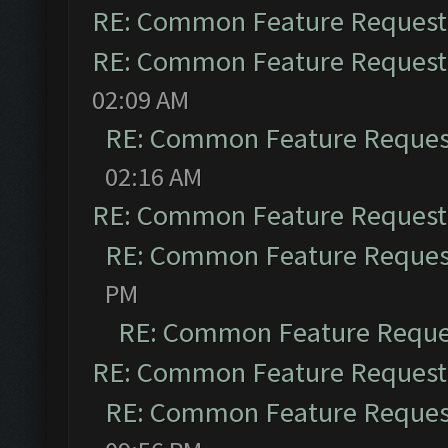
RE: Common Feature Request
RE: Common Feature Request
02:09 AM
RE: Common Feature Reques
02:16 AM
RE: Common Feature Request
RE: Common Feature Reques
PM
RE: Common Feature Reque
RE: Common Feature Request
RE: Common Feature Reques