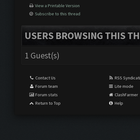
View a Printable Version
Subscribe to this thread
USERS BROWSING THIS TH
1 Guest(s)
Contact Us
RSS Syndicat
Forum team
Lite mode
Forum stats
ClashFarmer
Return to Top
Help