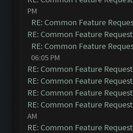
PM
RE: Common Feature Reques
RE: Common Feature Request
RE: Common Feature Reques
06:05 PM
RE: Common Feature Request
RE: Common Feature Request
RE: Common Feature Request
RE: Common Feature Request
AM
RE: Common Feature Request