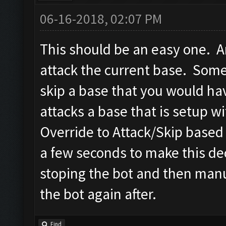
06-16-2018, 02:07 PM
This should be an easy one. An
attack the current base. Some
skip a base that you would hav
attacks a base that is setup wi
Override to Attack/Skip based o
a few seconds to make this dec
stoping the bot and then manua
the bot again after.
Find