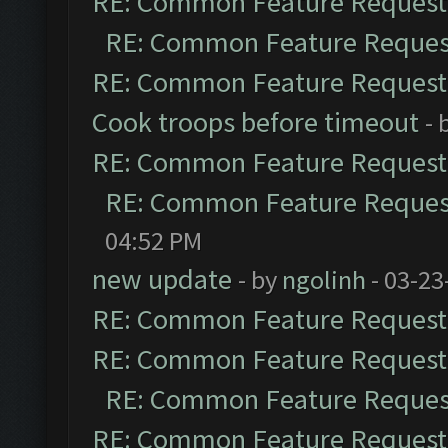
RE: Common Feature Request
RE: Common Feature Reques
RE: Common Feature Request
Cook troops before timeout
- 
RE: Common Feature Request
RE: Common Feature Reques
04:52 PM
new update
- by
ngolinh
- 03-23
RE: Common Feature Request
RE: Common Feature Request
RE: Common Feature Reques
RE: Common Feature Request