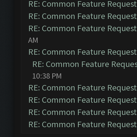
RE: Common Feature Request
RE: Common Feature Request
RE: Common Feature Request
AM
RE: Common Feature Request
RE: Common Feature Reques
10:38 PM
RE: Common Feature Request
RE: Common Feature Request
RE: Common Feature Request
RE: Common Feature Request