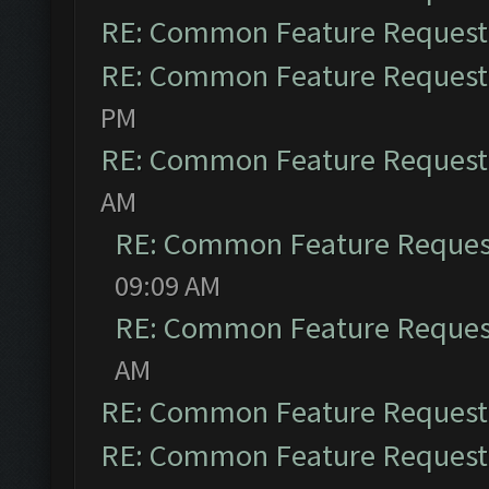
RE: Common Feature Request
RE: Common Feature Request
PM
RE: Common Feature Request
AM
RE: Common Feature Reques
09:09 AM
RE: Common Feature Reques
AM
RE: Common Feature Request
RE: Common Feature Request