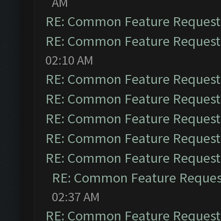
AM
RE: Common Feature Request
RE: Common Feature Request
02:10 AM
RE: Common Feature Request
RE: Common Feature Request
RE: Common Feature Request
RE: Common Feature Request
RE: Common Feature Request
RE: Common Feature Reques
02:37 AM
RE: Common Feature Request