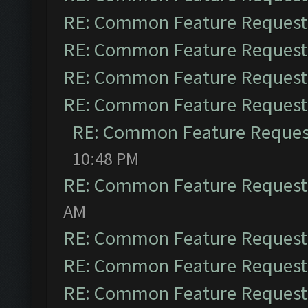
RE: Common Feature Request
RE: Common Feature Request
RE: Common Feature Request
RE: Common Feature Request
RE: Common Feature Reques
10:48 PM
RE: Common Feature Request
AM
RE: Common Feature Request
RE: Common Feature Request
RE: Common Feature Request