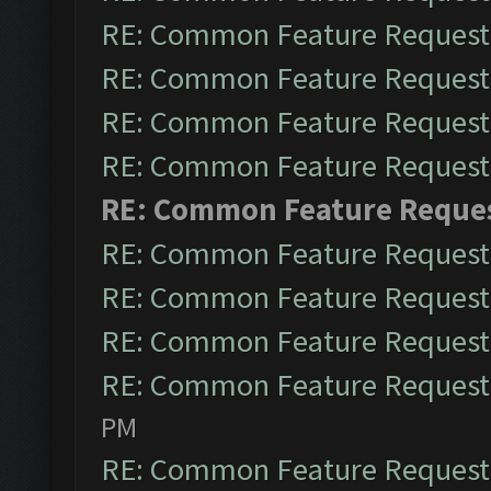
RE: Common Feature Request
RE: Common Feature Request
RE: Common Feature Request
RE: Common Feature Request
RE: Common Feature Reque
RE: Common Feature Request
RE: Common Feature Request
RE: Common Feature Request
RE: Common Feature Request
PM
RE: Common Feature Request