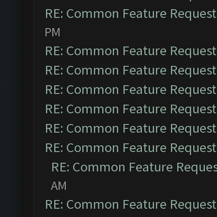
RE: Common Feature Request
PM
RE: Common Feature Request
RE: Common Feature Request
RE: Common Feature Request
RE: Common Feature Request
RE: Common Feature Request
RE: Common Feature Request
RE: Common Feature Reques
AM
RE: Common Feature Request