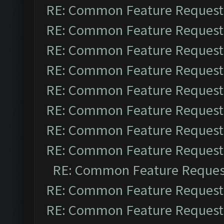
RE: Common Feature Request
RE: Common Feature Request
RE: Common Feature Request
RE: Common Feature Request
RE: Common Feature Request
RE: Common Feature Request
RE: Common Feature Request
RE: Common Feature Request
RE: Common Feature Reques
RE: Common Feature Request
RE: Common Feature Request