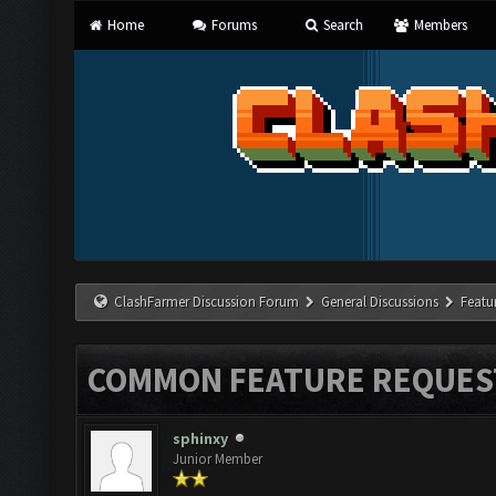
Home
Forums
Search
Members
ClashFarmer Discussion Forum
General Discussions
Featu
COMMON FEATURE REQUES
sphinxy
Junior Member