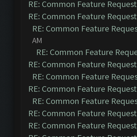
RE: Common Feature Request
RE: Common Feature Request
RE: Common Feature Reques
AM
RE: Common Feature Reque
RE: Common Feature Request
RE: Common Feature Reques
RE: Common Feature Request
RE: Common Feature Reques
RE: Common Feature Request
RE: Common Feature Request