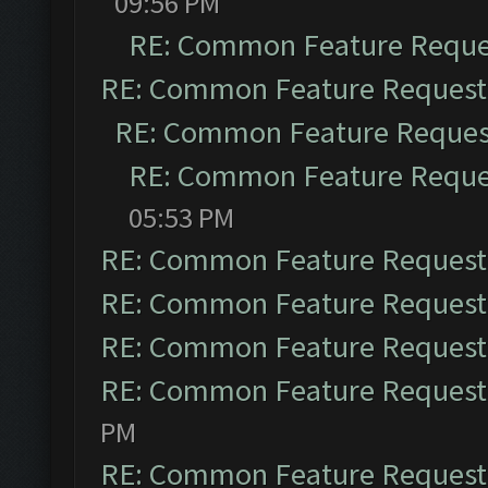
09:56 PM
RE: Common Feature Reque
RE: Common Feature Request
RE: Common Feature Reques
RE: Common Feature Reque
05:53 PM
RE: Common Feature Request
RE: Common Feature Request
RE: Common Feature Request
RE: Common Feature Request
PM
RE: Common Feature Request