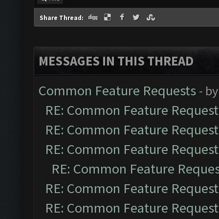
Share Thread:
MESSAGES IN THIS THREAD
Common Feature Requests
- b
RE: Common Feature Request
RE: Common Feature Request
RE: Common Feature Request
RE: Common Feature Reques
RE: Common Feature Request
RE: Common Feature Request