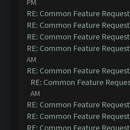
PM
RE: Common Feature Request
RE: Common Feature Request
RE: Common Feature Request
RE: Common Feature Request
AM
RE: Common Feature Request
RE: Common Feature Reques
AM
RE: Common Feature Request
RE: Common Feature Request
RE: Common Feature Request