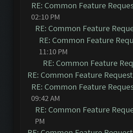
RE: Common Feature Reques
02:10 PM
RE: Common Feature Reque
RE: Common Feature Requ
11:10 PM
RE: Common Feature Req
RE: Common Feature Request
RE: Common Feature Reques
09:42 AM
RE: Common Feature Reque
PM
RE: Common Feature Request