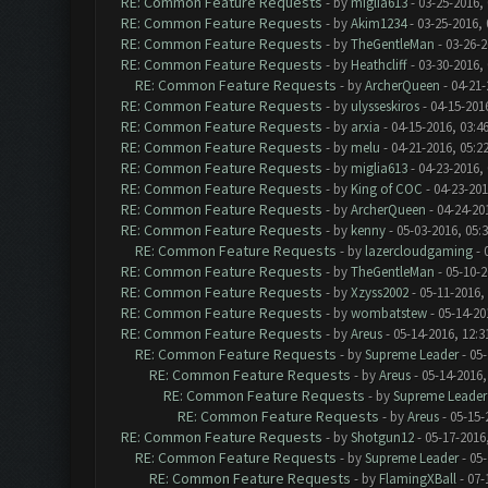
RE: Common Feature Requests
- by
miglia613
- 03-25-2016,
RE: Common Feature Requests
- by
Akim1234
- 03-25-2016,
RE: Common Feature Requests
- by
TheGentleMan
- 03-26-2
RE: Common Feature Requests
- by
Heathcliff
- 03-30-2016,
RE: Common Feature Requests
- by
ArcherQueen
- 04-21-
RE: Common Feature Requests
- by
ulysseskiros
- 04-15-201
RE: Common Feature Requests
- by
arxia
- 04-15-2016, 03:4
RE: Common Feature Requests
- by
melu
- 04-21-2016, 05:2
RE: Common Feature Requests
- by
miglia613
- 04-23-2016,
RE: Common Feature Requests
- by
King of COC
- 04-23-201
RE: Common Feature Requests
- by
ArcherQueen
- 04-24-20
RE: Common Feature Requests
- by
kenny
- 05-03-2016, 05:
RE: Common Feature Requests
- by
lazercloudgaming
- 
RE: Common Feature Requests
- by
TheGentleMan
- 05-10-2
RE: Common Feature Requests
- by
Xzyss2002
- 05-11-2016,
RE: Common Feature Requests
- by
wombatstew
- 05-14-20
RE: Common Feature Requests
- by
Areus
- 05-14-2016, 12:
RE: Common Feature Requests
- by
Supreme Leader
- 05-
RE: Common Feature Requests
- by
Areus
- 05-14-2016,
RE: Common Feature Requests
- by
Supreme Leader
RE: Common Feature Requests
- by
Areus
- 05-15-
RE: Common Feature Requests
- by
Shotgun12
- 05-17-2016
RE: Common Feature Requests
- by
Supreme Leader
- 05-
RE: Common Feature Requests
- by
FlamingXBall
- 07-