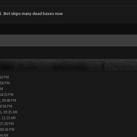
ull.. Bot skips many dead bases now
:50 PM
:56 PM
PM
04:33 PM
, 09:40 PM
09:58 PM
6, 09:35 AM
, 11:23 AM
 07:28 PM
 08:36 PM
04 AM