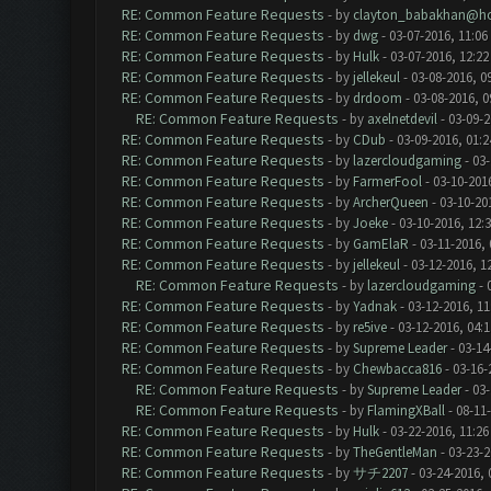
RE: Common Feature Requests
- by
clayton_babakhan@ho
RE: Common Feature Requests
- by
dwg
- 03-07-2016, 11:06
RE: Common Feature Requests
- by
Hulk
- 03-07-2016, 12:2
RE: Common Feature Requests
- by
jellekeul
- 03-08-2016, 0
RE: Common Feature Requests
- by
drdoom
- 03-08-2016, 
RE: Common Feature Requests
- by
axelnetdevil
- 03-09-2
RE: Common Feature Requests
- by
CDub
- 03-09-2016, 01:
RE: Common Feature Requests
- by
lazercloudgaming
- 03-
RE: Common Feature Requests
- by
FarmerFool
- 03-10-201
RE: Common Feature Requests
- by
ArcherQueen
- 03-10-20
RE: Common Feature Requests
- by
Joeke
- 03-10-2016, 12:
RE: Common Feature Requests
- by
GamElaR
- 03-11-2016,
RE: Common Feature Requests
- by
jellekeul
- 03-12-2016, 1
RE: Common Feature Requests
- by
lazercloudgaming
- 
RE: Common Feature Requests
- by
Yadnak
- 03-12-2016, 1
RE: Common Feature Requests
- by
re5ive
- 03-12-2016, 04:
RE: Common Feature Requests
- by
Supreme Leader
- 03-14
RE: Common Feature Requests
- by
Chewbacca816
- 03-16-
RE: Common Feature Requests
- by
Supreme Leader
- 03-
RE: Common Feature Requests
- by
FlamingXBall
- 08-11
RE: Common Feature Requests
- by
Hulk
- 03-22-2016, 11:2
RE: Common Feature Requests
- by
TheGentleMan
- 03-23-2
RE: Common Feature Requests
- by
サチ2207
- 03-24-2016, 