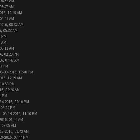
 04:53 AM
 06:47 AM
016, 12:19 AM
 05:21 AM
2016, 08:32 AM
6, 05:33 AM
6 PM
2 AM
 05:11 AM
6, 02:29 PM
16, 07:42 AM
33 PM
05-03-2016, 10:48 PM
016, 12:19 AM
 10:58 PM
16, 02:26 AM
31 PM
14-2016, 02:10 PM
 06:24 PM
- 05-14-2016, 11:10 PM
2016, 01:40 AM
, 08:05 AM
17-2016, 09:42 AM
19-2016, 07:44 PM