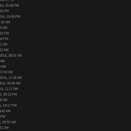
16, 05:42 PM
:25 PM
016, 03:06 PM
9:26 AM
45 AM
:10 PM
:56 PM
42 AM
:12 AM
2016, 08:51 AM
 AM
9 AM
 07:09 AM
2016, 11:36 AM
016, 06:49 AM
16, 11:17 AM
6, 08:22 PM
48 AM
6, 04:17 PM
4:43 AM
2 PM
, 09:55 AM
:51 AM