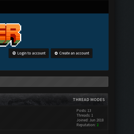
Login to account
Create an account
THREAD MODES
Posts: 13
Threads: 1
Joined: Jun 2018
Reputation:
2