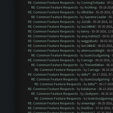
RE: Common Feature Requests
- by
ComingToAlaska
- 05-1
RE: Common Feature Requests
- by
ArchKing
- 05-18-2016
RE: Common Feature Requests
- by
AlfinEkke
- 05-25-2016, 
RE: Common Feature Requests
- by
Supreme Leader
- 05-
RE: Common Feature Requests
- by
JUJUBI
- 05-29-2016, 02
RE: Common Feature Requests
- by
Sun246642
- 05-30-2016,
RE: Common Feature Requests
- by
kenny
- 05-30-2016, 12:
RE: Common Feature Requests
- by
anuj.mehta15
- 06-01-2
RE: Common Feature Requests
- by
weggiebudz
- 06-02-201
RE: Common Feature Requests
- by
Sun246642
- 06-02-2016
RE: Common Feature Requests
- by
afternoondelight
- 06-0
RE: Common Feature Requests
- by
lazercloudgaming
- 
RE: Common Feature Requests
- by
Carnage
- 06-10-2016, 
RE: Common Feature Requests
- by
TheGentleMan
- 06-1
RE: Common Feature Requests
- by
Carnage
- 06-10-2
RE: Common Feature Requests
- by
delta™
- 06-17-2016, 07
RE: Common Feature Requests
- by
lazercloudgaming
- 
RE: Common Feature Requests
- by
delta™
- 06-17-2016
RE: Common Feature Requests
- by
balakumar
- 06-23-2016
RE: Common Feature Requests
- by
clashperm
- 06-26-20
RE: Common Feature Requests
- by
lazercloudgaming
RE: Common Feature Requests
- by
anewreign
- 06-25-2016,
RE: Common Feature Requests
- by
DevilDoc
- 07-16-2016, 
RE: Common Feature Requests
- by
MonstaX7
- 07-20-2016,