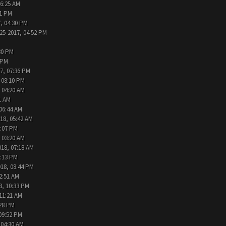
06:25 AM
31 PM
, 04:30 PM
25-2017, 04:52 PM
30 PM
 PM
7, 07:36 PM
 08:10 PM
 04:20 AM
1 AM
 06:44 AM
18, 05:42 AM
2:07 PM
 03:20 AM
018, 07:18 AM
9:13 PM
018, 08:44 PM
2:51 AM
8, 10:33 PM
 11:21 AM
:28 PM
09:52 PM
 04:30 AM