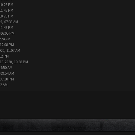
10:26 PM
11:42 PM
10:26 PM
9, 07:38 AM
11:49 PM
 06:05 PM
2:24 AM
 12:08 PM
020, 11:07 AM
:12 PM
13-2020, 10:38 PM
09:50 AM
 09:54 AM
 05:10 PM
02 AM