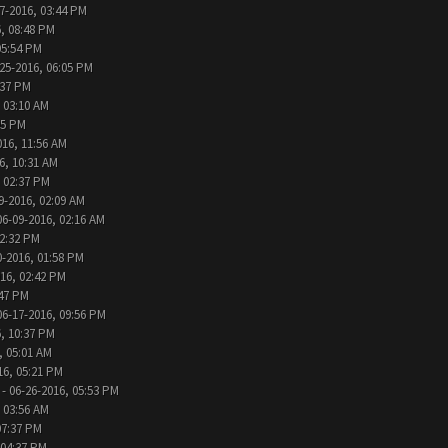
7-2016, 03:44 PM
, 08:48 PM
05:54 PM
25-2016, 06:05 PM
:37 PM
 03:10 AM
05 PM
016, 11:56 AM
6, 10:31 AM
, 02:37 PM
9-2016, 02:09 AM
06-09-2016, 02:16 AM
12:32 PM
0-2016, 01:58 PM
016, 02:42 PM
:47 PM
06-17-2016, 09:56 PM
, 10:37 PM
, 05:01 AM
16, 05:21 PM
- 06-26-2016, 05:53 PM
 03:56 AM
07:37 PM
 04:37 PM