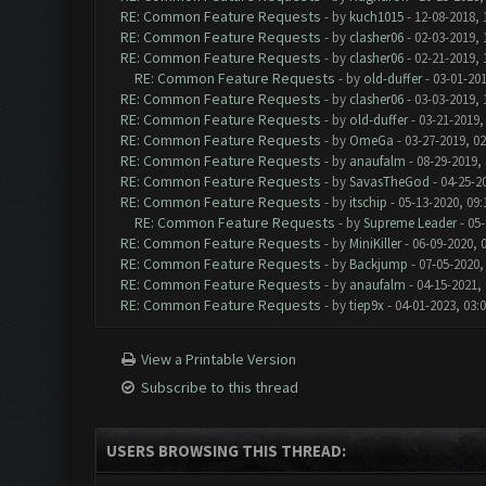
RE: Common Feature Requests
- by
kuch1015
- 12-08-2018, 
RE: Common Feature Requests
- by
clasher06
- 02-03-2019, 
RE: Common Feature Requests
- by
clasher06
- 02-21-2019, 
RE: Common Feature Requests
- by
old-duffer
- 03-01-201
RE: Common Feature Requests
- by
clasher06
- 03-03-2019, 
RE: Common Feature Requests
- by
old-duffer
- 03-21-2019,
RE: Common Feature Requests
- by
OmeGa
- 03-27-2019, 0
RE: Common Feature Requests
- by
anaufalm
- 08-29-2019,
RE: Common Feature Requests
- by
SavasTheGod
- 04-25-2
RE: Common Feature Requests
- by
itschip
- 05-13-2020, 09
RE: Common Feature Requests
- by
Supreme Leader
- 05-
RE: Common Feature Requests
- by
MiniKiller
- 06-09-2020, 
RE: Common Feature Requests
- by
Backjump
- 07-05-2020,
RE: Common Feature Requests
- by
anaufalm
- 04-15-2021,
RE: Common Feature Requests
- by
tiep9x
- 04-01-2023, 03:
View a Printable Version
Subscribe to this thread
USERS BROWSING THIS THREAD: