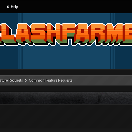
Help
ature Requests
Common Feature Requests