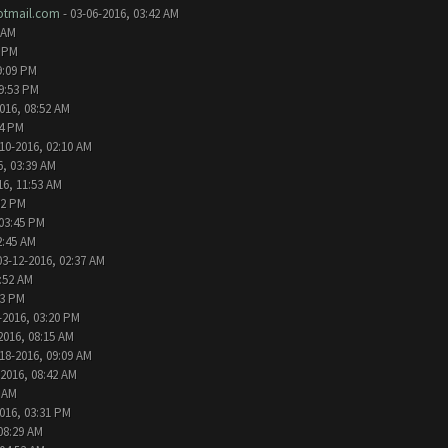
tmail.com
- 03-06-2016, 03:42 AM
 AM
2 PM
9:09 PM
09:53 PM
016, 08:52 AM
24 PM
10-2016, 02:10 AM
6, 03:39 AM
16, 11:53 AM
32 PM
 03:45 PM
2:45 AM
03-12-2016, 02:37 AM
1:52 AM
13 PM
-2016, 03:20 PM
2016, 08:15 AM
18-2016, 09:09 AM
-2016, 08:42 AM
6 AM
016, 03:31 PM
08:29 AM