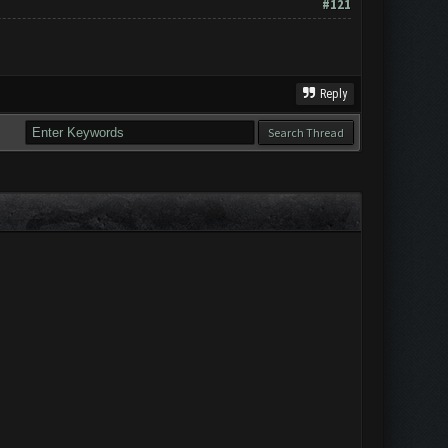
#121
Reply