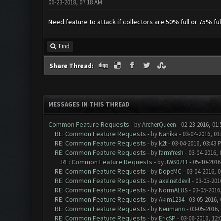
06-23-2018, 07:18 AM
Need feature to attack if collectors are 50% full or 75% f
Find
Share Thread:
MESSAGES IN THIS THREAD
Common Feature Requests
- by
ArcherQueen
- 02-23-2016, 01
RE: Common Feature Requests
- by
Nanika
- 03-04-2016, 01
RE: Common Feature Requests
- by
k2t
- 03-04-2016, 03:43 
RE: Common Feature Requests
- by
farmfresh
- 03-04-2016, 
RE: Common Feature Requests
- by
JWS0711
- 05-10-2016
RE: Common Feature Requests
- by
DopeMC
- 03-04-2016, 
RE: Common Feature Requests
- by
axelnetdevil
- 03-05-201
RE: Common Feature Requests
- by
NormALUS
- 03-05-2016
RE: Common Feature Requests
- by
Akim1234
- 03-05-2016,
RE: Common Feature Requests
- by
Neumann
- 03-05-2016,
RE: Common Feature Requests
- by
EricSP
- 03-06-2016, 12: