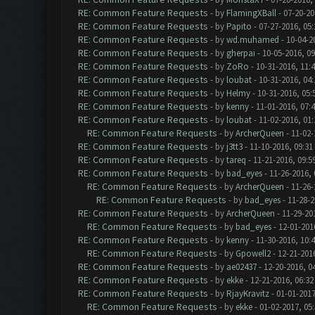
RE: Common Feature Requests
- by
FlamingXBall
- 07-20-20
RE: Common Feature Requests
- by
Papito
- 07-27-2016, 05
RE: Common Feature Requests
- by
wd.muhamed
- 10-04-2
RE: Common Feature Requests
- by
gherpai
- 10-05-2016, 0
RE: Common Feature Requests
- by
ZoRo
- 10-31-2016, 11:
RE: Common Feature Requests
- by
loubat
- 10-31-2016, 04
RE: Common Feature Requests
- by
Helmy
- 10-31-2016, 05
RE: Common Feature Requests
- by
kenny
- 11-01-2016, 07:
RE: Common Feature Requests
- by
loubat
- 11-02-2016, 01
RE: Common Feature Requests
- by
ArcherQueen
- 11-02-
RE: Common Feature Requests
- by
j3tt3
- 11-10-2016, 09:31
RE: Common Feature Requests
- by
tareq
- 11-21-2016, 09:5
RE: Common Feature Requests
- by
bad_eyes
- 11-26-2016,
RE: Common Feature Requests
- by
ArcherQueen
- 11-26-
RE: Common Feature Requests
- by
bad_eyes
- 11-28-2
RE: Common Feature Requests
- by
ArcherQueen
- 11-29-20
RE: Common Feature Requests
- by
bad_eyes
- 12-01-201
RE: Common Feature Requests
- by
kenny
- 11-30-2016, 10:
RE: Common Feature Requests
- by
Gpowell2
- 12-21-201
RE: Common Feature Requests
- by
ae02437
- 12-20-2016, 0
RE: Common Feature Requests
- by
ekke
- 12-21-2016, 06:3
RE: Common Feature Requests
- by
RjayKravitz
- 01-01-2017
RE: Common Feature Requests
- by
ekke
- 01-02-2017, 05