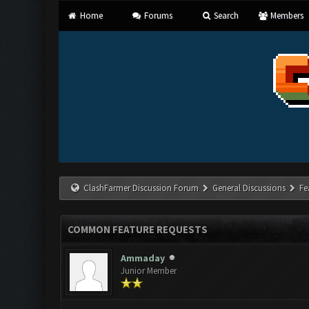
Home
Forums
Search
Members
ClashFarmer Discussion Forum
General Discussions
Fe
COMMON FEATURE REQUESTS
Ammaday
Junior Member