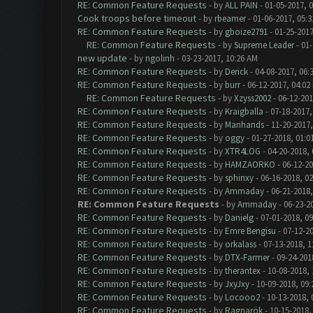
RE: Common Feature Requests
- by
ALL PAIN
- 01-05-2017, 
Cook troops before timeout
- by
rbeamer
- 01-06-2017, 05:
RE: Common Feature Requests
- by
gboize2791
- 01-25-2017
RE: Common Feature Requests
- by
Supreme Leader
- 01-
new update
- by
ngolinh
- 03-23-2017, 10:26 AM
RE: Common Feature Requests
- by
Derick
- 04-08-2017, 06:
RE: Common Feature Requests
- by
burr
- 06-12-2017, 04:02
RE: Common Feature Requests
- by
Xzyss2002
- 06-12-201
RE: Common Feature Requests
- by
Kraigballa
- 07-18-2017,
RE: Common Feature Requests
- by
Manhands
- 11-20-2017,
RE: Common Feature Requests
- by
oggy
- 01-27-2018, 01:0
RE: Common Feature Requests
- by
XTR4LOG
- 04-20-2018,
RE: Common Feature Requests
- by
HAMZAORKO
- 06-12-20
RE: Common Feature Requests
- by
sphinxy
- 06-16-2018, 0
RE: Common Feature Requests
- by
Ammaday
- 06-21-2018,
RE: Common Feature Requests
- by
Ammaday
- 06-23-2
RE: Common Feature Requests
- by
Danielg
- 07-01-2018, 0
RE: Common Feature Requests
- by
Emre Bengisu
- 07-12-2
RE: Common Feature Requests
- by
orkalass
- 07-13-2018, 1
RE: Common Feature Requests
- by
DTX-Farmer
- 09-24-201
RE: Common Feature Requests
- by
therantex
- 10-08-2018,
RE: Common Feature Requests
- by
JxyJxy
- 10-09-2018, 09
RE: Common Feature Requests
- by
Locooo2
- 10-13-2018, 
RE: Common Feature Requests
- by
Ragnarök
- 10-15-2018,