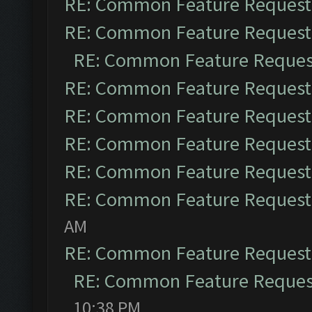
RE: Common Feature Request
RE: Common Feature Request
RE: Common Feature Reques
RE: Common Feature Request
RE: Common Feature Request
RE: Common Feature Request
RE: Common Feature Request
RE: Common Feature Request
AM
RE: Common Feature Request
RE: Common Feature Reques
10:38 PM