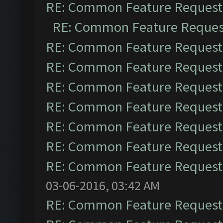
RE: Common Feature Request
RE: Common Feature Reques
RE: Common Feature Request
RE: Common Feature Request
RE: Common Feature Request
RE: Common Feature Request
RE: Common Feature Request
RE: Common Feature Request
RE: Common Feature Request
03-06-2016, 03:42 AM
RE: Common Feature Request