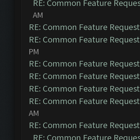
RE: Common Feature Reques
AM
RE: Common Feature Request
RE: Common Feature Request
PM
RE: Common Feature Request
RE: Common Feature Request
RE: Common Feature Request
RE: Common Feature Request
AM
RE: Common Feature Request
RE: Common Feature Reques