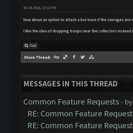
09-24-2018, 10:33 PM
how about an option to attack a live base if the storages are
I like the idea of dropping troops near the collectors instea
Find
Share Thread:
MESSAGES IN THIS THREAD
Common Feature Requests
- b
RE: Common Feature Request
RE: Common Feature Request