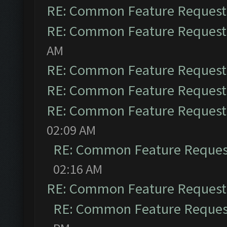
RE: Common Feature Request
RE: Common Feature Request
AM
RE: Common Feature Request
RE: Common Feature Request
RE: Common Feature Request
02:09 AM
RE: Common Feature Reques
02:16 AM
RE: Common Feature Request
RE: Common Feature Reques