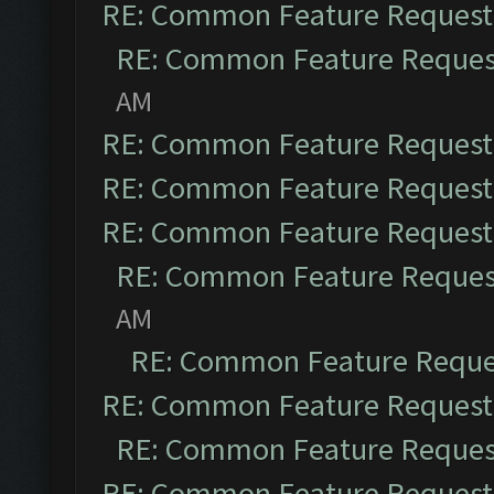
RE: Common Feature Request
RE: Common Feature Reques
AM
RE: Common Feature Request
RE: Common Feature Request
RE: Common Feature Request
RE: Common Feature Reques
AM
RE: Common Feature Reque
RE: Common Feature Request
RE: Common Feature Reques
RE: Common Feature Request