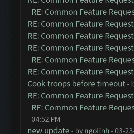
RE: Common Feature Reques
RE: Common Feature Request
RE: Common Feature Request
RE: Common Feature Request
RE: Common Feature Reques
RE: Common Feature Request
Cook troops before timeout
- 
RE: Common Feature Request
RE: Common Feature Reques
04:52 PM
new update
- by
ngolinh
- 03-23