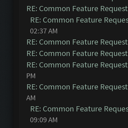
RE: Common Feature Request
RE: Common Feature Reques
02:37 AM
RE: Common Feature Request
RE: Common Feature Request
RE: Common Feature Request
PM
RE: Common Feature Request
AM
RE: Common Feature Reques
09:09 AM