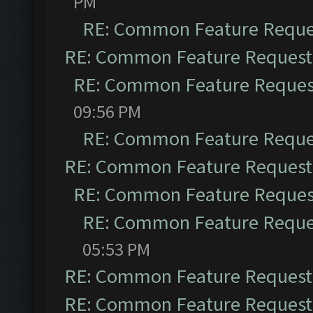
PM
RE: Common Feature Reque
RE: Common Feature Request
RE: Common Feature Reques
09:56 PM
RE: Common Feature Reque
RE: Common Feature Request
RE: Common Feature Reques
RE: Common Feature Reque
05:53 PM
RE: Common Feature Request
RE: Common Feature Request