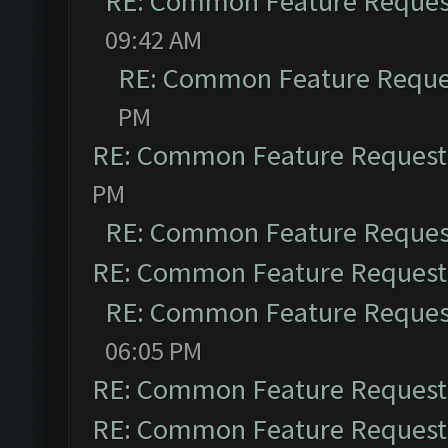
RE: Common Feature Reques
09:42 AM
RE: Common Feature Reque
PM
RE: Common Feature Request
PM
RE: Common Feature Reques
RE: Common Feature Request
RE: Common Feature Reques
06:05 PM
RE: Common Feature Request
RE: Common Feature Request