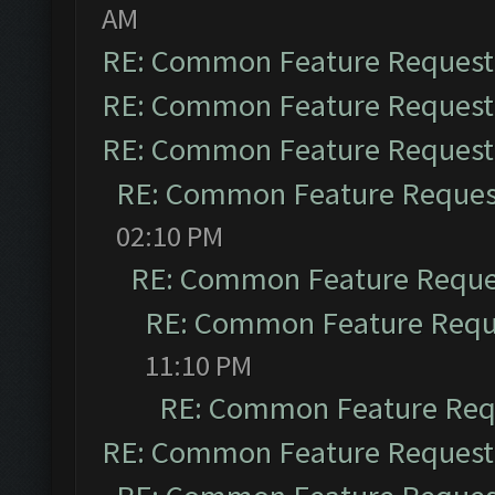
AM
RE: Common Feature Request
RE: Common Feature Request
RE: Common Feature Request
RE: Common Feature Reques
02:10 PM
RE: Common Feature Reque
RE: Common Feature Requ
11:10 PM
RE: Common Feature Req
RE: Common Feature Request