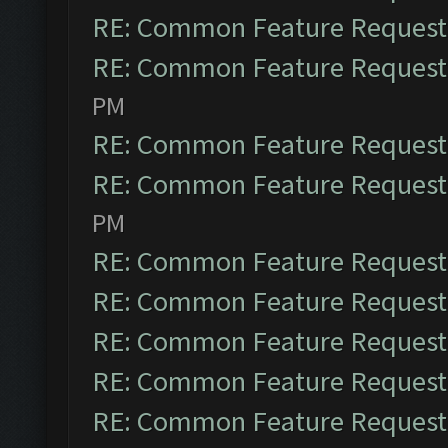
RE: Common Feature Request
RE: Common Feature Request
PM
RE: Common Feature Request
RE: Common Feature Request
PM
RE: Common Feature Request
RE: Common Feature Request
RE: Common Feature Request
RE: Common Feature Request
RE: Common Feature Request