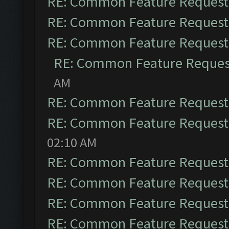
RE: Common Feature Request
RE: Common Feature Request
RE: Common Feature Request
RE: Common Feature Reques
AM
RE: Common Feature Request
RE: Common Feature Request
02:10 AM
RE: Common Feature Request
RE: Common Feature Request
RE: Common Feature Request
RE: Common Feature Request