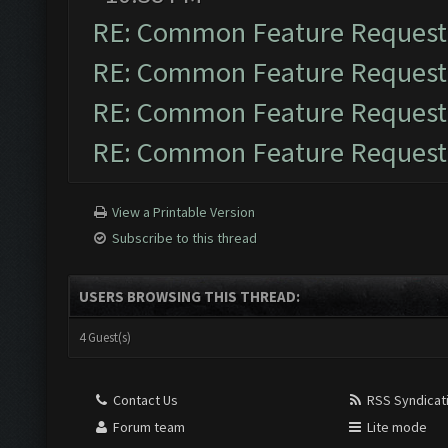
RE: Common Feature Request
RE: Common Feature Request
RE: Common Feature Request
RE: Common Feature Request
View a Printable Version
Subscribe to this thread
USERS BROWSING THIS THREAD:
4 Guest(s)
Contact Us
RSS Syndicat
Forum team
Lite mode