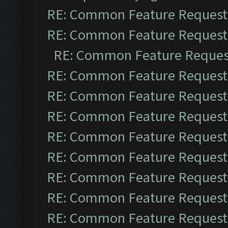
RE: Common Feature Request
RE: Common Feature Request
RE: Common Feature Reques
RE: Common Feature Request
RE: Common Feature Request
RE: Common Feature Request
RE: Common Feature Request
RE: Common Feature Request
RE: Common Feature Request
RE: Common Feature Request
RE: Common Feature Request