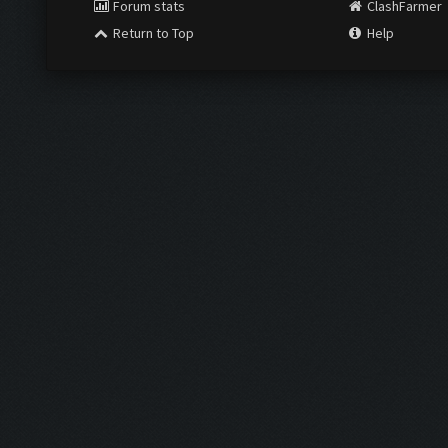
Forum stats
ClashFarmer
Return to Top
Help