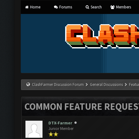
Home
Forums
Search
Members
ClashFarmer Discussion Forum
General Discussions
Featu
COMMON FEATURE REQUES
DTX-Farmer
Junior Member