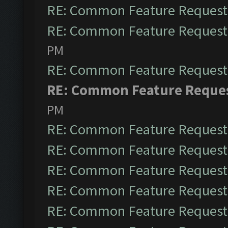
RE: Common Feature Request
RE: Common Feature Request
PM
RE: Common Feature Request
RE: Common Feature Reque
PM
RE: Common Feature Request
RE: Common Feature Request
RE: Common Feature Request
RE: Common Feature Request
RE: Common Feature Request