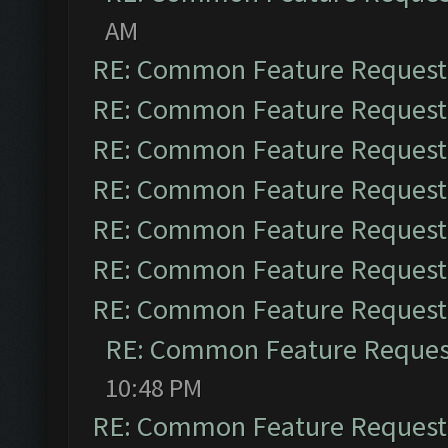
AM
RE: Common Feature Request
RE: Common Feature Request
RE: Common Feature Request
RE: Common Feature Request
RE: Common Feature Request
RE: Common Feature Request
RE: Common Feature Request
RE: Common Feature Reques
10:48 PM
RE: Common Feature Request