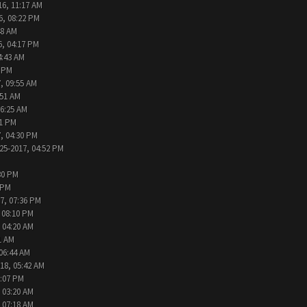
16, 11:17 AM
6, 08:22 PM
48 AM
6, 04:17 PM
4:43 AM
2 PM
, 09:55 AM
:51 AM
06:25 AM
31 PM
, 04:30 PM
25-2017, 04:52 PM
30 PM
 PM
7, 07:36 PM
 08:10 PM
 04:20 AM
1 AM
 06:44 AM
18, 05:42 AM
2:07 PM
 03:20 AM
 07:18 AM