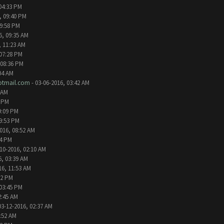
04:33 PM
, 09:40 PM
09:58 PM
6, 09:35 AM
, 11:23 AM
 07:28 PM
 08:36 PM
04 AM
tmail.com
- 03-06-2016, 03:42 AM
 AM
2 PM
9:09 PM
09:53 PM
016, 08:52 AM
24 PM
10-2016, 02:10 AM
6, 03:39 AM
16, 11:53 AM
32 PM
 03:45 PM
2:45 AM
03-12-2016, 02:37 AM
1:52 AM