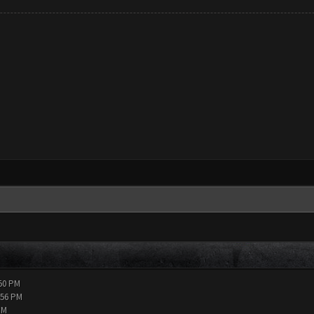
:50 PM
:56 PM
PM