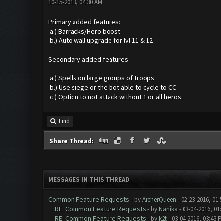
10-15-2018, 04:30 AM
Primary added features:
a.) Barracks/Hero boost
b.) Auto wall upgrade for lvl 11 & 12
Secondary added features
a.) Spells on large groups of troops
b.) Use siege or the bot able to cycle to CC
c.) Option to not attack without 1 or all heros.
Find
Share Thread:
MESSAGES IN THIS THREAD
Common Feature Requests
- by
ArcherQueen
- 02-23-2016, 01
RE: Common Feature Requests
- by
Nanika
- 03-04-2016, 01
RE: Common Feature Requests
- by
k2t
- 03-04-2016, 03:43 