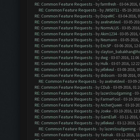
RE: Common Feature Requests
- by
farmfresh
- 03-04-2016, 
RE: Common Feature Requests
- by
JWS0711
- 05-10-2016
RE: Common Feature Requests
- by
DopeMC
- 03-04-2016, 
RE: Common Feature Requests
- by
axelnetdevil
- 03-05-201
RE: Common Feature Requests
- by
NormALUS
- 03-05-2016
RE: Common Feature Requests
- by
Akim1234
- 03-05-2016,
RE: Common Feature Requests
- by
Neumann
- 03-05-2016,
RE: Common Feature Requests
- by
EricSP
- 03-06-2016, 12:
RE: Common Feature Requests
- by
clayton_babakhan@ho
RE: Common Feature Requests
- by
dwg
- 03-07-2016, 11:06
RE: Common Feature Requests
- by
Hulk
- 03-07-2016, 12:2
RE: Common Feature Requests
- by
jellekeul
- 03-08-2016, 0
RE: Common Feature Requests
- by
drdoom
- 03-08-2016, 
RE: Common Feature Requests
- by
axelnetdevil
- 03-09-2
RE: Common Feature Requests
- by
CDub
- 03-09-2016, 01:
RE: Common Feature Requests
- by
lazercloudgaming
- 03-
RE: Common Feature Requests
- by
FarmerFool
- 03-10-201
RE: Common Feature Requests
- by
ArcherQueen
- 03-10-20
RE: Common Feature Requests
- by
Joeke
- 03-10-2016, 12:
RE: Common Feature Requests
- by
GamElaR
- 03-11-2016,
RE: Common Feature Requests
- by
jellekeul
- 03-12-2016, 1
RE: Common Feature Requests
- by
lazercloudgaming
- 
RE: Common Feature Requests
- by
Yadnak
- 03-12-2016, 1