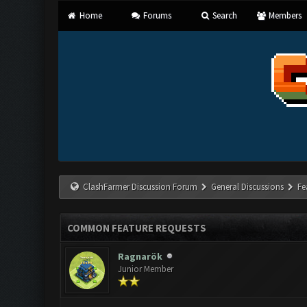
Home
Forums
Search
Members
ClashFarmer Discussion Forum
General Discussions
Fe
COMMON FEATURE REQUESTS
Ragnarök
Junior Member