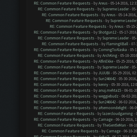
RE: Common Feature Requests
- by
Areus
- 05-14-2016, 12:
RE: Common Feature Requests
- by
Supreme Leader
- 05-
RE: Common Feature Requests
- by
Areus
- 05-14-2016,
RE: Common Feature Requests
- by
Supreme Leader
RE: Common Feature Requests
- by
Areus
- 05-15-
RE: Common Feature Requests
- by
Shotgun12
- 05-17-2016
RE: Common Feature Requests
- by
Supreme Leader
- 05-
RE: Common Feature Requests
- by
FlamingXBall
- 07-
RE: Common Feature Requests
- by
ComingToAlaska
- 05-1
RE: Common Feature Requests
- by
ArchKing
- 05-18-2016
RE: Common Feature Requests
- by
AlfinEkke
- 05-25-2016, 
RE: Common Feature Requests
- by
Supreme Leader
- 05-
RE: Common Feature Requests
- by
JUJUBI
- 05-29-2016, 02
RE: Common Feature Requests
- by
Sun246642
- 05-30-2016,
RE: Common Feature Requests
- by
kenny
- 05-30-2016, 12:
RE: Common Feature Requests
- by
anuj.mehta15
- 06-01-2
RE: Common Feature Requests
- by
weggiebudz
- 06-02-201
RE: Common Feature Requests
- by
Sun246642
- 06-02-2016
RE: Common Feature Requests
- by
afternoondelight
- 06-0
RE: Common Feature Requests
- by
lazercloudgaming
- 
RE: Common Feature Requests
- by
Carnage
- 06-10-2016, 
RE: Common Feature Requests
- by
TheGentleMan
- 06-1
RE: Common Feature Requests
- by
Carnage
- 06-10-2
RE: Common Feature Requests
- by
delta™
- 06-17-2016, 07