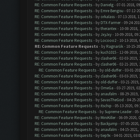
RE: Common Feature Requests
- by
Danielg
- 07-01-2018, 0
RE: Common Feature Requests
- by
Emre Bengisu
- 07-12-2
RE: Common Feature Requests
- by
orkalass
- 07-13-2018, 1
RE: Common Feature Requests
- by
DTX-Farmer
- 09-24-201
RE: Common Feature Requests
- by
therantex
- 10-08-2018,
RE: Common Feature Requests
- by
JxyJxy
- 10-09-2018, 09
RE: Common Feature Requests
- by
Locooo2
- 10-13-2018, 
RE: Common Feature Requests
- by
Ragnarök
- 10-15-20
RE: Common Feature Requests
- by
kuch1015
- 12-08-2018, 
RE: Common Feature Requests
- by
clasher06
- 02-03-2019, 
RE: Common Feature Requests
- by
clasher06
- 02-21-2019, 
RE: Common Feature Requests
- by
old-duffer
- 03-01-201
RE: Common Feature Requests
- by
clasher06
- 03-03-2019, 
RE: Common Feature Requests
- by
old-duffer
- 03-21-2019,
RE: Common Feature Requests
- by
OmeGa
- 03-27-2019, 0
RE: Common Feature Requests
- by
anaufalm
- 08-29-2019,
RE: Common Feature Requests
- by
SavasTheGod
- 04-25-2
RE: Common Feature Requests
- by
itschip
- 05-13-2020, 09
RE: Common Feature Requests
- by
Supreme Leader
- 05-
RE: Common Feature Requests
- by
MiniKiller
- 06-09-2020, 
RE: Common Feature Requests
- by
Backjump
- 07-05-2020,
RE: Common Feature Requests
- by
anaufalm
- 04-15-2021,
RE: Common Feature Requests
- by
tiep9x
- 04-01-2023, 03: