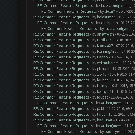
RE: Common Feature Requests
- by
lazercloudgaming
- 
RE: Common Feature Requests
- by
delta™
- 06-17-2016
RE: Common Feature Requests
- by
balakumar
- 06-23-2016
RE: Common Feature Requests
- by
clashperm
- 06-26-20
RE: Common Feature Requests
- by
lazercloudgaming
RE: Common Feature Requests
- by
anewreign
- 06-25-2016,
RE: Common Feature Requests
- by
DevilDoc
- 07-16-2016, 
RE: Common Feature Requests
- by
MonstaX7
- 07-20-2016,
RE: Common Feature Requests
- by
FlamingXBall
- 07-20-20
RE: Common Feature Requests
- by
Papito
- 07-27-2016, 05
RE: Common Feature Requests
- by
wd.muhamed
- 10-04-2
RE: Common Feature Requests
- by
gherpai
- 10-05-2016, 0
RE: Common Feature Requests
- by
ZoRo
- 10-31-2016, 11:
RE: Common Feature Requests
- by
loubat
- 10-31-2016, 04
RE: Common Feature Requests
- by
Helmy
- 10-31-2016, 05
RE: Common Feature Requests
- by
kenny
- 11-01-2016, 07:
RE: Common Feature Requests
- by
loubat
- 11-02-2016, 01
RE: Common Feature Requests
- by
ArcherQueen
- 11-02-
RE: Common Feature Requests
- by
j3tt3
- 11-10-2016, 09:31
RE: Common Feature Requests
- by
tareq
- 11-21-2016, 09:5
RE: Common Feature Requests
- by
bad_eyes
- 11-26-2016,
RE: Common Feature Requests
- by
ArcherQueen
- 11-26-
RE: Common Feature Requests
- by
bad_eyes
- 11-28-2