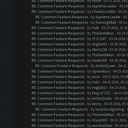
RE: Common Feature Requests
- by
re5ive
- 03-12-2016, 04:
RE: Common Feature Requests
- by
Supreme Leader
- 03-14
RE: Common Feature Requests
- by
Chewbacca816
- 03-16-
RE: Common Feature Requests
- by
Supreme Leader
- 03-
RE: Common Feature Requests
- by
FlamingXBall
- 08-11
RE: Common Feature Requests
- by
Hulk
- 03-22-2016, 11:2
RE: Common Feature Requests
- by
TheGentleMan
- 03-23-2
RE: Common Feature Requests
- by
サチ2207
- 03-24-2016, 
RE: Common Feature Requests
- by
miglia613
- 03-25-2016,
RE: Common Feature Requests
- by
Akim1234
- 03-25-2016,
RE: Common Feature Requests
- by
TheGentleMan
- 03-26-2
RE: Common Feature Requests
- by
Heathcliff
- 03-30-2016,
RE: Common Feature Requests
- by
ArcherQueen
- 04-21-
RE: Common Feature Requests
- by
ulysseskiros
- 04-15-201
RE: Common Feature Requests
- by
arxia
- 04-15-2016, 03:4
RE: Common Feature Requests
- by
melu
- 04-21-2016, 05:2
RE: Common Feature Requests
- by
miglia613
- 04-23-2016,
RE: Common Feature Requests
- by
King of COC
- 04-23-201
RE: Common Feature Requests
- by
ArcherQueen
- 04-24-20
RE: Common Feature Requests
- by
kenny
- 05-03-2016, 05:
RE: Common Feature Requests
- by
lazercloudgaming
- 
RE: Common Feature Requests
- by
TheGentleMan
- 05-10-2
RE: Common Feature Requests
- by
Xzyss2002
- 05-11-2016,
RE: Common Feature Requests
- by
wombatstew
- 05-14-20