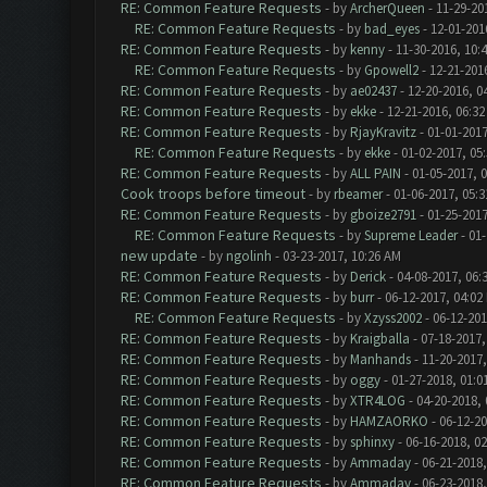
RE: Common Feature Requests
- by
ArcherQueen
- 11-29-20
RE: Common Feature Requests
- by
bad_eyes
- 12-01-201
RE: Common Feature Requests
- by
kenny
- 11-30-2016, 10:
RE: Common Feature Requests
- by
Gpowell2
- 12-21-201
RE: Common Feature Requests
- by
ae02437
- 12-20-2016, 0
RE: Common Feature Requests
- by
ekke
- 12-21-2016, 06:3
RE: Common Feature Requests
- by
RjayKravitz
- 01-01-2017
RE: Common Feature Requests
- by
ekke
- 01-02-2017, 05
RE: Common Feature Requests
- by
ALL PAIN
- 01-05-2017, 
Cook troops before timeout
- by
rbeamer
- 01-06-2017, 05:
RE: Common Feature Requests
- by
gboize2791
- 01-25-2017
RE: Common Feature Requests
- by
Supreme Leader
- 01-
new update
- by
ngolinh
- 03-23-2017, 10:26 AM
RE: Common Feature Requests
- by
Derick
- 04-08-2017, 06:
RE: Common Feature Requests
- by
burr
- 06-12-2017, 04:02
RE: Common Feature Requests
- by
Xzyss2002
- 06-12-201
RE: Common Feature Requests
- by
Kraigballa
- 07-18-2017,
RE: Common Feature Requests
- by
Manhands
- 11-20-2017,
RE: Common Feature Requests
- by
oggy
- 01-27-2018, 01:0
RE: Common Feature Requests
- by
XTR4LOG
- 04-20-2018,
RE: Common Feature Requests
- by
HAMZAORKO
- 06-12-20
RE: Common Feature Requests
- by
sphinxy
- 06-16-2018, 0
RE: Common Feature Requests
- by
Ammaday
- 06-21-2018,
RE: Common Feature Requests
- by
Ammaday
- 06-23-2018,