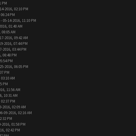
31 PM
14-2016, 02:10 PM
 06:24 PM
- 05-14-2016, 11:10 PM
2016, 01:40 AM
, 08:05 AM
17-2016, 09:42 AM
19-2016, 07:44 PM
7-2016, 03:44 PM
, 08:48 PM
05:54 PM
25-2016, 06:05 PM
:37 PM
 03:10 AM
05 PM
016, 11:56 AM
6, 10:31 AM
, 02:37 PM
9-2016, 02:09 AM
06-09-2016, 02:16 AM
12:32 PM
0-2016, 01:58 PM
016, 02:42 PM
:47 PM