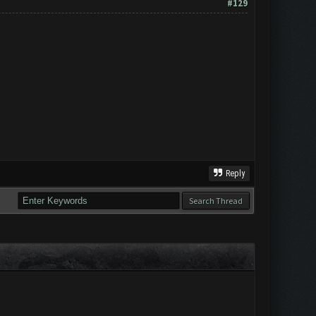
#129
Reply