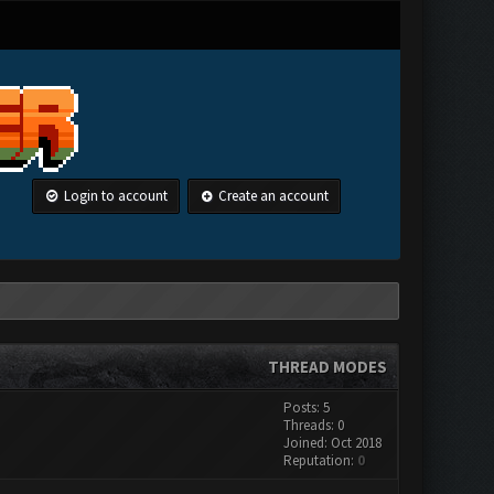
Login to account
Create an account
THREAD MODES
Posts: 5
Threads: 0
Joined: Oct 2018
Reputation:
0