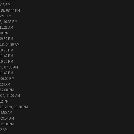
9:13 PM
018, 08:44 PM
2:51 AM
8, 10:33 PM
 11:21 AM
:28 PM
09:52 PM
18, 04:30 AM
10:26 PM
11:42 PM
10:26 PM
9, 07:38 AM
11:49 PM
 06:05 PM
2:24 AM
 12:08 PM
020, 11:07 AM
:12 PM
13-2020, 10:38 PM
09:50 AM
 09:54 AM
 05:10 PM
02 AM