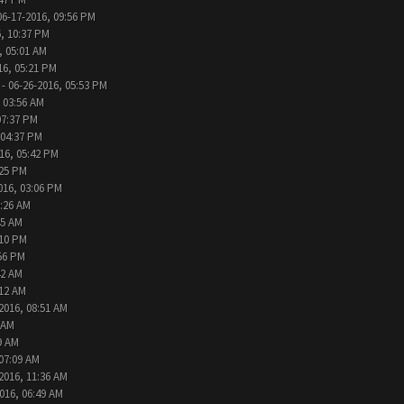
06-17-2016, 09:56 PM
, 10:37 PM
, 05:01 AM
16, 05:21 PM
- 06-26-2016, 05:53 PM
 03:56 AM
07:37 PM
 04:37 PM
16, 05:42 PM
:25 PM
016, 03:06 PM
9:26 AM
45 AM
:10 PM
:56 PM
42 AM
:12 AM
2016, 08:51 AM
 AM
9 AM
 07:09 AM
2016, 11:36 AM
016, 06:49 AM