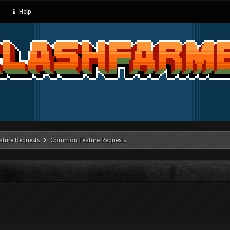
Help
ature Requests
Common Feature Requests