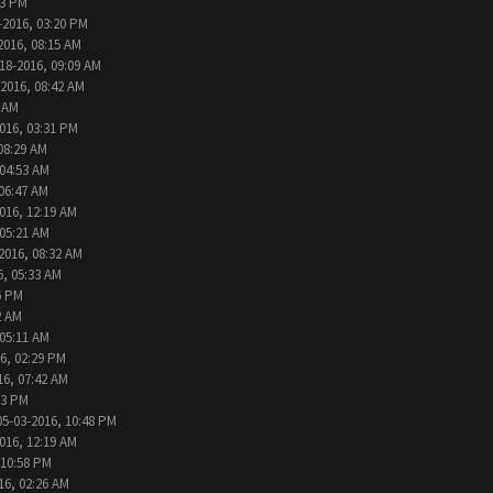
13 PM
-2016, 03:20 PM
2016, 08:15 AM
18-2016, 09:09 AM
-2016, 08:42 AM
6 AM
016, 03:31 PM
08:29 AM
 04:53 AM
 06:47 AM
016, 12:19 AM
 05:21 AM
2016, 08:32 AM
6, 05:33 AM
6 PM
2 AM
 05:11 AM
6, 02:29 PM
16, 07:42 AM
33 PM
05-03-2016, 10:48 PM
016, 12:19 AM
 10:58 PM
16, 02:26 AM