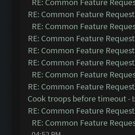
RE: Common Feature Reques
RE: Common Feature Request
RE: Common Feature Reques
RE: Common Feature Request
RE: Common Feature Request
RE: Common Feature Request
RE: Common Feature Reques
RE: Common Feature Request
Cook troops before timeout
- 
RE: Common Feature Request
RE: Common Feature Reques
04:52 PM