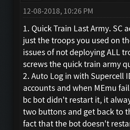
12-08-2018, 10:26 PM
1. Quick Train Last Army. SC a
just the troops you used on the
issues of not deploying ALL t
screws the quick train army q
2. Auto Log in with Supercell I
accounts and when MEmu fails
bc bot didn't restart it, it alwa
two buttons and get back to th
fact that the bot doesn't res