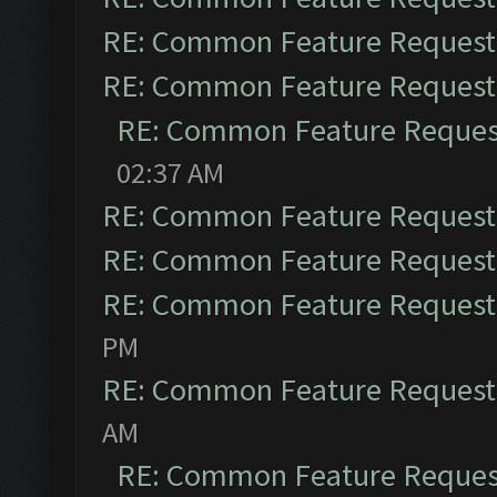
RE: Common Feature Request
RE: Common Feature Request
RE: Common Feature Reques
02:37 AM
RE: Common Feature Request
RE: Common Feature Request
RE: Common Feature Request
PM
RE: Common Feature Request
AM
RE: Common Feature Reques