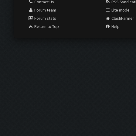
Contact Us
RSS Syndicat
Forum team
Lite mode
Forum stats
ClashFarmer
Return to Top
Help