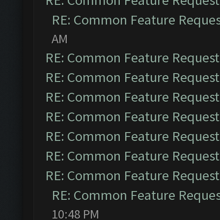
RE: Common Feature Request
RE: Common Feature Reques
AM
RE: Common Feature Request
RE: Common Feature Request
RE: Common Feature Request
RE: Common Feature Request
RE: Common Feature Request
RE: Common Feature Request
RE: Common Feature Request
RE: Common Feature Reques
10:48 PM