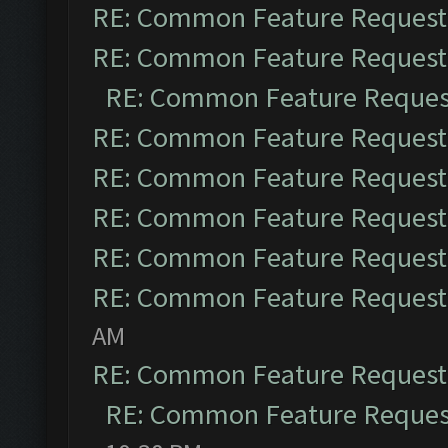
RE: Common Feature Request
RE: Common Feature Request
RE: Common Feature Reques
RE: Common Feature Request
RE: Common Feature Request
RE: Common Feature Request
RE: Common Feature Request
RE: Common Feature Request
AM
RE: Common Feature Request
RE: Common Feature Reques