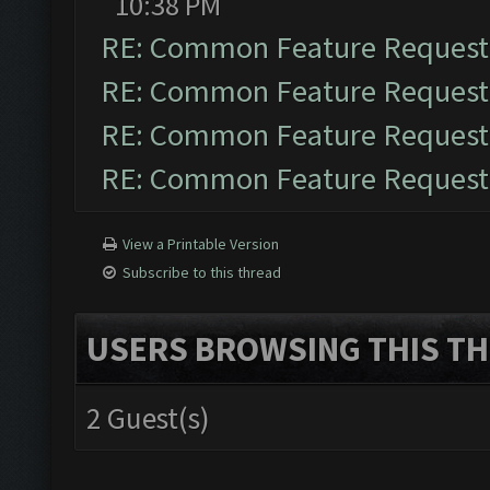
10:38 PM
RE: Common Feature Request
RE: Common Feature Request
RE: Common Feature Request
RE: Common Feature Request
View a Printable Version
Subscribe to this thread
USERS BROWSING THIS TH
2 Guest(s)