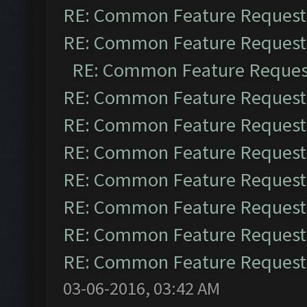
RE: Common Feature Request
RE: Common Feature Request
RE: Common Feature Reques
RE: Common Feature Request
RE: Common Feature Request
RE: Common Feature Request
RE: Common Feature Request
RE: Common Feature Request
RE: Common Feature Request
RE: Common Feature Request
03-06-2016, 03:42 AM