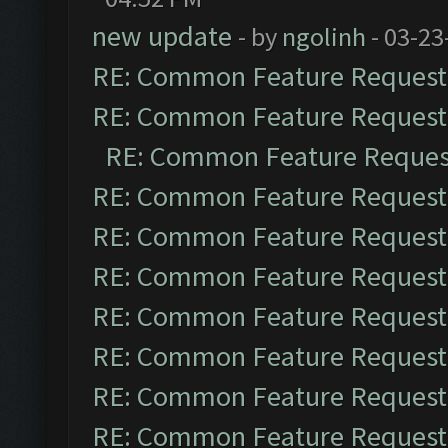
new update
- by
ngolinh
- 03-23
RE: Common Feature Request
RE: Common Feature Request
RE: Common Feature Reques
RE: Common Feature Request
RE: Common Feature Request
RE: Common Feature Request
RE: Common Feature Request
RE: Common Feature Request
RE: Common Feature Request
RE: Common Feature Request