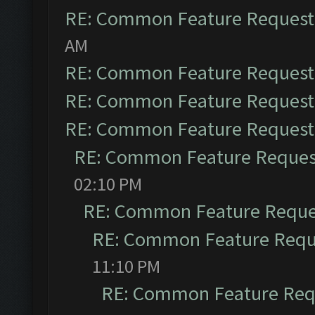
RE: Common Feature Request
AM
RE: Common Feature Request
RE: Common Feature Request
RE: Common Feature Request
RE: Common Feature Reques
02:10 PM
RE: Common Feature Reque
RE: Common Feature Requ
11:10 PM
RE: Common Feature Req