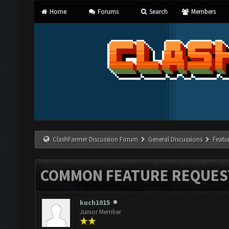
Home
Forums
Search
Members
ClashFarmer Discussion Forum
General Discussions
Featu
COMMON FEATURE REQUES
kuch1015
Junior Member