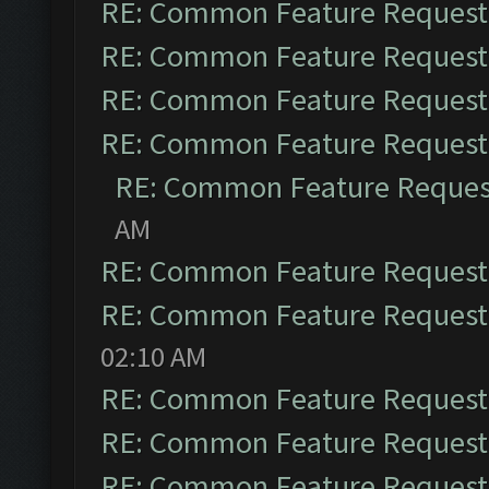
RE: Common Feature Request
RE: Common Feature Request
RE: Common Feature Request
RE: Common Feature Request
RE: Common Feature Reques
AM
RE: Common Feature Request
RE: Common Feature Request
02:10 AM
RE: Common Feature Request
RE: Common Feature Request
RE: Common Feature Request