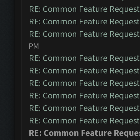
RE: Common Feature Request
RE: Common Feature Request
RE: Common Feature Request
PM
RE: Common Feature Request
RE: Common Feature Request
RE: Common Feature Request
RE: Common Feature Request
RE: Common Feature Request
RE: Common Feature Request
RE: Common Feature Reque