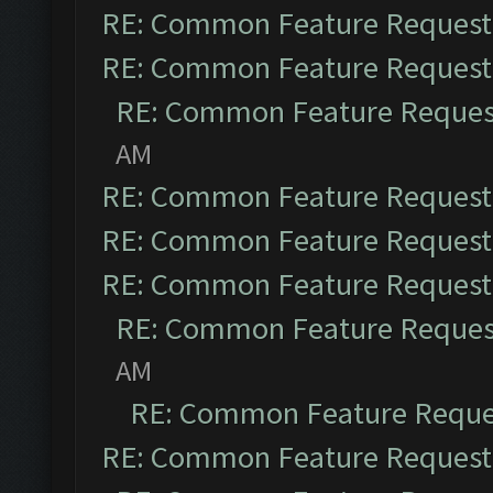
RE: Common Feature Request
RE: Common Feature Request
RE: Common Feature Reques
AM
RE: Common Feature Request
RE: Common Feature Request
RE: Common Feature Request
RE: Common Feature Reques
AM
RE: Common Feature Reque
RE: Common Feature Request