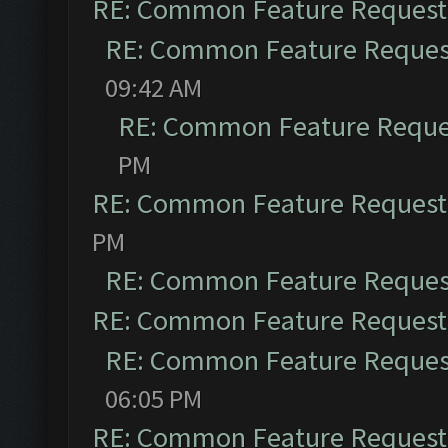
RE: Common Feature Request
RE: Common Feature Reques
09:42 AM
RE: Common Feature Reque
PM
RE: Common Feature Request
PM
RE: Common Feature Reques
RE: Common Feature Request
RE: Common Feature Reques
06:05 PM
RE: Common Feature Request