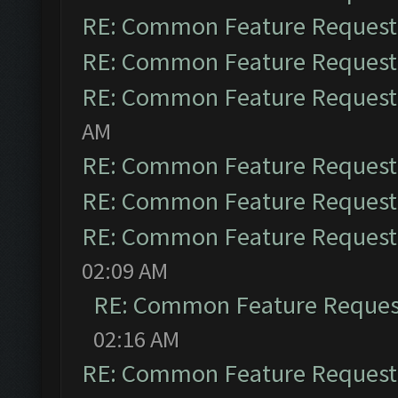
RE: Common Feature Request
RE: Common Feature Request
RE: Common Feature Request
AM
RE: Common Feature Request
RE: Common Feature Request
RE: Common Feature Request
02:09 AM
RE: Common Feature Reques
02:16 AM
RE: Common Feature Request