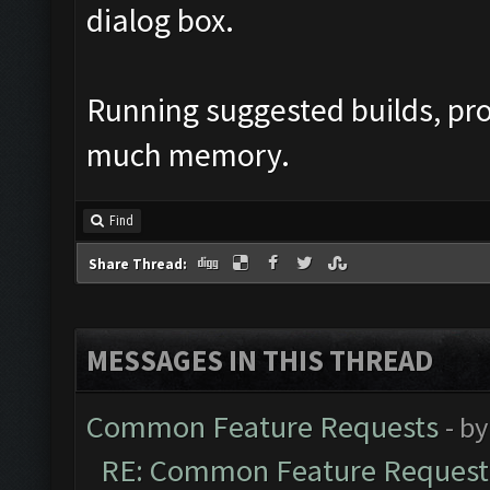
dialog box.
Running suggested builds, pr
much memory.
Find
Share Thread:
MESSAGES IN THIS THREAD
Common Feature Requests
- b
RE: Common Feature Request