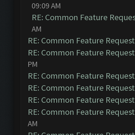
09:09 AM
RE: Common Feature Reques
AM
RE: Common Feature Request
RE: Common Feature Request
PM
RE: Common Feature Request
RE: Common Feature Request
RE: Common Feature Request
RE: Common Feature Request
AM