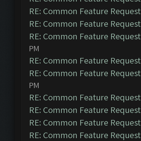
RE: Common Feature Request
RE: Common Feature Request
RE: Common Feature Request
PM
RE: Common Feature Request
RE: Common Feature Request
PM
RE: Common Feature Request
RE: Common Feature Request
RE: Common Feature Request
RE: Common Feature Request