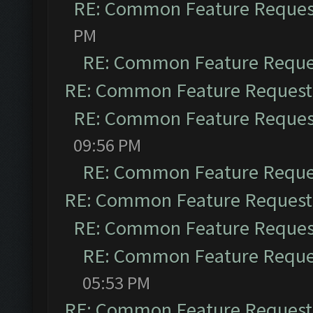
RE: Common Feature Reques
PM
RE: Common Feature Reque
RE: Common Feature Request
RE: Common Feature Reques
09:56 PM
RE: Common Feature Reque
RE: Common Feature Request
RE: Common Feature Reques
RE: Common Feature Reque
05:53 PM
RE: Common Feature Request