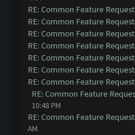
RE: Common Feature Request
RE: Common Feature Request
RE: Common Feature Request
RE: Common Feature Request
RE: Common Feature Request
RE: Common Feature Request
RE: Common Feature Request
RE: Common Feature Reques
10:48 PM
RE: Common Feature Request
AM