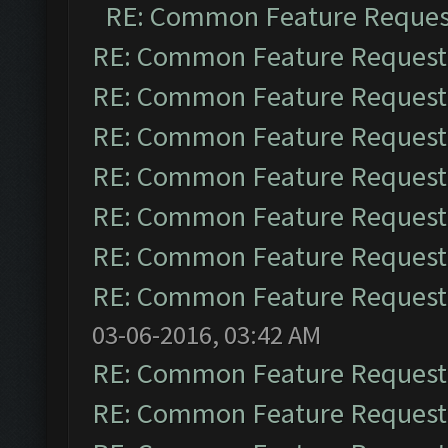
RE: Common Feature Reques
RE: Common Feature Request
RE: Common Feature Request
RE: Common Feature Request
RE: Common Feature Request
RE: Common Feature Request
RE: Common Feature Request
RE: Common Feature Request
03-06-2016, 03:42 AM
RE: Common Feature Request
RE: Common Feature Request