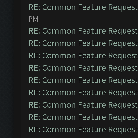
RE: Common Feature Request
PM
RE: Common Feature Request
RE: Common Feature Request
RE: Common Feature Request
RE: Common Feature Request
RE: Common Feature Request
RE: Common Feature Request
RE: Common Feature Request
RE: Common Feature Request
RE: Common Feature Request