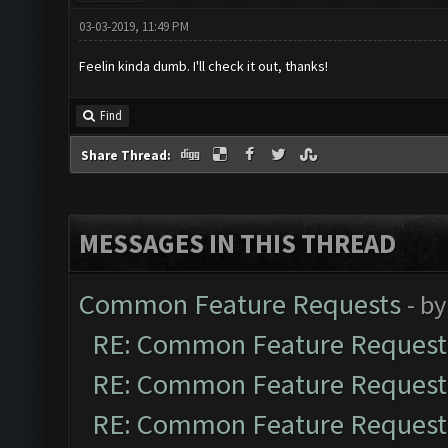
03-03-2019, 11:49 PM
Feelin kinda dumb. I'll check it out, thanks!
Find
Share Thread:
MESSAGES IN THIS THREAD
Common Feature Requests
- b
RE: Common Feature Request
RE: Common Feature Request
RE: Common Feature Request