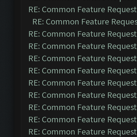
RE: Common Feature Request
RE: Common Feature Reques
RE: Common Feature Request
RE: Common Feature Request
RE: Common Feature Request
RE: Common Feature Request
RE: Common Feature Request
RE: Common Feature Request
RE: Common Feature Request
RE: Common Feature Request
RE: Common Feature Request