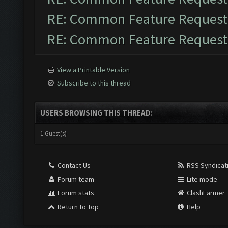
RE: Common Feature Request
RE: Common Feature Request
View a Printable Version
Subscribe to this thread
USERS BROWSING THIS THREAD:
1 Guest(s)
Contact Us
RSS Syndicat
Forum team
Lite mode
Forum stats
ClashFarmer
Return to Top
Help