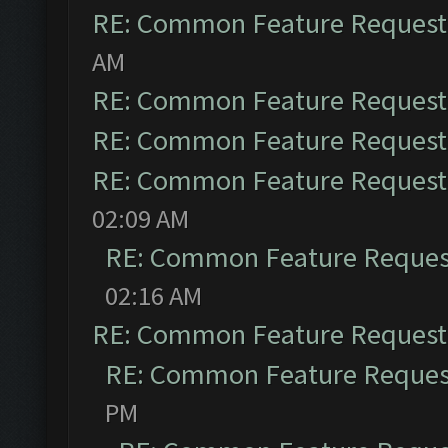
RE: Common Feature Request
AM
RE: Common Feature Request
RE: Common Feature Request
RE: Common Feature Request
02:09 AM
RE: Common Feature Reques
02:16 AM
RE: Common Feature Request
RE: Common Feature Reques
PM