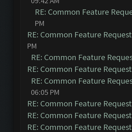
09:42 AM
RE: Common Feature Reque
PM
RE: Common Feature Request
PM
RE: Common Feature Reques
RE: Common Feature Request
RE: Common Feature Reques
06:05 PM
RE: Common Feature Request
RE: Common Feature Request
RE: Common Feature Request