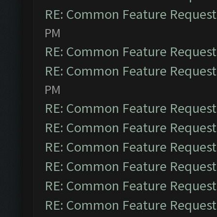
RE: Common Feature Request
PM
RE: Common Feature Request
RE: Common Feature Request
PM
RE: Common Feature Request
RE: Common Feature Request
RE: Common Feature Request
RE: Common Feature Request
RE: Common Feature Request
RE: Common Feature Request