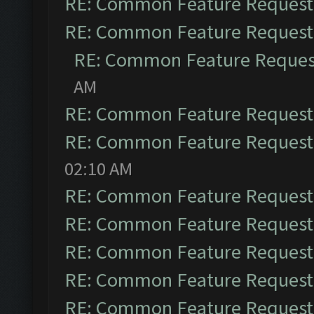
RE: Common Feature Request
RE: Common Feature Request
RE: Common Feature Reques
AM
RE: Common Feature Request
RE: Common Feature Request
02:10 AM
RE: Common Feature Request
RE: Common Feature Request
RE: Common Feature Request
RE: Common Feature Request
RE: Common Feature Request