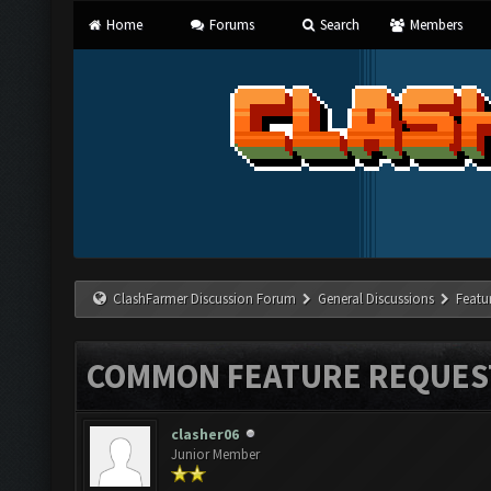
Home
Forums
Search
Members
ClashFarmer Discussion Forum
General Discussions
Featu
COMMON FEATURE REQUES
clasher06
Junior Member