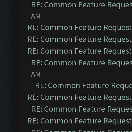
RE: Common Feature Reques
AM
RE: Common Feature Request
RE: Common Feature Request
RE: Common Feature Request
RE: Common Feature Reques
AM
RE: Common Feature Reque
RE: Common Feature Request
RE: Common Feature Reques
RE: Common Feature Request