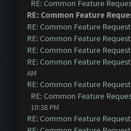
RE: Common Feature Reques
RE: Common Feature Reque
RE: Common Feature Request
RE: Common Feature Request
RE: Common Feature Request
RE: Common Feature Request
AM
RE: Common Feature Request
RE: Common Feature Reques
10:38 PM
RE: Common Feature Request
RE: Common Feature Request