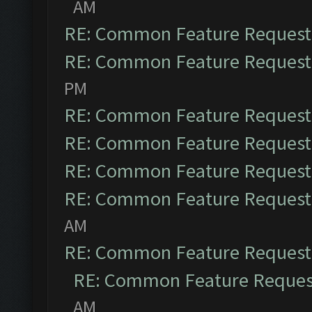
AM
RE: Common Feature Request
RE: Common Feature Request
PM
RE: Common Feature Request
RE: Common Feature Request
RE: Common Feature Request
RE: Common Feature Request
AM
RE: Common Feature Request
RE: Common Feature Reques
AM