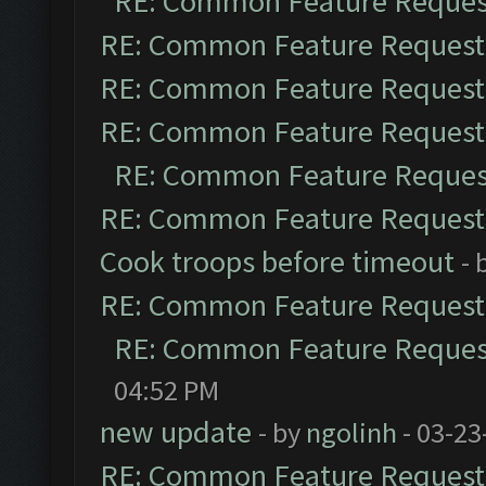
RE: Common Feature Reques
RE: Common Feature Request
RE: Common Feature Request
RE: Common Feature Request
RE: Common Feature Reques
RE: Common Feature Request
Cook troops before timeout
- 
RE: Common Feature Request
RE: Common Feature Reques
04:52 PM
new update
- by
ngolinh
- 03-23
RE: Common Feature Request