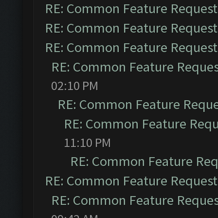
RE: Common Feature Request
RE: Common Feature Request
RE: Common Feature Request
RE: Common Feature Reques
02:10 PM
RE: Common Feature Reque
RE: Common Feature Requ
11:10 PM
RE: Common Feature Req
RE: Common Feature Request
RE: Common Feature Reques