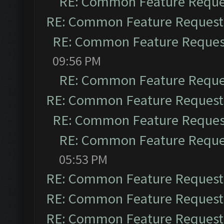
RE: Common Feature Reque
RE: Common Feature Request
RE: Common Feature Reques
09:56 PM
RE: Common Feature Reque
RE: Common Feature Request
RE: Common Feature Reques
RE: Common Feature Reque
05:53 PM
RE: Common Feature Request
RE: Common Feature Request
RE: Common Feature Request