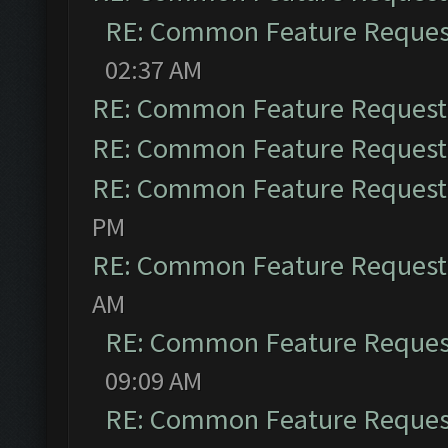
RE: Common Feature Reques
02:37 AM
RE: Common Feature Request
RE: Common Feature Request
RE: Common Feature Request
PM
RE: Common Feature Request
AM
RE: Common Feature Reques
09:09 AM
RE: Common Feature Reques