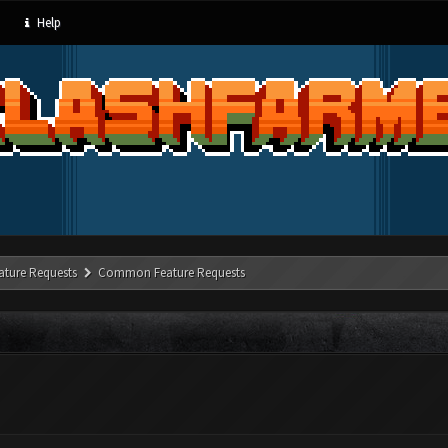
Help
ature Requests
Common Feature Requests