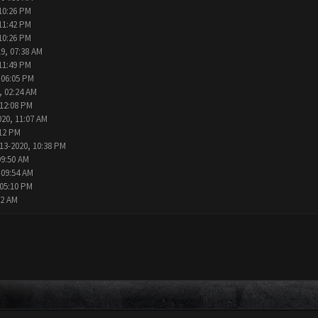
10:26 PM
11:42 PM
10:26 PM
9, 07:38 AM
11:49 PM
 06:05 PM
, 02:24 AM
 12:08 PM
020, 11:07 AM
:12 PM
13-2020, 10:38 PM
09:50 AM
 09:54 AM
 05:10 PM
02 AM