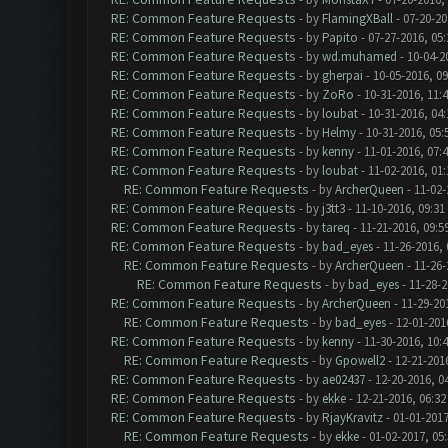
RE: Common Feature Requests
- by
FlamingXBall
- 07-20-20
RE: Common Feature Requests
- by
Papito
- 07-27-2016, 05
RE: Common Feature Requests
- by
wd.muhamed
- 10-04-2
RE: Common Feature Requests
- by
gherpai
- 10-05-2016, 0
RE: Common Feature Requests
- by
ZoRo
- 10-31-2016, 11:
RE: Common Feature Requests
- by
loubat
- 10-31-2016, 04
RE: Common Feature Requests
- by
Helmy
- 10-31-2016, 05
RE: Common Feature Requests
- by
kenny
- 11-01-2016, 07:
RE: Common Feature Requests
- by
loubat
- 11-02-2016, 01
RE: Common Feature Requests
- by
ArcherQueen
- 11-02-
RE: Common Feature Requests
- by
j3tt3
- 11-10-2016, 09:31
RE: Common Feature Requests
- by
tareq
- 11-21-2016, 09:5
RE: Common Feature Requests
- by
bad_eyes
- 11-26-2016,
RE: Common Feature Requests
- by
ArcherQueen
- 11-26-
RE: Common Feature Requests
- by
bad_eyes
- 11-28-2
RE: Common Feature Requests
- by
ArcherQueen
- 11-29-20
RE: Common Feature Requests
- by
bad_eyes
- 12-01-201
RE: Common Feature Requests
- by
kenny
- 11-30-2016, 10:
RE: Common Feature Requests
- by
Gpowell2
- 12-21-201
RE: Common Feature Requests
- by
ae02437
- 12-20-2016, 0
RE: Common Feature Requests
- by
ekke
- 12-21-2016, 06:3
RE: Common Feature Requests
- by
RjayKravitz
- 01-01-2017
RE: Common Feature Requests
- by
ekke
- 01-02-2017, 05