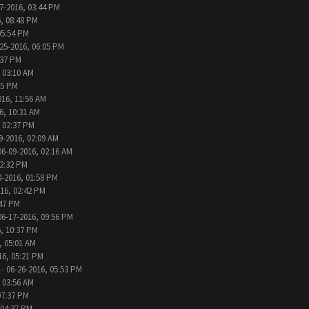
7-2016, 03:44 PM
, 08:48 PM
05:54 PM
25-2016, 06:05 PM
:37 PM
 03:10 AM
05 PM
016, 11:56 AM
6, 10:31 AM
, 02:37 PM
9-2016, 02:09 AM
06-09-2016, 02:16 AM
12:32 PM
0-2016, 01:58 PM
016, 02:42 PM
:47 PM
06-17-2016, 09:56 PM
, 10:37 PM
, 05:01 AM
16, 05:21 PM
- 06-26-2016, 05:53 PM
 03:56 AM
07:37 PM
 04:37 PM