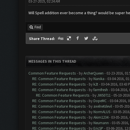
03-27-2019, 02:24 AM
Will Spell addition ever become a thing? would be super he
Find
Share Thread:
MESSAGES IN THIS THREAD
Common Feature Requests
- by
ArcherQueen
- 02-23-2016, 01
RE: Common Feature Requests
- by
Nanika
- 03-04-2016, 01
RE: Common Feature Requests
- by
k2t
- 03-04-2016, 03:43 
RE: Common Feature Requests
- by
farmfresh
- 03-04-2016, 
RE: Common Feature Requests
- by
JWS0711
- 05-10-2016
RE: Common Feature Requests
- by
DopeMC
- 03-04-2016, 
RE: Common Feature Requests
- by
axelnetdevil
- 03-05-201
RE: Common Feature Requests
- by
NormALUS
- 03-05-2016
RE: Common Feature Requests
- by
Akim1234
- 03-05-2016,
RE: Common Feature Requests
- by
Neumann
- 03-05-2016,
RE: Common Feature Requests
- by
EricSP
- 03-06-2016, 12: