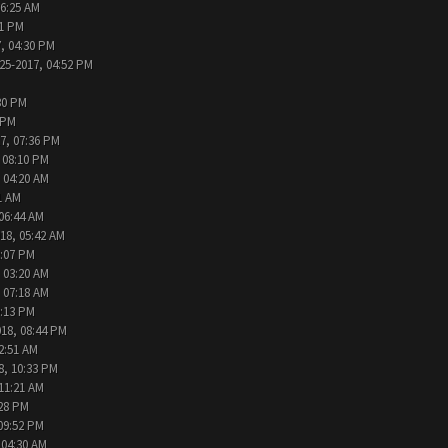
06:25 AM
31 PM
, 04:30 PM
25-2017, 04:52 PM
30 PM
 PM
7, 07:36 PM
 08:10 PM
 04:20 AM
1 AM
 06:44 AM
18, 05:42 AM
2:07 PM
 03:20 AM
 07:18 AM
9:13 PM
018, 08:44 PM
2:51 AM
8, 10:33 PM
 11:21 AM
:28 PM
09:52 PM
 04:30 AM