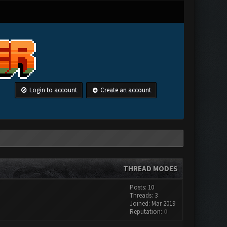
Login to account
Create an account
THREAD MODES
Posts: 10
Threads: 3
Joined: Mar 2019
Reputation:
0