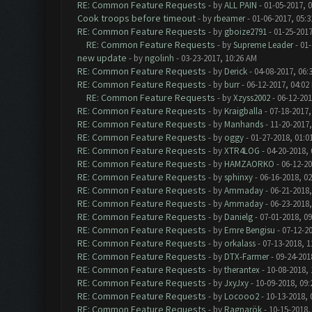
RE: Common Feature Requests
- by
ALL PAIN
- 01-05-2017, 
Cook troops before timeout
- by
rbeamer
- 01-06-2017, 05:
RE: Common Feature Requests
- by
gboize2791
- 01-25-2017
RE: Common Feature Requests
- by
Supreme Leader
- 01-
new update
- by
ngolinh
- 03-23-2017, 10:26 AM
RE: Common Feature Requests
- by
Derick
- 04-08-2017, 06:
RE: Common Feature Requests
- by
burr
- 06-12-2017, 04:02
RE: Common Feature Requests
- by
Xzyss2002
- 06-12-201
RE: Common Feature Requests
- by
Kraigballa
- 07-18-2017,
RE: Common Feature Requests
- by
Manhands
- 11-20-2017,
RE: Common Feature Requests
- by
oggy
- 01-27-2018, 01:0
RE: Common Feature Requests
- by
XTR4LOG
- 04-20-2018,
RE: Common Feature Requests
- by
HAMZAORKO
- 06-12-20
RE: Common Feature Requests
- by
sphinxy
- 06-16-2018, 0
RE: Common Feature Requests
- by
Ammaday
- 06-21-2018,
RE: Common Feature Requests
- by
Ammaday
- 06-23-2018,
RE: Common Feature Requests
- by
Danielg
- 07-01-2018, 0
RE: Common Feature Requests
- by
Emre Bengisu
- 07-12-2
RE: Common Feature Requests
- by
orkalass
- 07-13-2018, 1
RE: Common Feature Requests
- by
DTX-Farmer
- 09-24-201
RE: Common Feature Requests
- by
therantex
- 10-08-2018,
RE: Common Feature Requests
- by
JxyJxy
- 10-09-2018, 09
RE: Common Feature Requests
- by
Locooo2
- 10-13-2018, 
RE: Common Feature Requests
- by
Ragnarök
- 10-15-2018,