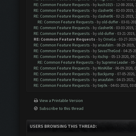
RE: Common Feature Requests
- by
kuch1015
- 12-08-2018, 
RE: Common Feature Requests
- by
clasher06
- 02-03-2019, 
RE: Common Feature Requests
- by
clasher06
- 02-21-2019, 
RE: Common Feature Requests
- by
old-duffer
- 03-01-201
RE: Common Feature Requests
- by
clasher06
- 03-03-2019, 
RE: Common Feature Requests
- by
old-duffer
- 03-21-2019,
RE: Common Feature Requests
- by
OmeGa
- 03-27-2019
RE: Common Feature Requests
- by
anaufalm
- 08-29-2019,
RE: Common Feature Requests
- by
SavasTheGod
- 04-25-2
RE: Common Feature Requests
- by
itschip
- 05-13-2020, 09
RE: Common Feature Requests
- by
Supreme Leader
- 05-
RE: Common Feature Requests
- by
MiniKiller
- 06-09-2020, 
RE: Common Feature Requests
- by
Backjump
- 07-05-2020,
RE: Common Feature Requests
- by
anaufalm
- 04-15-2021,
RE: Common Feature Requests
- by
tiep9x
- 04-01-2023, 03:
View a Printable Version
Subscribe to this thread
USERS BROWSING THIS THREAD: