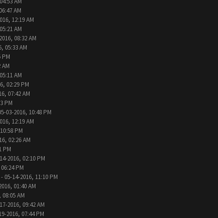
 04:53 AM
 06:47 AM
016, 12:19 AM
 05:21 AM
2016, 08:32 AM
6, 05:33 AM
6 PM
2 AM
 05:11 AM
6, 02:29 PM
16, 07:42 AM
33 PM
05-03-2016, 10:48 PM
016, 12:19 AM
 10:58 PM
16, 02:26 AM
31 PM
14-2016, 02:10 PM
 06:24 PM
- 05-14-2016, 11:10 PM
2016, 01:40 AM
, 08:05 AM
17-2016, 09:42 AM
19-2016, 07:44 PM