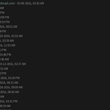
tmail.com
- 03-06-2016, 03:42 AM
 AM
2 PM
9:09 PM
09:53 PM
016, 08:52 AM
24 PM
10-2016, 02:10 AM
6, 03:39 AM
16, 11:53 AM
32 PM
 03:45 PM
2:45 AM
03-12-2016, 02:37 AM
1:52 AM
13 PM
-2016, 03:20 PM
2016, 08:15 AM
18-2016, 09:09 AM
-2016, 08:42 AM
6 AM
016, 03:31 PM
08:29 AM