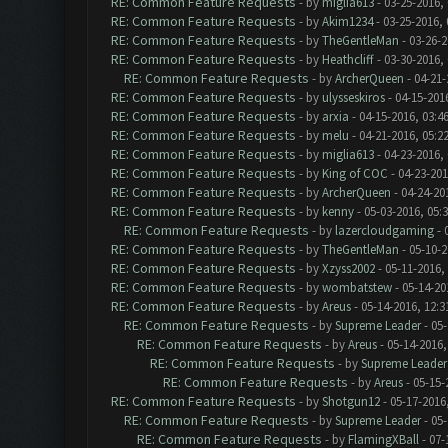
RE: Common Feature Requests
- by
miglia613
- 03-25-2016,
RE: Common Feature Requests
- by
Akim1234
- 03-25-2016,
RE: Common Feature Requests
- by
TheGentleMan
- 03-26-2
RE: Common Feature Requests
- by
Heathcliff
- 03-30-2016,
RE: Common Feature Requests
- by
ArcherQueen
- 04-21-
RE: Common Feature Requests
- by
ulysseskiros
- 04-15-201
RE: Common Feature Requests
- by
arxia
- 04-15-2016, 03:4
RE: Common Feature Requests
- by
melu
- 04-21-2016, 05:2
RE: Common Feature Requests
- by
miglia613
- 04-23-2016,
RE: Common Feature Requests
- by
King of COC
- 04-23-201
RE: Common Feature Requests
- by
ArcherQueen
- 04-24-20
RE: Common Feature Requests
- by
kenny
- 05-03-2016, 05:
RE: Common Feature Requests
- by
lazercloudgaming
- 
RE: Common Feature Requests
- by
TheGentleMan
- 05-10-2
RE: Common Feature Requests
- by
Xzyss2002
- 05-11-2016,
RE: Common Feature Requests
- by
wombatstew
- 05-14-20
RE: Common Feature Requests
- by
Areus
- 05-14-2016, 12:
RE: Common Feature Requests
- by
Supreme Leader
- 05-
RE: Common Feature Requests
- by
Areus
- 05-14-2016,
RE: Common Feature Requests
- by
Supreme Leader
RE: Common Feature Requests
- by
Areus
- 05-15-
RE: Common Feature Requests
- by
Shotgun12
- 05-17-2016
RE: Common Feature Requests
- by
Supreme Leader
- 05-
RE: Common Feature Requests
- by
FlamingXBall
- 07-