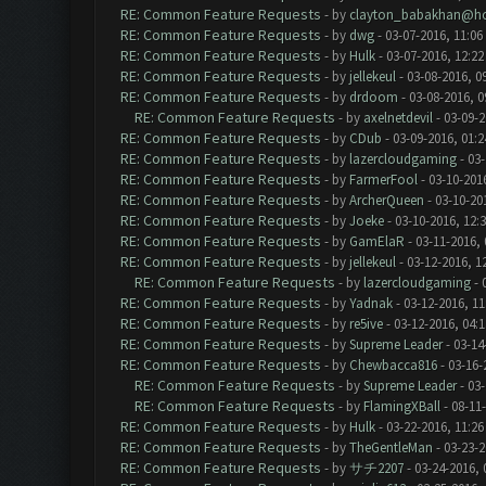
RE: Common Feature Requests
- by
clayton_babakhan@ho
RE: Common Feature Requests
- by
dwg
- 03-07-2016, 11:06
RE: Common Feature Requests
- by
Hulk
- 03-07-2016, 12:2
RE: Common Feature Requests
- by
jellekeul
- 03-08-2016, 0
RE: Common Feature Requests
- by
drdoom
- 03-08-2016, 
RE: Common Feature Requests
- by
axelnetdevil
- 03-09-2
RE: Common Feature Requests
- by
CDub
- 03-09-2016, 01:
RE: Common Feature Requests
- by
lazercloudgaming
- 03-
RE: Common Feature Requests
- by
FarmerFool
- 03-10-201
RE: Common Feature Requests
- by
ArcherQueen
- 03-10-20
RE: Common Feature Requests
- by
Joeke
- 03-10-2016, 12:
RE: Common Feature Requests
- by
GamElaR
- 03-11-2016,
RE: Common Feature Requests
- by
jellekeul
- 03-12-2016, 1
RE: Common Feature Requests
- by
lazercloudgaming
- 
RE: Common Feature Requests
- by
Yadnak
- 03-12-2016, 1
RE: Common Feature Requests
- by
re5ive
- 03-12-2016, 04:
RE: Common Feature Requests
- by
Supreme Leader
- 03-14
RE: Common Feature Requests
- by
Chewbacca816
- 03-16-
RE: Common Feature Requests
- by
Supreme Leader
- 03-
RE: Common Feature Requests
- by
FlamingXBall
- 08-11
RE: Common Feature Requests
- by
Hulk
- 03-22-2016, 11:2
RE: Common Feature Requests
- by
TheGentleMan
- 03-23-2
RE: Common Feature Requests
- by
サチ2207
- 03-24-2016, 