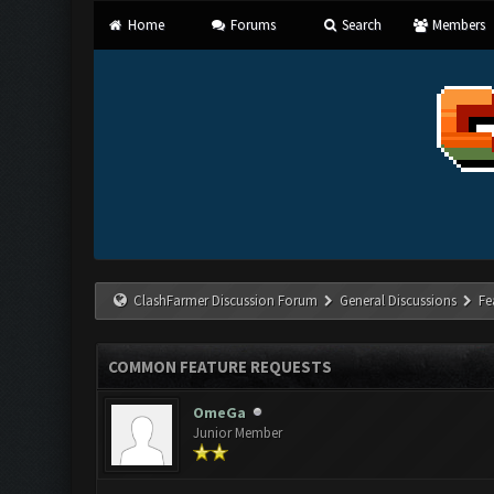
Home
Forums
Search
Members
ClashFarmer Discussion Forum
General Discussions
Fe
COMMON FEATURE REQUESTS
OmeGa
Junior Member