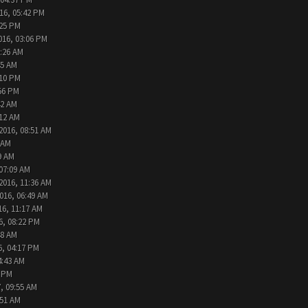
16, 05:42 PM
:25 PM
016, 03:06 PM
9:26 AM
45 AM
:10 PM
:56 PM
42 AM
:12 AM
2016, 08:51 AM
 AM
9 AM
 07:09 AM
2016, 11:36 AM
016, 06:49 AM
16, 11:17 AM
6, 08:22 PM
48 AM
6, 04:17 PM
4:43 AM
2 PM
, 09:55 AM
:51 AM