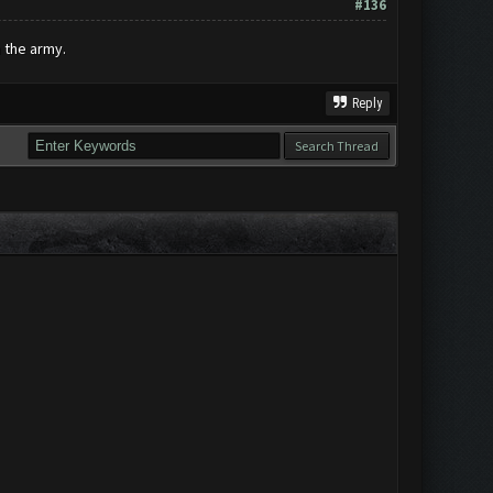
#136
 the army.
Reply