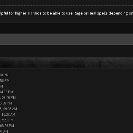
lpful for higher TH raids to be able to use Rage or Heal spells depending on
:50 PM
:56 PM
PM
04:33 PM
, 09:40 PM
09:58 PM
6, 09:35 AM
, 11:23 AM
 07:28 PM
 08:36 PM
04 AM