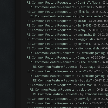
RE: Common Feature Requests
- by
ComingToAlaska
- 05-1
RE: Common Feature Requests
- by
ArchKing
- 05-18-2016
RE: Common Feature Requests
- by
AlfinEkke
- 05-25-2016, 
RE: Common Feature Requests
- by
Supreme Leader
- 05-
RE: Common Feature Requests
- by
JUJUBI
- 05-29-2016, 02
RE: Common Feature Requests
- by
Sun246642
- 05-30-2016,
RE: Common Feature Requests
- by
kenny
- 05-30-2016, 12:
RE: Common Feature Requests
- by
anuj.mehta15
- 06-01-2
RE: Common Feature Requests
- by
weggiebudz
- 06-02-201
RE: Common Feature Requests
- by
Sun246642
- 06-02-2016
RE: Common Feature Requests
- by
afternoondelight
- 06-0
RE: Common Feature Requests
- by
lazercloudgaming
- 
RE: Common Feature Requests
- by
Carnage
- 06-10-2016, 
RE: Common Feature Requests
- by
TheGentleMan
- 06-1
RE: Common Feature Requests
- by
Carnage
- 06-10-2
RE: Common Feature Requests
- by
delta™
- 06-17-2016, 07
RE: Common Feature Requests
- by
lazercloudgaming
- 
RE: Common Feature Requests
- by
delta™
- 06-17-2016
RE: Common Feature Requests
- by
balakumar
- 06-23-2016
RE: Common Feature Requests
- by
clashperm
- 06-26-20
RE: Common Feature Requests
- by
lazercloudgaming
RE: Common Feature Requests
- by
anewreign
- 06-25-2016,
RE: Common Feature Requests
- by
DevilDoc
- 07-16-2016, 
RE: Common Feature Requests
- by
MonstaX7
- 07-20-2016,