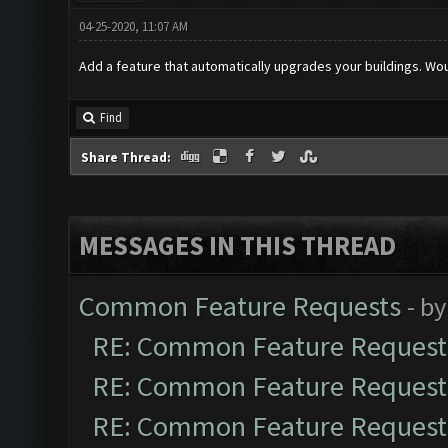
04-25-2020, 11:07 AM
Add a feature that automatically upgrades your buildings. W
Find
Share Thread:
MESSAGES IN THIS THREAD
Common Feature Requests
- b
RE: Common Feature Request
RE: Common Feature Request
RE: Common Feature Request