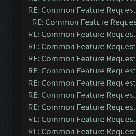
RE: Common Feature Request
RE: Common Feature Reques
RE: Common Feature Request
RE: Common Feature Request
RE: Common Feature Request
RE: Common Feature Request
RE: Common Feature Request
RE: Common Feature Request
RE: Common Feature Request
RE: Common Feature Request
RE: Common Feature Request