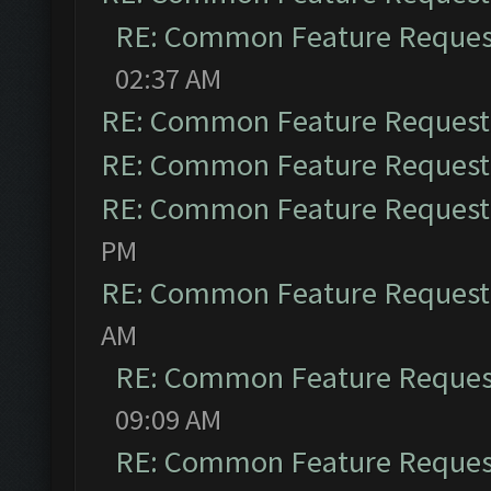
RE: Common Feature Reques
02:37 AM
RE: Common Feature Request
RE: Common Feature Request
RE: Common Feature Request
PM
RE: Common Feature Request
AM
RE: Common Feature Reques
09:09 AM
RE: Common Feature Reques