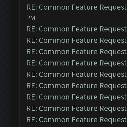
RE: Common Feature Request
PM
RE: Common Feature Request
RE: Common Feature Request
RE: Common Feature Request
RE: Common Feature Request
RE: Common Feature Request
RE: Common Feature Request
RE: Common Feature Request
RE: Common Feature Request
RE: Common Feature Request