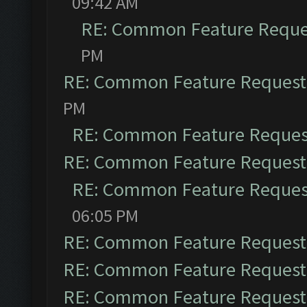
09:42 AM
RE: Common Feature Reque
PM
RE: Common Feature Request
PM
RE: Common Feature Reques
RE: Common Feature Request
RE: Common Feature Reques
06:05 PM
RE: Common Feature Request
RE: Common Feature Request
RE: Common Feature Request