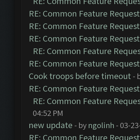
RE: Common Feature Reques
RE: Common Feature Request
RE: Common Feature Request
RE: Common Feature Request
RE: Common Feature Reques
RE: Common Feature Request
Cook troops before timeout
- 
RE: Common Feature Request
RE: Common Feature Reques
04:52 PM
new update
- by
ngolinh
- 03-23
RE: Common Feature Request