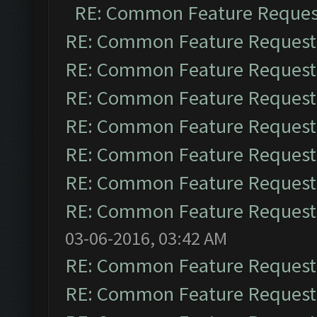
RE: Common Feature Reques
RE: Common Feature Request
RE: Common Feature Request
RE: Common Feature Request
RE: Common Feature Request
RE: Common Feature Request
RE: Common Feature Request
RE: Common Feature Request
03-06-2016, 03:42 AM
RE: Common Feature Request
RE: Common Feature Request