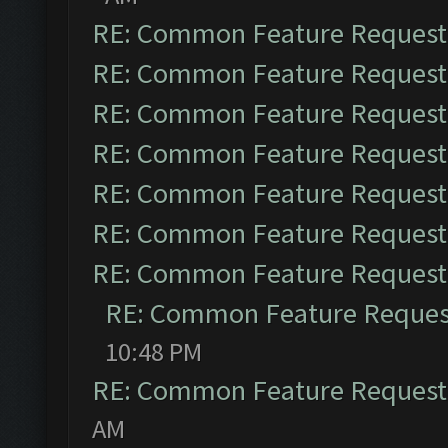
RE: Common Feature Request
RE: Common Feature Request
RE: Common Feature Request
RE: Common Feature Request
RE: Common Feature Request
RE: Common Feature Request
RE: Common Feature Request
RE: Common Feature Reques
10:48 PM
RE: Common Feature Request
AM