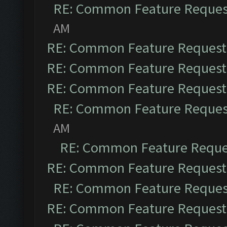
RE: Common Feature Reques
AM
RE: Common Feature Request
RE: Common Feature Request
RE: Common Feature Request
RE: Common Feature Reques
AM
RE: Common Feature Reque
RE: Common Feature Request
RE: Common Feature Reques
RE: Common Feature Request