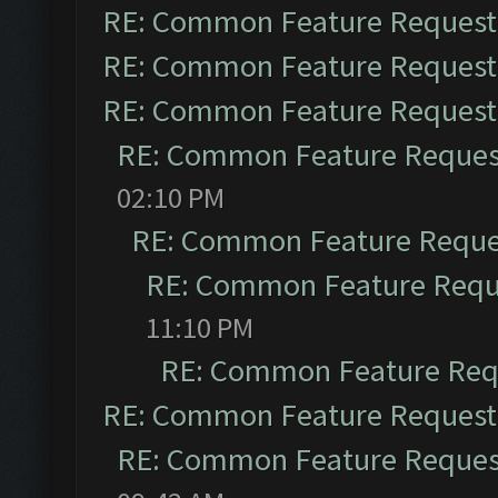
RE: Common Feature Request
RE: Common Feature Request
RE: Common Feature Request
RE: Common Feature Reques
02:10 PM
RE: Common Feature Reque
RE: Common Feature Requ
11:10 PM
RE: Common Feature Req
RE: Common Feature Request
RE: Common Feature Reques