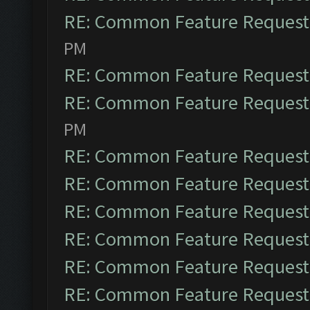
RE: Common Feature Request
PM
RE: Common Feature Request
RE: Common Feature Request
PM
RE: Common Feature Request
RE: Common Feature Request
RE: Common Feature Request
RE: Common Feature Request
RE: Common Feature Request
RE: Common Feature Request