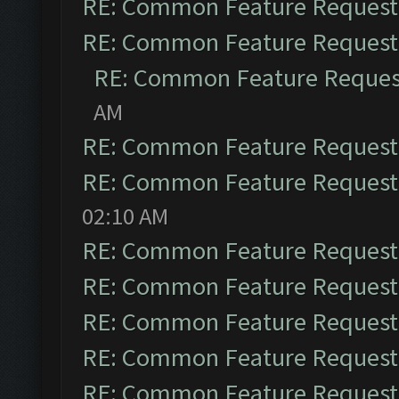
RE: Common Feature Request
RE: Common Feature Request
RE: Common Feature Reques
AM
RE: Common Feature Request
RE: Common Feature Request
02:10 AM
RE: Common Feature Request
RE: Common Feature Request
RE: Common Feature Request
RE: Common Feature Request
RE: Common Feature Request