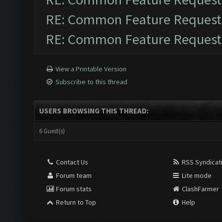
RE: Common Feature Request
RE: Common Feature Request
View a Printable Version
Subscribe to this thread
USERS BROWSING THIS THREAD:
6 Guest(s)
Contact Us
RSS Syndicat
Forum team
Lite mode
Forum stats
ClashFarmer
Return to Top
Help