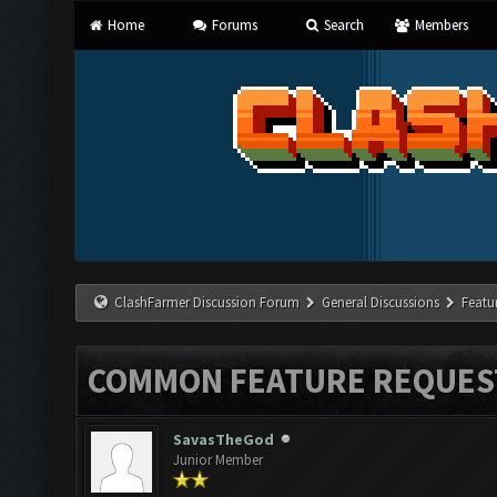
Home
Forums
Search
Members
ClashFarmer Discussion Forum
General Discussions
Featu
COMMON FEATURE REQUES
SavasTheGod
Junior Member