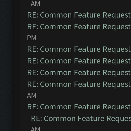
AM
RE: Common Feature Request
RE: Common Feature Request
PM
RE: Common Feature Request
RE: Common Feature Request
RE: Common Feature Request
RE: Common Feature Request
AM
RE: Common Feature Request
RE: Common Feature Reques
AM