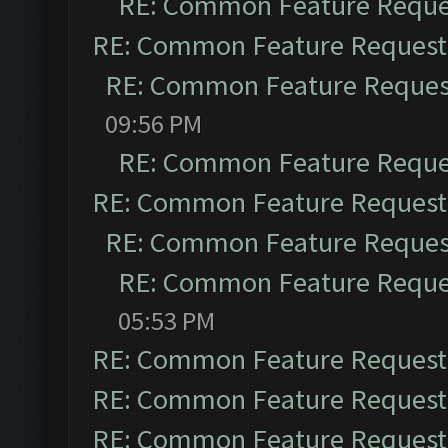
RE: Common Feature Reque
RE: Common Feature Request
RE: Common Feature Reques
09:56 PM
RE: Common Feature Reque
RE: Common Feature Request
RE: Common Feature Reques
RE: Common Feature Reque
05:53 PM
RE: Common Feature Request
RE: Common Feature Request
RE: Common Feature Request