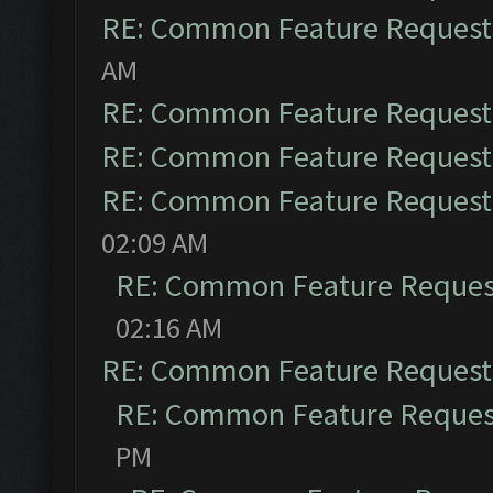
RE: Common Feature Request
AM
RE: Common Feature Request
RE: Common Feature Request
RE: Common Feature Request
02:09 AM
RE: Common Feature Reques
02:16 AM
RE: Common Feature Request
RE: Common Feature Reques
PM