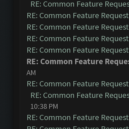
RE: Common Feature Reques
RE: Common Feature Request
RE: Common Feature Request
RE: Common Feature Request
RE: Common Feature Request
RE: Common Feature Reque
AM
RE: Common Feature Request
RE: Common Feature Reques
10:38 PM
RE: Common Feature Request
RE: Common Feature Request