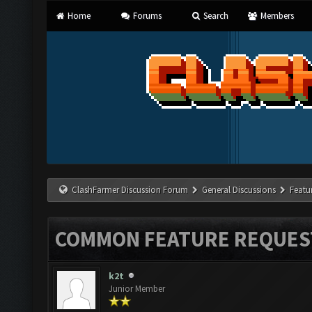
Home
Forums
Search
Members
ClashFarmer Discussion Forum
General Discussions
Featu
COMMON FEATURE REQUES
k2t
Junior Member