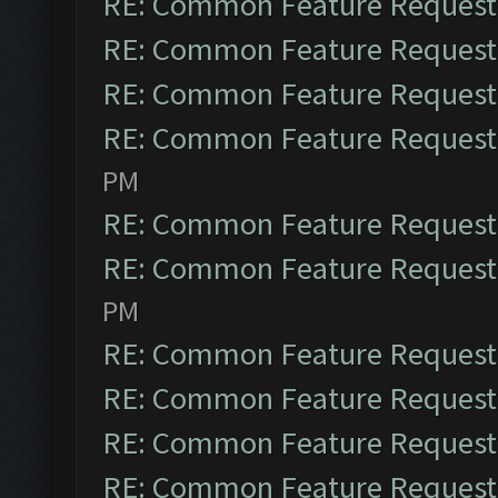
RE: Common Feature Request
RE: Common Feature Request
RE: Common Feature Request
RE: Common Feature Request
PM
RE: Common Feature Request
RE: Common Feature Request
PM
RE: Common Feature Request
RE: Common Feature Request
RE: Common Feature Request
RE: Common Feature Request