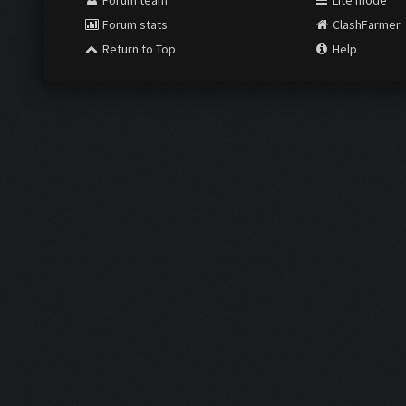
Forum team
Lite mode
Forum stats
ClashFarmer
Return to Top
Help