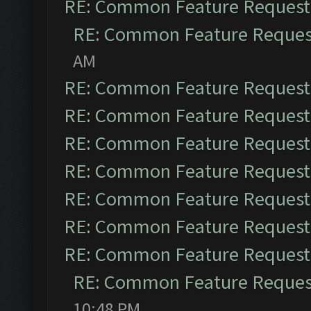
RE: Common Feature Request
RE: Common Feature Reques
AM
RE: Common Feature Request
RE: Common Feature Request
RE: Common Feature Request
RE: Common Feature Request
RE: Common Feature Request
RE: Common Feature Request
RE: Common Feature Request
RE: Common Feature Reques
10:48 PM