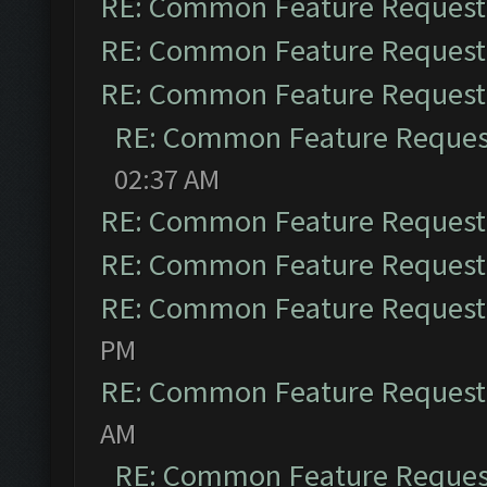
RE: Common Feature Request
RE: Common Feature Request
RE: Common Feature Request
RE: Common Feature Reques
02:37 AM
RE: Common Feature Request
RE: Common Feature Request
RE: Common Feature Request
PM
RE: Common Feature Request
AM
RE: Common Feature Reques