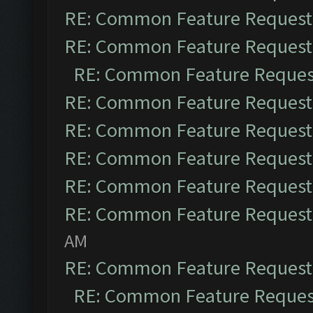
RE: Common Feature Request
RE: Common Feature Request
RE: Common Feature Reques
RE: Common Feature Request
RE: Common Feature Request
RE: Common Feature Request
RE: Common Feature Request
RE: Common Feature Request
AM
RE: Common Feature Request
RE: Common Feature Reques