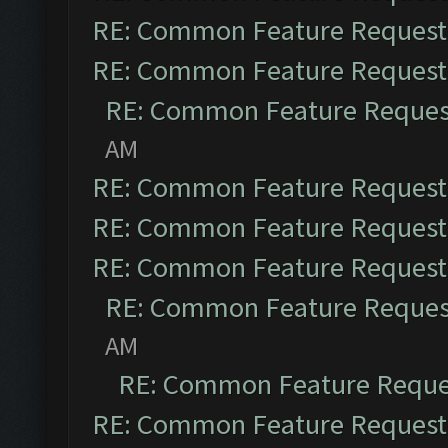
RE: Common Feature Request
RE: Common Feature Request
RE: Common Feature Reques
AM
RE: Common Feature Request
RE: Common Feature Request
RE: Common Feature Request
RE: Common Feature Reques
AM
RE: Common Feature Reque
RE: Common Feature Request