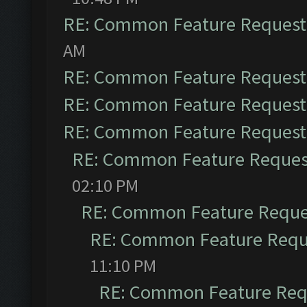
RE: Common Feature Request
AM
RE: Common Feature Request
RE: Common Feature Request
RE: Common Feature Request
RE: Common Feature Reques
02:10 PM
RE: Common Feature Reque
RE: Common Feature Requ
11:10 PM
RE: Common Feature Req