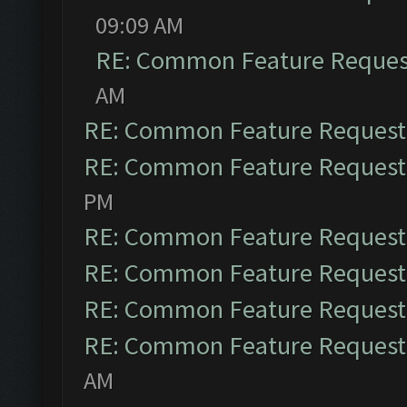
09:09 AM
RE: Common Feature Reques
AM
RE: Common Feature Request
RE: Common Feature Request
PM
RE: Common Feature Request
RE: Common Feature Request
RE: Common Feature Request
RE: Common Feature Request
AM