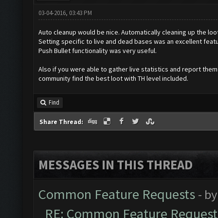
03-04-2016, 03:43 PM
Auto cleanup would be nice. Automatically cleaning up the loo
Setting specific to live and dead bases was an excellent featu
Push Bullet functionality was very useful.
Also if you were able to gather live statistics and report the
community find the best loot with TH level included.
Find
Share Thread:
MESSAGES IN THIS THREAD
Common Feature Requests
- b
RE: Common Feature Request