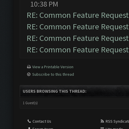
10:38 PM
RE: Common Feature Request
RE: Common Feature Request
RE: Common Feature Request
RE: Common Feature Request
View a Printable Version
Subscribe to this thread
USERS BROWSING THIS THREAD:
1 Guest(s)
Contact Us
RSS Syndicat