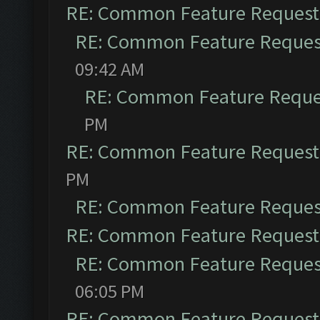
RE: Common Feature Request
RE: Common Feature Reques
09:42 AM
RE: Common Feature Reque
PM
RE: Common Feature Request
PM
RE: Common Feature Reques
RE: Common Feature Request
RE: Common Feature Reques
06:05 PM
RE: Common Feature Request