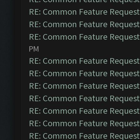
RE: Common Feature Request
RE: Common Feature Request
RE: Common Feature Request
PM
RE: Common Feature Request
RE: Common Feature Request
RE: Common Feature Request
RE: Common Feature Request
RE: Common Feature Request
RE: Common Feature Request
RE: Common Feature Request