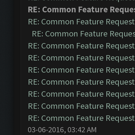
RE: Common Feature Reque
RE: Common Feature Request
RE: Common Feature Reques
RE: Common Feature Request
RE: Common Feature Request
RE: Common Feature Request
RE: Common Feature Request
RE: Common Feature Request
RE: Common Feature Request
RE: Common Feature Request
03-06-2016, 03:42 AM