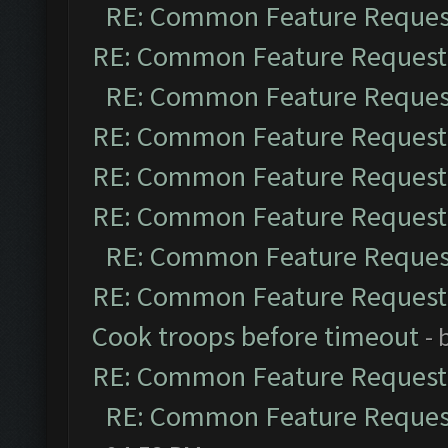
RE: Common Feature Reques
RE: Common Feature Request
RE: Common Feature Reques
RE: Common Feature Request
RE: Common Feature Request
RE: Common Feature Request
RE: Common Feature Reques
RE: Common Feature Request
Cook troops before timeout
- 
RE: Common Feature Request
RE: Common Feature Reques