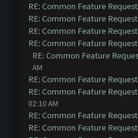
RE: Common Feature Request
RE: Common Feature Request
RE: Common Feature Request
RE: Common Feature Request
RE: Common Feature Reques
AM
RE: Common Feature Request
RE: Common Feature Request
02:10 AM
RE: Common Feature Request
RE: Common Feature Request