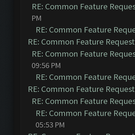
RE: Common Feature Reques
PM
RE: Common Feature Reque
RE: Common Feature Request
RE: Common Feature Reques
09:56 PM
RE: Common Feature Reque
RE: Common Feature Request
RE: Common Feature Reques
RE: Common Feature Reque
05:53 PM