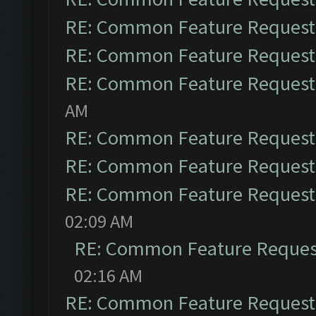
RE: Common Feature Request
RE: Common Feature Request
RE: Common Feature Request
AM
RE: Common Feature Request
RE: Common Feature Request
RE: Common Feature Request
02:09 AM
RE: Common Feature Reques
02:16 AM
RE: Common Feature Request