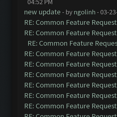
04:52 PM
new update
- by
ngolinh
- 03-23
RE: Common Feature Request
RE: Common Feature Request
RE: Common Feature Reques
RE: Common Feature Request
RE: Common Feature Request
RE: Common Feature Request
RE: Common Feature Request
RE: Common Feature Request
RE: Common Feature Request
RE: Common Feature Request