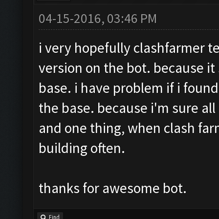
04-15-2016, 03:46 PM
i very hopefully clashfarmer t
version on the bot. because it
base. i have problem if i found
the base. because i'm sure all
and one thing, when clash far
building often.
thanks for awesome bot.
Find