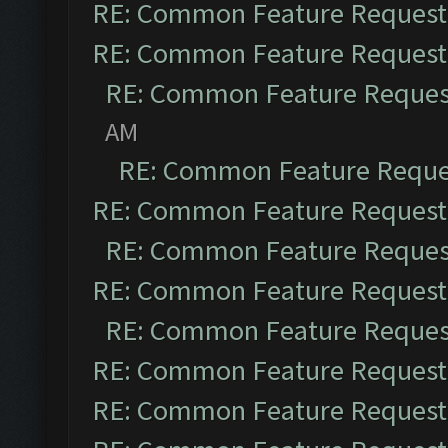
RE: Common Feature Request
RE: Common Feature Request
RE: Common Feature Reques
AM
RE: Common Feature Reque
RE: Common Feature Request
RE: Common Feature Reques
RE: Common Feature Request
RE: Common Feature Reques
RE: Common Feature Request
RE: Common Feature Request