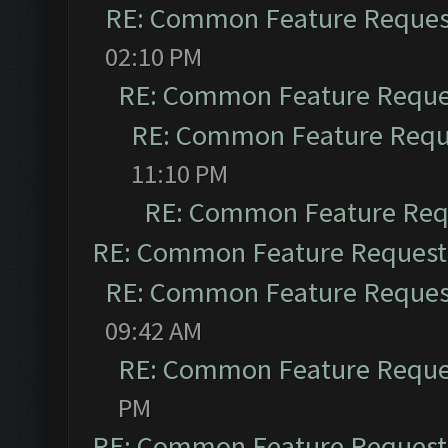
RE: Common Feature Reques
02:10 PM
RE: Common Feature Reque
RE: Common Feature Requ
11:10 PM
RE: Common Feature Req
RE: Common Feature Request
RE: Common Feature Reques
09:42 AM
RE: Common Feature Reque
PM
RE: Common Feature Request