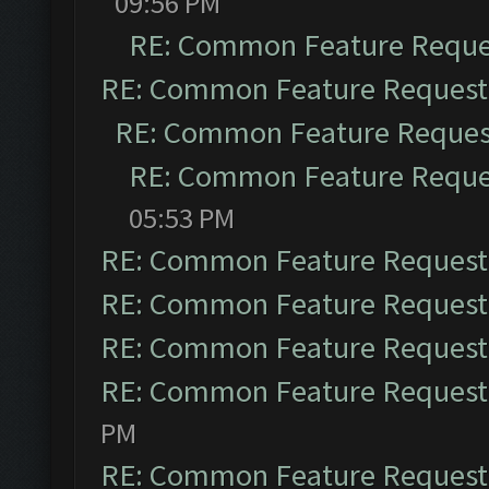
09:56 PM
RE: Common Feature Reque
RE: Common Feature Request
RE: Common Feature Reques
RE: Common Feature Reque
05:53 PM
RE: Common Feature Request
RE: Common Feature Request
RE: Common Feature Request
RE: Common Feature Request
PM
RE: Common Feature Request