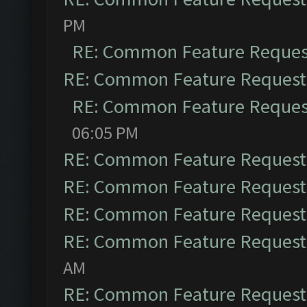
PM
RE: Common Feature Reques
RE: Common Feature Request
RE: Common Feature Reques
06:05 PM
RE: Common Feature Request
RE: Common Feature Request
RE: Common Feature Request
RE: Common Feature Request
AM
RE: Common Feature Request