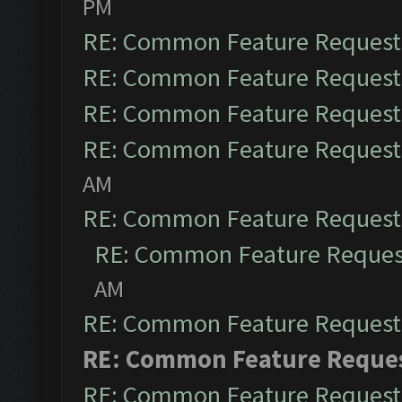
PM
RE: Common Feature Request
RE: Common Feature Request
RE: Common Feature Request
RE: Common Feature Request
AM
RE: Common Feature Request
RE: Common Feature Reques
AM
RE: Common Feature Request
RE: Common Feature Reque
RE: Common Feature Request