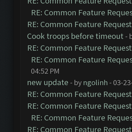
RE: Common Feature Request
RE: Common Feature Reques
RE: Common Feature Request
Cook troops before timeout
- 
RE: Common Feature Request
RE: Common Feature Reques
04:52 PM
new update
- by
ngolinh
- 03-23
RE: Common Feature Request
RE: Common Feature Request
RE: Common Feature Reques
RE: Common Feature Request