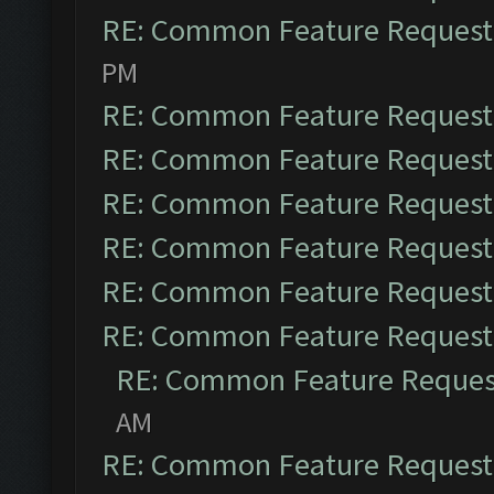
RE: Common Feature Request
PM
RE: Common Feature Request
RE: Common Feature Request
RE: Common Feature Request
RE: Common Feature Request
RE: Common Feature Request
RE: Common Feature Request
RE: Common Feature Reques
AM
RE: Common Feature Request