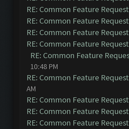
RE: Common Feature Request
RE: Common Feature Request
RE: Common Feature Request
RE: Common Feature Request
RE: Common Feature Reques
10:48 PM
RE: Common Feature Request
AM
RE: Common Feature Request
RE: Common Feature Request
RE: Common Feature Request