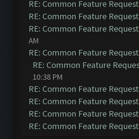
RE: Common Feature Request
RE: Common Feature Request
RE: Common Feature Request
AM
RE: Common Feature Request
RE: Common Feature Reques
10:38 PM
RE: Common Feature Request
RE: Common Feature Request
RE: Common Feature Request
RE: Common Feature Request