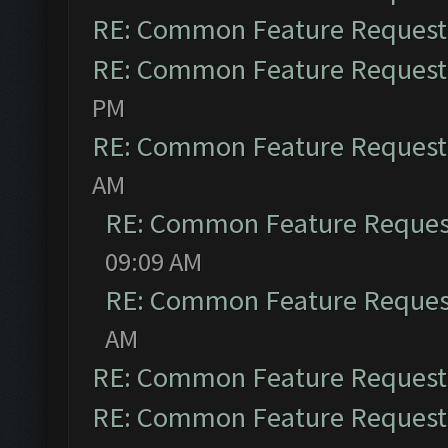
RE: Common Feature Request
RE: Common Feature Request
PM
RE: Common Feature Request
AM
RE: Common Feature Reques
09:09 AM
RE: Common Feature Reques
AM
RE: Common Feature Request
RE: Common Feature Request