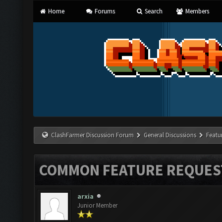
Home
Forums
Search
Members
ClashFarmer Discussion Forum
General Discussions
Featu
COMMON FEATURE REQUES
arxia
Junior Member