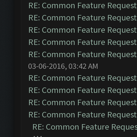
RE: Common Feature Request
RE: Common Feature Request
RE: Common Feature Request
RE: Common Feature Request
RE: Common Feature Request
03-06-2016, 03:42 AM
RE: Common Feature Request
RE: Common Feature Request
RE: Common Feature Request
RE: Common Feature Request
RE: Common Feature Reques