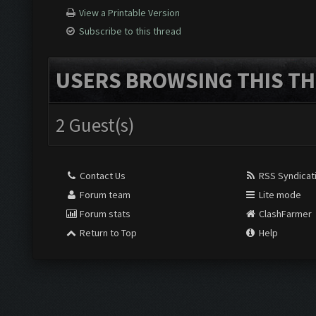
View a Printable Version
Subscribe to this thread
USERS BROWSING THIS TH
2 Guest(s)
Contact Us
RSS Syndicat
Forum team
Lite mode
Forum stats
ClashFarmer
Return to Top
Help