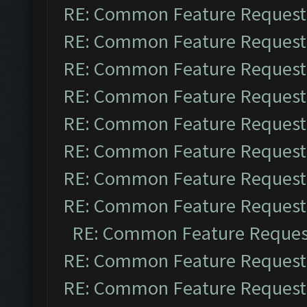
RE: Common Feature Request
RE: Common Feature Request
RE: Common Feature Request
RE: Common Feature Request
RE: Common Feature Request
RE: Common Feature Request
RE: Common Feature Request
RE: Common Feature Request
RE: Common Feature Reques
RE: Common Feature Request
RE: Common Feature Request