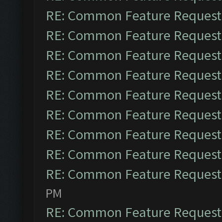
RE: Common Feature Request
RE: Common Feature Request
RE: Common Feature Request
RE: Common Feature Request
RE: Common Feature Request
RE: Common Feature Request
RE: Common Feature Request
RE: Common Feature Request
RE: Common Feature Request
PM
RE: Common Feature Request