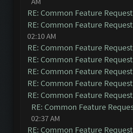
AM
RE: Common Feature Request
RE: Common Feature Request
02:10 AM
RE: Common Feature Request
RE: Common Feature Request
RE: Common Feature Request
RE: Common Feature Request
RE: Common Feature Request
RE: Common Feature Reques
02:37 AM
RE: Common Feature Request