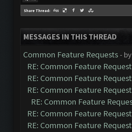
Share Thread:
MESSAGES IN THIS THREAD
Common Feature Requests
- b
RE: Common Feature Request
RE: Common Feature Request
RE: Common Feature Request
RE: Common Feature Reques
RE: Common Feature Request
RE: Common Feature Request