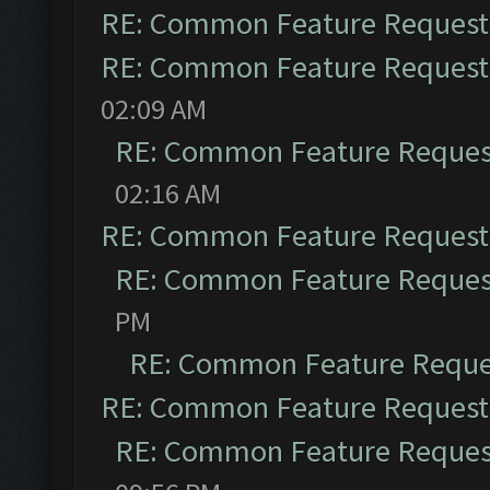
RE: Common Feature Request
RE: Common Feature Request
02:09 AM
RE: Common Feature Reques
02:16 AM
RE: Common Feature Request
RE: Common Feature Reques
PM
RE: Common Feature Reque
RE: Common Feature Request
RE: Common Feature Reques