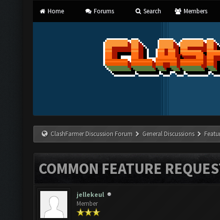
Home
Forums
Search
Members
ClashFarmer Discussion Forum
General Discussions
Featu
COMMON FEATURE REQUES
jellekeul
Member