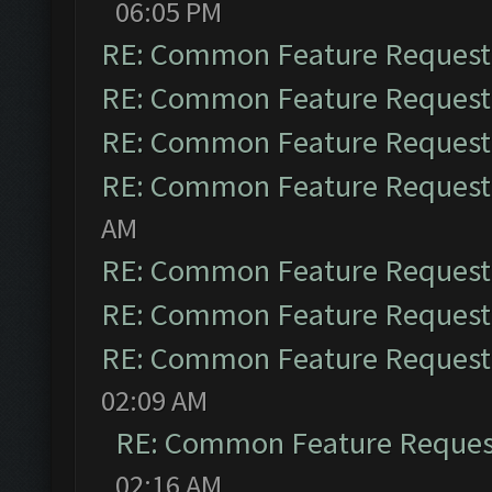
06:05 PM
RE: Common Feature Request
RE: Common Feature Request
RE: Common Feature Request
RE: Common Feature Request
AM
RE: Common Feature Request
RE: Common Feature Request
RE: Common Feature Request
02:09 AM
RE: Common Feature Reques
02:16 AM