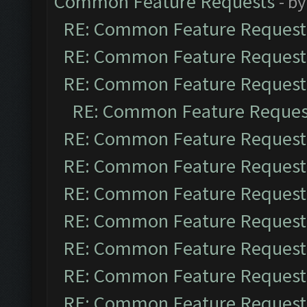
Common Feature Requests
- b
RE: Common Feature Request
RE: Common Feature Request
RE: Common Feature Request
RE: Common Feature Reques
RE: Common Feature Request
RE: Common Feature Request
RE: Common Feature Request
RE: Common Feature Request
RE: Common Feature Request
RE: Common Feature Request
RE: Common Feature Request