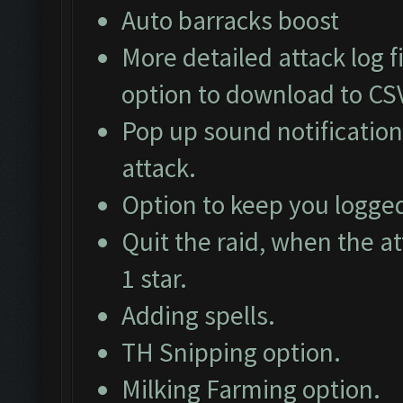
Auto barracks boost
More detailed attack log fi
option to download to CS
Pop up sound notification
attack.
Option to keep you logged
Quit the raid, when the at
1 star.
Adding spells.
TH Snipping option.
Milking Farming option.