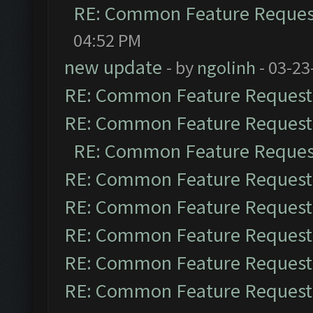
RE: Common Feature Reques
04:52 PM
new update
- by
ngolinh
- 03-23
RE: Common Feature Request
RE: Common Feature Request
RE: Common Feature Reques
RE: Common Feature Request
RE: Common Feature Request
RE: Common Feature Request
RE: Common Feature Request
RE: Common Feature Request