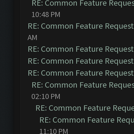
RE: Common Feature Reques
10:48 PM
RE: Common Feature Request
AM
RE: Common Feature Request
RE: Common Feature Request
RE: Common Feature Request
RE: Common Feature Reques
02:10 PM
RE: Common Feature Reque
RE: Common Feature Requ
11:10 PM