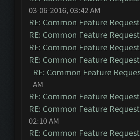
03-06-2016, 03:42 AM
RE: Common Feature Request
RE: Common Feature Request
RE: Common Feature Request
RE: Common Feature Request
RE: Common Feature Reques
AM
RE: Common Feature Request
RE: Common Feature Request
02:10 AM
RE: Common Feature Request