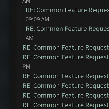
AM
RE: Common Feature Reques
09:09 AM
RE: Common Feature Reques
AM
RE: Common Feature Request
RE: Common Feature Request
PM
RE: Common Feature Request
RE: Common Feature Request
RE: Common Feature Request
RE: Common Feature Request