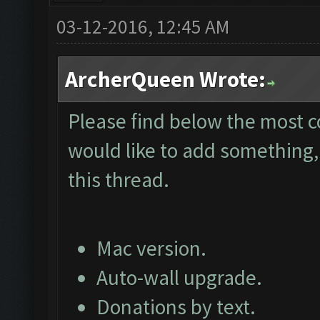
03-12-2016, 12:45 AM
ArcherQueen Wrote:
Please find below the most 
would like to add something, 
this thread.
Mac version.
Auto-wall upgrade.
Donations by text.