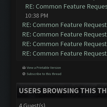
RE: Common Feature Reques
10:38 PM
RE: Common Feature Request
RE: Common Feature Request
RE: Common Feature Request
RE: Common Feature Request
View a Printable Version
Subscribe to this thread
USERS BROWSING THIS TH
4 Guest(s)