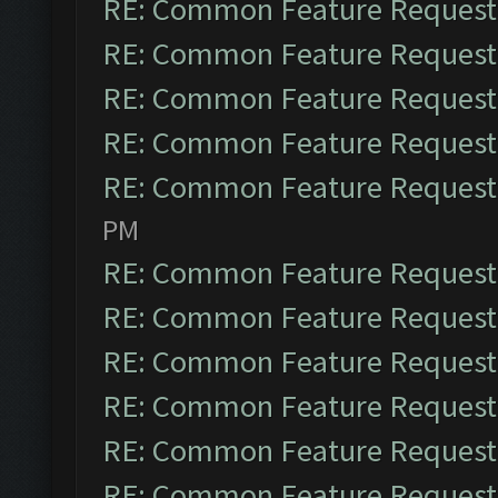
RE: Common Feature Request
RE: Common Feature Request
RE: Common Feature Request
RE: Common Feature Request
RE: Common Feature Request
PM
RE: Common Feature Request
RE: Common Feature Request
RE: Common Feature Request
RE: Common Feature Request
RE: Common Feature Request
RE: Common Feature Request