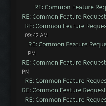
RE: Common Feature Req
RE: Common Feature Request
RE: Common Feature Reques
09:42 AM
RE: Common Feature Reque
PM
RE: Common Feature Request
PM
RE: Common Feature Reques
RE: Common Feature Request
RE: Common Feature Reques