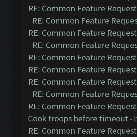
RE: Common Feature Request
RE: Common Feature Reques
RE: Common Feature Request
RE: Common Feature Reques
RE: Common Feature Request
RE: Common Feature Request
RE: Common Feature Request
RE: Common Feature Reques
RE: Common Feature Request
Cook troops before timeout
- 
RE: Common Feature Request