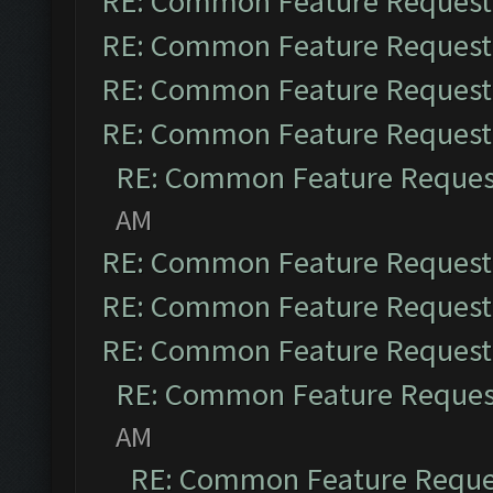
RE: Common Feature Request
RE: Common Feature Request
RE: Common Feature Request
RE: Common Feature Request
RE: Common Feature Reques
AM
RE: Common Feature Request
RE: Common Feature Request
RE: Common Feature Request
RE: Common Feature Reques
AM
RE: Common Feature Reque