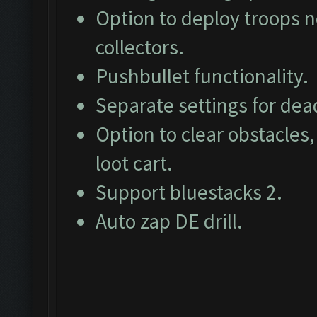
Option to deploy troops ne
collectors.
Pushbullet functionality.
Separate settings for dea
Option to clear obstacles,
loot cart.
Support bluestacks 2.
Auto zap DE drill.