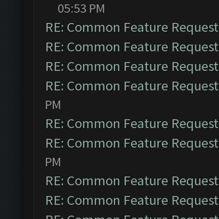
05:53 PM
RE: Common Feature Request
RE: Common Feature Request
RE: Common Feature Request
RE: Common Feature Request
PM
RE: Common Feature Request
RE: Common Feature Request
PM
RE: Common Feature Request
RE: Common Feature Request