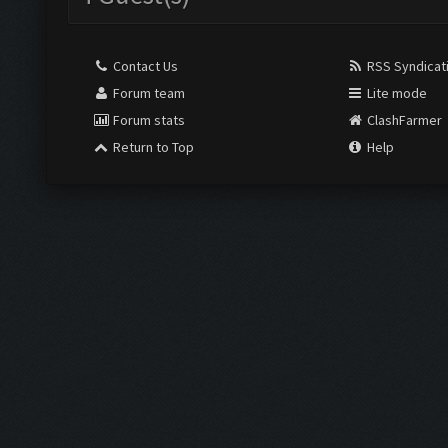
Contact Us
RSS Syndicat
Forum team
Lite mode
Forum stats
ClashFarmer
Return to Top
Help