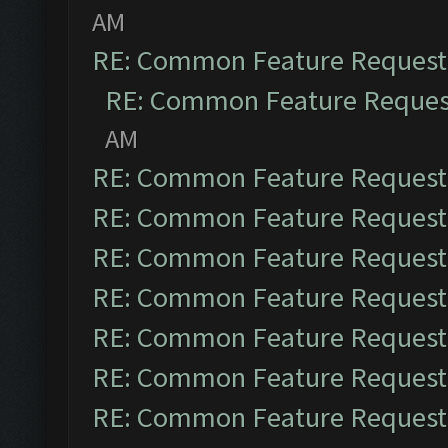
AM
RE: Common Feature Request
RE: Common Feature Reques
AM
RE: Common Feature Request
RE: Common Feature Request
RE: Common Feature Request
RE: Common Feature Request
RE: Common Feature Request
RE: Common Feature Request
RE: Common Feature Request