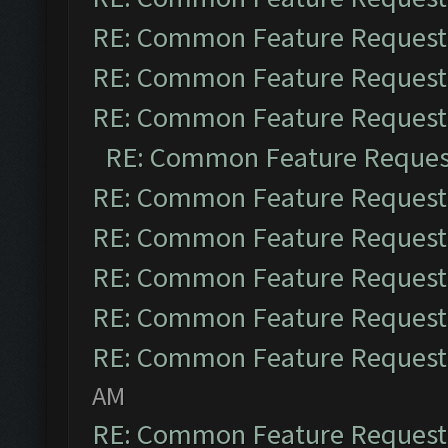
RE: Common Feature Request
RE: Common Feature Request
RE: Common Feature Request
RE: Common Feature Reques
RE: Common Feature Request
RE: Common Feature Request
RE: Common Feature Request
RE: Common Feature Request
RE: Common Feature Request
AM
RE: Common Feature Request