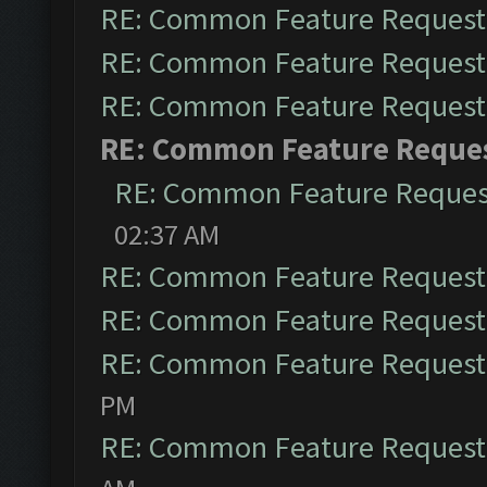
RE: Common Feature Request
RE: Common Feature Request
RE: Common Feature Request
RE: Common Feature Reque
RE: Common Feature Reques
02:37 AM
RE: Common Feature Request
RE: Common Feature Request
RE: Common Feature Request
PM
RE: Common Feature Request