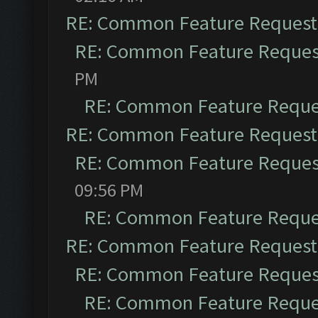
RE: Common Feature Request
RE: Common Feature Reques
PM
RE: Common Feature Reque
RE: Common Feature Request
RE: Common Feature Reques
09:56 PM
RE: Common Feature Reque
RE: Common Feature Request
RE: Common Feature Reques
RE: Common Feature Reque