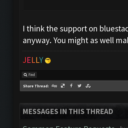
I think the support on bluestac
anyway. You might as well mak
J
E
L
L
Y
Find
Share Thread:
MESSAGES IN THIS THREAD