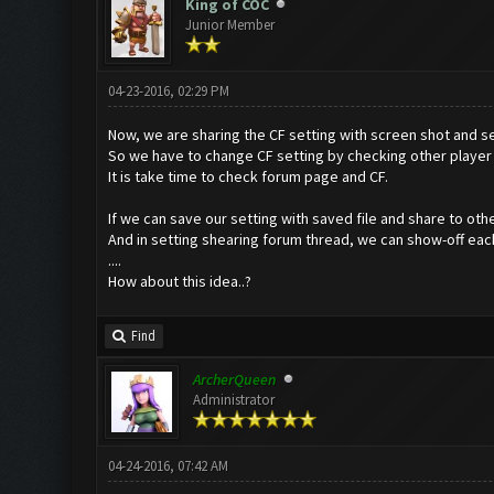
King of COC
Junior Member
04-23-2016, 02:29 PM
Now, we are sharing the CF setting with screen shot and se
So we have to change CF setting by checking other player 
It is take time to check forum page and CF.
If we can save our setting with saved file and share to other
And in setting shearing forum thread, we can show-off each
....
How about this idea..?
Find
ArcherQueen
Administrator
04-24-2016, 07:42 AM