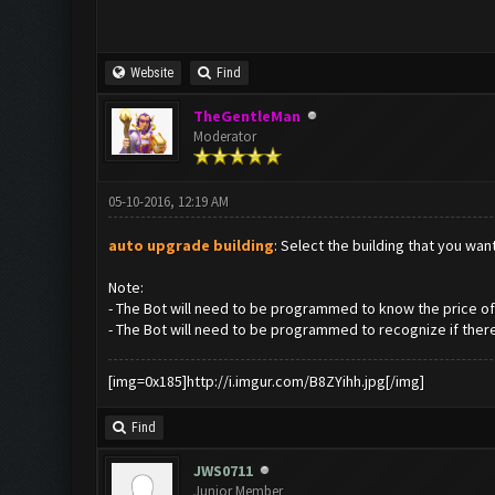
Website
Find
TheGentleMan
Moderator
05-10-2016, 12:19 AM
auto upgrade building
: Select the building that you wa
Note:
- The Bot will need to be programmed to know the price of 
- The Bot will need to be programmed to recognize if there
[img=0x185]http://i.imgur.com/B8ZYihh.jpg[/img]
Find
JWS0711
Junior Member