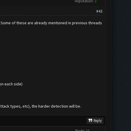
Reputation:
2
#41
y. Some of these are already mentioned in previous threads
on each side)
tack types, etc), the harder detection will be.
Reply
Posts: 11