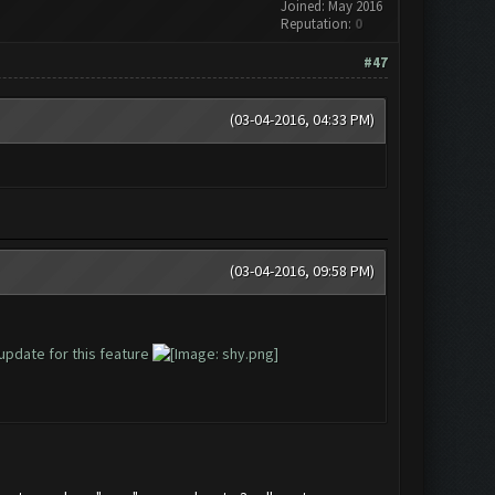
Joined: May 2016
Reputation:
0
#47
(03-04-2016, 04:33 PM)
(03-04-2016, 09:58 PM)
update for this feature