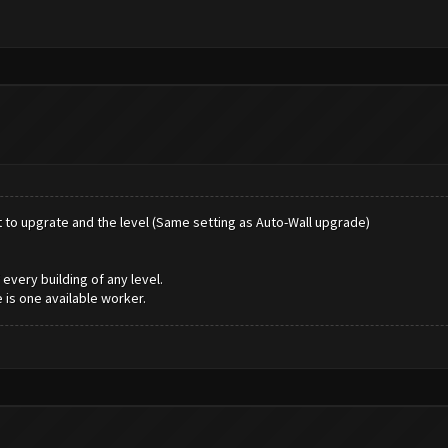
nt to upgrate and the level (Same setting as Auto-Wall upgrade)
every building of any level.
 is one available worker.