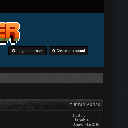
Login to account
Create an account
THREAD MODES
Posts: 9
Threads: 0
Joined: Mar 2016