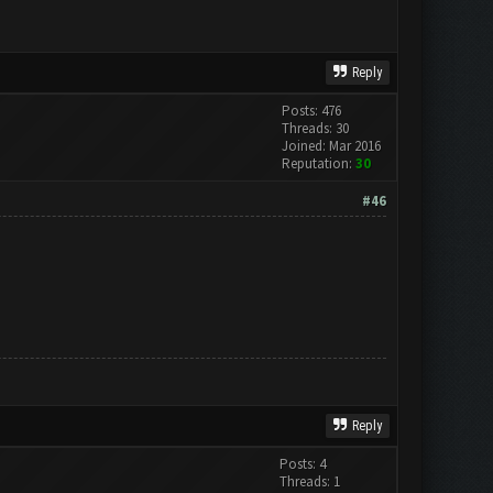
Reply
Posts: 476
Threads: 30
Joined: Mar 2016
Reputation:
30
#46
Reply
Posts: 4
Threads: 1