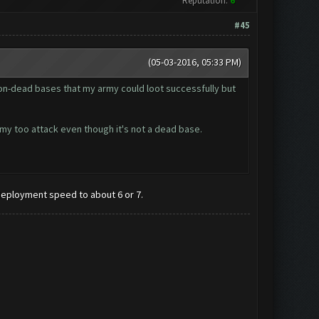
Reputation:
6
#45
(05-03-2016, 05:33 PM)
8 non-dead bases that my army could loot successfully but
army too attack even though it's not a dead base.
 deployment speed to about 6 or 7.