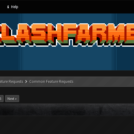
Help
ature Requests
Common Feature Requests
5
Next »