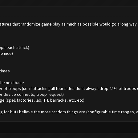
g features that randomize game play as much as possible would go a long wa
ops each attack)
e nice)
 times
the next base
 troops (i.e. if attacking all four sides don't always drop 25% of troops 
her device connects, troop request)
ge (spell factories, lab, TH, barracks, etc, etc)
 for but I believe the more random things are (configurable time ranges, at