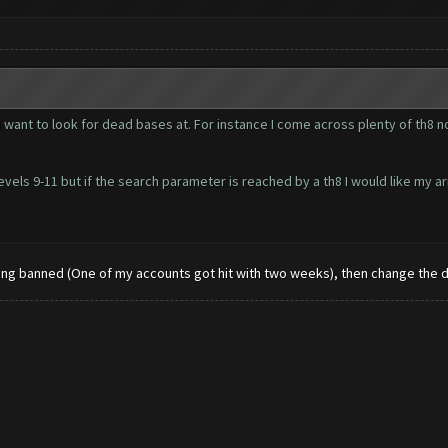
 you want to look for dead bases at. For instance I come across plenty of th
 levels 9-11 but if the search parameter is reached by a th8 I would like my 
etting banned (One of my accounts got hit with two weeks), then change the