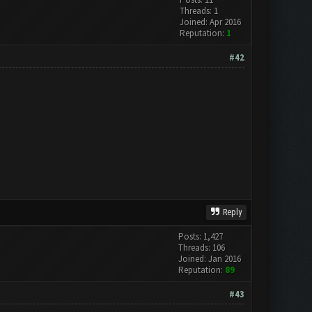
Threads: 1
Joined: Apr 2016
Reputation:
1
#42
Reply
Posts: 1,427
Threads: 106
Joined: Jan 2016
Reputation:
89
#43