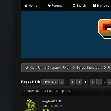
Home
Forums
Search
Members
ClashFarmer Discussion Forum
General Discussions
Fe
Pages ({1}):
…
…
« Previous
1
3
4
5
6
7
1
COMMON FEATURE REQUESTS
miglia613
Junior Member