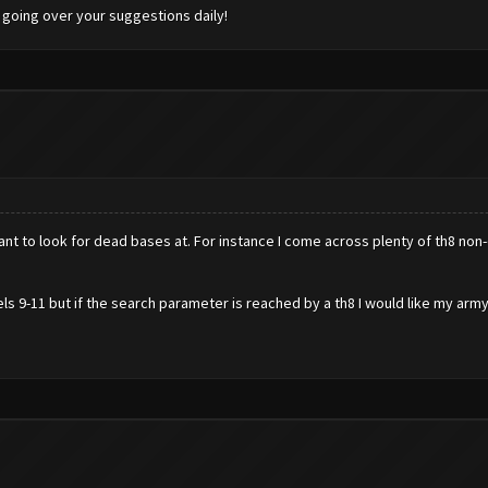
 going over your suggestions daily!
ou want to look for dead bases at. For instance I come across plenty of th8 n
vels 9-11 but if the search parameter is reached by a th8 I would like my arm