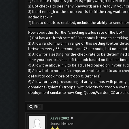
1) Clan mate requests (#ofunits) + (keyword) + (level or m
2) Bot checks to see if any (keyword) are already in your 
3) If not enough of the troop exists to fill the req, wait 
added back in.
4) If auto donate is enabled, include the ability to send m
How about this for the "checking status rate of the bot"
1) Bot has a refresh rate of 30 seconds between checking s
2) Allow random within a range of this setting (better de
between every 55 seconds and 75 seconds, but not a patt
3) Allow for a setting for the check rate to be determined 
time your barracks has left to cook based on the last time
4) Allow the above in 3 to be adjusted based on if your aut
5) Allow bot to notice if, camps are not full and to auto c
default to cook more of troop X. (Archers).
6) Allow for over provisioning of army camps with priority 
donations (golems)) troops, with priority for troop A over 
deployment similar to how King,Queen,Warden,CC are all opt
Find
Xzyss2002
Junior Member