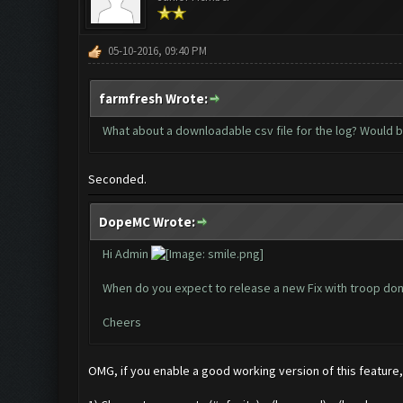
05-10-2016, 09:40 PM
farmfresh Wrote:
What about a downloadable csv file for the log? Would 
Seconded.
DopeMC Wrote:
Hi Admin
When do you expect to release a new Fix with troop don
Cheers
OMG, if you enable a good working version of this feature, 