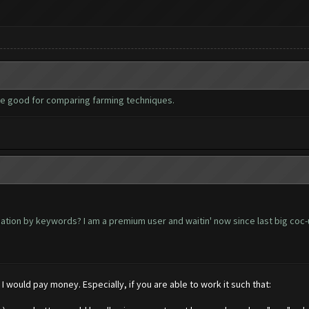
be good for comparing farming techniques.
ation by keywords? I am a premium user and waitin' now since last big coc-
I would pay money. Especially, if you are able to work it such that: