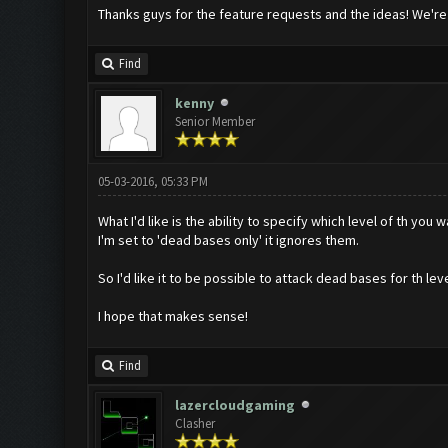
Thanks guys for the feature requests and the ideas! We're
Find
kenny
Senior Member
05-03-2016, 05:33 PM
What I'd like is the ability to specify which level of th y
I'm set to 'dead bases only' it ignores them.
So I'd like it to be possible to attack dead bases for th le
I hope that makes sense!
Find
lazercloudgaming
Clasher