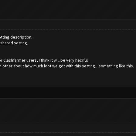
tting description.
shared setting.
 Clashfarmer users, I think it will be very helpful.
 other about how much loot we got with this setting... something like this.