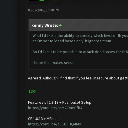
05-03-2016, 10:48 PM
kenny Wrote:
What I'd like is the ability to specify which level of th
as I'm set to 'dead bases only' it ignores them.
So I'd like it to be possible to attack dead bases for th
I hope that makes sense!
Agreed. Although I find that if you feel insecure about g
-
L
C
G
Features of 1.8.13 + Pushbullet Setup
https://youtu.be/qnM2CAmBfb4
CF 1.8.13 + MEmu
https://youtu.be/oL61DFtQ4Mo