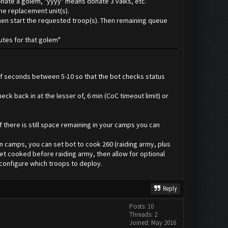
onate a golem, "yyyy" means donate 3 valks, etc.
ime replacement unit(s).
 then start the requested troop(s). Then remaining queue
nutes for that golem"
 of seconds between 5-10 so that the bot checks status
ck back in at the lesser of, 6 min (CoC timeout limit) or
f there is still space remaining in your camps you can
in camps, you can set bot to cook 260 (raiding army, plus
get cooked before raiding army, then allow for optional
 configure which troops to deploy.
Reply
Posts: 10
Threads: 2
Joined: May 2016