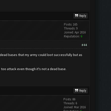
Reply
Posts: 165
Threads: 9
Joined: Apr 2016
Reputation:
6
#44
on-dead bases that my army could loot successfully but as
y too attack even though it's not a dead base.
Reply
Posts: 86
Threads: 6
Joined: Mar 2016