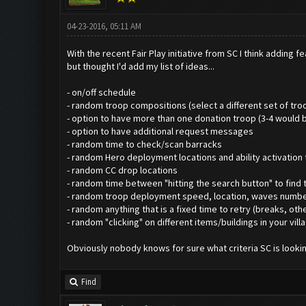
04-23-2016, 05:11 AM
With the recent Fair Play initiative from SC I think addin
but thought I'd add my list of ideas...
- on/off schedule
- random troop compositions (select a different set of tro
- option to have more than one donation troop (3-4 would b
- option to have additional request messages
- random time to check/scan barracks
- random Hero deployment locations and ability activation
- random CC drop locations
- random time between "hitting the search button" to find 
- random troop deployment speed, location, waves number of
- random anything that is a fixed time to retry (breaks, ot
- random "clicking" on different items/buildings in your villa
Obviously nobody knows for sure what criteria SC is looking
Find