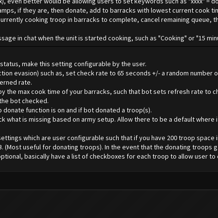
ax), even better would be allowing users to set keywords such as "xxxx" = d
camps, if they are, then donate, add to barracks with lowest current cook t
for currently cooking troop in barracks to complete, cancel remaining queue,
essage in chat when the unit is started cooking, such as "Cooking" or "15 mi
tatus, make this setting configurable by the user.
tection evasion) such as, set check rate to 65 seconds +/- a random number
erned rate.
by the max cook time of your barracks, such that bot sets refresh rate to che
 the bot checked.
o donate function is on and if bot donated a troop(s).
heck what is missing based on army setup. Allow there to be a default where i
settings which are user configurable such that if you have 200 troop space 
B. (Most useful for donating troops). In the event that the donating troops 
ional, basically have a list of checkboxes for each troop to allow user to