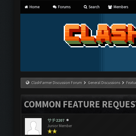
Home
Forums
Search
Members
ClashFarmer Discussion Forum
General Discussions
Featu
COMMON FEATURE REQUES
サチ2207
Junior Member