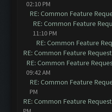
02:10 PM
RE: Common Feature Reque
RE: Common Feature Requ
11:10 PM
RE: Common Feature Req
RE: Common Feature Request
RE: Common Feature Reques
09:42 AM
RE: Common Feature Reque
PM
RE: Common Feature Request
PM