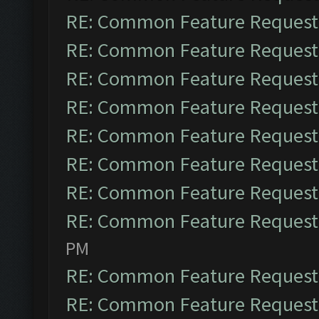
RE: Common Feature Request
RE: Common Feature Request
RE: Common Feature Request
RE: Common Feature Request
RE: Common Feature Request
RE: Common Feature Request
RE: Common Feature Request
RE: Common Feature Request
PM
RE: Common Feature Request
RE: Common Feature Request