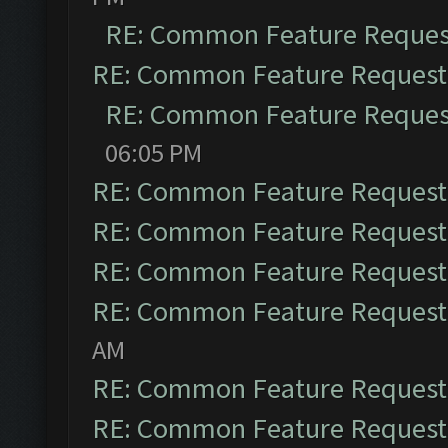
RE: Common Feature Reques
RE: Common Feature Request
RE: Common Feature Reques
06:05 PM
RE: Common Feature Request
RE: Common Feature Request
RE: Common Feature Request
RE: Common Feature Request
AM
RE: Common Feature Request
RE: Common Feature Request