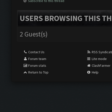
Subscribe to this thread
USERS BROWSING THIS TH
2 Guest(s)
Contact Us
RSS Syndicat
Forum team
Lite mode
Forum stats
ClashFarmer
Return to Top
Help