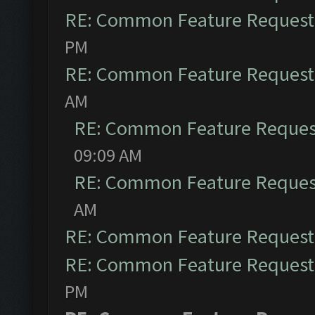
RE: Common Feature Request
PM
RE: Common Feature Request
AM
RE: Common Feature Reques
09:09 AM
RE: Common Feature Reques
AM
RE: Common Feature Request
RE: Common Feature Request
PM