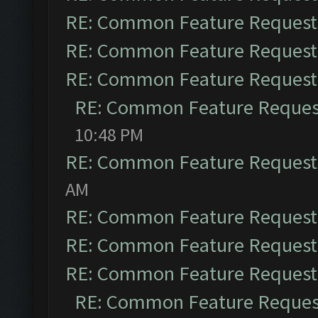
RE: Common Feature Request
RE: Common Feature Request
RE: Common Feature Request
RE: Common Feature Reques
10:48 PM
RE: Common Feature Request
AM
RE: Common Feature Request
RE: Common Feature Request
RE: Common Feature Request
RE: Common Feature Reques