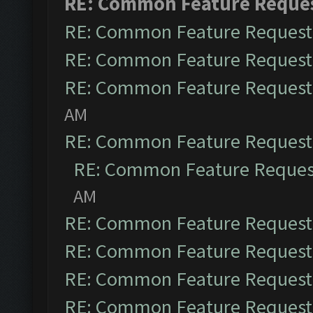
RE: Common Feature Reque
RE: Common Feature Request
RE: Common Feature Request
RE: Common Feature Request
AM
RE: Common Feature Request
RE: Common Feature Reques
AM
RE: Common Feature Request
RE: Common Feature Request
RE: Common Feature Request
RE: Common Feature Request