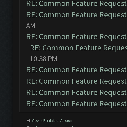
RE: Common Feature Request
RE: Common Feature Request
AM
RE: Common Feature Request
RE: Common Feature Reques
10:38 PM
RE: Common Feature Request
RE: Common Feature Request
RE: Common Feature Request
RE: Common Feature Request
View a Printable Version