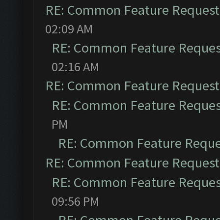
RE: Common Feature Request
02:09 AM
RE: Common Feature Reques
02:16 AM
RE: Common Feature Request
RE: Common Feature Reques
PM
RE: Common Feature Reque
RE: Common Feature Request
RE: Common Feature Reques
09:56 PM