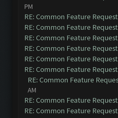
PM
RE: Common Feature Request
RE: Common Feature Request
RE: Common Feature Request
RE: Common Feature Request
RE: Common Feature Request
RE: Common Feature Request
RE: Common Feature Reques
AM
RE: Common Feature Request
RE: Common Feature Request