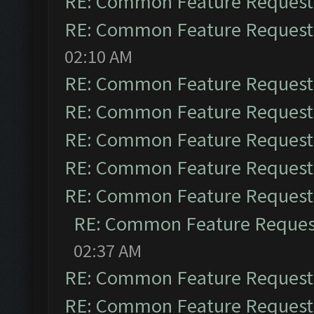
RE: Common Feature Request
RE: Common Feature Request
02:10 AM
RE: Common Feature Request
RE: Common Feature Request
RE: Common Feature Request
RE: Common Feature Request
RE: Common Feature Request
RE: Common Feature Reques
02:37 AM
RE: Common Feature Request
RE: Common Feature Request