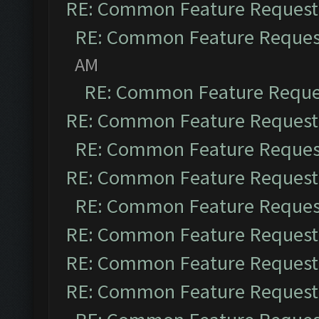
RE: Common Feature Request
RE: Common Feature Reques
AM
RE: Common Feature Reque
RE: Common Feature Request
RE: Common Feature Reques
RE: Common Feature Request
RE: Common Feature Reques
RE: Common Feature Request
RE: Common Feature Request
RE: Common Feature Request