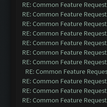
RE: Common Feature Request
RE: Common Feature Request
RE: Common Feature Request
RE: Common Feature Request
RE: Common Feature Request
RE: Common Feature Request
RE: Common Feature Request
RE: Common Feature Reques
RE: Common Feature Request
RE: Common Feature Request
RE: Common Feature Request