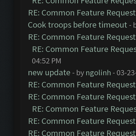
RE: Common Feature Reques
RE: Common Feature Request
Cook troops before timeout
- 
RE: Common Feature Request
RE: Common Feature Reques
04:52 PM
new update
- by
ngolinh
- 03-23
RE: Common Feature Request
RE: Common Feature Request
RE: Common Feature Reques
RE: Common Feature Request
RE: Common Feature Request