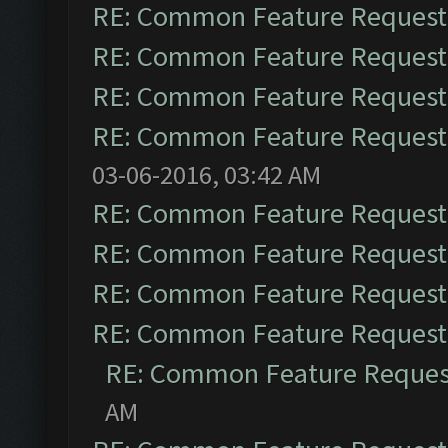
RE: Common Feature Request
RE: Common Feature Request
RE: Common Feature Request
RE: Common Feature Request
03-06-2016, 03:42 AM
RE: Common Feature Request
RE: Common Feature Request
RE: Common Feature Request
RE: Common Feature Request
RE: Common Feature Reques
AM