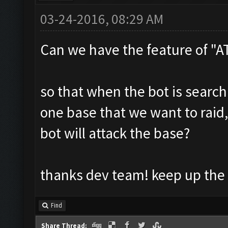
03-24-2016, 08:29 AM
Can we have the feature of "
so that when the bot is searc
one base that we want to raid,
bot will attack the base?
thanks dev team! keep up the
Find
Share Thread: