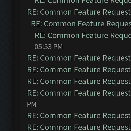
RE: Common Feature Reque
RE: Common Feature Request
RE: Common Feature Reques
RE: Common Feature Reque
05:53 PM
RE: Common Feature Request
RE: Common Feature Request
RE: Common Feature Request
RE: Common Feature Request
PM
RE: Common Feature Request
RE: Common Feature Request