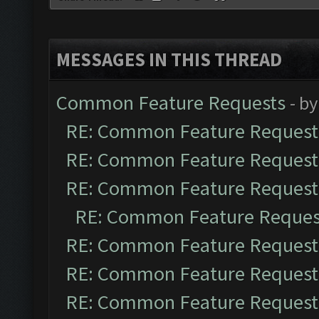
MESSAGES IN THIS THREAD
Common Feature Requests
- b
RE: Common Feature Request
RE: Common Feature Request
RE: Common Feature Request
RE: Common Feature Reques
RE: Common Feature Request
RE: Common Feature Request
RE: Common Feature Request