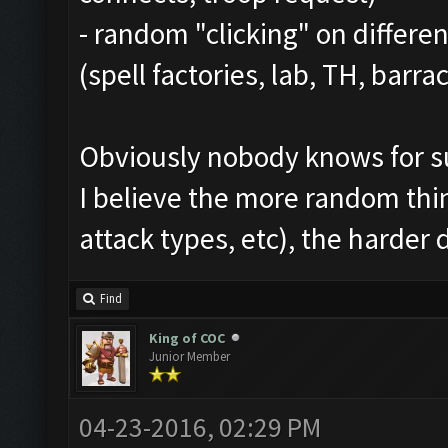
- random "clicking" on differen
(spell factories, lab, TH, barrac
Obviously nobody knows for sur
I believe the more random thi
attack types, etc), the harder 
Find
King of COC
Junior Member
04-23-2016, 02:29 PM