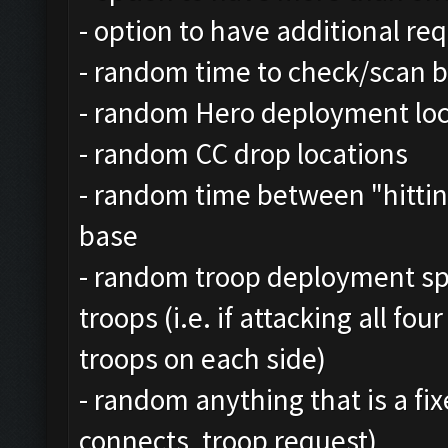
- option to have additional r
- random time to check/scan b
- random Hero deployment loca
- random CC drop locations
- random time between "hitting
base
- random troop deployment sp
troops (i.e. if attacking all fo
troops on each side)
- random anything that is a fix
connects, troop request)