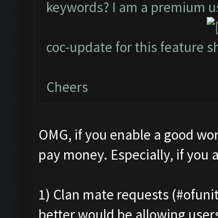
keywords? I am a premium use
coc-update for this feature
Cheers
OMG, if you enable a good work
pay money. Especially, if you a
1) Clan mate requests (#ofunit
better would be allowing users