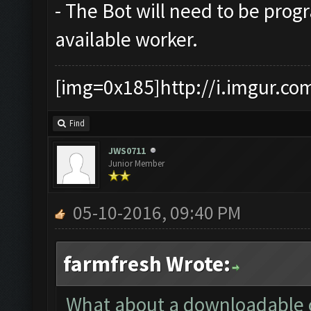
- The Bot will need to be prog
available worker.
[img=0x185]http://i.imgur.co
Find
JWS0711
Junior Member
05-10-2016, 09:40 PM
farmfresh Wrote:
What about a downloadable cs