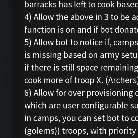
barracks has left to cook base
4) Allow the above in 3 to be 
function is on and if bot donat
5) Allow bot to notice if, camp
is missing based on army setu
if there is still space remaini
cook more of troop X. (Archers
6) Allow for over provisioning
which are user configurable su
in camps, you can set bot to c
(golems)) troops, with priority