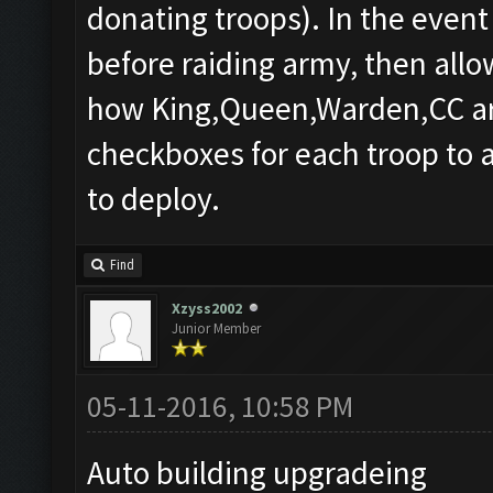
donating troops). In the event
before raiding army, then allo
how King,Queen,Warden,CC are a
checkboxes for each troop to a
to deploy.
Find
Xzyss2002
Junior Member
05-11-2016, 10:58 PM
Auto building upgradeing