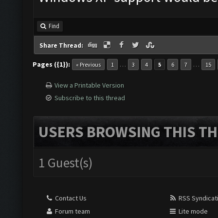
Find
Share Thread:
Pages ({1}):
…
…
« Previous
1
3
4
5
6
7
15
View a Printable Version
Subscribe to this thread
USERS BROWSING THIS TH
1 Guest(s)
Contact Us
RSS Syndicat
Forum team
Lite mode