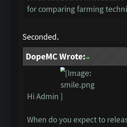
for comparing farming techn
Seconded.
DopeMC Wrote:
Hi Admin
When do you expect to releas