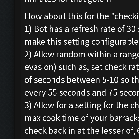
How about this for the "checki
1) Bot has a refresh rate of 3
make this setting configurable
2) Allow random within a range
evasion) such as, set check r
of seconds between 5-10 so th
every 55 seconds and 75 secon
3) Allow for a setting for the 
max cook time of your barracks
check back in at the lesser of,