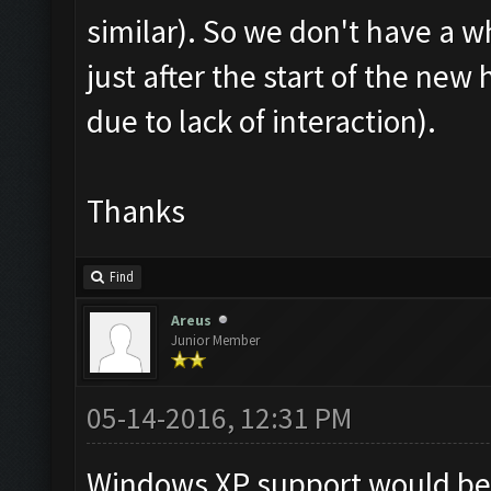
similar). So we don't have a w
just after the start of the new
due to lack of interaction).
Thanks
Find
Areus
Junior Member
05-14-2016, 12:31 PM
Windows XP support would be 