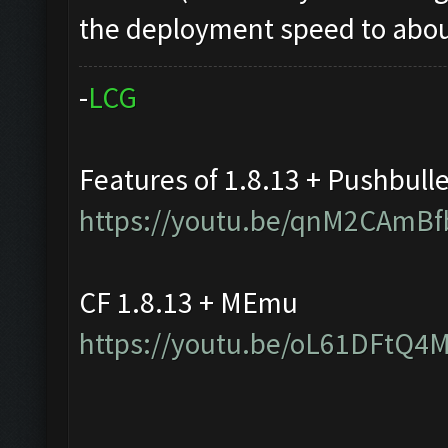
the deployment speed to about
-
L
C
G
Features of 1.8.13 + Pushbull
https://youtu.be/qnM2CAmBf
CF 1.8.13 + MEmu
https://youtu.be/oL61DFtQ4