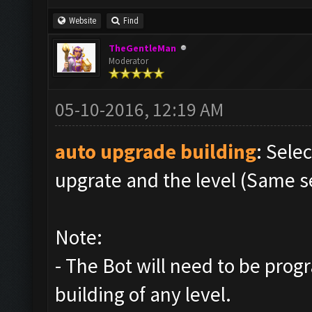
Website
Find
TheGentleMan
Moderator
05-10-2016, 12:19 AM
auto upgrade building
: Sele
upgrate and the level (Same s
Note:
- The Bot will need to be pro
building of any level.