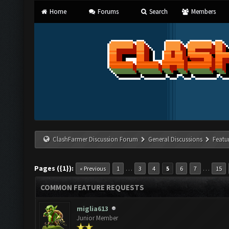
Home
Forums
Search
Members
ClashFarmer Discussion Forum
General Discussions
Featu
Pages ({1}):
…
…
« Previous
1
3
4
5
6
7
15
COMMON FEATURE REQUESTS
miglia613
Junior Member