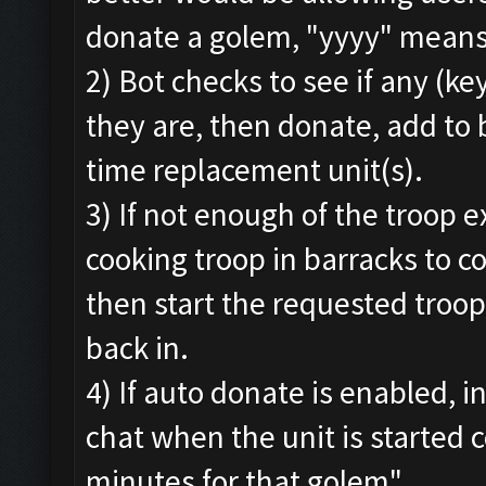
donate a golem, "yyyy" means 
2) Bot checks to see if any (ke
they are, then donate, add to 
time replacement unit(s).
3) If not enough of the troop exi
cooking troop in barracks to 
then start the requested troo
back in.
4) If auto donate is enabled, i
chat when the unit is started 
minutes for that golem"