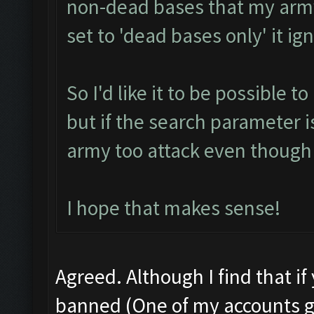
non-dead bases that my army 
set to 'dead bases only' it i
So I'd like it to be possible t
but if the search parameter i
army too attack even though 
I hope that makes sense!
Agreed. Although I find that if
banned (One of my accounts g