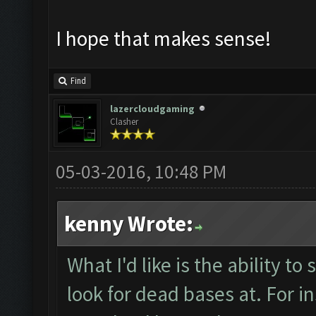
I hope that makes sense!
Find
lazercloudgaming
Clasher
05-03-2016, 10:48 PM
kenny Wrote:
What I'd like is the ability to
look for dead bases at. For i