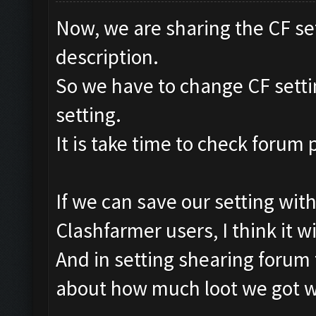
Now, we are sharing the CF se
description.
So we have to change CF setti
setting.
It is take time to check forum
If we can save our setting with
Clashfarmer users, I think it wi
And in setting shearing forum
about how much loot we got wit