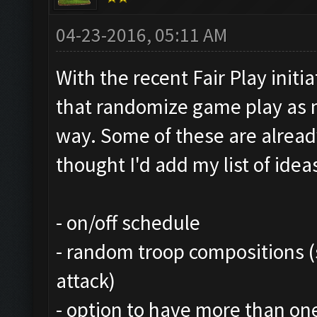
04-23-2016, 05:11 AM
With the recent Fair Play initi
that randomize game play as 
way. Some of these are alread
thought I'd add my list of ideas
- on/off schedule
- random troop compositions (s
attack)
- option to have more than on