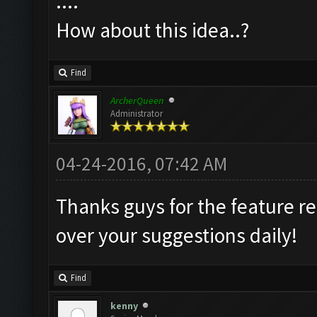
....
How about this idea..?
Find
ArcherQueen
Administrator
04-24-2016, 07:42 AM
Thanks guys for the feature r
over your suggestions daily!
Find
kenny