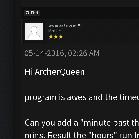
Find
wombatstew
Member
05-14-2016, 02:26 AM
Hi ArcherQueen
program is awes and the timeo
Can you add a "minute past th
mins. Result the "hours" run f