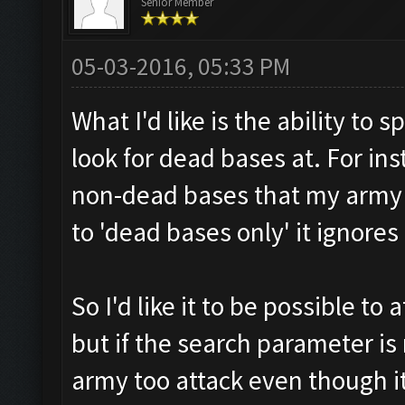
Senior Member
05-03-2016, 05:33 PM
What I'd like is the ability to 
look for dead bases at. For in
non-dead bases that my army c
to 'dead bases only' it ignore
So I'd like it to be possible to
but if the search parameter is
army too attack even though it