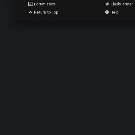
Forum stats
ClashFarmer
Return to Top
Help