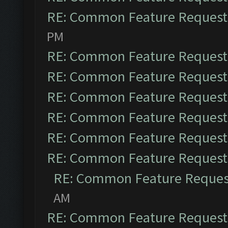
RE: Common Feature Request
PM
RE: Common Feature Request
RE: Common Feature Request
RE: Common Feature Request
RE: Common Feature Request
RE: Common Feature Request
RE: Common Feature Request
RE: Common Feature Reques
AM
RE: Common Feature Request