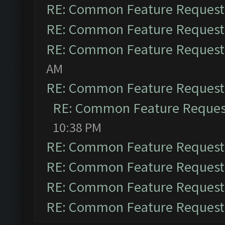
RE: Common Feature Request
RE: Common Feature Request
RE: Common Feature Request
AM
RE: Common Feature Request
RE: Common Feature Reques
10:38 PM
RE: Common Feature Request
RE: Common Feature Request
RE: Common Feature Request
RE: Common Feature Request