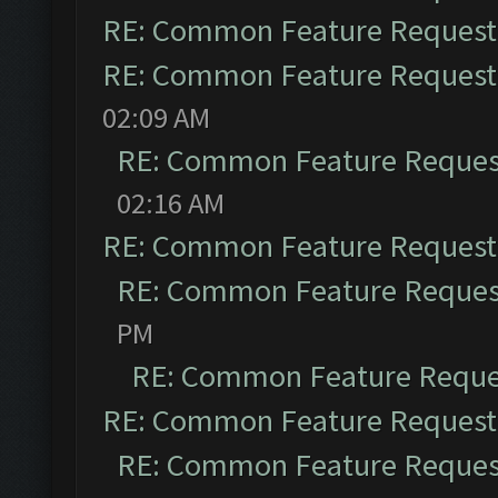
RE: Common Feature Request
RE: Common Feature Request
02:09 AM
RE: Common Feature Reques
02:16 AM
RE: Common Feature Request
RE: Common Feature Reques
PM
RE: Common Feature Reque
RE: Common Feature Request
RE: Common Feature Reques