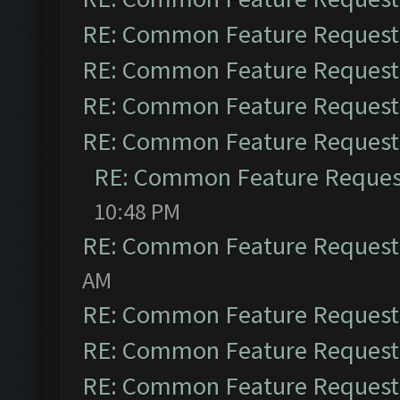
RE: Common Feature Request
RE: Common Feature Request
RE: Common Feature Request
RE: Common Feature Request
RE: Common Feature Reques
10:48 PM
RE: Common Feature Request
AM
RE: Common Feature Request
RE: Common Feature Request
RE: Common Feature Request