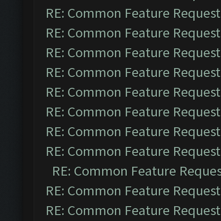
RE: Common Feature Request
RE: Common Feature Request
RE: Common Feature Request
RE: Common Feature Request
RE: Common Feature Request
RE: Common Feature Request
RE: Common Feature Request
RE: Common Feature Request
RE: Common Feature Reques
RE: Common Feature Request
RE: Common Feature Request