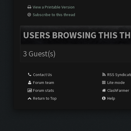
View a Printable Version
Subscribe to this thread
USERS BROWSING THIS TH
3 Guest(s)
Contact Us
RSS Syndicat
Forum team
Lite mode
Forum stats
ClashFarmer
Return to Top
Help