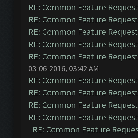
RE: Common Feature Request
RE: Common Feature Request
RE: Common Feature Request
RE: Common Feature Request
RE: Common Feature Request
03-06-2016, 03:42 AM
RE: Common Feature Request
RE: Common Feature Request
RE: Common Feature Request
RE: Common Feature Request
RE: Common Feature Reques