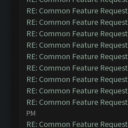
RE: Common Feature Request
RE: Common Feature Request
RE: Common Feature Request
RE: Common Feature Request
RE: Common Feature Request
RE: Common Feature Request
RE: Common Feature Request
RE: Common Feature Request
RE: Common Feature Request
PM
RE: Common Feature Request