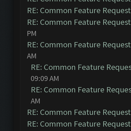
RE: Common Feature Request
RE: Common Feature Request
PM
RE: Common Feature Request
AM
RE: Common Feature Reques
09:09 AM
RE: Common Feature Reques
AM
RE: Common Feature Request
RE: Common Feature Request