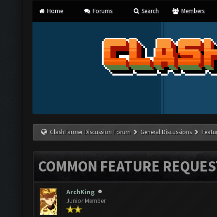
Home
Forums
Search
Members
ClashFarmer Discussion Forum
General Discussions
Featu
COMMON FEATURE REQUES
ArchKing
Junior Member