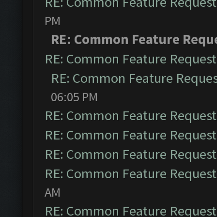
RE: Common Feature Request
PM
RE: Common Feature Requ
RE: Common Feature Request
RE: Common Feature Reques
06:05 PM
RE: Common Feature Request
RE: Common Feature Request
RE: Common Feature Request
RE: Common Feature Request
AM
RE: Common Feature Request