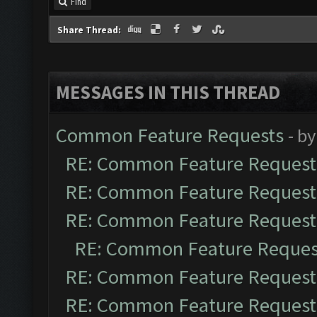
Find
Share Thread:
MESSAGES IN THIS THREAD
Common Feature Requests
- b
RE: Common Feature Request
RE: Common Feature Request
RE: Common Feature Request
RE: Common Feature Reques
RE: Common Feature Request
RE: Common Feature Request