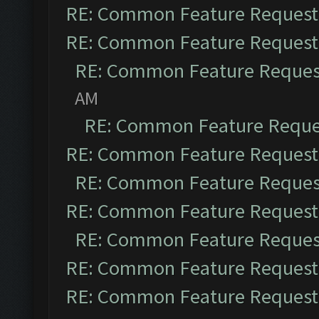
RE: Common Feature Request
RE: Common Feature Request
RE: Common Feature Reques
AM
RE: Common Feature Reque
RE: Common Feature Request
RE: Common Feature Reques
RE: Common Feature Request
RE: Common Feature Reques
RE: Common Feature Request
RE: Common Feature Request