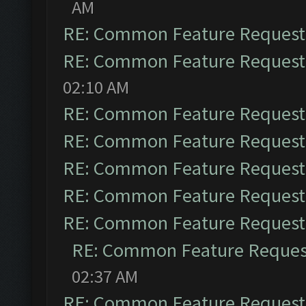
AM
RE: Common Feature Request
RE: Common Feature Request
02:10 AM
RE: Common Feature Request
RE: Common Feature Request
RE: Common Feature Request
RE: Common Feature Request
RE: Common Feature Request
RE: Common Feature Reques
02:37 AM
RE: Common Feature Request