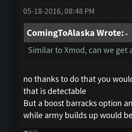
05-18-2016, 08:48 PM
ComingToAlaska Wrote:
Similar to Xmod, can we get 
no thanks to do that you wou
that is detectable
But a boost barracks option an
while army builds up would be