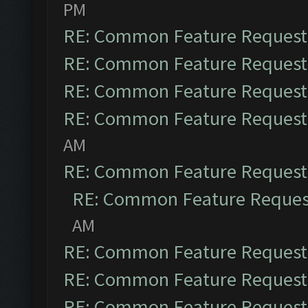
PM
RE: Common Feature Request
RE: Common Feature Request
RE: Common Feature Request
RE: Common Feature Request
AM
RE: Common Feature Request
RE: Common Feature Reques
AM
RE: Common Feature Request
RE: Common Feature Request
RE: Common Feature Request