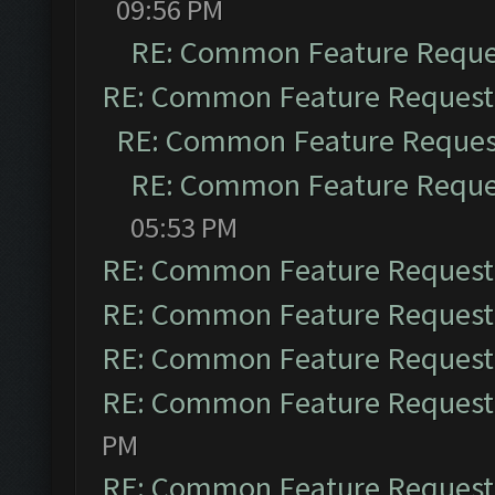
09:56 PM
RE: Common Feature Reque
RE: Common Feature Request
RE: Common Feature Reques
RE: Common Feature Reque
05:53 PM
RE: Common Feature Request
RE: Common Feature Request
RE: Common Feature Request
RE: Common Feature Request
PM
RE: Common Feature Request