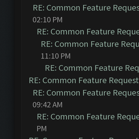
RE: Common Feature Reques
02:10 PM
RE: Common Feature Reque
RE: Common Feature Requ
11:10 PM
RE: Common Feature Req
RE: Common Feature Request
RE: Common Feature Reques
09:42 AM
RE: Common Feature Reque
PM