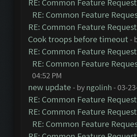
RE: Common Feature Request
RE: Common Feature Reques
RE: Common Feature Request
Cook troops before timeout
- 
RE: Common Feature Request
RE: Common Feature Reques
04:52 PM
new update
- by
ngolinh
- 03-23
RE: Common Feature Request
RE: Common Feature Request
RE: Common Feature Reques
RE: Common Feature Request