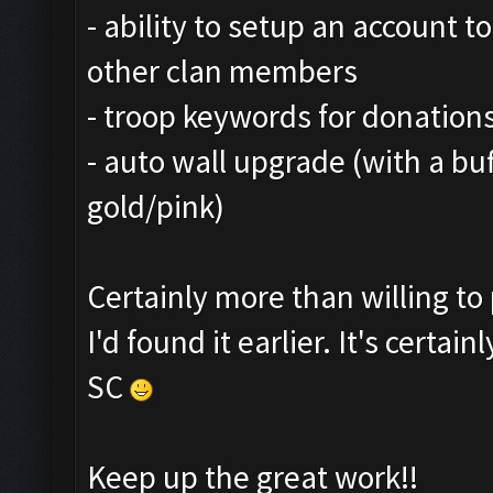
- ability to setup an account t
other clan members
- troop keywords for donations
- auto wall upgrade (with a bu
gold/pink)
Certainly more than willing t
I'd found it earlier. It's certa
SC
Keep up the great work!!