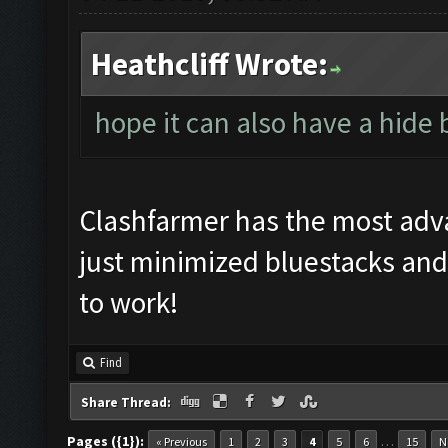
Heathcliff Wrote:
hope it can also have a hide
Clashfarmer has the most ad
just minimized bluestacks and
to work!
Find
Share Thread:
Pages ({1}):
…
« Previous
1
2
3
4
5
6
15
N