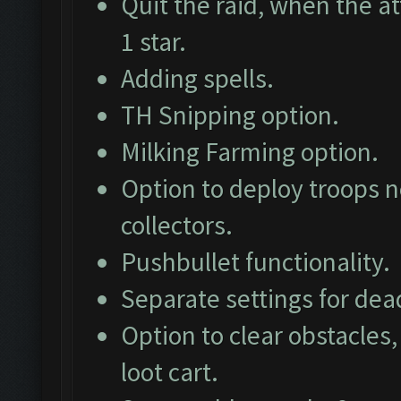
Quit the raid, when the at
1 star.
Adding spells.
TH Snipping option.
Milking Farming option.
Option to deploy troops ne
collectors.
Pushbullet functionality.
Separate settings for dea
Option to clear obstacles,
loot cart.