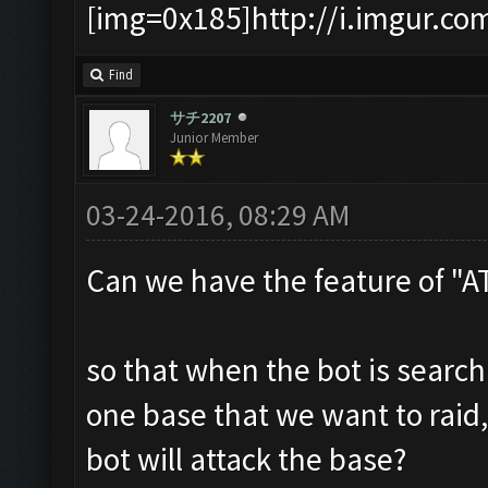
[img=0x185]http://i.imgur.co
Find
サチ2207
Junior Member
03-24-2016, 08:29 AM
Can we have the feature of "
so that when the bot is searc
one base that we want to raid,
bot will attack the base?