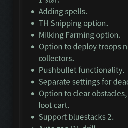
Adding spells.
TH Snipping option.
Milking Farming option.
Option to deploy troops ne
collectors.
Pushbullet functionality.
Separate settings for dea
Option to clear obstacles,
loot cart.
Support bluestacks 2.