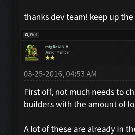
thanks dev team! keep up the
Find
miglia613
Junior Member
03-25-2016, 04:53 AM
First off, not much needs to c
builders with the amount of loo
A lot of these are already in th