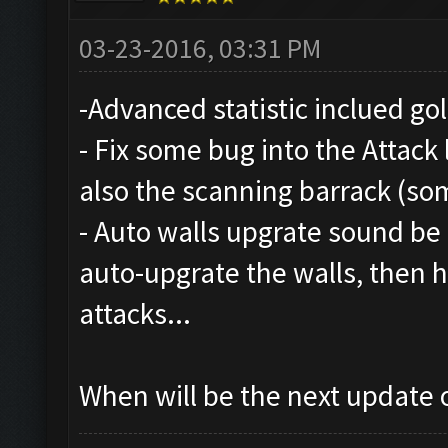
03-23-2016, 03:31 PM
-Advanced statistic inclued gol
- Fix some bug into the Attack 
also the scanning barrack (so
- Auto walls upgrate sound be n
auto-upgrate the walls, then
attacks...
When will be the next update o