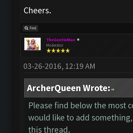
Cheers.
Find
TheGentleMan
Moderator
03-26-2016, 12:19 AM
ArcherQueen Wrote:
Please find below the most 
would like to add something, 
this thread.