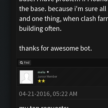
the base. because i'm sure all
and one thing, when clash far
building often.
thanks for awesome bot.
Find
melu
Junior Member
04-21-2016, 05:22 AM