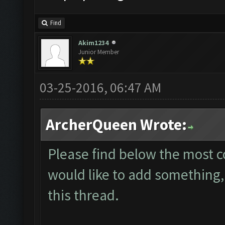
Find
Akim1234
Junior Member
03-25-2016, 06:47 AM
ArcherQueen Wrote:
Please find below the most 
would like to add something, 
this thread.