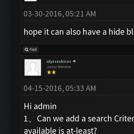
03-30-2016, 05:21 AM
hope it can also have a hide 
Find
ulysseskiros
Junior Member
04-15-2016, 05:33 AM
Hi admin
1、Can we add a search Criteri
available is at-least?