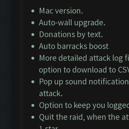
Mac version.
Auto-wall upgrade.
Donations by text.
Auto barracks boost
More detailed attack log fi
option to download to CS
Pop up sound notification
attack.
Option to keep you logged
Quit the raid, when the at
1 star.