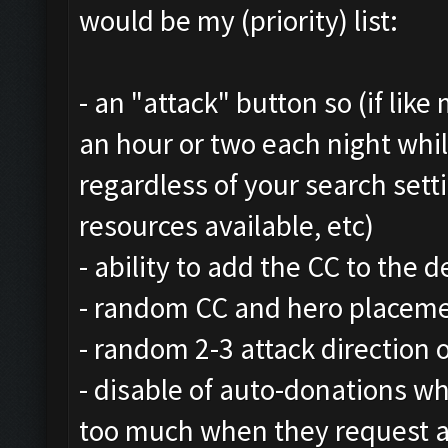
would be my (priority) list:
- an "attack" button so (if lik
an hour or two each night whi
regardless of your search setti
resources available, etc)
- ability to add the CC to the 
- random CC and hero placem
- random 2-3 attack direction 
- disable of auto-donations whi
too much when they request a