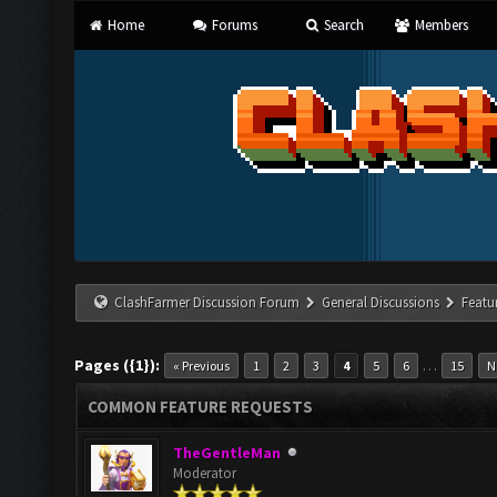
Home
Forums
Search
Members
ClashFarmer Discussion Forum
General Discussions
Featu
Pages ({1}):
…
« Previous
1
2
3
4
5
6
15
N
COMMON FEATURE REQUESTS
TheGentleMan
Moderator