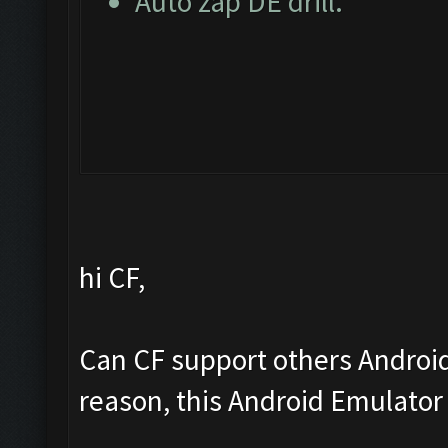
Auto zap DE drill.
hi CF,
Can CF support others Androi
reason, this Android Emulator