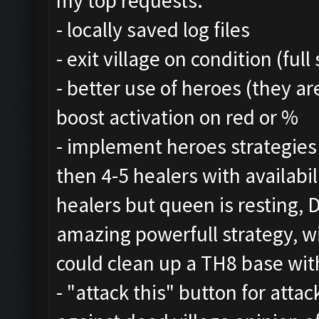
my top requests:
- locally saved log files
- exit village on condition (ful
- better use of heroes (they a
boost activation on red or %
- implement heroes strategie
then 4-5 healers with availabil
healers but queen is resting,
amazing powerfull strategy, w
could clean up a TH8 base with
- "attack this" button for att