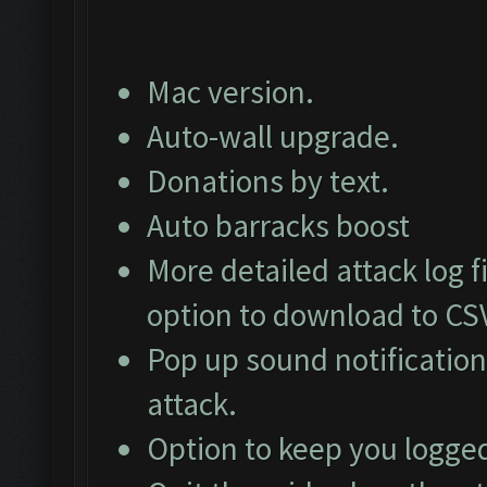
Mac version.
Auto-wall upgrade.
Donations by text.
Auto barracks boost
More detailed attack log fi
option to download to CS
Pop up sound notification
attack.
Option to keep you logged