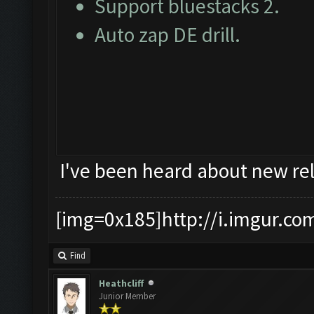
Support bluestacks 2.
Auto zap DE drill.
I've been heard about new rel
[img=0x185]http://i.imgur.co
Find
Heathcliff
Junior Member