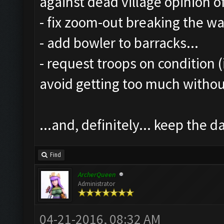
against dead village opinion o
- fix zoom-out breaking the wal
- add bowler to barracks...
- request troops on condition (
avoid getting too much witho
...and, definitely... keep the
Find
ArcherQueen
Administrator
04-21-2016, 08:32 AM