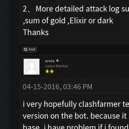
2、More detailed attack log su
,sum of gold ,Elixir or dark
Thanks
Find
arxia
Junior Member
04-15-2016, 03:46 PM
i very hopefully clashfarmer t
version on the bot. because it
base. i have problem if i found