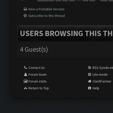
View a Printable Version
Subscribe to this thread
USERS BROWSING THIS TH
4 Guest(s)
Contact Us
RSS Syndicat
Forum team
Lite mode
Forum stats
ClashFarmer
Return to Top
Help