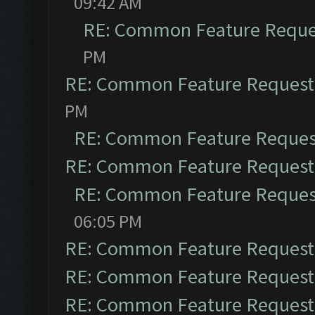
09:42 AM
RE: Common Feature Reque
PM
RE: Common Feature Request
PM
RE: Common Feature Reques
RE: Common Feature Request
RE: Common Feature Reques
06:05 PM
RE: Common Feature Request
RE: Common Feature Request
RE: Common Feature Request