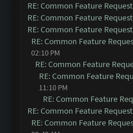
RE: Common Feature Request
RE: Common Feature Request
RE: Common Feature Request
RE: Common Feature Reques
02:10 PM
RE: Common Feature Reque
RE: Common Feature Requ
11:10 PM
RE: Common Feature Req
RE: Common Feature Request
RE: Common Feature Reques