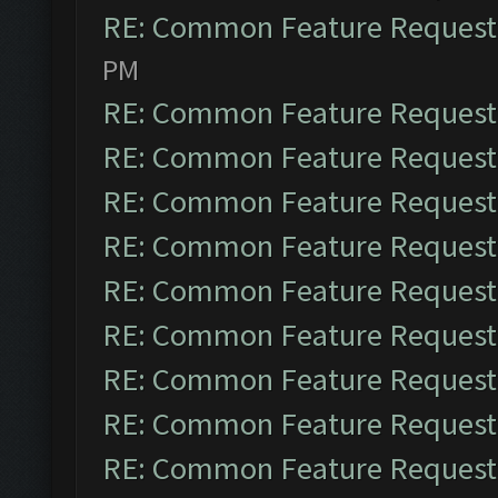
RE: Common Feature Request
PM
RE: Common Feature Request
RE: Common Feature Request
RE: Common Feature Request
RE: Common Feature Request
RE: Common Feature Request
RE: Common Feature Request
RE: Common Feature Request
RE: Common Feature Request
RE: Common Feature Request