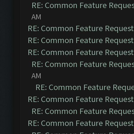
RE: Common Feature Reques
AM
RE: Common Feature Request
RE: Common Feature Request
RE: Common Feature Request
RE: Common Feature Reques
AM
RE: Common Feature Reque
RE: Common Feature Request
RE: Common Feature Reques
RE: Common Feature Request