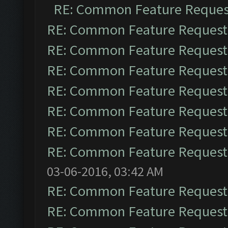
RE: Common Feature Reques
RE: Common Feature Request
RE: Common Feature Request
RE: Common Feature Request
RE: Common Feature Request
RE: Common Feature Request
RE: Common Feature Request
RE: Common Feature Request
03-06-2016, 03:42 AM
RE: Common Feature Request
RE: Common Feature Request