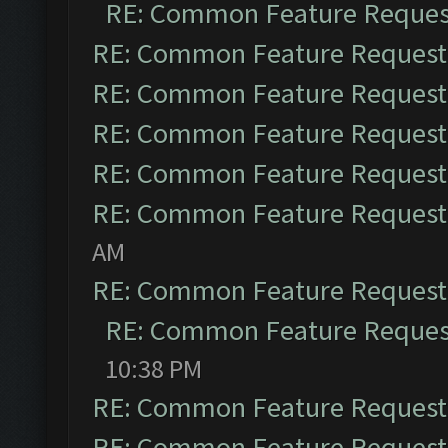
RE: Common Feature Reques
RE: Common Feature Request
RE: Common Feature Request
RE: Common Feature Request
RE: Common Feature Request
RE: Common Feature Request
AM
RE: Common Feature Request
RE: Common Feature Reques
10:38 PM
RE: Common Feature Request
RE: Common Feature Request