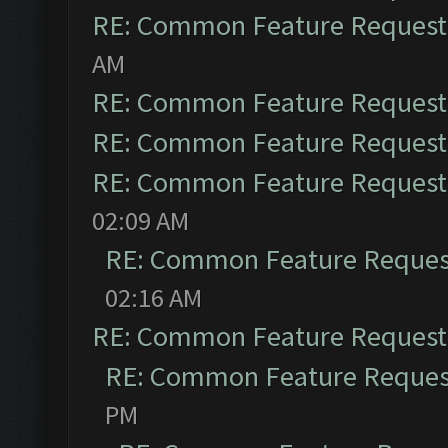
RE: Common Feature Request
AM
RE: Common Feature Request
RE: Common Feature Request
RE: Common Feature Request
02:09 AM
RE: Common Feature Reques
02:16 AM
RE: Common Feature Request
RE: Common Feature Reques
PM