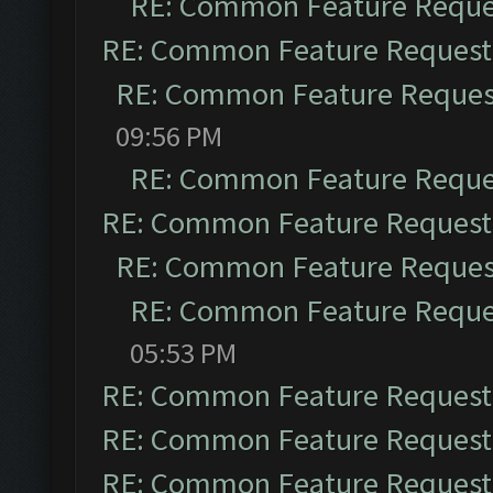
RE: Common Feature Reque
RE: Common Feature Request
RE: Common Feature Reques
09:56 PM
RE: Common Feature Reque
RE: Common Feature Request
RE: Common Feature Reques
RE: Common Feature Reque
05:53 PM
RE: Common Feature Request
RE: Common Feature Request
RE: Common Feature Request