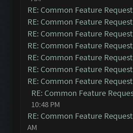
RE: Common Feature Request
RE: Common Feature Request
RE: Common Feature Request
RE: Common Feature Request
RE: Common Feature Request
RE: Common Feature Request
RE: Common Feature Request
RE: Common Feature Reques
10:48 PM
RE: Common Feature Request
AM