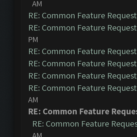
AM
RE: Common Feature Request
RE: Common Feature Request
PM
RE: Common Feature Request
RE: Common Feature Request
RE: Common Feature Request
RE: Common Feature Request
AM
RE: Common Feature Reque
RE: Common Feature Reques
AM