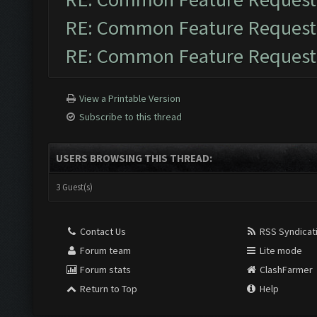
RE: Common Feature Request
RE: Common Feature Request
View a Printable Version
Subscribe to this thread
USERS BROWSING THIS THREAD:
3 Guest(s)
Contact Us
RSS Syndicat
Forum team
Lite mode
Forum stats
ClashFarmer
Return to Top
Help