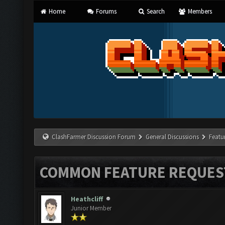
Home
Forums
Search
Members
ClashFarmer Discussion Forum
General Discussions
Featu
COMMON FEATURE REQUES
Heathcliff
Junior Member