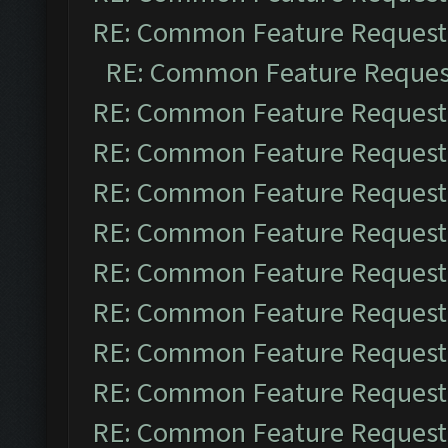
RE: Common Feature Request
RE: Common Feature Reques
RE: Common Feature Request
RE: Common Feature Request
RE: Common Feature Request
RE: Common Feature Request
RE: Common Feature Request
RE: Common Feature Request
RE: Common Feature Request
RE: Common Feature Request
RE: Common Feature Request