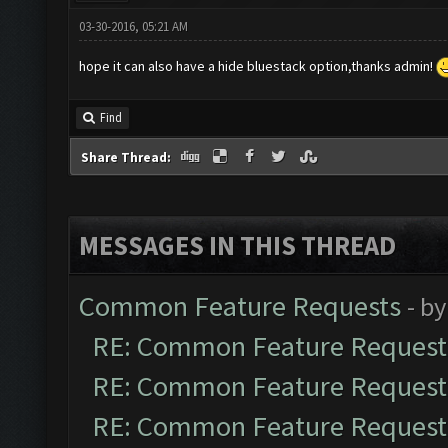
03-30-2016, 05:21 AM
hope it can also have a hide bluestack option,thanks admin!
Find
Share Thread:
MESSAGES IN THIS THREAD
Common Feature Requests
- b
RE: Common Feature Request
RE: Common Feature Request
RE: Common Feature Request