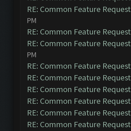
RE: Common Feature Request
PM
RE: Common Feature Request
RE: Common Feature Request
PM
RE: Common Feature Request
RE: Common Feature Request
RE: Common Feature Request
RE: Common Feature Request
RE: Common Feature Request
RE: Common Feature Request