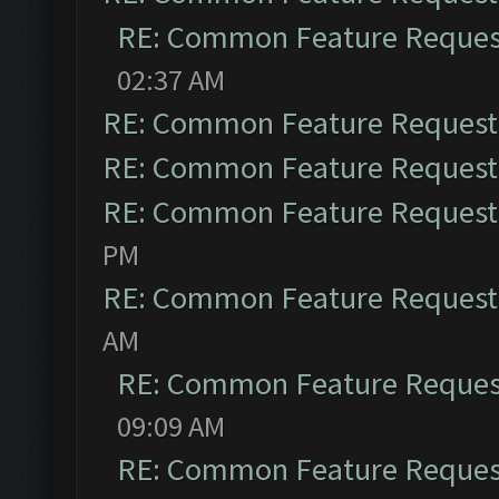
RE: Common Feature Reques
02:37 AM
RE: Common Feature Request
RE: Common Feature Request
RE: Common Feature Request
PM
RE: Common Feature Request
AM
RE: Common Feature Reques
09:09 AM
RE: Common Feature Reques