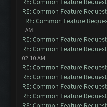
RE: Common Feature Request
RE: Common Feature Request
RE: Common Feature Reques
AM
RE: Common Feature Request
RE: Common Feature Request
02:10 AM
RE: Common Feature Request
RE: Common Feature Request
RE: Common Feature Request
RE: Common Feature Request
RE: Common Feature Request