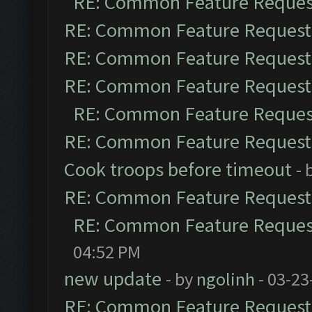
RE: Common Feature Reques
RE: Common Feature Request
RE: Common Feature Request
RE: Common Feature Request
RE: Common Feature Reques
RE: Common Feature Request
Cook troops before timeout
- 
RE: Common Feature Request
RE: Common Feature Reques
04:52 PM
new update
- by
ngolinh
- 03-23
RE: Common Feature Request