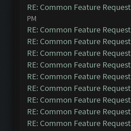
RE: Common Feature Request
PM
RE: Common Feature Request
RE: Common Feature Request
RE: Common Feature Request
RE: Common Feature Request
RE: Common Feature Request
RE: Common Feature Request
RE: Common Feature Request
RE: Common Feature Request
RE: Common Feature Request