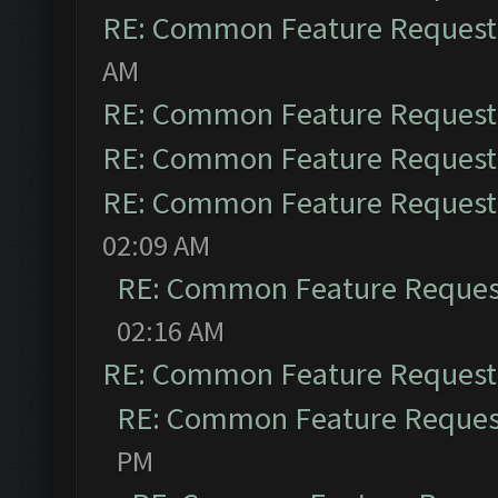
RE: Common Feature Request
AM
RE: Common Feature Request
RE: Common Feature Request
RE: Common Feature Request
02:09 AM
RE: Common Feature Reques
02:16 AM
RE: Common Feature Request
RE: Common Feature Reques
PM