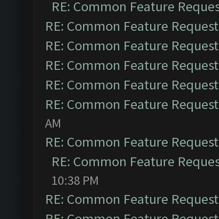
RE: Common Feature Reques
RE: Common Feature Request
RE: Common Feature Request
RE: Common Feature Request
RE: Common Feature Request
RE: Common Feature Request
AM
RE: Common Feature Request
RE: Common Feature Reques
10:38 PM
RE: Common Feature Request
RE: Common Feature Request