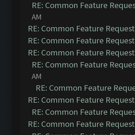
RE: Common Feature Reques
AM
RE: Common Feature Request
RE: Common Feature Request
RE: Common Feature Request
RE: Common Feature Reques
AM
RE: Common Feature Reque
RE: Common Feature Request
RE: Common Feature Reques
RE: Common Feature Request