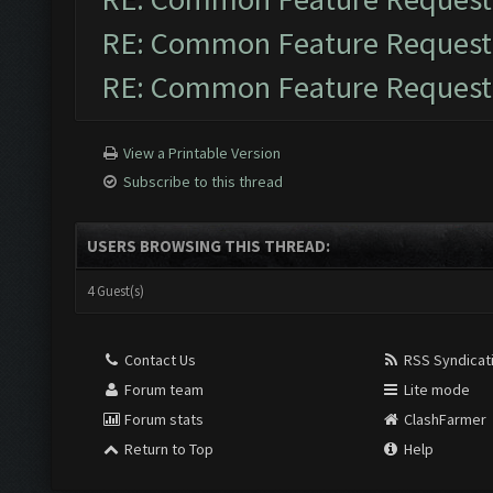
RE: Common Feature Request
RE: Common Feature Request
View a Printable Version
Subscribe to this thread
USERS BROWSING THIS THREAD:
4 Guest(s)
Contact Us
RSS Syndicat
Forum team
Lite mode
Forum stats
ClashFarmer
Return to Top
Help