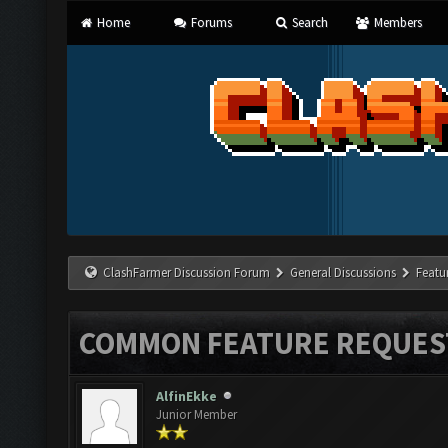
Home
Forums
Search
Members
ClashFarmer Discussion Forum
General Discussions
Featu
COMMON FEATURE REQUES
AlfinEkke
Junior Member