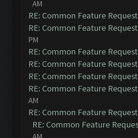
AM
RE: Common Feature Request
RE: Common Feature Request
PM
RE: Common Feature Request
RE: Common Feature Request
RE: Common Feature Request
RE: Common Feature Request
AM
RE: Common Feature Request
RE: Common Feature Reques
AM