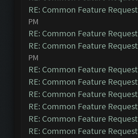
RE: Common Feature Request
PM
RE: Common Feature Request
RE: Common Feature Request
PM
RE: Common Feature Request
RE: Common Feature Request
RE: Common Feature Request
RE: Common Feature Request
RE: Common Feature Request
RE: Common Feature Request