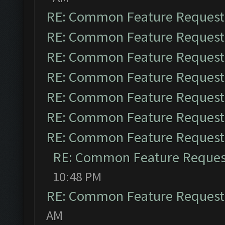
RE: Common Feature Request
RE: Common Feature Request
RE: Common Feature Request
RE: Common Feature Request
RE: Common Feature Request
RE: Common Feature Request
RE: Common Feature Request
RE: Common Feature Reques
10:48 PM
RE: Common Feature Request
AM