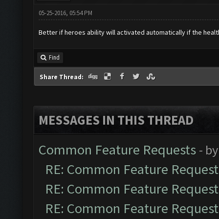
05-25-2016, 05:54 PM
Better if heroes ability will activated automatically if the hea
Find
Share Thread:
MESSAGES IN THIS THREAD
Common Feature Requests
- b
RE: Common Feature Request
RE: Common Feature Request
RE: Common Feature Request