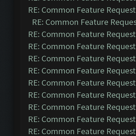
RE: Common Feature Request
RE: Common Feature Reques
RE: Common Feature Request
RE: Common Feature Request
RE: Common Feature Request
RE: Common Feature Request
RE: Common Feature Request
RE: Common Feature Request
RE: Common Feature Request
RE: Common Feature Request
RE: Common Feature Request