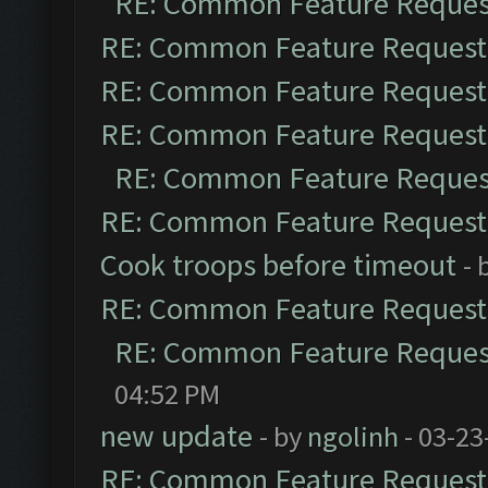
RE: Common Feature Reques
RE: Common Feature Request
RE: Common Feature Request
RE: Common Feature Request
RE: Common Feature Reques
RE: Common Feature Request
Cook troops before timeout
- 
RE: Common Feature Request
RE: Common Feature Reques
04:52 PM
new update
- by
ngolinh
- 03-23
RE: Common Feature Request