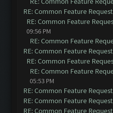
RE: Common Feature Reque
RE: Common Feature Request
RE: Common Feature Reques
09:56 PM
RE: Common Feature Reque
RE: Common Feature Request
RE: Common Feature Reques
RE: Common Feature Reque
05:53 PM
RE: Common Feature Request
RE: Common Feature Request
RE: Common Feature Request