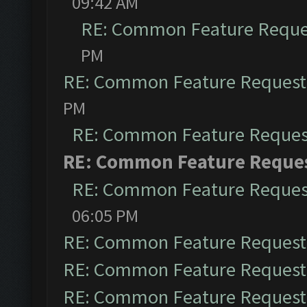
09:42 AM
RE: Common Feature Reque
PM
RE: Common Feature Request
PM
RE: Common Feature Reques
RE: Common Feature Reque
RE: Common Feature Reques
06:05 PM
RE: Common Feature Request
RE: Common Feature Request
RE: Common Feature Request