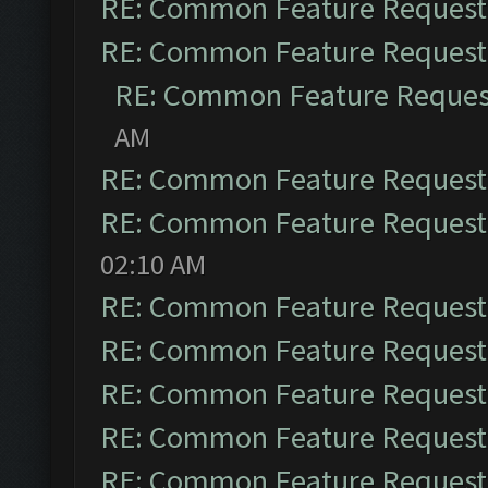
RE: Common Feature Request
RE: Common Feature Request
RE: Common Feature Reques
AM
RE: Common Feature Request
RE: Common Feature Request
02:10 AM
RE: Common Feature Request
RE: Common Feature Request
RE: Common Feature Request
RE: Common Feature Request
RE: Common Feature Request