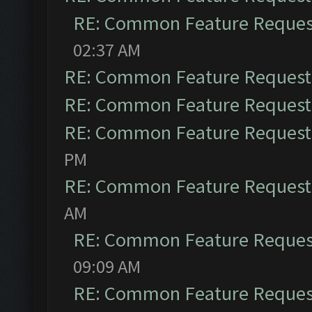
RE: Common Feature Reques
02:37 AM
RE: Common Feature Request
RE: Common Feature Request
RE: Common Feature Request
PM
RE: Common Feature Request
AM
RE: Common Feature Reques
09:09 AM
RE: Common Feature Reques