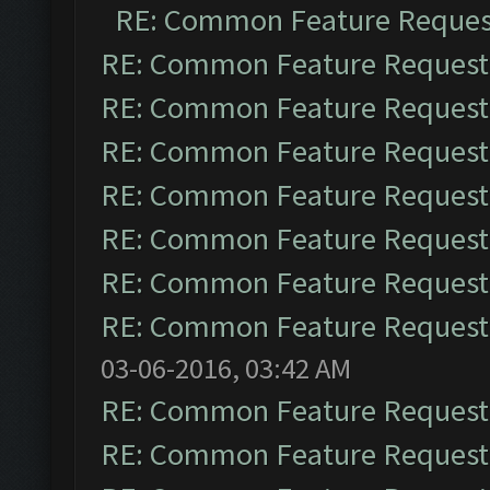
RE: Common Feature Reques
RE: Common Feature Request
RE: Common Feature Request
RE: Common Feature Request
RE: Common Feature Request
RE: Common Feature Request
RE: Common Feature Request
RE: Common Feature Request
03-06-2016, 03:42 AM
RE: Common Feature Request
RE: Common Feature Request