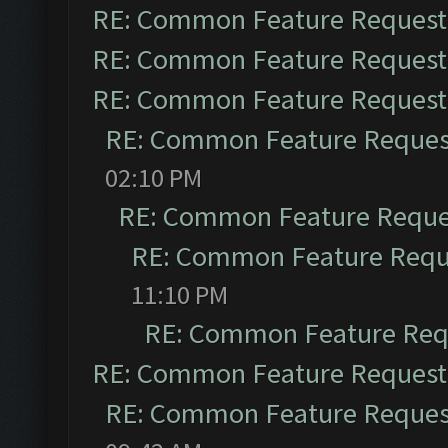
RE: Common Feature Request
RE: Common Feature Request
RE: Common Feature Request
RE: Common Feature Reques
02:10 PM
RE: Common Feature Reque
RE: Common Feature Requ
11:10 PM
RE: Common Feature Req
RE: Common Feature Request
RE: Common Feature Reques