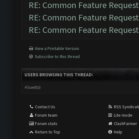
RE: Common Feature Request
RE: Common Feature Request
RE: Common Feature Request
View a Printable Version
Subscribe to this thread
USERS BROWSING THIS THREAD:
4 Guest(s)
Contact Us
RSS Syndicat
Forum team
Lite mode
Forum stats
ClashFarmer
Return to Top
Help