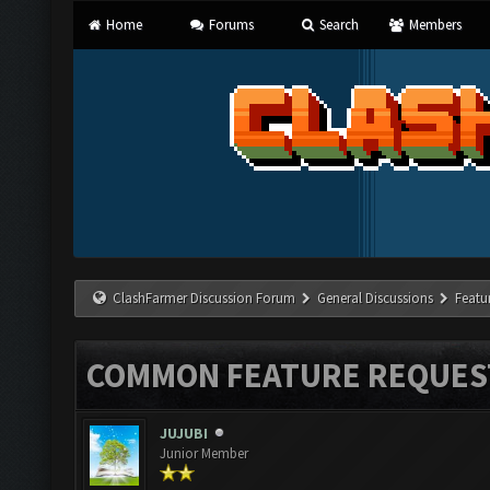
Home
Forums
Search
Members
ClashFarmer Discussion Forum
General Discussions
Featu
COMMON FEATURE REQUES
JUJUBI
Junior Member