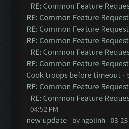
RE: Common Feature Reques
RE: Common Feature Request
RE: Common Feature Request
RE: Common Feature Request
RE: Common Feature Reques
RE: Common Feature Request
Cook troops before timeout
- 
RE: Common Feature Request
RE: Common Feature Reques
04:52 PM
new update
- by
ngolinh
- 03-23