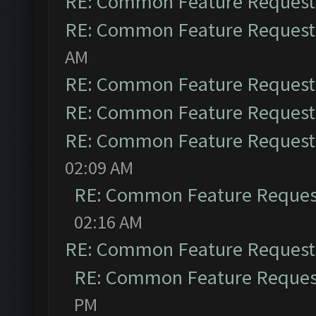
RE: Common Feature Request
RE: Common Feature Request
AM
RE: Common Feature Request
RE: Common Feature Request
RE: Common Feature Request
02:09 AM
RE: Common Feature Reques
02:16 AM
RE: Common Feature Request
RE: Common Feature Reques
PM