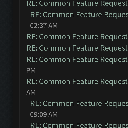
RE: Common Feature Request
RE: Common Feature Reques
02:37 AM
RE: Common Feature Request
RE: Common Feature Request
RE: Common Feature Request
PM
RE: Common Feature Request
AM
RE: Common Feature Reques
09:09 AM
RE: Common Feature Reques