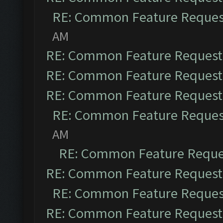
RE: Common Feature Reques
AM
RE: Common Feature Request
RE: Common Feature Request
RE: Common Feature Request
RE: Common Feature Reques
AM
RE: Common Feature Reque
RE: Common Feature Request
RE: Common Feature Reques
RE: Common Feature Request