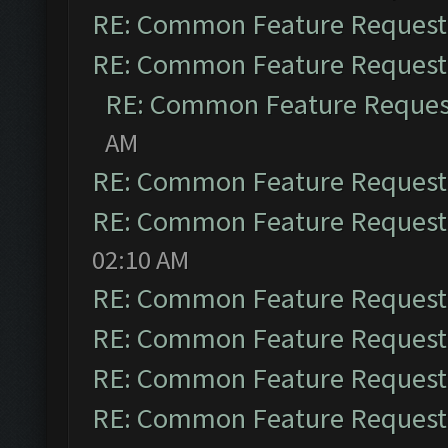
RE: Common Feature Request
RE: Common Feature Request
RE: Common Feature Reques
AM
RE: Common Feature Request
RE: Common Feature Request
02:10 AM
RE: Common Feature Request
RE: Common Feature Request
RE: Common Feature Request
RE: Common Feature Request