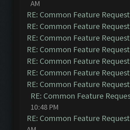
AM
RE: Common Feature Request
RE: Common Feature Request
RE: Common Feature Request
RE: Common Feature Request
RE: Common Feature Request
RE: Common Feature Request
RE: Common Feature Request
RE: Common Feature Reques
10:48 PM
RE: Common Feature Request
AM