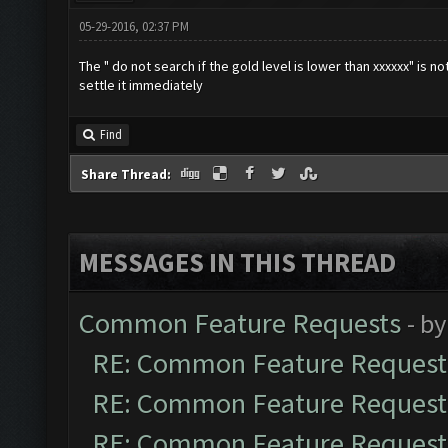
05-29-2016, 02:37 PM
The " do not search if the gold level is lower than xxxxxx" is not
settle it immediately
Find
Share Thread:
MESSAGES IN THIS THREAD
Common Feature Requests
- b
RE: Common Feature Request
RE: Common Feature Request
RE: Common Feature Request