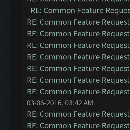
RE: Common Feature Reques
RE: Common Feature Request
RE: Common Feature Request
RE: Common Feature Request
RE: Common Feature Request
RE: Common Feature Request
RE: Common Feature Request
RE: Common Feature Request
03-06-2016, 03:42 AM
RE: Common Feature Request
RE: Common Feature Request