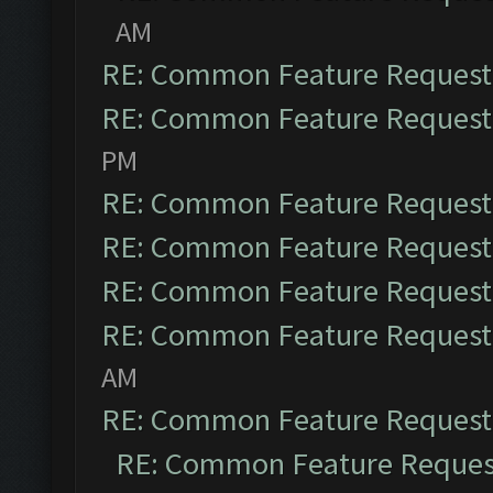
AM
RE: Common Feature Request
RE: Common Feature Request
PM
RE: Common Feature Request
RE: Common Feature Request
RE: Common Feature Request
RE: Common Feature Request
AM
RE: Common Feature Request
RE: Common Feature Reques