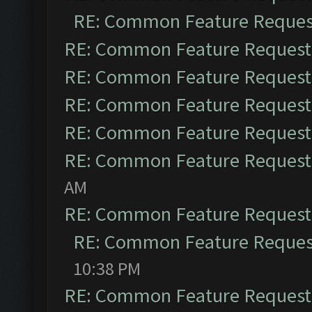
RE: Common Feature Reques
RE: Common Feature Request
RE: Common Feature Request
RE: Common Feature Request
RE: Common Feature Request
RE: Common Feature Request
AM
RE: Common Feature Request
RE: Common Feature Reques
10:38 PM
RE: Common Feature Request