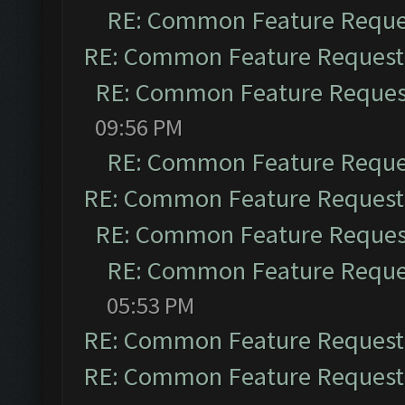
RE: Common Feature Reque
RE: Common Feature Request
RE: Common Feature Reques
09:56 PM
RE: Common Feature Reque
RE: Common Feature Request
RE: Common Feature Reques
RE: Common Feature Reque
05:53 PM
RE: Common Feature Request
RE: Common Feature Request