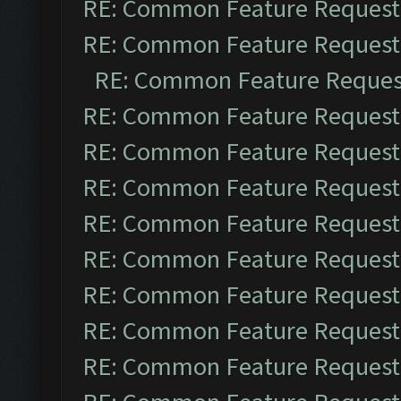
RE: Common Feature Request
RE: Common Feature Request
RE: Common Feature Reques
RE: Common Feature Request
RE: Common Feature Request
RE: Common Feature Request
RE: Common Feature Request
RE: Common Feature Request
RE: Common Feature Request
RE: Common Feature Request
RE: Common Feature Request