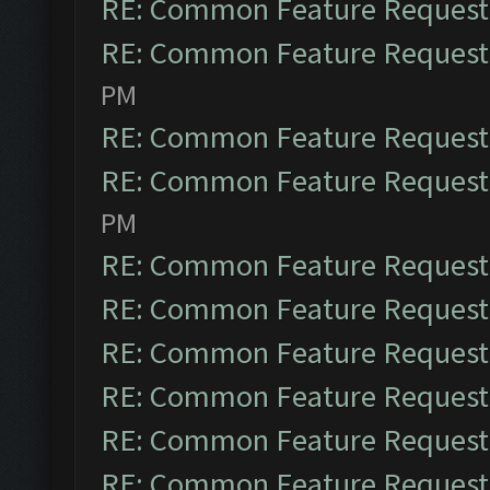
RE: Common Feature Request
RE: Common Feature Request
PM
RE: Common Feature Request
RE: Common Feature Request
PM
RE: Common Feature Request
RE: Common Feature Request
RE: Common Feature Request
RE: Common Feature Request
RE: Common Feature Request
RE: Common Feature Request