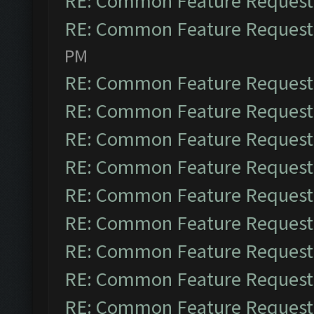
RE: Common Feature Request
RE: Common Feature Request
PM
RE: Common Feature Request
RE: Common Feature Request
RE: Common Feature Request
RE: Common Feature Request
RE: Common Feature Request
RE: Common Feature Request
RE: Common Feature Request
RE: Common Feature Request
RE: Common Feature Request