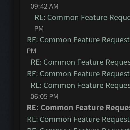
09:42 AM
RE: Common Feature Reque
PM
RE: Common Feature Request
PM
RE: Common Feature Reques
RE: Common Feature Request
RE: Common Feature Reques
06:05 PM
RE: Common Feature Reque
RE: Common Feature Request