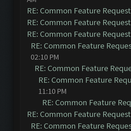
RE: Common Feature Request
RE: Common Feature Request
RE: Common Feature Request
RE: Common Feature Reques
02:10 PM
RE: Common Feature Reque
RE: Common Feature Requ
11:10 PM
RE: Common Feature Req
RE: Common Feature Request
RE: Common Feature Reques