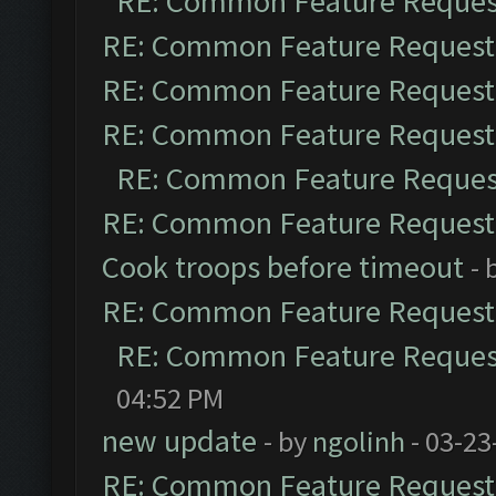
RE: Common Feature Reques
RE: Common Feature Request
RE: Common Feature Request
RE: Common Feature Request
RE: Common Feature Reques
RE: Common Feature Request
Cook troops before timeout
- 
RE: Common Feature Request
RE: Common Feature Reques
04:52 PM
new update
- by
ngolinh
- 03-23
RE: Common Feature Request