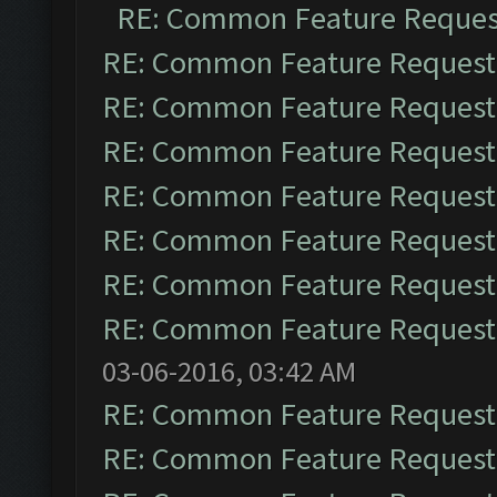
RE: Common Feature Reques
RE: Common Feature Request
RE: Common Feature Request
RE: Common Feature Request
RE: Common Feature Request
RE: Common Feature Request
RE: Common Feature Request
RE: Common Feature Request
03-06-2016, 03:42 AM
RE: Common Feature Request
RE: Common Feature Request