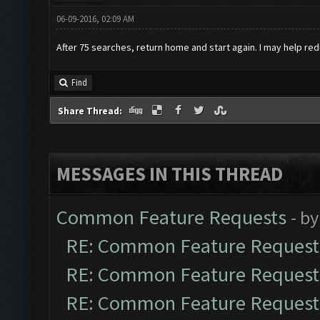
06-09-2016, 02:09 AM
After 75 searches, return home and start again. I may help red
Find
Share Thread:
MESSAGES IN THIS THREAD
Common Feature Requests
- b
RE: Common Feature Request
RE: Common Feature Request
RE: Common Feature Request