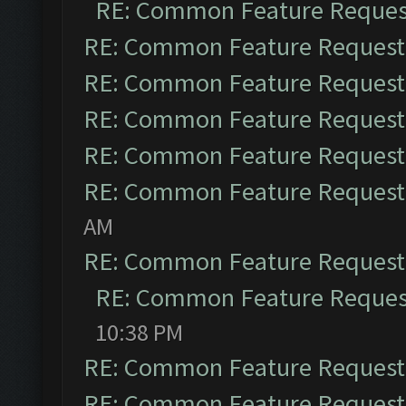
RE: Common Feature Reques
RE: Common Feature Request
RE: Common Feature Request
RE: Common Feature Request
RE: Common Feature Request
RE: Common Feature Request
AM
RE: Common Feature Request
RE: Common Feature Reques
10:38 PM
RE: Common Feature Request
RE: Common Feature Request