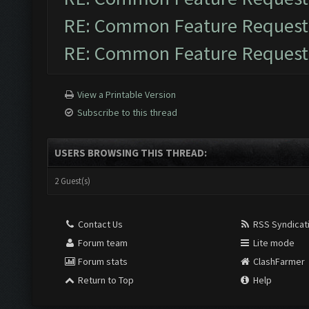
RE: Common Feature Request
RE: Common Feature Request
View a Printable Version
Subscribe to this thread
USERS BROWSING THIS THREAD:
2 Guest(s)
Contact Us
RSS Syndicat
Forum team
Lite mode
Forum stats
ClashFarmer
Return to Top
Help