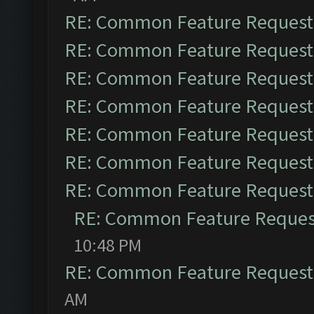
RE: Common Feature Request
RE: Common Feature Request
RE: Common Feature Request
RE: Common Feature Request
RE: Common Feature Request
RE: Common Feature Request
RE: Common Feature Request
RE: Common Feature Reques
10:48 PM
RE: Common Feature Request
AM