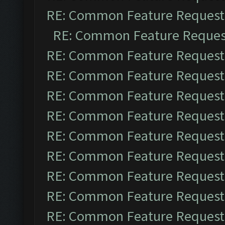
RE: Common Feature Request
RE: Common Feature Reques
RE: Common Feature Request
RE: Common Feature Request
RE: Common Feature Request
RE: Common Feature Request
RE: Common Feature Request
RE: Common Feature Request
RE: Common Feature Request
RE: Common Feature Request
RE: Common Feature Request