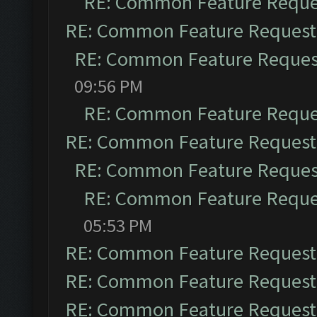
RE: Common Feature Reque
RE: Common Feature Request
RE: Common Feature Reques
09:56 PM
RE: Common Feature Reque
RE: Common Feature Request
RE: Common Feature Reques
RE: Common Feature Reque
05:53 PM
RE: Common Feature Request
RE: Common Feature Request
RE: Common Feature Request