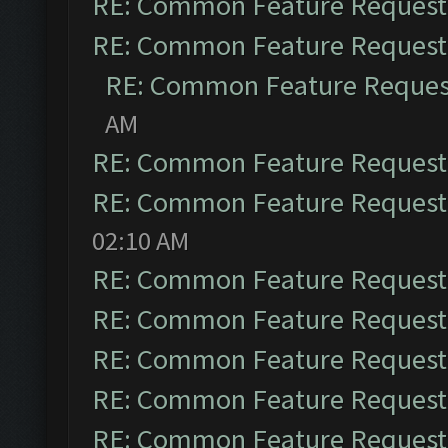
RE: Common Feature Request
RE: Common Feature Request
RE: Common Feature Reques
AM
RE: Common Feature Request
RE: Common Feature Request
02:10 AM
RE: Common Feature Request
RE: Common Feature Request
RE: Common Feature Request
RE: Common Feature Request
RE: Common Feature Request