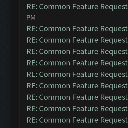
RE: Common Feature Request
PM
RE: Common Feature Request
RE: Common Feature Request
RE: Common Feature Request
RE: Common Feature Request
RE: Common Feature Request
RE: Common Feature Request
RE: Common Feature Request
RE: Common Feature Request
RE: Common Feature Request