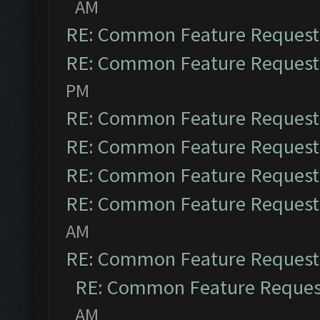
AM
RE: Common Feature Request
RE: Common Feature Request
PM
RE: Common Feature Request
RE: Common Feature Request
RE: Common Feature Request
RE: Common Feature Request
AM
RE: Common Feature Request
RE: Common Feature Reques
AM