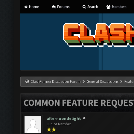
Home
Forums
Search
Members
ClashFarmer Discussion Forum
General Discussions
Featu
COMMON FEATURE REQUES
afternoondelight
Junior Member