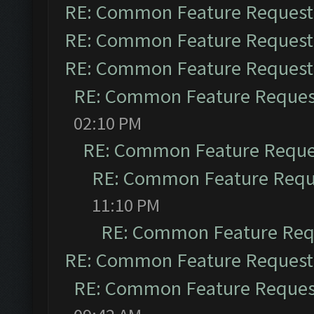
RE: Common Feature Request
RE: Common Feature Request
RE: Common Feature Request
RE: Common Feature Reques
02:10 PM
RE: Common Feature Reque
RE: Common Feature Requ
11:10 PM
RE: Common Feature Req
RE: Common Feature Request
RE: Common Feature Reques