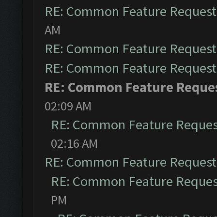
RE: Common Feature Request
AM
RE: Common Feature Request
RE: Common Feature Request
RE: Common Feature Reque
02:09 AM
RE: Common Feature Reques
02:16 AM
RE: Common Feature Request
RE: Common Feature Reques
PM