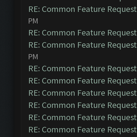
RE: Common Feature Request
PM
RE: Common Feature Request
RE: Common Feature Request
PM
RE: Common Feature Request
RE: Common Feature Request
RE: Common Feature Request
RE: Common Feature Request
RE: Common Feature Request
RE: Common Feature Request