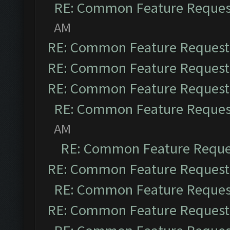
RE: Common Feature Reques
AM
RE: Common Feature Request
RE: Common Feature Request
RE: Common Feature Request
RE: Common Feature Reques
AM
RE: Common Feature Reque
RE: Common Feature Request
RE: Common Feature Reques
RE: Common Feature Request