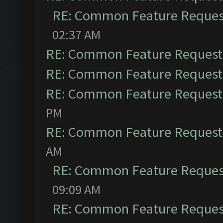
RE: Common Feature Reques
02:37 AM
RE: Common Feature Request
RE: Common Feature Request
RE: Common Feature Request
PM
RE: Common Feature Request
AM
RE: Common Feature Reques
09:09 AM
RE: Common Feature Reques