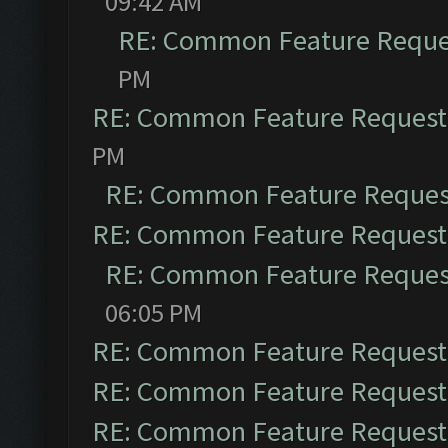
09:42 AM
RE: Common Feature Reque
PM
RE: Common Feature Request
PM
RE: Common Feature Reques
RE: Common Feature Request
RE: Common Feature Reques
06:05 PM
RE: Common Feature Request
RE: Common Feature Request
RE: Common Feature Request