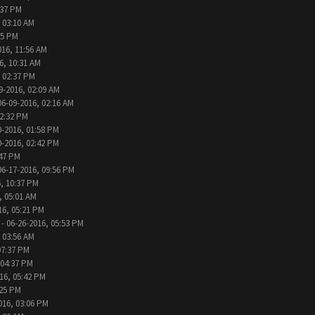
:37 PM
 03:10 AM
05 PM
016, 11:56 AM
6, 10:31 AM
, 02:37 PM
9-2016, 02:09 AM
06-09-2016, 02:16 AM
12:32 PM
0-2016, 01:58 PM
0-2016, 02:42 PM
:47 PM
06-17-2016, 09:56 PM
, 10:37 PM
, 05:01 AM
16, 05:21 PM
- 06-26-2016, 05:53 PM
 03:56 AM
07:37 PM
 04:37 PM
16, 05:42 PM
:25 PM
016, 03:06 PM