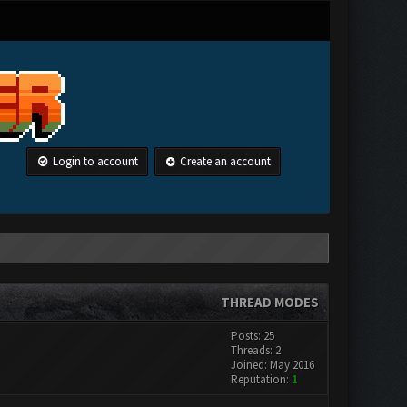
Login to account
Create an account
THREAD MODES
Posts: 25
Threads: 2
Joined: May 2016
Reputation:
1