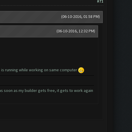
#71
(06-10-2016, 01:58 PM)
(06-10-2016, 12:32 PM)
ng is running while working on same computer
as soon as my builder gets free, it gets to work again