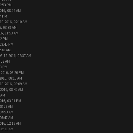
09:53 PM
016, 08:52 AM
24 PM
10-2016, 02:10 AM
6, 03:39 AM
16, 11:53 AM
32 PM
 03:45 PM
2:45 AM
03-12-2016, 02:37 AM
1:52 AM
13 PM
-2016, 03:20 PM
2016, 08:15 AM
18-2016, 09:09 AM
-2016, 08:42 AM
6 AM
016, 03:31 PM
08:29 AM
 04:53 AM
 06:47 AM
016, 12:19 AM
 05:21 AM