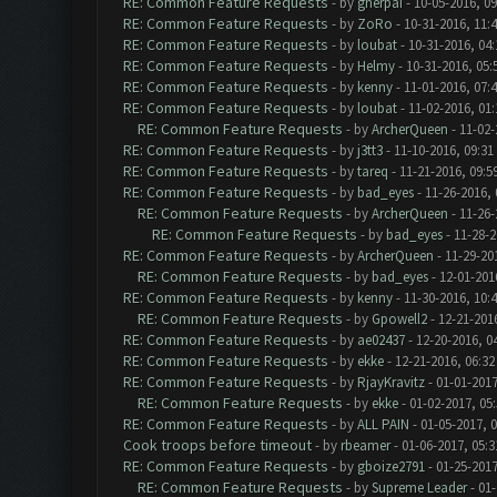
RE: Common Feature Requests
- by
gherpai
- 10-05-2016, 0
RE: Common Feature Requests
- by
ZoRo
- 10-31-2016, 11:
RE: Common Feature Requests
- by
loubat
- 10-31-2016, 04
RE: Common Feature Requests
- by
Helmy
- 10-31-2016, 05
RE: Common Feature Requests
- by
kenny
- 11-01-2016, 07:
RE: Common Feature Requests
- by
loubat
- 11-02-2016, 01
RE: Common Feature Requests
- by
ArcherQueen
- 11-02-
RE: Common Feature Requests
- by
j3tt3
- 11-10-2016, 09:31
RE: Common Feature Requests
- by
tareq
- 11-21-2016, 09:5
RE: Common Feature Requests
- by
bad_eyes
- 11-26-2016,
RE: Common Feature Requests
- by
ArcherQueen
- 11-26-
RE: Common Feature Requests
- by
bad_eyes
- 11-28-2
RE: Common Feature Requests
- by
ArcherQueen
- 11-29-20
RE: Common Feature Requests
- by
bad_eyes
- 12-01-201
RE: Common Feature Requests
- by
kenny
- 11-30-2016, 10:
RE: Common Feature Requests
- by
Gpowell2
- 12-21-201
RE: Common Feature Requests
- by
ae02437
- 12-20-2016, 0
RE: Common Feature Requests
- by
ekke
- 12-21-2016, 06:3
RE: Common Feature Requests
- by
RjayKravitz
- 01-01-2017
RE: Common Feature Requests
- by
ekke
- 01-02-2017, 05
RE: Common Feature Requests
- by
ALL PAIN
- 01-05-2017, 
Cook troops before timeout
- by
rbeamer
- 01-06-2017, 05:
RE: Common Feature Requests
- by
gboize2791
- 01-25-2017
RE: Common Feature Requests
- by
Supreme Leader
- 01-