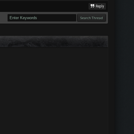
Reply