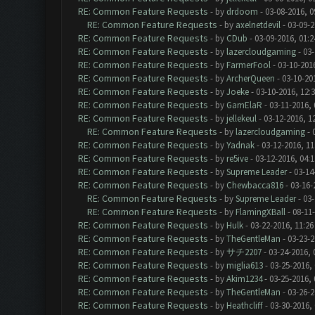
RE: Common Feature Requests
- by
drdoom
- 03-08-2016, 
RE: Common Feature Requests
- by
axelnetdevil
- 03-09-2
RE: Common Feature Requests
- by
CDub
- 03-09-2016, 01:
RE: Common Feature Requests
- by
lazercloudgaming
- 03-
RE: Common Feature Requests
- by
FarmerFool
- 03-10-201
RE: Common Feature Requests
- by
ArcherQueen
- 03-10-20
RE: Common Feature Requests
- by
Joeke
- 03-10-2016, 12:
RE: Common Feature Requests
- by
GamElaR
- 03-11-2016,
RE: Common Feature Requests
- by
jellekeul
- 03-12-2016, 1
RE: Common Feature Requests
- by
lazercloudgaming
- 
RE: Common Feature Requests
- by
Yadnak
- 03-12-2016, 1
RE: Common Feature Requests
- by
re5ive
- 03-12-2016, 04:
RE: Common Feature Requests
- by
Supreme Leader
- 03-14
RE: Common Feature Requests
- by
Chewbacca816
- 03-16-
RE: Common Feature Requests
- by
Supreme Leader
- 03-
RE: Common Feature Requests
- by
FlamingXBall
- 08-11
RE: Common Feature Requests
- by
Hulk
- 03-22-2016, 11:2
RE: Common Feature Requests
- by
TheGentleMan
- 03-23-2
RE: Common Feature Requests
- by
サチ2207
- 03-24-2016, 
RE: Common Feature Requests
- by
miglia613
- 03-25-2016,
RE: Common Feature Requests
- by
Akim1234
- 03-25-2016,
RE: Common Feature Requests
- by
TheGentleMan
- 03-26-2
RE: Common Feature Requests
- by
Heathcliff
- 03-30-2016,