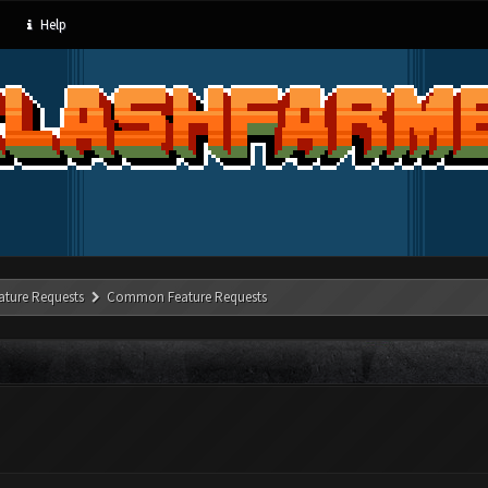
Help
ature Requests
Common Feature Requests