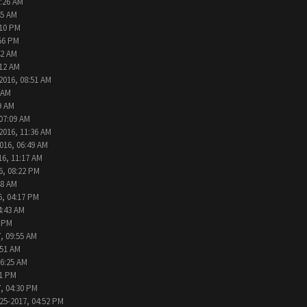
9:26 AM
45 AM
:10 PM
:56 PM
42 AM
:12 AM
2016, 08:51 AM
 AM
9 AM
 07:09 AM
2016, 11:36 AM
016, 06:49 AM
16, 11:17 AM
6, 08:22 PM
48 AM
6, 04:17 PM
4:43 AM
2 PM
, 09:55 AM
:51 AM
06:25 AM
31 PM
, 04:30 PM
25-2017, 04:52 PM