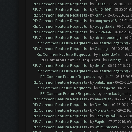
RE: Common Feature Requests
- by
JUJUBI
- 05-29-2016, 02
RE: Common Feature Requests
- by
Sun246642
- 05-30-2016,
RE: Common Feature Requests
- by
kenny
- 05-30-2016, 12:
RE: Common Feature Requests
- by
anuj.mehta15
- 06-01-2
RE: Common Feature Requests
- by
weggiebudz
- 06-02-201
RE: Common Feature Requests
- by
Sun246642
- 06-02-2016
RE: Common Feature Requests
- by
afternoondelight
- 06-0
RE: Common Feature Requests
- by
lazercloudgaming
- 
RE: Common Feature Requests
- by
Carnage
- 06-10-2016, 
RE: Common Feature Requests
- by
TheGentleMan
- 06-1
RE: Common Feature Requests
- by
Carnage
- 06-1
RE: Common Feature Requests
- by
delta™
- 06-17-2016, 07
RE: Common Feature Requests
- by
lazercloudgaming
- 
RE: Common Feature Requests
- by
delta™
- 06-17-2016
RE: Common Feature Requests
- by
balakumar
- 06-23-2016
RE: Common Feature Requests
- by
clashperm
- 06-26-20
RE: Common Feature Requests
- by
lazercloudgaming
RE: Common Feature Requests
- by
anewreign
- 06-25-2016,
RE: Common Feature Requests
- by
DevilDoc
- 07-16-2016, 
RE: Common Feature Requests
- by
MonstaX7
- 07-20-2016,
RE: Common Feature Requests
- by
FlamingXBall
- 07-20-20
RE: Common Feature Requests
- by
Papito
- 07-27-2016, 05
RE: Common Feature Requests
- by
wd.muhamed
- 10-04-2