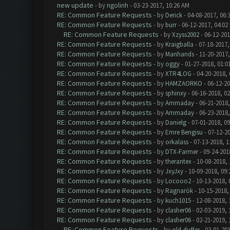
new update
- by
ngolinh
- 03-23-2017, 10:26 AM
RE: Common Feature Requests
- by
Derick
- 04-08-2017, 06:
RE: Common Feature Requests
- by
burr
- 06-12-2017, 04:02
RE: Common Feature Requests
- by
Xzyss2002
- 06-12-201
RE: Common Feature Requests
- by
Kraigballa
- 07-18-2017,
RE: Common Feature Requests
- by
Manhands
- 11-20-2017,
RE: Common Feature Requests
- by
oggy
- 01-27-2018, 01:0
RE: Common Feature Requests
- by
XTR4LOG
- 04-20-2018,
RE: Common Feature Requests
- by
HAMZAORKO
- 06-12-20
RE: Common Feature Requests
- by
sphinxy
- 06-16-2018, 0
RE: Common Feature Requests
- by
Ammaday
- 06-21-2018,
RE: Common Feature Requests
- by
Ammaday
- 06-23-2018,
RE: Common Feature Requests
- by
Danielg
- 07-01-2018, 0
RE: Common Feature Requests
- by
Emre Bengisu
- 07-12-2
RE: Common Feature Requests
- by
orkalass
- 07-13-2018, 1
RE: Common Feature Requests
- by
DTX-Farmer
- 09-24-201
RE: Common Feature Requests
- by
therantex
- 10-08-2018,
RE: Common Feature Requests
- by
JxyJxy
- 10-09-2018, 09
RE: Common Feature Requests
- by
Locooo2
- 10-13-2018, 
RE: Common Feature Requests
- by
Ragnarök
- 10-15-2018,
RE: Common Feature Requests
- by
kuch1015
- 12-08-2018, 
RE: Common Feature Requests
- by
clasher06
- 02-03-2019, 
RE: Common Feature Requests
- by
clasher06
- 02-21-2019, 
RE: Common Feature Requests
- by
old-duffer
- 03-01-201