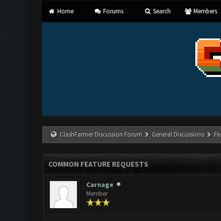
Home
Forums
Search
Members
ClashFarmer Discussion Forum
General Discussions
Fe
COMMON FEATURE REQUESTS
Carnage
Member