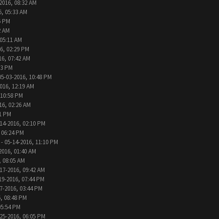
2016, 08:32 AM
6, 05:33 AM
6 PM
2 AM
 05:11 AM
6, 02:29 PM
16, 07:42 AM
33 PM
05-03-2016, 10:48 PM
016, 12:19 AM
 10:58 PM
16, 02:26 AM
31 PM
14-2016, 02:10 PM
 06:24 PM
- 05-14-2016, 11:10 PM
2016, 01:40 AM
, 08:05 AM
17-2016, 09:42 AM
19-2016, 07:44 PM
7-2016, 03:44 PM
, 08:48 PM
05:54 PM
25-2016, 06:05 PM