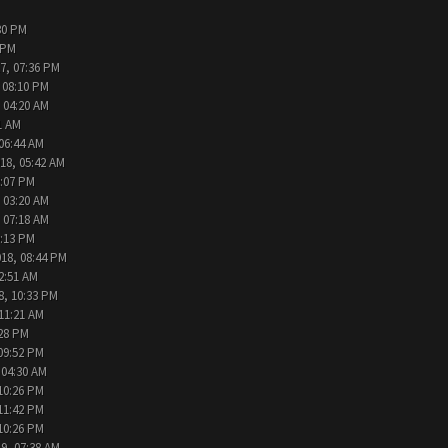
30 PM
 PM
7, 07:36 PM
 08:10 PM
 04:20 AM
1 AM
 06:44 AM
18, 05:42 AM
2:07 PM
 03:20 AM
 07:18 AM
9:13 PM
018, 08:44 PM
2:51 AM
8, 10:33 PM
 11:21 AM
:28 PM
09:52 PM
 04:30 AM
10:26 PM
11:42 PM
10:26 PM
9, 07:38 AM