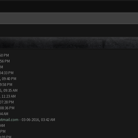
:50 PM
:56 PM
PM
04:33 PM
, 09:40 PM
09:58 PM
6, 09:35 AM
, 11:23 AM
 07:28 PM
 08:36 PM
04 AM
tmail.com
- 03-06-2016, 03:42 AM
 AM
2 PM
9:09 PM