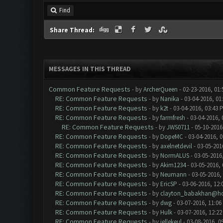
Find
Share Thread:
MESSAGES IN THIS THREAD
Common Feature Requests
- by
ArcherQueen
- 02-23-2016, 01
RE: Common Feature Requests
- by
Nanika
- 03-04-2016, 01
RE: Common Feature Requests
- by
k2t
- 03-04-2016, 03:43 
RE: Common Feature Requests
- by
farmfresh
- 03-04-2016, 
RE: Common Feature Requests
- by
JWS0711
- 05-10-2016
RE: Common Feature Requests
- by
DopeMC
- 03-04-2016, 
RE: Common Feature Requests
- by
axelnetdevil
- 03-05-201
RE: Common Feature Requests
- by
NormALUS
- 03-05-2016
RE: Common Feature Requests
- by
Akim1234
- 03-05-2016,
RE: Common Feature Requests
- by
Neumann
- 03-05-2016,
RE: Common Feature Requests
- by
EricSP
- 03-06-2016, 12:
RE: Common Feature Requests
- by
clayton_babakhan@ho
RE: Common Feature Requests
- by
dwg
- 03-07-2016, 11:06
RE: Common Feature Requests
- by
Hulk
- 03-07-2016, 12:2
RE: Common Feature Requests
- by
jellekeul
- 03-08-2016, 0