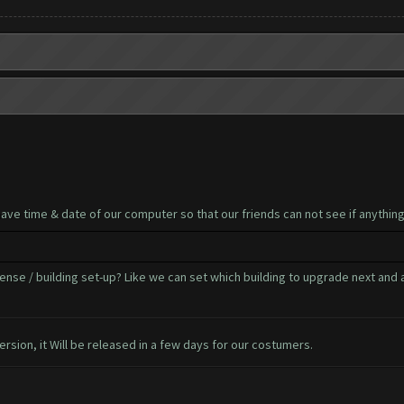
have time & date of our computer so that our friends can not see if anythi
ense / building set-up? Like we can set which building to upgrade next and 
ersion, it Will be released in a few days for our costumers.