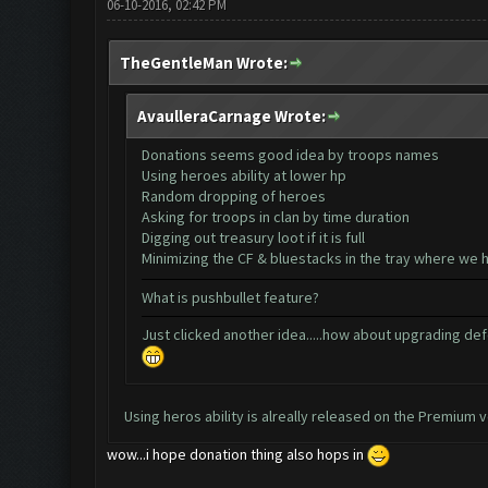
06-10-2016, 02:42 PM
TheGentleMan Wrote:
AvaulleraCarnage Wrote:
Donations seems good idea by troops names
Using heroes ability at lower hp
Random dropping of heroes
Asking for troops in clan by time duration
Digging out treasury loot if it is full
Minimizing the CF & bluestacks in the tray where we 
What is pushbullet feature?
Just clicked another idea.....how about upgrading def
Using heros ability is alreally released on the Premium v
wow...i hope donation thing also hops in