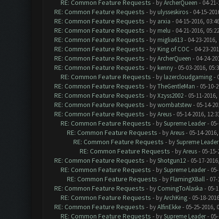
RE: Common Feature Requests
- by
ArcherQueen
- 04-21-
RE: Common Feature Requests
- by
ulysseskiros
- 04-15-201
RE: Common Feature Requests
- by
arxia
- 04-15-2016, 03:4
RE: Common Feature Requests
- by
melu
- 04-21-2016, 05:2
RE: Common Feature Requests
- by
miglia613
- 04-23-2016,
RE: Common Feature Requests
- by
King of COC
- 04-23-201
RE: Common Feature Requests
- by
ArcherQueen
- 04-24-20
RE: Common Feature Requests
- by
kenny
- 05-03-2016, 05:
RE: Common Feature Requests
- by
lazercloudgaming
- 
RE: Common Feature Requests
- by
TheGentleMan
- 05-10-2
RE: Common Feature Requests
- by
Xzyss2002
- 05-11-2016,
RE: Common Feature Requests
- by
wombatstew
- 05-14-20
RE: Common Feature Requests
- by
Areus
- 05-14-2016, 12:
RE: Common Feature Requests
- by
Supreme Leader
- 05-
RE: Common Feature Requests
- by
Areus
- 05-14-2016,
RE: Common Feature Requests
- by
Supreme Leader
RE: Common Feature Requests
- by
Areus
- 05-15-
RE: Common Feature Requests
- by
Shotgun12
- 05-17-2016
RE: Common Feature Requests
- by
Supreme Leader
- 05-
RE: Common Feature Requests
- by
FlamingXBall
- 07-
RE: Common Feature Requests
- by
ComingToAlaska
- 05-1
RE: Common Feature Requests
- by
ArchKing
- 05-18-2016
RE: Common Feature Requests
- by
AlfinEkke
- 05-25-2016, 
RE: Common Feature Requests
- by
Supreme Leader
- 05-