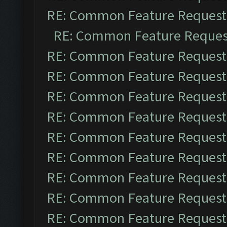
RE: Common Feature Request
RE: Common Feature Reques
RE: Common Feature Request
RE: Common Feature Request
RE: Common Feature Request
RE: Common Feature Request
RE: Common Feature Request
RE: Common Feature Request
RE: Common Feature Request
RE: Common Feature Request
RE: Common Feature Request