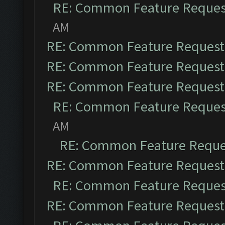
RE: Common Feature Reques
AM
RE: Common Feature Request
RE: Common Feature Request
RE: Common Feature Request
RE: Common Feature Reques
AM
RE: Common Feature Reque
RE: Common Feature Request
RE: Common Feature Reques
RE: Common Feature Request