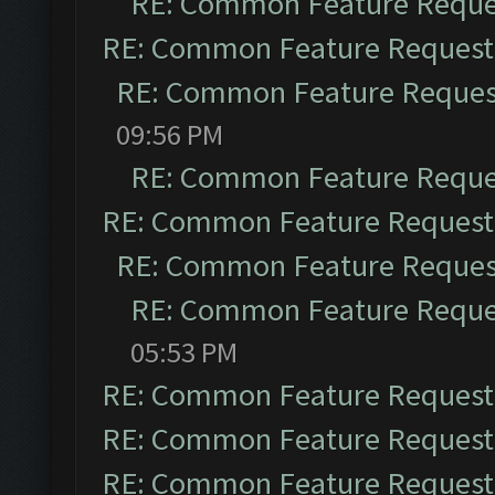
RE: Common Feature Reque
RE: Common Feature Request
RE: Common Feature Reques
09:56 PM
RE: Common Feature Reque
RE: Common Feature Request
RE: Common Feature Reques
RE: Common Feature Reque
05:53 PM
RE: Common Feature Request
RE: Common Feature Request
RE: Common Feature Request