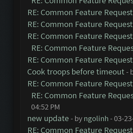
RE: Common Feature Reques
RE: Common Feature Request
RE: Common Feature Request
RE: Common Feature Request
RE: Common Feature Reques
RE: Common Feature Request
Cook troops before timeout
- 
RE: Common Feature Request
RE: Common Feature Reques
04:52 PM
new update
- by
ngolinh
- 03-23
RE: Common Feature Request