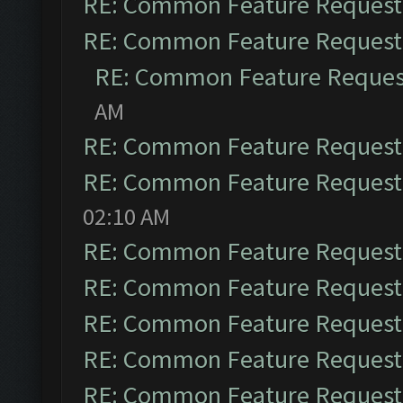
RE: Common Feature Request
RE: Common Feature Request
RE: Common Feature Reques
AM
RE: Common Feature Request
RE: Common Feature Request
02:10 AM
RE: Common Feature Request
RE: Common Feature Request
RE: Common Feature Request
RE: Common Feature Request
RE: Common Feature Request