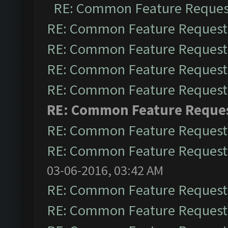
RE: Common Feature Reques
RE: Common Feature Request
RE: Common Feature Request
RE: Common Feature Request
RE: Common Feature Request
RE: Common Feature Reque
RE: Common Feature Request
RE: Common Feature Request
03-06-2016, 03:42 AM
RE: Common Feature Request
RE: Common Feature Request