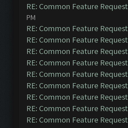
RE: Common Feature Request
PM
RE: Common Feature Request
RE: Common Feature Request
RE: Common Feature Request
RE: Common Feature Request
RE: Common Feature Request
RE: Common Feature Request
RE: Common Feature Request
RE: Common Feature Request
RE: Common Feature Request