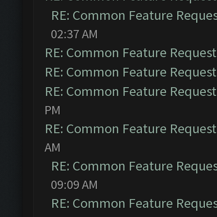
RE: Common Feature Reques
02:37 AM
RE: Common Feature Request
RE: Common Feature Request
RE: Common Feature Request
PM
RE: Common Feature Request
AM
RE: Common Feature Reques
09:09 AM
RE: Common Feature Reques