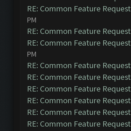
RE: Common Feature Request
PM
RE: Common Feature Request
RE: Common Feature Request
PM
RE: Common Feature Request
RE: Common Feature Request
RE: Common Feature Request
RE: Common Feature Request
RE: Common Feature Request
RE: Common Feature Request