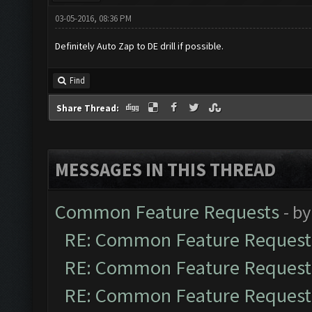
03-05-2016, 08:36 PM
Definitely Auto Zap to DE drill if possible.
Find
Share Thread:
MESSAGES IN THIS THREAD
Common Feature Requests
- b
RE: Common Feature Request
RE: Common Feature Request
RE: Common Feature Request