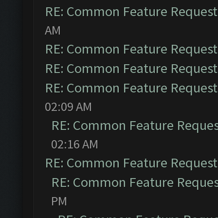
RE: Common Feature Request
AM
RE: Common Feature Request
RE: Common Feature Request
RE: Common Feature Request
02:09 AM
RE: Common Feature Reques
02:16 AM
RE: Common Feature Request
RE: Common Feature Reques
PM