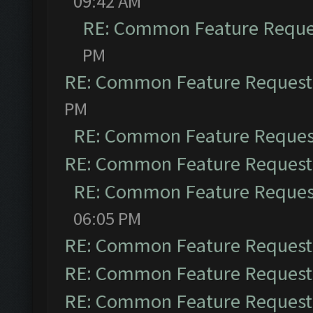
09:42 AM
RE: Common Feature Reque
PM
RE: Common Feature Request
PM
RE: Common Feature Reques
RE: Common Feature Request
RE: Common Feature Reques
06:05 PM
RE: Common Feature Request
RE: Common Feature Request
RE: Common Feature Request