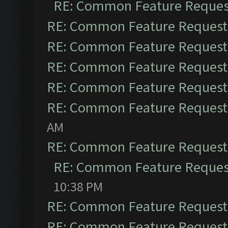
RE: Common Feature Reques
RE: Common Feature Request
RE: Common Feature Request
RE: Common Feature Request
RE: Common Feature Request
RE: Common Feature Request
AM
RE: Common Feature Request
RE: Common Feature Reques
10:38 PM
RE: Common Feature Request
RE: Common Feature Request