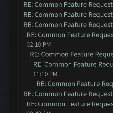
RE: Common Feature Request
RE: Common Feature Request
RE: Common Feature Request
RE: Common Feature Reques
02:10 PM
RE: Common Feature Reque
RE: Common Feature Requ
11:10 PM
RE: Common Feature Req
RE: Common Feature Request
RE: Common Feature Reques