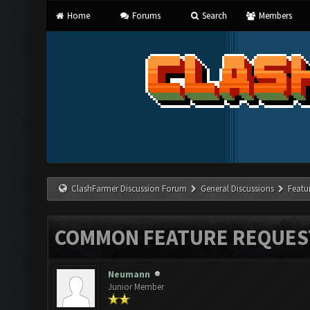
Home
Forums
Search
Members
ClashFarmer Discussion Forum
General Discussions
Featu
COMMON FEATURE REQUES
Neumann
Junior Member