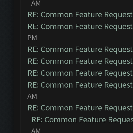
AM
RE: Common Feature Request
RE: Common Feature Request
PM
RE: Common Feature Request
RE: Common Feature Request
RE: Common Feature Request
RE: Common Feature Request
AM
RE: Common Feature Request
RE: Common Feature Reques
AM