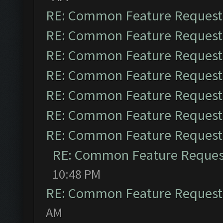
RE: Common Feature Request
RE: Common Feature Request
RE: Common Feature Request
RE: Common Feature Request
RE: Common Feature Request
RE: Common Feature Request
RE: Common Feature Request
RE: Common Feature Reques
10:48 PM
RE: Common Feature Request
AM