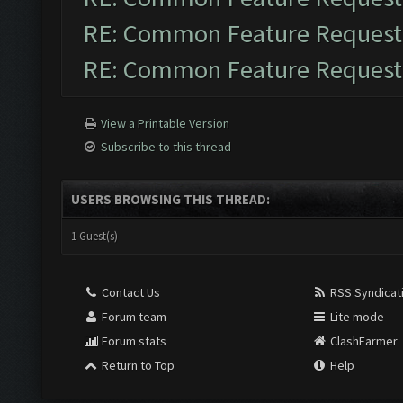
RE: Common Feature Request
RE: Common Feature Request
View a Printable Version
Subscribe to this thread
USERS BROWSING THIS THREAD:
1 Guest(s)
Contact Us
RSS Syndicat
Forum team
Lite mode
Forum stats
ClashFarmer
Return to Top
Help