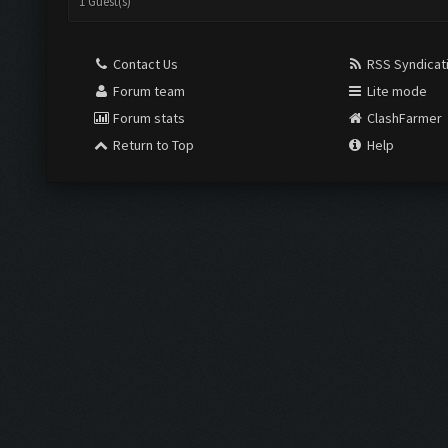
1 Guest(s)
Contact Us
RSS Syndicat
Forum team
Lite mode
Forum stats
ClashFarmer
Return to Top
Help