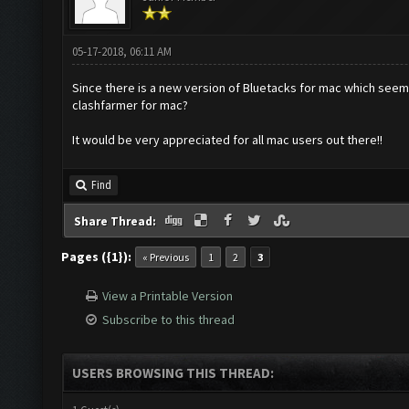
05-17-2018, 06:11 AM
Since there is a new version of Bluetacks for mac which seems
clashfarmer for mac?
It would be very appreciated for all mac users out there!!
Find
Share Thread:
Pages ({1}):
« Previous
1
2
3
View a Printable Version
Subscribe to this thread
USERS BROWSING THIS THREAD: