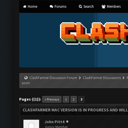
Home
Forums
Search
Members
ClashFarmer Discussion Forum
ClashFarmer Discussions
soon.
Pages ({1}):
« Previous
1
2
3
CLASHFARMER MAC VERSION IS IN PROGRESS AND WILL
John Pitt4
Junior Member