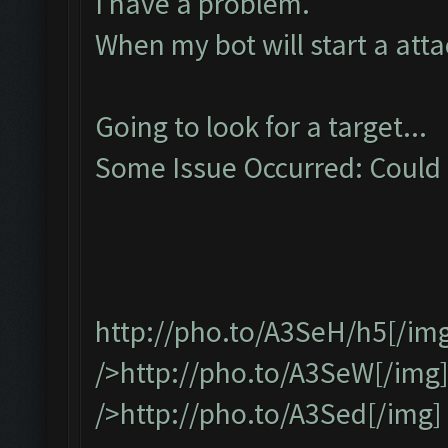
I have a problem.
When my bot will start a attac
Going to look for a target...
Some Issue Occurred: Could n
http://pho.to/A3SeH/h5
[/im
/>http://pho.to/A3SeW[/img
/>http://pho.to/A3Sed[/img]