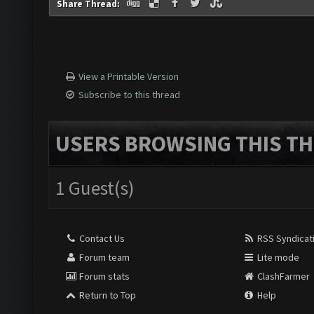
Share Thread:
View a Printable Version
Subscribe to this thread
USERS BROWSING THIS TH
1 Guest(s)
Contact Us
RSS Syndicat
Forum team
Lite mode
Forum stats
ClashFarmer
Return to Top
Help