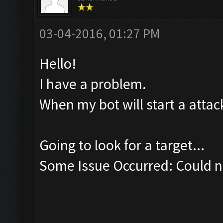
03-04-2016, 01:27 PM
Hello!
I have a problem.
When my bot will start a attack
Going to look for a target...
Some Issue Occurred: Could no