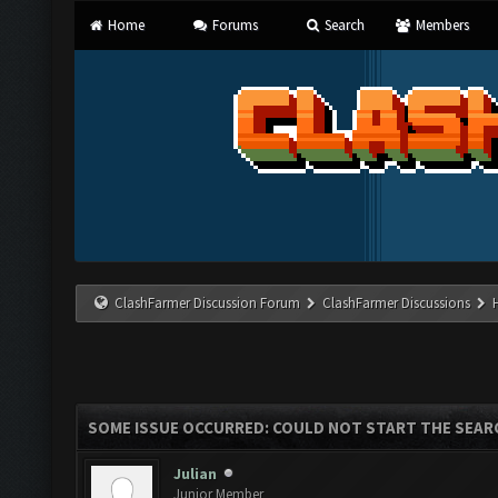
Home
Forums
Search
Members
ClashFarmer Discussion Forum
ClashFarmer Discussions
SOME ISSUE OCCURRED: COULD NOT START THE SEAR
Julian
Junior Member