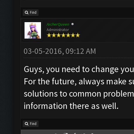
Find
ArcherQueen
Administrator
03-05-2016, 09:12 AM
Guys, you need to change you
For the future, always make 
solutions to common problems"
information there as well.
Find