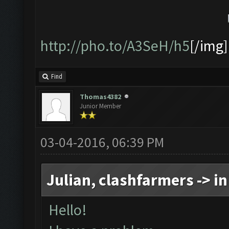
http://pho.to/A3SeH/h5
[/img]
Find
Thomas4382
Junior Member
03-04-2016, 06:39 PM
Julian, clashfarmers -> in
Hello!