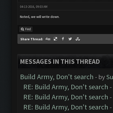
04-13-2016, 09:03 AM
Noted, we will write down.
Find
Share Thread:
MESSAGES IN THIS THREAD
Build Army, Don't search
- by
Su
RE: Build Army, Don't search
-
RE: Build Army, Don't search
-
RE: Build Army, Don't search
-