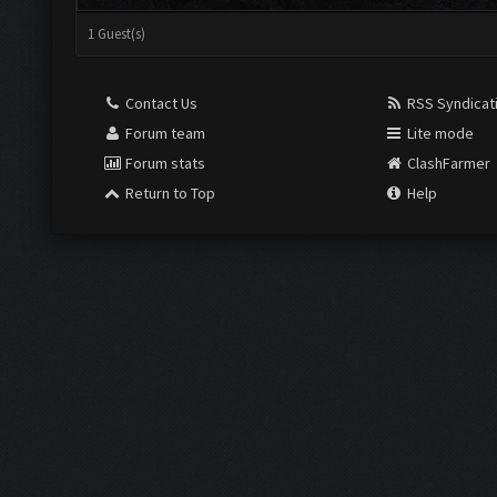
1 Guest(s)
Contact Us
RSS Syndicat
Forum team
Lite mode
Forum stats
ClashFarmer
Return to Top
Help