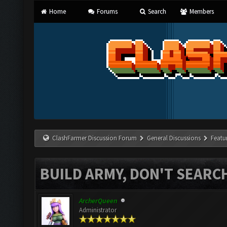
Home
Forums
Search
Members
ClashFarmer Discussion Forum
General Discussions
Featu
BUILD ARMY, DON'T SEARC
ArcherQueen
Administrator