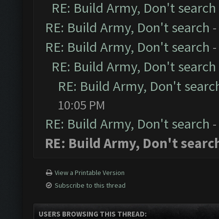
RE: Build Army, Don't search
RE: Build Army, Don't search
-
RE: Build Army, Don't search
-
RE: Build Army, Don't search
RE: Build Army, Don't searc
10:05 PM
RE: Build Army, Don't search
-
RE: Build Army, Don't searc
View a Printable Version
Subscribe to this thread
USERS BROWSING THIS THREAD: