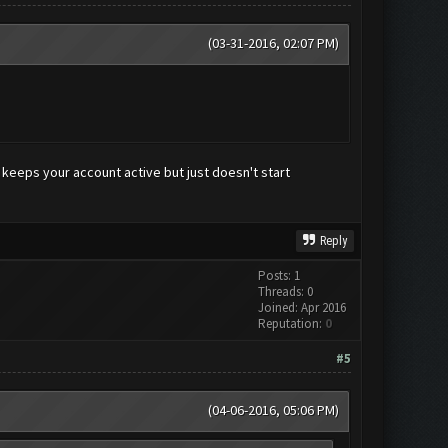
(03-31-2016, 02:07 PM)
 keeps your account active but just doesn't start
Reply
Posts: 1
Threads: 0
Joined: Apr 2016
Reputation:
0
#5
(04-06-2016, 05:06 PM)