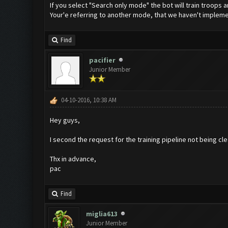
If you select "Search only mode" the bot will train troops an
Your'e referring to another mode, that we haven't implem
Find
pacifier
Junior Member
04-10-2016, 10:38 AM
Hey guys,
I second the request for the training pipeline not being cle
Thx in advance,
pac
Find
miglia613
Junior Member