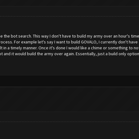
have the bot search. This way I don't have to build my army over an hour's ti
ocess. For example let's say I want to build GOVALO, I currently don't have
 in a timely manner. Once it's done I would like a chime or something to no
 and it would build the army over again. Essentially, just a build only option