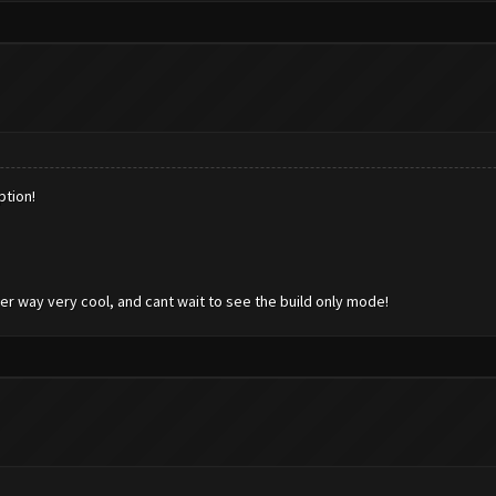
ption!
her way very cool, and cant wait to see the build only mode!