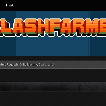
Help
ature Requests
Build Army, Don't search