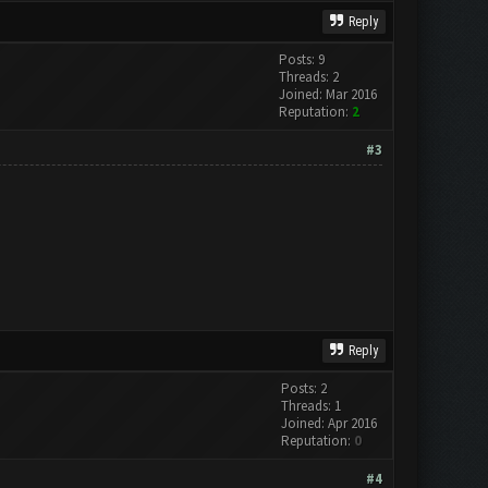
Reply
Posts: 9
Threads: 2
Joined: Mar 2016
Reputation:
2
#3
Reply
Posts: 2
Threads: 1
Joined: Apr 2016
Reputation:
0
#4