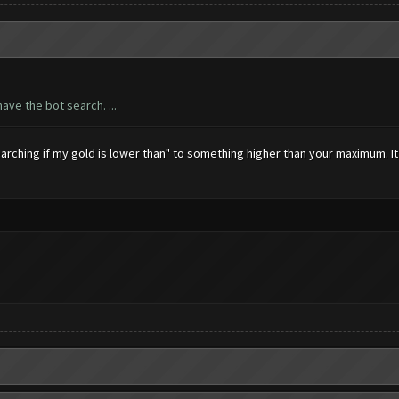
have the bot search. ...
earching if my gold is lower than" to something higher than your maximum. It