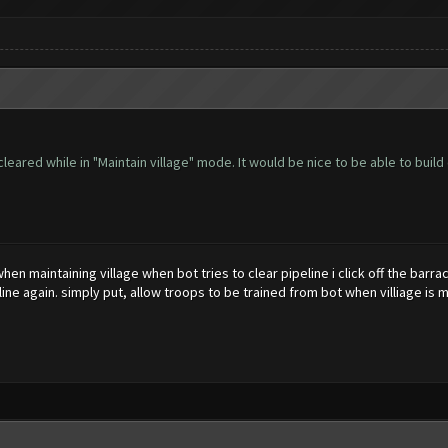
leared while in "Maintain village" mode. It would be nice to be able to build
when maintaining village when bot tries to clear pipeline i click off the ba
eline again. simply put, allow troops to be trained from bot when villiage is m