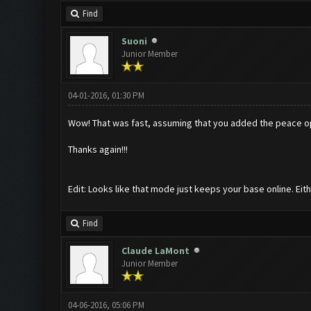
Find
Suoni
Junior Member
04-01-2016, 01:30 PM
Wow! That was fast, assuming that you added the peace o
Thanks again!!!
Edit: Looks like that mode just keeps your base online. Eit
Find
Claude LaMont
Junior Member
04-06-2016, 05:06 PM