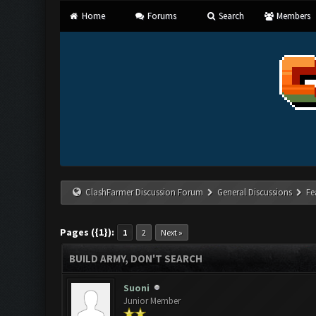
Home
Forums
Search
Members
ClashFarmer Discussion Forum
General Discussions
Fe
Pages ({1}):
1
2
Next »
BUILD ARMY, DON'T SEARCH
Suoni
Junior Member