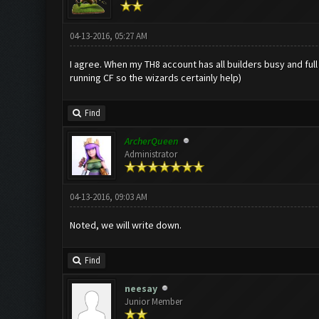
04-13-2016, 05:27 AM
I agree. When my TH8 account has all builders busy and full
running CF so the wizards certainly help)
Find
ArcherQueen
Administrator
04-13-2016, 09:03 AM
Noted, we will write down.
Find
neesay
Junior Member