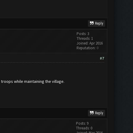
Reply
Posts: 3
Threads: 1
Joined: Apr 2016
Reputation:
0
#7
 troops while maintaining the village.
Reply
Posts: 9
Threads: 0
Joined: Mar 2016