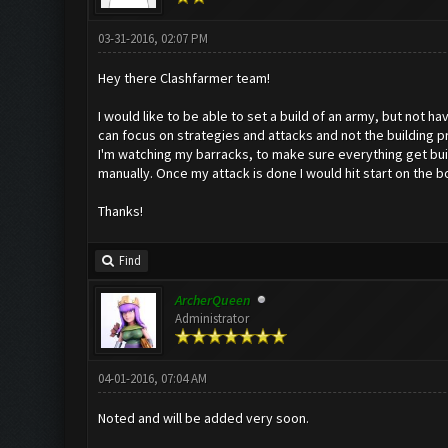
03-31-2016, 02:07 PM
Hey there Clashfarmer team!
I would like to be able to set a build of an army, but not 
can focus on strategies and attacks and not the building pr
I'm watching my barracks, to make sure everything get built
manually. Once my attack is done I would hit start on the bot
Thanks!
Find
ArcherQueen
Administrator
04-01-2016, 07:04 AM
Noted and will be added very soon.