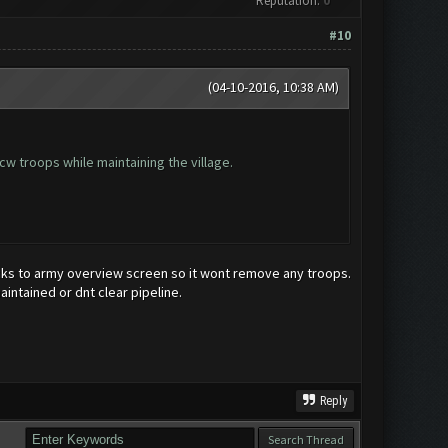
Reputation:
0
#10
(04-10-2016, 10:38 AM)
 cw troops while maintaining the village.
rracks to army overview screen so it wont remove any troops.
aintained or dnt clear pipeline.
Reply