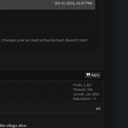
(03-31-2016, 02:07 PM)
 It keeps your account active but just doesn't start
Reply
Posts: 1,427
Threads: 106
Joined: Jan 2016
Reputation:
89
#6
he village alive.