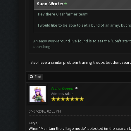
Suoni Wrote:
Hey there Clashfarmer team!
I would like to be able to set a build of an army, but n
An easy work-around I've found is to set the "Don't star
searching.
I also have a similar problem training troops but dont sear
Find
ArcherQueen
Administrator
04-07-2016, 02:01 PM
Guys,
When "Maintain the village mode" selected (in the search tab)