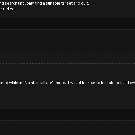
d search until only find a suitable target and quit.
ented yet.
ared while in "Maintain village" mode. It would be nice to be able to build cw