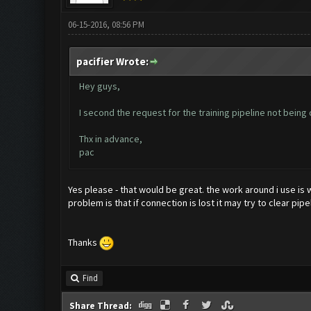
06-15-2016, 08:56 PM
pacifier Wrote:
Hey guys,
I second the request for the training pipeline not being c
Thx in advance,
pac
Yes please - that would be great. the work around i use is 
problem is that if connection is lost it may try to clear pip
Thanks
Find
Share Thread: