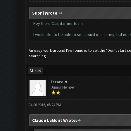
Suoni Wrote:
Hey there Clashfarmer team!
I would like to be able to set a build of an army, but not 
An easy work-around I've found is to set the "Don't start s
searching.
Find
lazare
Junior Member
04-06-2016, 05:24 PM
Claude LaMont Wrote: