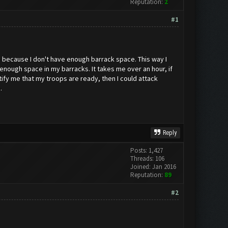
Reputation:
2
#1
me because I don't have enough barrack space. This way I
 enough space in my barracks. It takes me over an hour, if
tify me that my troops are ready, then I could attack
.
Reply
Posts: 1,427
Threads: 106
Joined: Jan 2016
Reputation:
89
#2