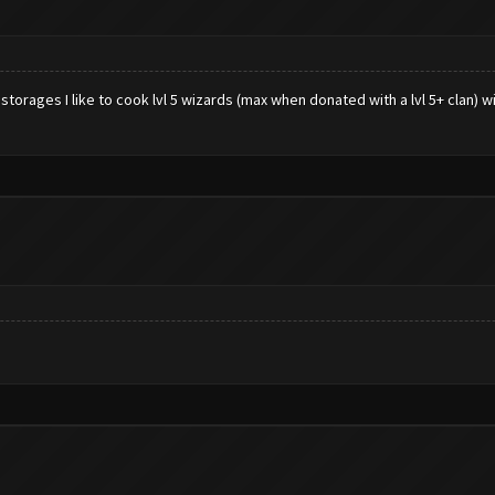
 storages I like to cook lvl 5 wizards (max when donated with a lvl 5+ clan) 