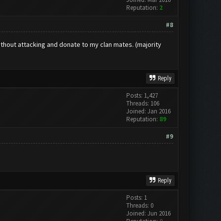
Reputation:
2
#8
without attacking and donate to my clan mates. (majority
Reply
Posts: 1,427
Threads: 106
Joined: Jan 2016
Reputation:
89
#9
Reply
Posts: 1
Threads: 0
Joined: Jun 2016