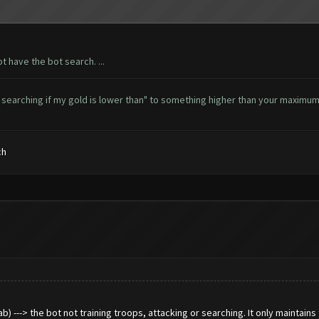
ot have the bot search. ...
t searching if my gold is lower than" to something higher than your maximum.
ch
 ---> the bot not training troops, attacking or searching. It only maintains t