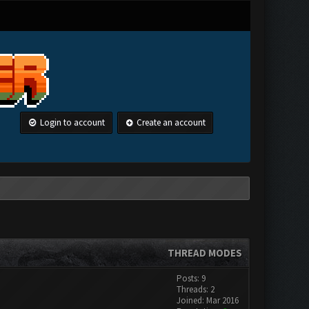
Login to account
Create an account
THREAD MODES
Posts: 9
Threads: 2
Joined: Mar 2016